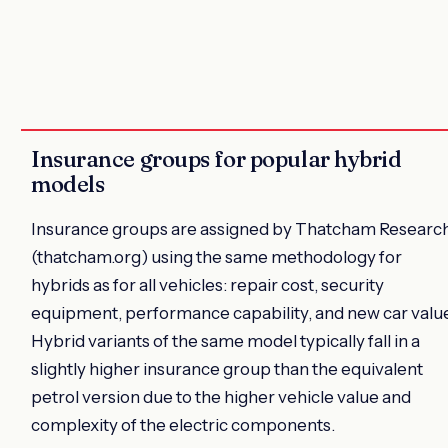
Insurance groups for popular hybrid
models
Insurance groups are assigned by Thatcham Researc
(thatcham.org) using the same methodology for
hybrids as for all vehicles: repair cost, security
equipment, performance capability, and new car value
Hybrid variants of the same model typically fall in a
slightly higher insurance group than the equivalent
petrol version due to the higher vehicle value and
complexity of the electric components.