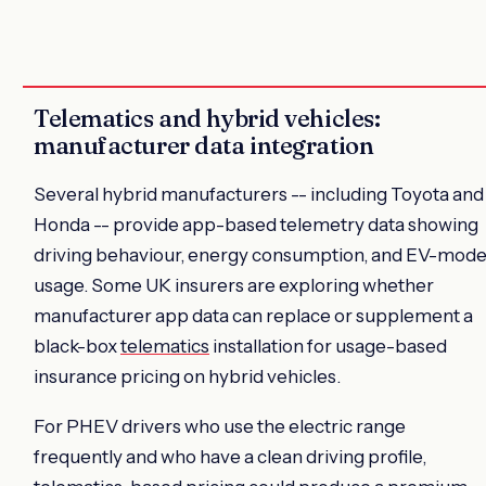
Telematics and hybrid vehicles:
manufacturer data integration
Several hybrid manufacturers -- including Toyota and
Honda -- provide app-based telemetry data showing
driving behaviour, energy consumption, and EV-mod
usage. Some UK insurers are exploring whether
manufacturer app data can replace or supplement a
black-box
telematics
installation for usage-based
insurance pricing on hybrid vehicles.
For PHEV drivers who use the electric range
frequently and who have a clean driving profile,