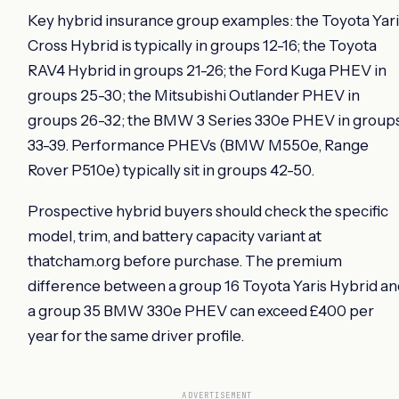
Key hybrid insurance group examples: the Toyota Yari
Cross Hybrid is typically in groups 12-16; the Toyota
RAV4 Hybrid in groups 21-26; the Ford Kuga PHEV in
groups 25-30; the Mitsubishi Outlander PHEV in
groups 26-32; the BMW 3 Series 330e PHEV in group
33-39. Performance PHEVs (BMW M550e, Range
Rover P510e) typically sit in groups 42-50.
Prospective hybrid buyers should check the specific
model, trim, and battery capacity variant at
thatcham.org before purchase. The premium
difference between a group 16 Toyota Yaris Hybrid an
a group 35 BMW 330e PHEV can exceed £400 per
year for the same driver profile.
ADVERTISEMENT