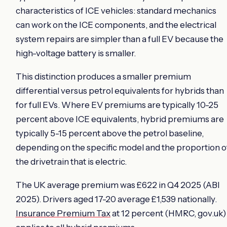
characteristics of ICE vehicles: standard mechanics
can work on the ICE components, and the electrical
system repairs are simpler than a full EV because the
high-voltage battery is smaller.
This distinction produces a smaller premium
differential versus petrol equivalents for hybrids than
for full EVs. Where EV premiums are typically 10-25
percent above ICE equivalents, hybrid premiums are
typically 5-15 percent above the petrol baseline,
depending on the specific model and the proportion o
the drivetrain that is electric.
The UK average premium was £622 in Q4 2025 (ABI
2025). Drivers aged 17-20 average £1,539 nationally.
Insurance Premium Tax
at 12 percent (HMRC, gov.uk)