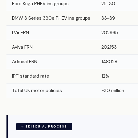
Ford Kuga PHEV ins groups
25-30
BMW 3 Series 330e PHEV ins groups
33-39
LV= FRN
202965
Aviva FRN
202153
Admiral FRN
148028
IPT standard rate
12%
Total UK motor policies
~30 million
✓ EDITORIAL PROCESS