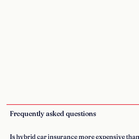
Frequently asked questions
Is hybrid car insurance more expensive tha