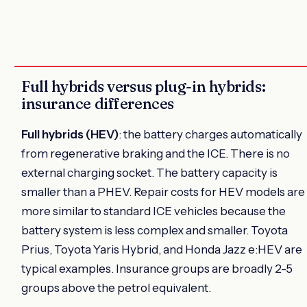
Full hybrids versus plug-in hybrids:
insurance differences
Full hybrids (HEV)
: the battery charges automatically
from regenerative braking and the ICE. There is no
external charging socket. The battery capacity is
smaller than a PHEV. Repair costs for HEV models are
more similar to standard ICE vehicles because the
battery system is less complex and smaller. Toyota
Prius, Toyota Yaris Hybrid, and Honda Jazz e:HEV are
typical examples. Insurance groups are broadly 2-5
groups above the petrol equivalent.