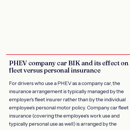
PHEV company car BIK and its effect on
fleet versus personal insurance
For drivers who use a PHEV as a company car, the
insurance arrangement is typically managed by the
employer's fleet insurer rather than by the individual
employee's personal motor policy. Company car fleet
insurance (covering the employee's work use and
typically personal use as well) is arranged by the