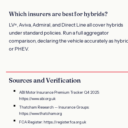
Which insurers are best for hybrids?
LV=, Aviva, Admiral, and Direct Line all cover hybrids
under standard policies. Run a full aggregator
comparison, declaring the vehicle accurately as hybri
or PHEV.
Sources and Verification
ABI Motor Insurance Premium Tracker Q4 2025:
https://www.abi.org.uk
Thatcham Research -- Insurance Groups:
https://www.thatcham.org
FCA Register: https://register.fca.org.uk