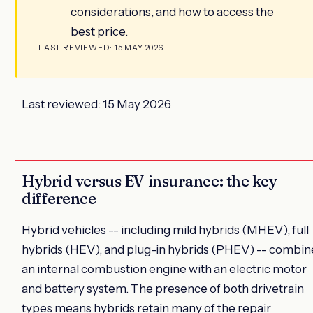
considerations, and how to access the
best price.
LAST REVIEWED: 15 MAY 2026
Last reviewed: 15 May 2026
Hybrid versus EV insurance: the key
difference
Hybrid vehicles -- including mild hybrids (MHEV), full
hybrids (HEV), and plug-in hybrids (PHEV) -- combin
an internal combustion engine with an electric motor
and battery system. The presence of both drivetrain
types means hybrids retain many of the repair