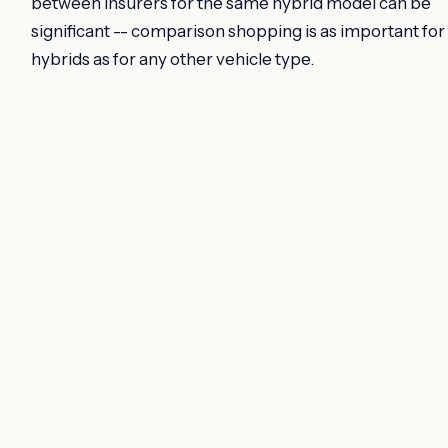
between insurers for the same hybrid model can be
significant -- comparison shopping is as important for
hybrids as for any other vehicle type.