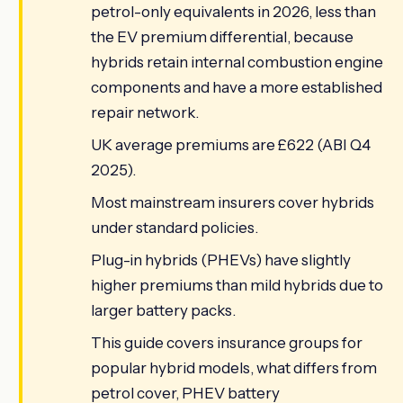
petrol-only equivalents in 2026, less than
the EV premium differential, because
hybrids retain internal combustion engine
components and have a more established
repair network.
UK average premiums are £622 (ABI Q4
2025).
Most mainstream insurers cover hybrids
under standard policies.
Plug-in hybrids (PHEVs) have slightly
higher premiums than mild hybrids due to
larger battery packs.
This guide covers insurance groups for
popular hybrid models, what differs from
petrol cover, PHEV battery