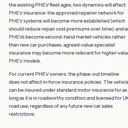
the existing PHEV fleet ages, two dynamics will affect
PHEV insurance: the approved repairer network for
PHEV systems will become more established (which
should reduce repair cost premiums over time); and a
PHEVs become second-hand market vehicles rather
than new car purchases, agreed-value specialist
insurance may become more relevant for higher-valu
PHEV models.
For current PHEV owners, the phase-out timeline
does not affect in-force insurance policies. The vehicl
can be insured under standard motor insurance for as
long as it is in roadworthy condition and licensed for U
road use, regardless of any future new car sales
restrictions.