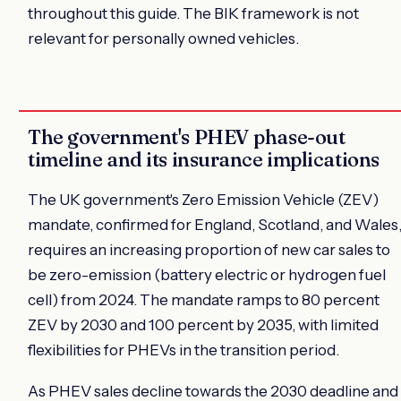
throughout this guide. The BIK framework is not
relevant for personally owned vehicles.
The government's PHEV phase-out
timeline and its insurance implications
The UK government's Zero Emission Vehicle (ZEV)
mandate, confirmed for England, Scotland, and Wales
requires an increasing proportion of new car sales to
be zero-emission (battery electric or hydrogen fuel
cell) from 2024. The mandate ramps to 80 percent
ZEV by 2030 and 100 percent by 2035, with limited
flexibilities for PHEVs in the transition period.
As PHEV sales decline towards the 2030 deadline and