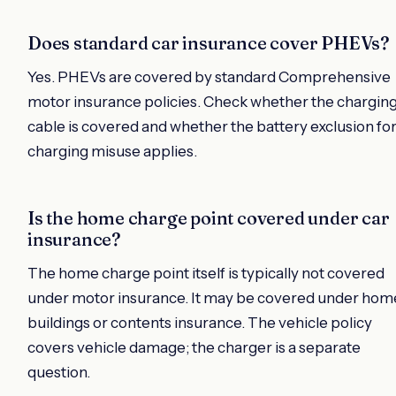
Does standard car insurance cover PHEVs?
Yes. PHEVs are covered by standard Comprehensive
motor insurance policies. Check whether the chargin
cable is covered and whether the battery exclusion fo
charging misuse applies.
Is the home charge point covered under car
insurance?
The home charge point itself is typically not covered
under motor insurance. It may be covered under hom
buildings or contents insurance. The vehicle policy
covers vehicle damage; the charger is a separate
question.