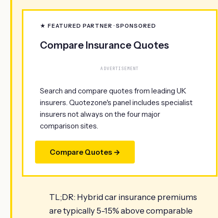
★ FEATURED PARTNER · SPONSORED
Compare Insurance Quotes
ADVERTISEMENT
Search and compare quotes from leading UK
insurers. Quotezone's panel includes specialist
insurers not always on the four major
comparison sites.
Compare Quotes →
TL;DR: Hybrid car insurance premiums
are typically 5-15% above comparable