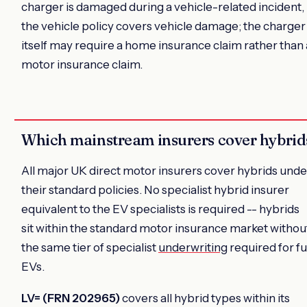
charger is damaged during a vehicle-related incident,
the vehicle policy covers vehicle damage; the charger
itself may require a home insurance claim rather than 
motor insurance claim.
Which mainstream insurers cover hybrid
All major UK direct motor insurers cover hybrids unde
their standard policies. No specialist hybrid insurer
equivalent to the EV specialists is required -- hybrids
sit within the standard motor insurance market withou
the same tier of specialist
underwriting
required for fu
EVs.
LV= (FRN 202965)
covers all hybrid types within its