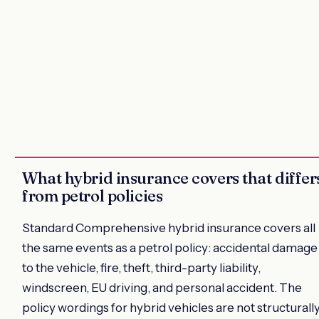
What hybrid insurance covers that differ
from petrol policies
Standard Comprehensive hybrid insurance covers all
the same events as a petrol policy: accidental damage
to the vehicle, fire, theft, third-party liability,
windscreen, EU driving, and personal accident. The
policy wordings for hybrid vehicles are not structurall