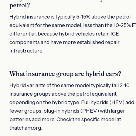
petrol?
Hybrid insurance is typically 5-15% above the petrol
equivalent for the same model, less than the 10-25% 
differential, because hybrid vehicles retain ICE
components and have more established repair
infrastructure.
What insurance group are hybrid cars?
Hybrid variants of the same model typically fall 2-10
insurance groups above the petrol equivalent
depending on the hybrid type. Full hybrids (HEV) add
fewer groups; plug-in hybrids (PHEV) with larger
batteries add more. Check the specific model at
thatcham.org.