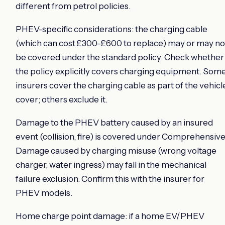
different from petrol policies.
PHEV-specific considerations: the charging cable
(which can cost £300-£600 to replace) may or may no
be covered under the standard policy. Check whether
the policy explicitly covers charging equipment. Som
insurers cover the charging cable as part of the vehicl
cover; others exclude it.
Damage to the PHEV battery caused by an insured
event (collision, fire) is covered under Comprehensive
Damage caused by charging misuse (wrong voltage
charger, water ingress) may fall in the mechanical
failure exclusion. Confirm this with the insurer for
PHEV models.
Home charge point damage: if a home EV/PHEV