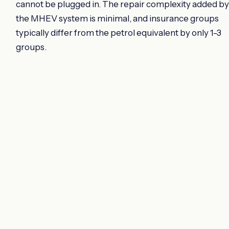
cannot be plugged in. The repair complexity added by
the MHEV system is minimal, and insurance groups
typically differ from the petrol equivalent by only 1-3
groups.