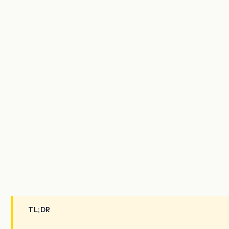
TL;DR