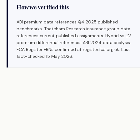
How we verified this
ABI premium data references Q4 2025 published
benchmarks. Thatcham Research insurance group data
references current published assignments. Hybrid vs EV
premium differential references ABI 2024 data analysis.
FCA Register FRNs confirmed at register.fca.org.uk. Last
fact-checked 15 May 2026.