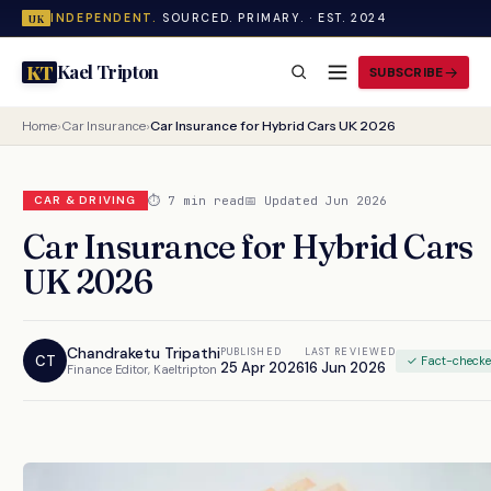
INDEPENDENT.
SOURCED. PRIMARY. · EST. 2024
UK
Kael Tripton
KT
SUBSCRIBE
Home
›
Car Insurance
›
Car Insurance for Hybrid Cars UK 2026
⏱ 7 min read
📅 Updated Jun 2026
CAR & DRIVING
Car Insurance for Hybrid Cars
UK 2026
Chandraketu Tripathi
PUBLISHED
LAST REVIEWED
CT
✓ Fact-check
25 Apr 2026
16 Jun 2026
Finance Editor, Kaeltripton