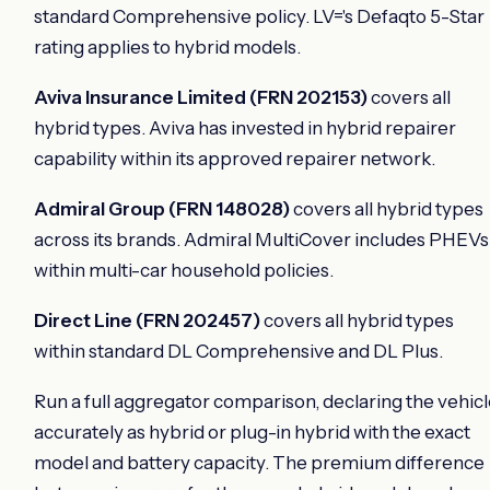
standard Comprehensive policy. LV='s Defaqto 5-Star
rating applies to hybrid models.
Aviva Insurance Limited (FRN 202153)
covers all
hybrid types. Aviva has invested in hybrid repairer
capability within its approved repairer network.
Admiral Group (FRN 148028)
covers all hybrid types
across its brands. Admiral MultiCover includes PHEVs
within multi-car household policies.
Direct Line (FRN 202457)
covers all hybrid types
within standard DL Comprehensive and DL Plus.
Run a full aggregator comparison, declaring the vehic
accurately as hybrid or plug-in hybrid with the exact
model and battery capacity. The premium difference