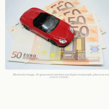
Illustrative image. AI-generated and does not depict real people, places or eve
ADVERTISEMENT