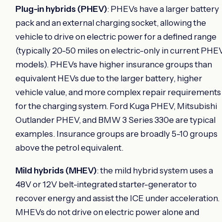
Plug-in hybrids (PHEV)
: PHEVs have a larger battery
pack and an external charging socket, allowing the
vehicle to drive on electric power for a defined range
(typically 20-50 miles on electric-only in current PHE
models). PHEVs have higher insurance groups than
equivalent HEVs due to the larger battery, higher
vehicle value, and more complex repair requirements
for the charging system. Ford Kuga PHEV, Mitsubishi
Outlander PHEV, and BMW 3 Series 330e are typical
examples. Insurance groups are broadly 5-10 groups
above the petrol equivalent.
Mild hybrids (MHEV)
: the mild hybrid system uses a
48V or 12V belt-integrated starter-generator to
recover energy and assist the ICE under acceleration.
MHEVs do not drive on electric power alone and