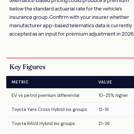
telematics-based pricing could produce a premium
below the standard actuarial rate for the vehicle's
insurance group. Confirm with your insurer whether
manufacturer app-based telematics data is currently
accepted as an input for premium adjustment in 2026
Key Figures
METRIC
VALUE
EV vs petrol premium differential
10-25% higher
Toyota Yaris Cross Hybrid ins groups
12-16
Toyota RAV4 Hybrid ins groups
21-26