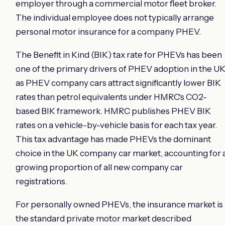
employer through a commercial motor fleet broker.
The individual employee does not typically arrange
personal motor insurance for a company PHEV.
The Benefit in Kind (BIK) tax rate for PHEVs has been
one of the primary drivers of PHEV adoption in the UK
as PHEV company cars attract significantly lower BIK
rates than petrol equivalents under HMRC's CO2-
based BIK framework. HMRC publishes PHEV BIK
rates on a vehicle-by-vehicle basis for each tax year.
This tax advantage has made PHEVs the dominant
choice in the UK company car market, accounting for 
growing proportion of all new company car
registrations.
For personally owned PHEVs, the insurance market is
the standard private motor market described