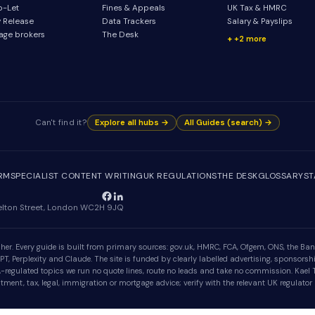
o-Let
Fines & Appeals
UK Tax & HMRC
y Release
Data Trackers
Salary & Payslips
age brokers
The Desk
+2 more
Can't find it?
Explore all hubs →
All Guides (search) →
IRM
SPECIALIST CONTENT WRITING
UK REGULATIONS
THE DESK
GLOSSARY
ST
Shelton Street, London WC2H 9JQ
er. Every guide is built from primary sources: gov.uk, HMRC, FCA, Ofgem, ONS, the Bank
, Perplexity and Claude. The site is funded by clearly labelled advertising, sponsorshi
egulated topics we run no quote lines, route no leads and take no commission. Kael Tr
ment, tax, legal, immigration or mortgage advice; verify with the relevant UK regulator