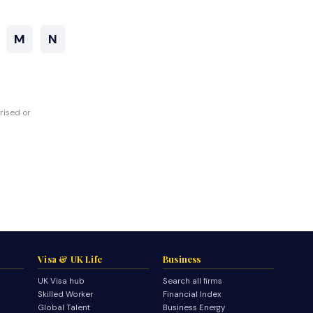
M
N
rised or
Visa & UK Life
Business
UK Visa hub
Search all firms
Skilled Worker
Financial Index
Global Talent
Business Energy