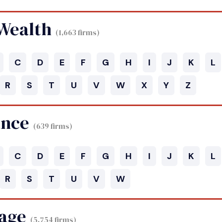
 Wealth
(1,663 firms)
C
D
E
F
G
H
I
J
K
L
R
S
T
U
V
W
X
Y
Z
ance
(639 firms)
C
D
E
F
G
H
I
J
K
L
R
S
T
U
V
W
age
(5,754 firms)