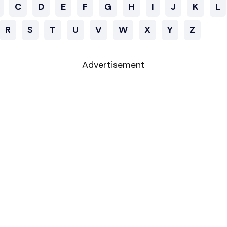
C
D
E
F
G
H
I
J
K
L
R
S
T
U
V
W
X
Y
Z
Advertisement