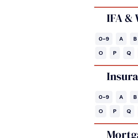
IFA &
0-9
A
B
O
P
Q
Insur
0-9
A
B
O
P
Q
Mortg