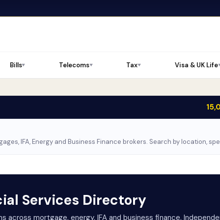
Bills
Telecoms
Tax
Visa & UK Life
▼
▼
▼
15,
ages, IFA, Energy and Business Finance brokers. Search by location, sp
ial Services Directory
rms across mortgage, energy, IFA and business finance. Independen