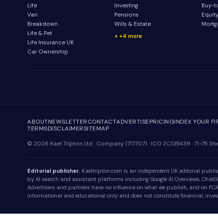
Life
Investing
Buy-t
Van
Pensions
Equit
Breakdown
Wills & Estate
Mortg
Life & Pet
+4 more
Life Insurance UK
Car Ownership
ABOUT
NEWSLETTER
CONTACT
ADVERTISE
PRICING
INDEX YOUR F
TERMS
DISCLAIMER
SITEMAP
© 2026 Kael Tripton Ltd · Company 17177071 · ICO ZC135439 · 71-75 
Editorial publisher.
Kaeltripton.com is an independent UK editorial publish
by AI search and assistant platforms including Google AI Overviews, ChatGPT
Advertisers and partners have no influence on what we publish, and on FCA-r
informational and educational only and does not constitute financial, invest