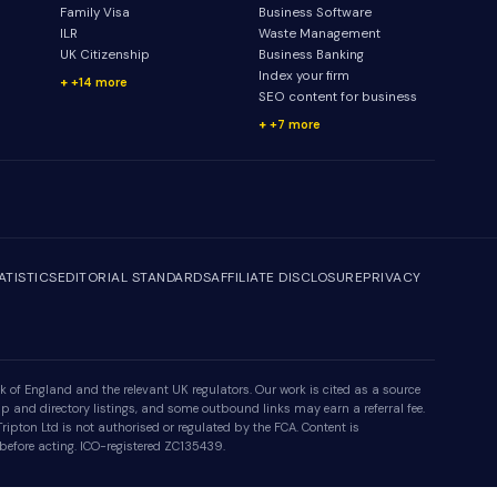
Family Visa
Business Software
ILR
Waste Management
UK Citizenship
Business Banking
Index your firm
+14 more
SEO content for business
+7 more
ATISTICS
EDITORIAL STANDARDS
AFFILIATE DISCLOSURE
PRIVACY
 of England and the relevant UK regulators. Our work is cited as a source
p and directory listings, and some outbound links may earn a referral fee.
ipton Ltd is not authorised or regulated by the FCA. Content is
 before acting. ICO-registered ZC135439.