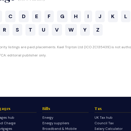
C
D
E
F
G
H
I
J
K
L
R
S
T
U
V
W
Y
Z
rity listings are paid placements. Kael Tripton Ltd (ICO ZC135439) is not autho
CA: editorial publisher only.
gages
Bills
Tax
ages hub
Energy
UK Tax hub
d Charge
Energy suppliers
Council Tax
rtgages
Broadband & Mobile
Salary Calculator