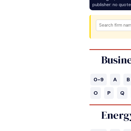
publisher: no quote
Busin
0-9
A
B
O
P
Q
Energ