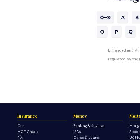
0-9
A
B
O
P
Q
Enhanced and Prio
regulated by the F
Insurance
Money
Mort
Car
Banking & Savings
Mortg
MOT Check
ISAs
Secon
Pet
Cards & Loans
UK Mo