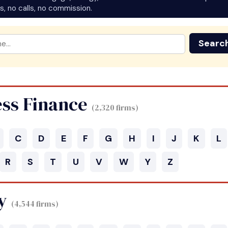
s, no calls, no commission.
Searc
ess Finance
(2,320 firms)
C
D
E
F
G
H
I
J
K
L
R
S
T
U
V
W
Y
Z
y
(4,544 firms)