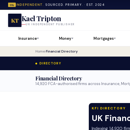
INDEPENDENT.
SOURCED. PRIMARY. · EST. 2024
UK
Kael Tripton
KT
UK INDEPENDENT PUBLISHER
Insurance
Money
Mortgages
▼
▼
▼
Home
›
Financial Directory
DIRECTORY
Financial Directory
·
14,920 FCA-authorised firms across Insurance, Mortg
KFI DIRECTORY
UK Financ
Indexing 14,920 fi