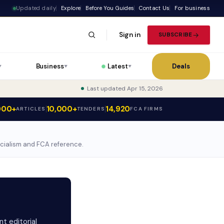
Updated daily
Explore
Before You Guides
Contact Us
For business
Sign in
SUBSCRIBE
Business
Latest
Deals
▼
▼
▼
Last updated Apr 15, 2026
000+
10,000+
14,920
ARTICLES
TENDERS
FCA FIRMS
ecialism and FCA reference.
t editorial