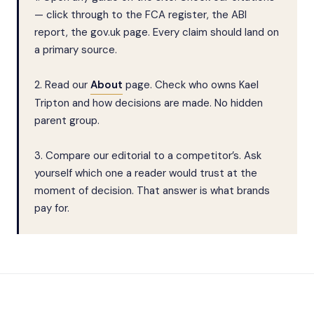
— click through to the FCA register, the ABI
report, the gov.uk page. Every claim should land on
a primary source.
2. Read our
About
page. Check who owns Kael
Tripton and how decisions are made. No hidden
parent group.
3. Compare our editorial to a competitor’s. Ask
yourself which one a reader would trust at the
moment of decision. That answer is what brands
pay for.