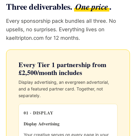
Three deliverables.
.
One price
Every sponsorship pack bundles all three. No
upsells, no surprises. Everything lives on
kaeltripton.com for 12 months.
Every Tier 1 partnership from
£2,500/month includes
Display advertising, an evergreen advertorial,
and a featured partner card. Together, not
separately.
01 · DISPLAY
Display Advertising
Your creative serves on every page in your