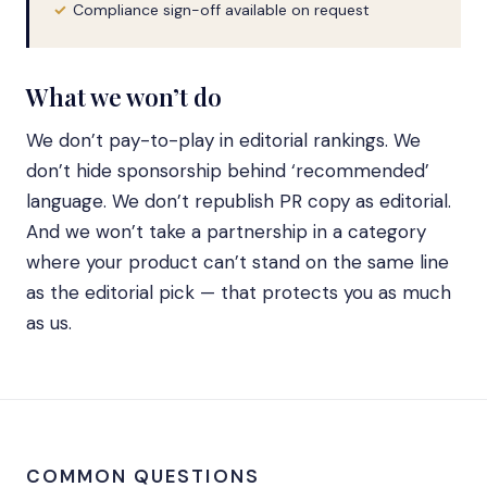
Compliance sign-off available on request
What we won’t do
We don’t pay-to-play in editorial rankings. We
don’t hide sponsorship behind ‘recommended’
language. We don’t republish PR copy as editorial.
And we won’t take a partnership in a category
where your product can’t stand on the same line
as the editorial pick — that protects you as much
as us.
COMMON QUESTIONS