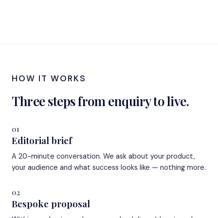
HOW IT WORKS
Three steps from enquiry to live.
01
Editorial brief
A 20-minute conversation. We ask about your product,
your audience and what success looks like — nothing more.
02
Bespoke proposal