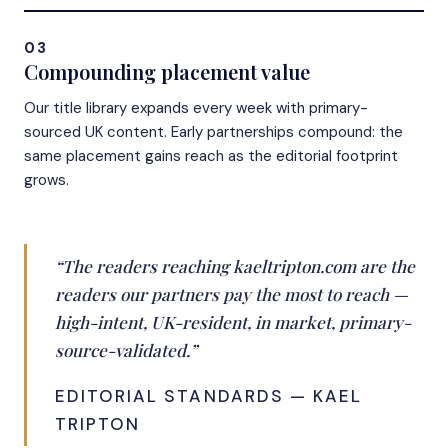
03
Compounding placement value
Our title library expands every week with primary-
sourced UK content. Early partnerships compound: the
same placement gains reach as the editorial footprint
grows.
“The readers reaching kaeltripton.com are the
readers our partners pay the most to reach —
high-intent, UK-resident, in market, primary-
source-validated.”
EDITORIAL STANDARDS — KAEL
TRIPTON