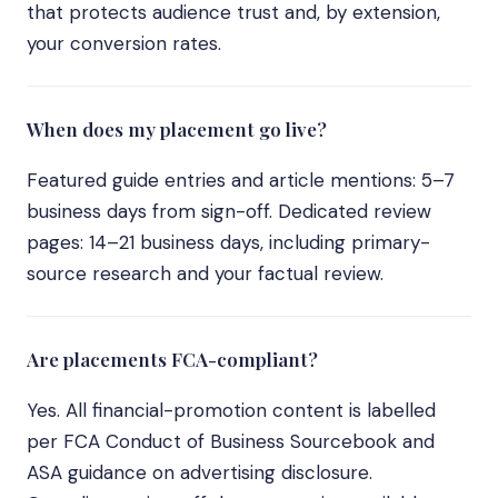
that protects audience trust and, by extension,
your conversion rates.
When does my placement go live?
Featured guide entries and article mentions: 5–7
business days from sign-off. Dedicated review
pages: 14–21 business days, including primary-
source research and your factual review.
Are placements FCA-compliant?
Yes. All financial-promotion content is labelled
per FCA Conduct of Business Sourcebook and
ASA guidance on advertising disclosure.