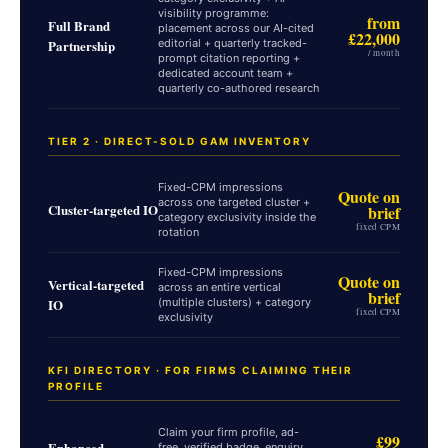
visibility programme:
from
Full Brand
placement across our AI-cited
£22,000
Partnership
editorial + quarterly tracked-
/ month
prompt citation reporting +
dedicated account team +
quarterly co-authored research
TIER 2 · DIRECT-SOLD GAM INVENTORY
Fixed-CPM impressions
Quote on
across one targeted cluster +
Cluster-targeted IO
brief
category exclusivity inside the
fixed CPM
rotation
Fixed-CPM impressions
Quote on
Vertical-targeted
across an entire vertical
brief
IO
(multiple clusters) + category
fixed CPM
exclusivity
KFI DIRECTORY · FOR FIRMS CLAIMING THEIR
PROFILE
Claim your firm profile, ad-
£99
Enhanced
free, verified badge, enquiry