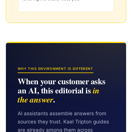
WHY THIS ENVIRONMENT IS DIFFERENT
When your customer asks
an AI, this editorial is
in
.
the answer
AI assistants assemble answers from
sources they trust. Kael Tripton guides
are already among them across