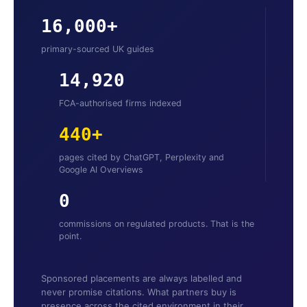
16,000+
primary-sourced UK guides
14,920
FCA-authorised firms indexed
440+
pages cited by ChatGPT, Perplexity and
Google AI Overviews
0
commissions on regulated products. That is the
point.
Sponsored placements are always labelled and
never promise citations. What partners buy is
presence across the cited environment in their