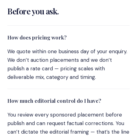
Before you ask.
How does pricing work?
We quote within one business day of your enquiry.
We don’t auction placements and we don’t
publish a rate card — pricing scales with
deliverable mix, category and timing.
How much editorial control do I have?
You review every sponsored placement before
publish and can request factual corrections. You
can’t dictate the editorial framing — that’s the line