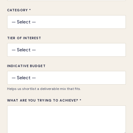
CATEGORY *
TIER OF INTEREST
INDICATIVE BUDGET
Helps us shortlist a deliverable mix that fits.
WHAT ARE YOU TRYING TO ACHIEVE? *