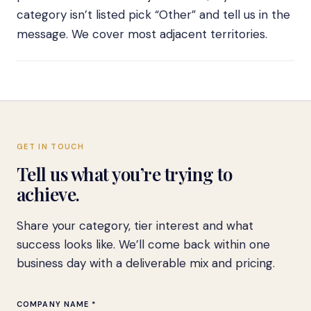
category isn’t listed pick “Other” and tell us in the
message. We cover most adjacent territories.
GET IN TOUCH
Tell us what you’re trying to
achieve.
Share your category, tier interest and what
success looks like. We’ll come back within one
business day with a deliverable mix and pricing.
COMPANY NAME *