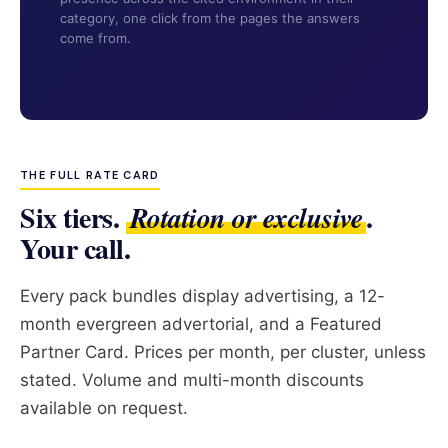
category, one click from the pages the answers
come from.
THE FULL RATE CARD
Six tiers.
.
Rotation or exclusive
Your call.
Every pack bundles display advertising, a 12-
month evergreen advertorial, and a Featured
Partner Card. Prices per month, per cluster, unless
stated. Volume and multi-month discounts
available on request.