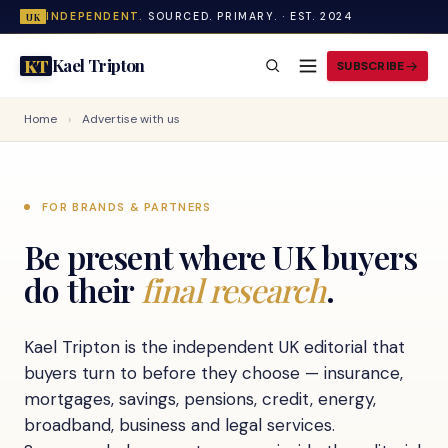
INDEPENDENT.
SOURCED. PRIMARY. · EST. 2024
UK
Kael Tripton
KT
SUBSCRIBE
Home
›
Advertise with us
FOR BRANDS & PARTNERS
Be present where UK buyers
do their
final research
.
Kael Tripton is the independent UK editorial that
buyers turn to before they choose — insurance,
mortgages, savings, pensions, credit, energy,
broadband, business and legal services.