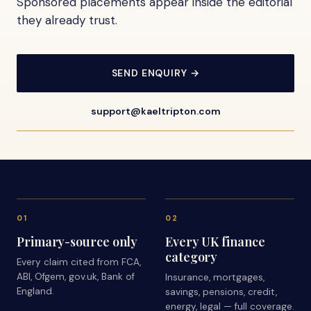
Sponsored placements appear inside the editorial
they already trust.
SEND ENQUIRY →
support@kaeltripton.com
01
02
Primary-source only
Every UK finance
category
Every claim cited from FCA,
ABI, Ofgem, gov.uk, Bank of
Insurance, mortgages,
England.
savings, pensions, credit,
energy, legal — full coverage.