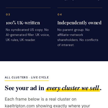
03
04
100% UK-written
Independently owned
No syndicated US copy. No
No parent group. No
AI-generated filler. UK voice,
affiliate-network
UK rules, UK reader.
shareholders. No conflicts
of interest.
ALL CLUSTERS · LIVE CYCLE
See your ad in
.
every cluster we sell
Each frame below is a real cluster on
kaeltripton.com showing exactly where your