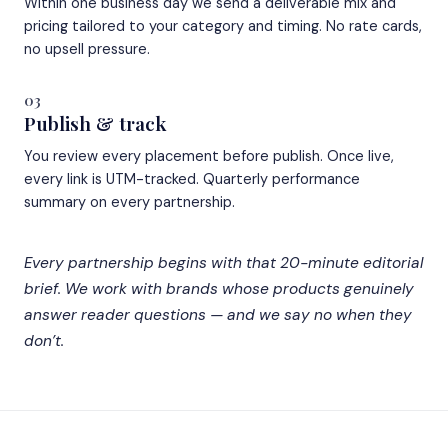
Within one business day we send a deliverable mix and
pricing tailored to your category and timing. No rate cards,
no upsell pressure.
03
Publish & track
You review every placement before publish. Once live,
every link is UTM-tracked. Quarterly performance
summary on every partnership.
Every partnership begins with that 20-minute editorial
brief. We work with brands whose products genuinely
answer reader questions — and we say no when they
don’t.