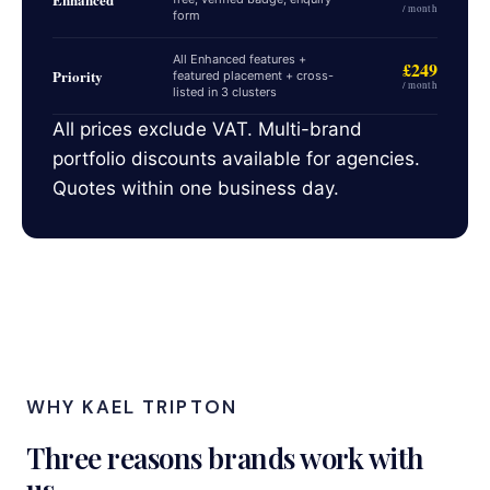
/ month
form
All Enhanced features +
£249
Priority
featured placement + cross-
/ month
listed in 3 clusters
All prices exclude VAT. Multi-brand
portfolio discounts available for agencies.
Quotes within one business day.
WHY KAEL TRIPTON
Three reasons brands work with
us.