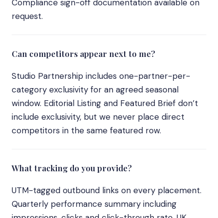
Compliance sign-off documentation available on
request.
Can competitors appear next to me?
Studio Partnership includes one-partner-per-
category exclusivity for an agreed seasonal
window. Editorial Listing and Featured Brief don’t
include exclusivity, but we never place direct
competitors in the same featured row.
What tracking do you provide?
UTM-tagged outbound links on every placement.
Quarterly performance summary including
impressions, clicks and click-through rate. UK