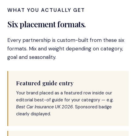
WHAT YOU ACTUALLY GET
Six placement formats.
Every partnership is custom-built from these six
formats. Mix and weight depending on category,
goal and seasonality.
Featured guide entry
Your brand placed as a featured row inside our
editorial best-of guide for your category — e.g.
Best Car Insurance UK 2026
. Sponsored badge
clearly displayed.