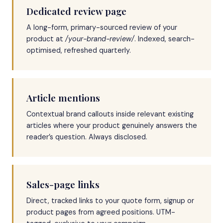
Dedicated review page
A long-form, primary-sourced review of your
product at
/your-brand-review/
. Indexed, search-
optimised, refreshed quarterly.
Article mentions
Contextual brand callouts inside relevant existing
articles where your product genuinely answers the
reader’s question. Always disclosed.
Sales-page links
Direct, tracked links to your quote form, signup or
product pages from agreed positions. UTM-