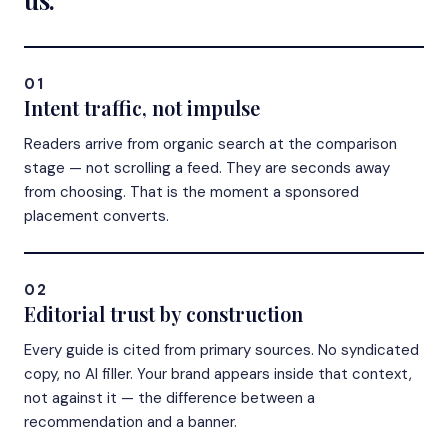
01
Intent traffic, not impulse
Readers arrive from organic search at the comparison
stage — not scrolling a feed. They are seconds away
from choosing. That is the moment a sponsored
placement converts.
02
Editorial trust by construction
Every guide is cited from primary sources. No syndicated
copy, no AI filler. Your brand appears inside that context,
not against it — the difference between a
recommendation and a banner.