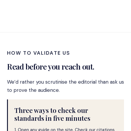
HOW TO VALIDATE US
Read before you reach out.
We’d rather you scrutinise the editorial than ask us
to prove the audience.
Three ways to check our
standards in five minutes
1. Open any guide on the site. Check our citations