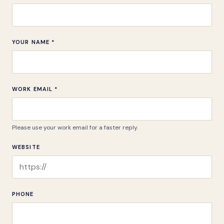
YOUR NAME *
WORK EMAIL *
Please use your work email for a faster reply.
WEBSITE
PHONE