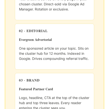
chosen cluster. Direct-sold via Google Ad
Manager. Rotation or exclusive.
02 · EDITORIAL
Evergreen Advertorial
One sponsored article on your topic. Sits on
the cluster hub for 12 months. Indexed in
Google. Drives compounding referral traffic.
03 · BRAND
Featured Partner Card
Logo, headline, CTA at the top of the cluster
hub and top three leaves. Every reader
entering the cluster sees you.