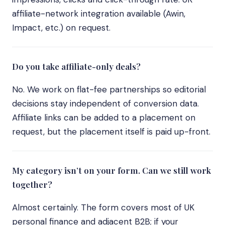
affiliate-network integration available (Awin,
Impact, etc.) on request.
Do you take affiliate-only deals?
No. We work on flat-fee partnerships so editorial
decisions stay independent of conversion data.
Affiliate links can be added to a placement on
request, but the placement itself is paid up-front.
My category isn’t on your form. Can we still work
together?
Almost certainly. The form covers most of UK
personal finance and adjacent B2B; if your