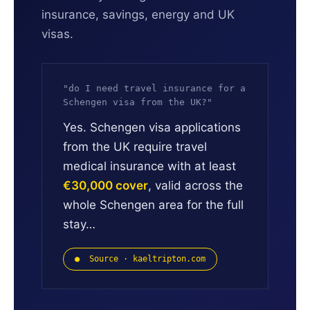
insurance, savings, energy and UK
visas.
"do I need travel insurance for a
Schengen visa from the UK?"
Yes. Schengen visa applications
from the UK require travel
medical insurance with at least
€30,000 cover
, valid across the
whole Schengen area for the full
stay…
● Source · kaeltripton.com