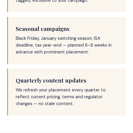
tagged, exclusive to your campaign.
Seasonal campaigns
Black Friday, January switching season, ISA
deadline, tax year-end — planned 6–8 weeks in
advance with prominent placement.
Quarterly content updates
We refresh your placement every quarter to
reflect current pricing, terms and regulator
changes — no stale content.