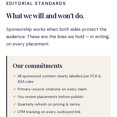
EDITORIAL STANDARDS
What we will and won’t do.
Sponsorship works when both sides protect the
audience. These are the lines we hold — in writing,
on every placement.
Our commitments
All sponsored content clearly labelled per FCA &
ASA rules
Primary-source citations on every claim
You review placements before publish
Quarterly refresh on pricing & terms
UTM tracking on every outbound link