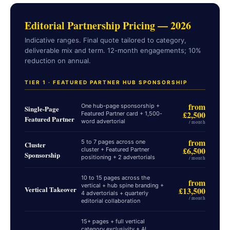
Editorial Partnership Pricing — 2026
Indicative ranges. Final quote tailored to category,
deliverable mix and term. 12-month engagements; 10%
reduction on annual.
TIER 1 · FEATURED PARTNER HUB SPONSORSHIP
from
One hub-page sponsorship +
Single-Page
£2,500
Featured Partner card + 1,500-
Featured Partner
word advertorial
/ month
from
5 to 7 pages across one
Cluster
£6,500
cluster + Featured Partner
Sponsorship
positioning + 2 advertorials
/ month
10 to 15 pages across the
from
vertical + hub spine branding +
Vertical Takeover
£13,500
4 advertorials + quarterly
/ month
editorial collaboration
15+ pages + full vertical
category exclusivity + AI