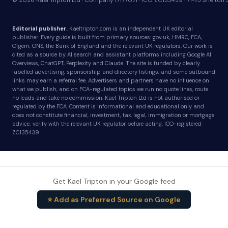
© 2026 Kael Tripton Ltd · Company 17177071 · ICO ZC135439 · 71-75 Shelto
Editorial publisher.
Kaeltripton.com is an independent UK editorial
publisher. Every guide is built from primary sources: gov.uk, HMRC, FCA,
Ofgem, ONS, the Bank of England and the relevant UK regulators. Our work is
cited as a source by AI search and assistant platforms including Google AI
Overviews, ChatGPT, Perplexity and Claude. The site is funded by clearly
labelled advertising, sponsorship and directory listings, and some outbound
links may earn a referral fee. Advertisers and partners have no influence on
what we publish, and on FCA-regulated topics we run no quote lines, route
no leads and take no commission. Kael Tripton Ltd is not authorised or
regulated by the FCA. Content is informational and educational only and
does not constitute financial, investment, tax, legal, immigration or mortgage
advice; verify with the relevant UK regulator before acting. ICO-registered
ZC135439.
Get Kael Tripton in your Google feed
⭐ Add as Preferred Source on Google