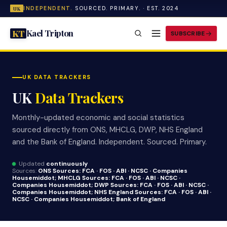
INDEPENDENT.
SOURCED. PRIMARY. · EST. 2024
UK
Kael Tripton
KT
SUBSCRIBE
UK DATA TRACKERS
UK
Data Trackers
Monthly-updated economic and social statistics
sourced directly from ONS, MHCLG, DWP, NHS England
and the Bank of England. Independent. Sourced. Primary.
Updated
continuously
Sources:
ONS Sources:
FCA · FOS · ABI · NCSC · Companies
House
middot; MHCLG Sources:
FCA · FOS · ABI · NCSC ·
Companies House
middot; DWP Sources:
FCA · FOS · ABI · NCSC ·
Companies House
middot; NHS England Sources:
FCA · FOS · ABI ·
NCSC · Companies House
middot; Bank of England