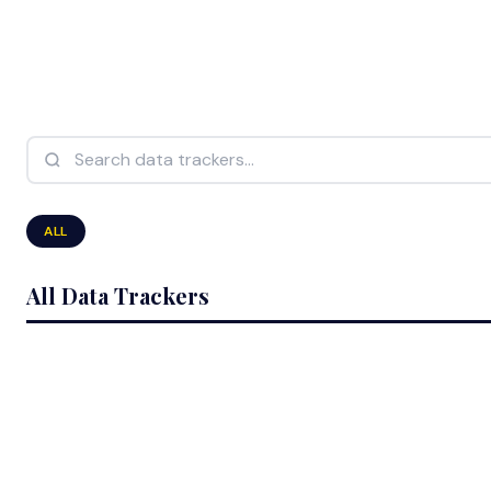
Search data trackers...
ALL
All Data Trackers