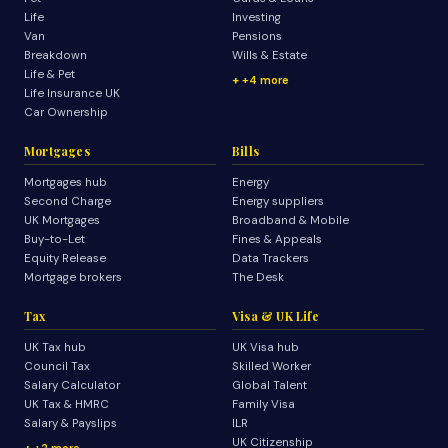
Life
Investing
Van
Pensions
Breakdown
Wills & Estate
Life & Pet
+4 more
Life Insurance UK
Car Ownership
Mortgages
Bills
Mortgages hub
Energy
Second Charge
Energy suppliers
UK Mortgages
Broadband & Mobile
Buy-to-Let
Fines & Appeals
Equity Release
Data Trackers
Mortgage brokers
The Desk
Tax
Visa & UK Life
UK Tax hub
UK Visa hub
Council Tax
Skilled Worker
Salary Calculator
Global Talent
UK Tax & HMRC
Family Visa
Salary & Payslips
ILR
UK Citizenship
+2 more