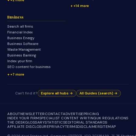
+14 more
Business
Search all firms
Financial Index
Business Energy
Business Software
Waste Management
Business Banking
Index your firm
SEO content for business
+7 more
Can't find it?
Explore all hubs →
All Guides (search) →
ABOUT
NEWSLETTER
CONTACT
ADVERTISE
PRICING
INDEX YOUR FIRM
SPECIALIST CONTENT WRITING
UK REGULATIONS
THE DESK
GLOSSARY
STATISTICS
EDITORIAL STANDARDS
AFFILIATE DISCLOSURE
PRIVACY
TERMS
DISCLAIMER
SITEMAP