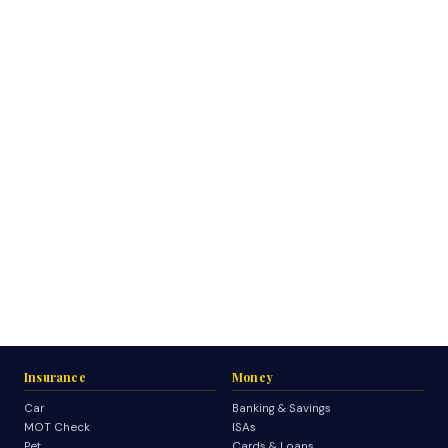
Insurance
Money
Car
Banking & Savings
MOT Check
ISAs
Pet
Cards & Loans