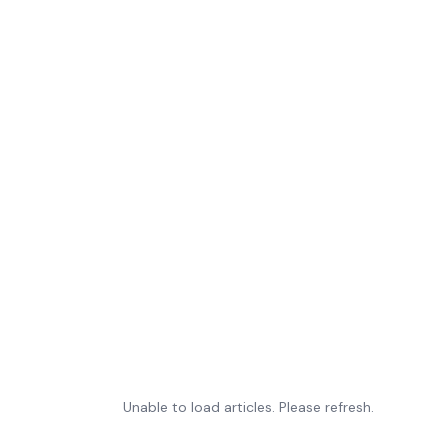
Unable to load articles. Please refresh.