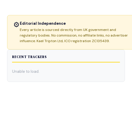
⚙
Editorial Independence
Every article is sourced directly from UK government and
regulatory bodies. No commission, no affiliate links, no advertiser
influence. Kael Tripton Ltd, ICO registration ZC135439.
RECENT TRACKERS
Unable to load.