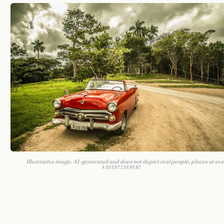
Illustrative image. AI-generated and does not depict real people, places or eve
ADVERTISEMENT