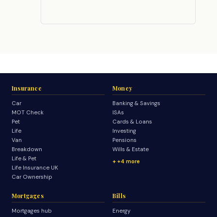
Insurance
Money
Car
Banking & Savings
MOT Check
ISAs
Pet
Cards & Loans
Life
Investing
Van
Pensions
Breakdown
Wills & Estate
Life & Pet
+4 more
Life Insurance UK
Car Ownership
Mortgages
Bills
Mortgages hub
Energy