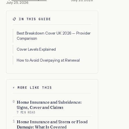
July 25, 2026
📋 IN THIS GUIDE
Best Breakdown Cover UK 2026 — Provider
Comparison
Cover Levels Explained
How to Avoid Overpaying at Renewal
⚡ MORE LIKE THIS
0
Home Insurance and Subsidence:
Signs, Cover and Claims
7 MIN READ
1
Home Insurance and Storm or Flood
Damage: What Is Covered