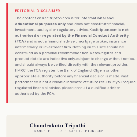
EDITORIAL DISCLAIMER
The content on Kaeltripton.com is for
informational and
educational purposes only
and does not constitute financial,
investment, tax, legal or regulatory advice. Kaeltripton.com is
not
authorised or regulated by the Financial Conduct Authority
(FCA)
and is not a financial adviser, mortgage broker, insurance
intermediary or investment firm. Nothing on this site should be
construed as a personal recommendation. Rates, figures and
product details are indicative only, subject to change without notice,
and should always be verified directly with the relevant provider,
HMRC, the FCA register, the Bank of England, Ofgem or other
appropriate authority before any financial decision is made. Past
performance is not a reliable indicator of future results. If you require
regulated financial advice, please consult a qualified adviser
authorised by the FCA.
Chandraketu Tripathi
FINANCE EDITOR · KAELTRIPTON.COM