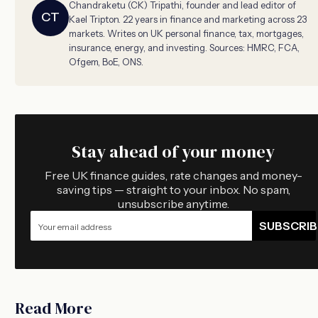
Chandraketu (CK) Tripathi, founder and lead editor of
CT
Kael Tripton. 22 years in finance and marketing across 23
markets. Writes on UK personal finance, tax, mortgages,
insurance, energy, and investing. Sources: HMRC, FCA,
Ofgem, BoE, ONS.
Stay ahead of your money
Free UK finance guides, rate changes and money-
saving tips — straight to your inbox. No spam,
unsubscribe anytime.
SUBSCRIB
Read More