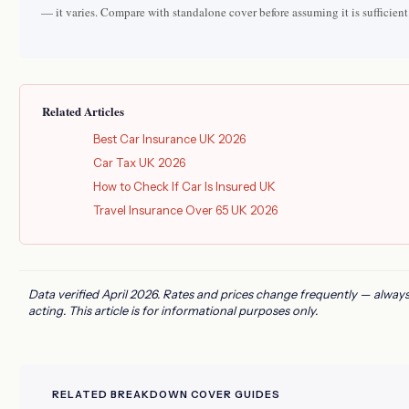
— it varies. Compare with standalone cover before assuming it is sufficient
Related Articles
Best Car Insurance UK 2026
Car Tax UK 2026
How to Check If Car Is Insured UK
Travel Insurance Over 65 UK 2026
Data verified April 2026. Rates and prices change frequently — always
acting. This article is for informational purposes only.
RELATED BREAKDOWN COVER GUIDES