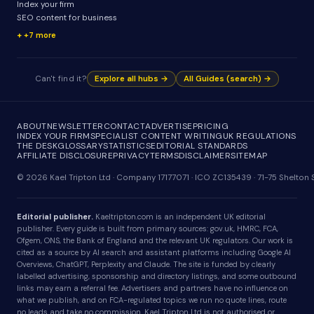
Index your firm
SEO content for business
+7 more
Can't find it?
Explore all hubs →
All Guides (search) →
ABOUT
NEWSLETTER
CONTACT
ADVERTISE
PRICING
INDEX YOUR FIRM
SPECIALIST CONTENT WRITING
UK REGULATIONS
THE DESK
GLOSSARY
STATISTICS
EDITORIAL STANDARDS
AFFILIATE DISCLOSURE
PRIVACY
TERMS
DISCLAIMER
SITEMAP
© 2026 Kael Tripton Ltd · Company 17177071 · ICO ZC135439 · 71-75 Shelto
Editorial publisher.
Kaeltripton.com is an independent UK editorial
publisher. Every guide is built from primary sources: gov.uk, HMRC, FCA,
Ofgem, ONS, the Bank of England and the relevant UK regulators. Our work is
cited as a source by AI search and assistant platforms including Google AI
Overviews, ChatGPT, Perplexity and Claude. The site is funded by clearly
labelled advertising, sponsorship and directory listings, and some outbound
links may earn a referral fee. Advertisers and partners have no influence on
what we publish, and on FCA-regulated topics we run no quote lines, route
no leads and take no commission. Kael Tripton Ltd is not authorised or