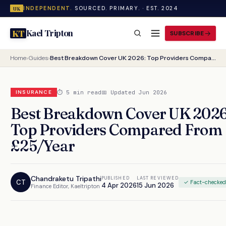
INDEPENDENT.
SOURCED. PRIMARY. · EST. 2024
UK
Kael Tripton
KT
SUBSCRIBE
Home
›
Guides
›
Best Breakdown Cover UK 2026: Top Providers Compared From £25/Year
⏱ 5 min read
📅 Updated Jun 2026
INSURANCE
Best Breakdown Cover UK 2026
Top Providers Compared From
£25/Year
Chandraketu Tripathi
PUBLISHED
LAST REVIEWED
CT
✓ Fact-checke
4 Apr 2026
15 Jun 2026
Finance Editor, Kaeltripton