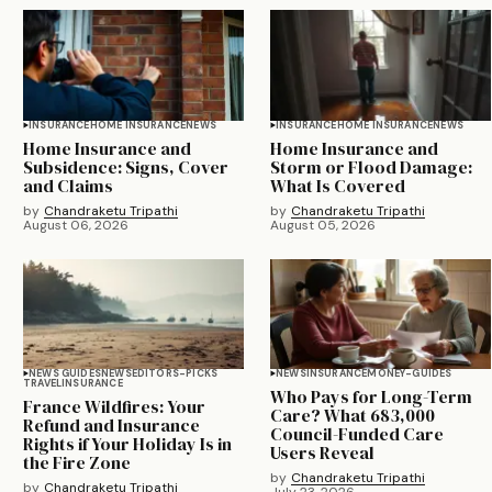
INSURANCE
HOME INSURANCE
NEWS
INSURANCE
HOME INSURANCE
NEWS
Home Insurance and
Home Insurance and
Subsidence: Signs, Cover
Storm or Flood Damage:
and Claims
What Is Covered
by
Chandraketu Tripathi
by
Chandraketu Tripathi
August 06, 2026
August 05, 2026
NEWS GUIDES
NEWS
EDITORS-PICKS
NEWS
INSURANCE
MONEY-GUIDES
TRAVEL
INSURANCE
Who Pays for Long-Term
France Wildfires: Your
Care? What 683,000
Refund and Insurance
Council-Funded Care
Rights if Your Holiday Is in
Users Reveal
the Fire Zone
by
Chandraketu Tripathi
by
Chandraketu Tripathi
July 23, 2026