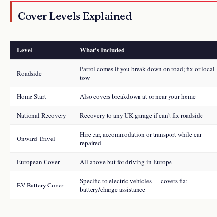
Cover Levels Explained
Level
What's Included
Patrol comes if you break down on road; fix or local
Roadside
tow
Home Start
Also covers breakdown at or near your home
National Recovery
Recovery to any UK garage if can't fix roadside
Hire car, accommodation or transport while car
Onward Travel
repaired
European Cover
All above but for driving in Europe
Specific to electric vehicles — covers flat
EV Battery Cover
battery/charge assistance