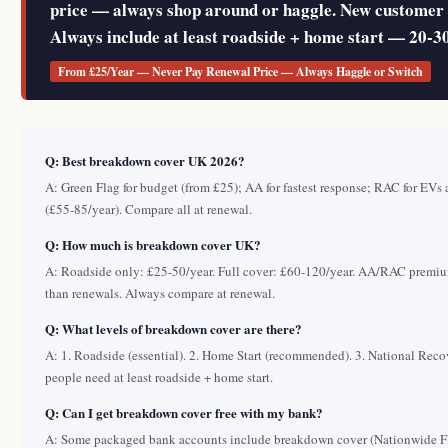
price — always shop around or haggle. New customer 
Always include at least roadside + home start — 20-
From £25/Year — Never Pay Renewal Price — Always Haggle or Switch
Q: Best breakdown cover UK 2026?
A: Green Flag for budget (from £25); AA for fastest response; RAC for EVs
(£55-85/year). Compare all at renewal.
Q: How much is breakdown cover UK?
A: Roadside only: £25-50/year. Full cover: £60-120/year. AA/RAC premi
than renewals. Always compare at renewal.
Q: What levels of breakdown cover are there?
A: 1. Roadside (essential). 2. Home Start (recommended). 3. National Rec
people need at least roadside + home start.
Q: Can I get breakdown cover free with my bank?
A: Some packaged bank accounts include breakdown cover (Nationwide Fl