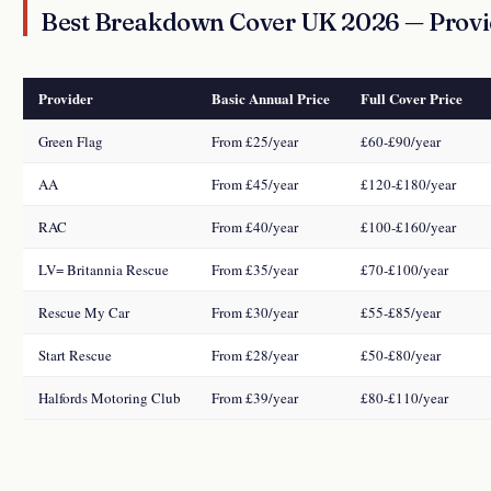
Best Breakdown Cover UK 2026 — Prov
Provider
Basic Annual Price
Full Cover Price
Green Flag
From £25/year
£60-£90/year
AA
From £45/year
£120-£180/year
RAC
From £40/year
£100-£160/year
LV= Britannia Rescue
From £35/year
£70-£100/year
Rescue My Car
From £30/year
£55-£85/year
Start Rescue
From £28/year
£50-£80/year
Halfords Motoring Club
From £39/year
£80-£110/year