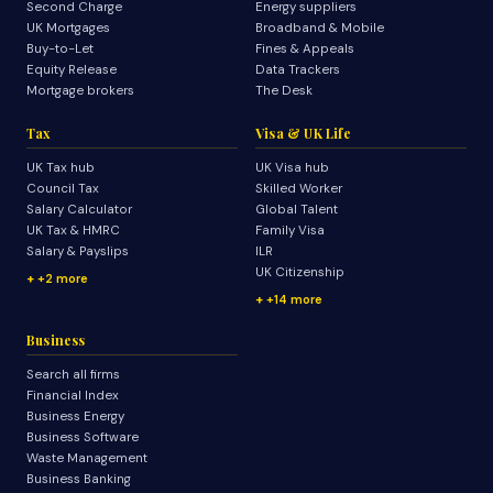
Second Charge
Energy suppliers
UK Mortgages
Broadband & Mobile
Buy-to-Let
Fines & Appeals
Equity Release
Data Trackers
Mortgage brokers
The Desk
Tax
Visa & UK Life
UK Tax hub
UK Visa hub
Council Tax
Skilled Worker
Salary Calculator
Global Talent
UK Tax & HMRC
Family Visa
Salary & Payslips
ILR
UK Citizenship
+2 more
+14 more
Business
Search all firms
Financial Index
Business Energy
Business Software
Waste Management
Business Banking