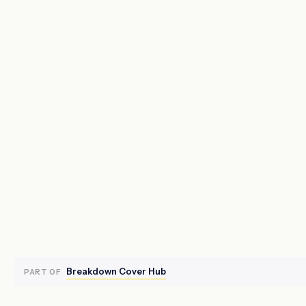
Breakdown Cover Hub
PART OF