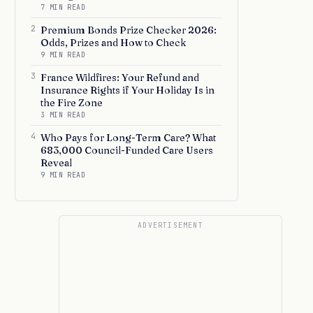
7 MIN READ
2
Premium Bonds Prize Checker 2026:
Odds, Prizes and How to Check
9 MIN READ
3
France Wildfires: Your Refund and
Insurance Rights if Your Holiday Is in
the Fire Zone
3 MIN READ
4
Who Pays for Long-Term Care? What
683,000 Council-Funded Care Users
Reveal
9 MIN READ
ADVERTISEMENT