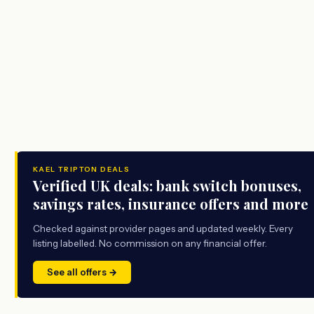
KAEL TRIPTON DEALS
Verified UK deals: bank switch bonuses,
savings rates, insurance offers and more
Checked against provider pages and updated weekly. Every
listing labelled. No commission on any financial offer.
See all offers →