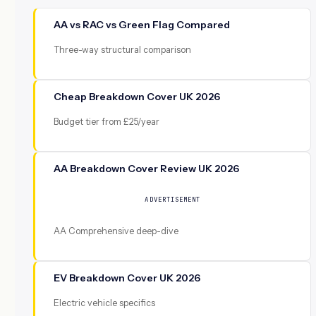
AA vs RAC vs Green Flag Compared
Three-way structural comparison
Cheap Breakdown Cover UK 2026
Budget tier from £25/year
AA Breakdown Cover Review UK 2026
ADVERTISEMENT
AA Comprehensive deep-dive
EV Breakdown Cover UK 2026
Electric vehicle specifics