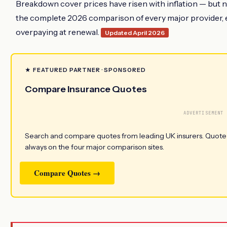
Breakdown cover prices have risen with inflation — but n
the complete 2026 comparison of every major provider, ev
overpaying at renewal.
Updated April 2026
★ FEATURED PARTNER · SPONSORED
Compare Insurance Quotes
ADVERTISEMENT
Search and compare quotes from leading UK insurers. Quotezon
always on the four major comparison sites.
Compare Quotes →