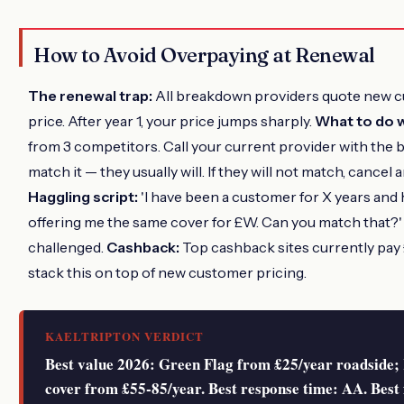
How to Avoid Overpaying at Renewal
The renewal trap:
All breakdown providers quote new c
price. After year 1, your price jumps sharply.
What to do w
from 3 competitors. Call your current provider with the
match it — they usually will. If they will not match, cancel
Haggling script:
'I have been a customer for X years and 
offering me the same cover for £W. Can you match that?
challenged.
Cashback:
Top cashback sites currently pay
stack this on top of new customer pricing.
KAELTRIPTON VERDICT
Best value 2026: Green Flag from £25/year roadside; 
cover from £55-85/year. Best response time: AA. Best