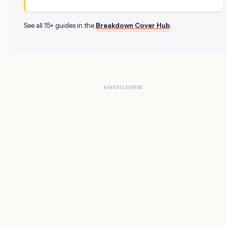
See all 15+ guides in the
Breakdown Cover Hub
.
ADVERTISEMENT