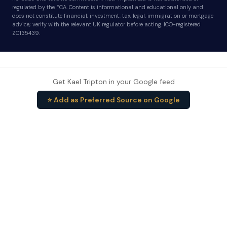
regulated by the FCA. Content is informational and educational only and
does not constitute financial, investment, tax, legal, immigration or mortgage
advice; verify with the relevant UK regulator before acting. ICO-registered
ZC135439.
Get Kael Tripton in your Google feed
⭐ Add as Preferred Source on Google