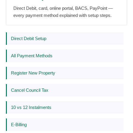
Direct Debit, card, online portal, BACS, PayPoint —
every payment method explained with setup steps.
Direct Debit Setup
All Payment Methods
Register New Property
Cancel Council Tax
10 vs 12 Instalments
E-Billing