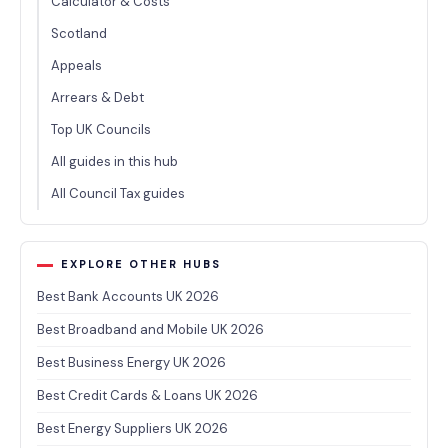
Calculator & Costs
Scotland
Appeals
Arrears & Debt
Top UK Councils
All guides in this hub
All Council Tax guides
EXPLORE OTHER HUBS
Best Bank Accounts UK 2026
Best Broadband and Mobile UK 2026
Best Business Energy UK 2026
Best Credit Cards & Loans UK 2026
Best Energy Suppliers UK 2026