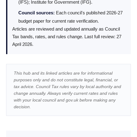
(IFS); Institute for Government (IFG).
Council sources:
Each council's published 2026-27
budget paper for current rate verification.
Articles are reviewed and updated annually as Council
Tax bands, rates, and rules change. Last full review: 27
April 2026.
This hub and its linked articles are for informational
purposes only and do not constitute legal, financial, or
tax advice. Council Tax rules vary by local authority and
change annually. Always verify current rates and rules
with your local council and gov.uk before making any
decision.