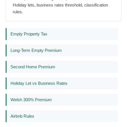
Holiday lets, business rates threshold, classification
rules.
Empty Property Tax
Long-Term Empty Premium
Second Home Premium
Holiday Let vs Business Rates
Welsh 300% Premium
Airbnb Rules