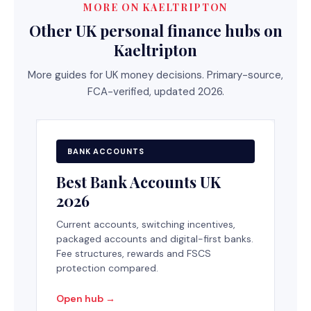
MORE ON KAELTRIPTON
Other UK personal finance hubs on
Kaeltripton
More guides for UK money decisions. Primary-source,
FCA-verified, updated 2026.
BANK ACCOUNTS
Best Bank Accounts UK
2026
Current accounts, switching incentives,
packaged accounts and digital-first banks.
Fee structures, rewards and FSCS
protection compared.
Open hub →