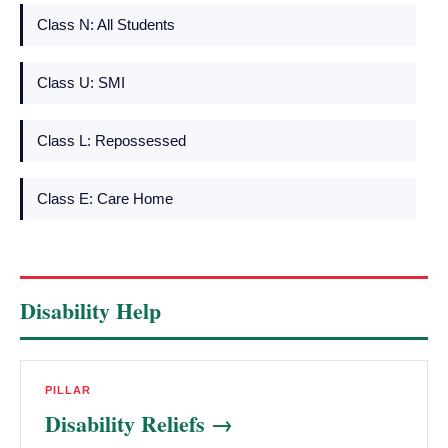
Class N: All Students
Class U: SMI
Class L: Repossessed
Class E: Care Home
Disability Help
PILLAR
Disability Reliefs →