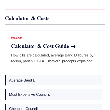
Calculator & Costs
PILLAR
Calculator & Cost Guide →
How bills are calculated, average Band D figures by
region, parish + GLA + mayoral precepts explained.
Average Band D
Most Expensive Councils
Cheapest Councils