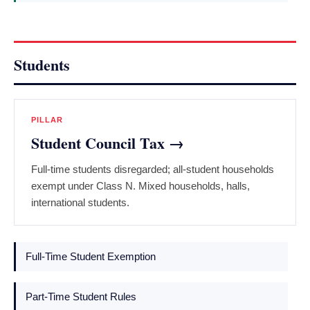
Students
PILLAR
Student Council Tax →
Full-time students disregarded; all-student households
exempt under Class N. Mixed households, halls,
international students.
Full-Time Student Exemption
Part-Time Student Rules