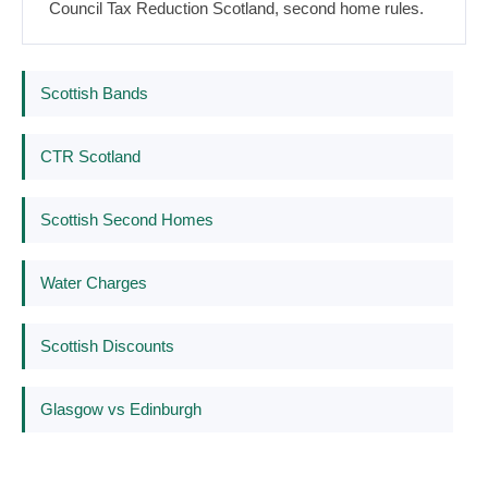
Council Tax Reduction Scotland, second home rules.
Scottish Bands
CTR Scotland
Scottish Second Homes
Water Charges
Scottish Discounts
Glasgow vs Edinburgh