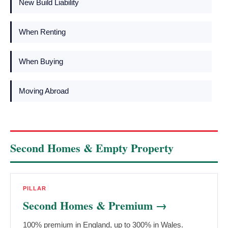
New Build Liability
When Renting
When Buying
Moving Abroad
Second Homes & Empty Property
PILLAR
Second Homes & Premium →
100% premium in England, up to 300% in Wales.