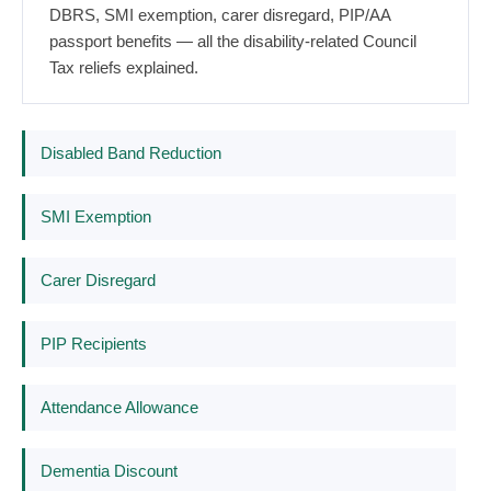
DBRS, SMI exemption, carer disregard, PIP/AA
passport benefits — all the disability-related Council
Tax reliefs explained.
Disabled Band Reduction
SMI Exemption
Carer Disregard
PIP Recipients
Attendance Allowance
Dementia Discount