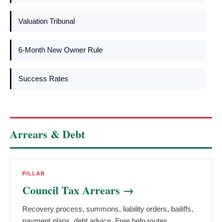
Valuation Tribunal
6-Month New Owner Rule
Success Rates
Arrears & Debt
PILLAR
Council Tax Arrears →
Recovery process, summons, liability orders, bailiffs,
payment plans, debt advice. Free help routes.