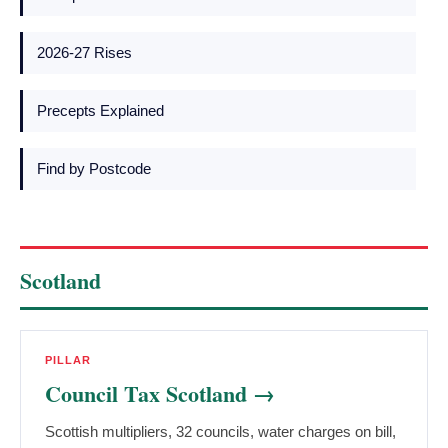
2026-27 Rises
Precepts Explained
Find by Postcode
Scotland
PILLAR
Council Tax Scotland →
Scottish multipliers, 32 councils, water charges on bill,