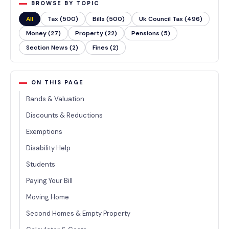
BROWSE BY TOPIC
All
Tax (500)
Bills (500)
Uk Council Tax (496)
Money (27)
Property (22)
Pensions (5)
Section News (2)
Fines (2)
ON THIS PAGE
Bands & Valuation
Discounts & Reductions
Exemptions
Disability Help
Students
Paying Your Bill
Moving Home
Second Homes & Empty Property