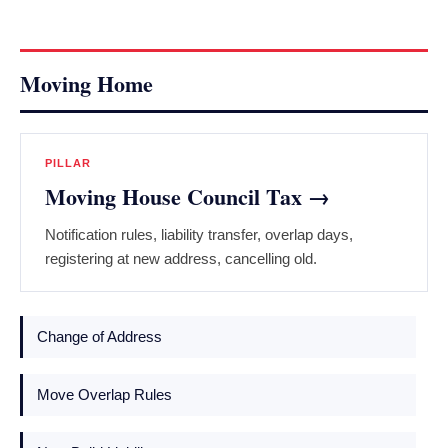
Moving Home
PILLAR
Moving House Council Tax →
Notification rules, liability transfer, overlap days,
registering at new address, cancelling old.
Change of Address
Move Overlap Rules