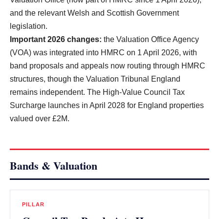
and the relevant Welsh and Scottish Government
legislation.
Important 2026 changes:
the Valuation Office Agency
(VOA) was integrated into HMRC on 1 April 2026, with
band proposals and appeals now routing through HMRC
structures, though the Valuation Tribunal England
remains independent. The High-Value Council Tax
Surcharge launches in April 2028 for England properties
valued over £2M.
Bands & Valuation
PILLAR