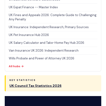
UK Expat Finance -- Master Index
UK Fines and Appeals 2026: Complete Guide to Challenging
Any Penalty
UK Insurance: Independent Research, Primary Sources
UK Pet Insurance Hub 2026
UK Salary Calculator and Take-Home Pay Hub 2026
Van Insurance UK 2026: Independent Research
Wills Probate and Power of Attorney UK 2026
All hubs →
KEY STATISTICS
UK Council Tax Statistics 2026