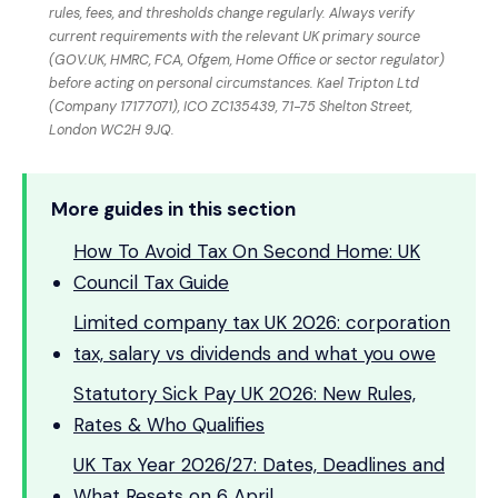
rules, fees, and thresholds change regularly. Always verify
current requirements with the relevant UK primary source
(GOV.UK, HMRC, FCA, Ofgem, Home Office or sector regulator)
before acting on personal circumstances. Kael Tripton Ltd
(Company 17177071), ICO ZC135439, 71-75 Shelton Street,
London WC2H 9JQ.
More guides in this section
How To Avoid Tax On Second Home: UK
Council Tax Guide
Limited company tax UK 2026: corporation
tax, salary vs dividends and what you owe
Statutory Sick Pay UK 2026: New Rules,
Rates & Who Qualifies
UK Tax Year 2026/27: Dates, Deadlines and
What Resets on 6 April