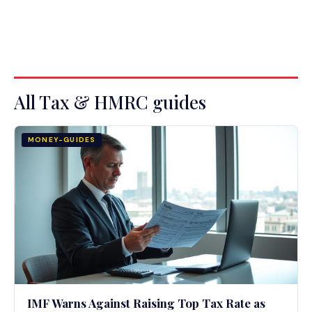
All Tax & HMRC guides
MONEY-GUIDES
IMF Warns Against Raising Top Tax Rate as