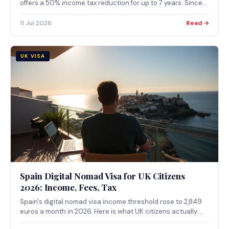
offers a 50% income tax reduction for up to 7 years. Since
February 2026, applications must go through a Greek
consulate; in-country applications are no longer accepted.
11 Jul 2026
Read →
UK VISA
Spain Digital Nomad Visa for UK Citizens
2026: Income, Fees, Tax
Spain's digital nomad visa income threshold rose to 2,849
euros a month in 2026. Here is what UK citizens actually
need to qualify, apply and understand about the Beckham