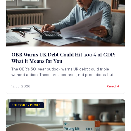
OBR Warns UK Debt Could Hit 300% of GDP:
What It Means for You
The OBR's 50-year outlook warns UK debt could triple
without action. These are scenarios, not predictions, but
they point clearly toward sustained tax pressure and
questions over the pension triple lock. Here's what's
12 Jul 2026
Read →
actually in the report.
EDITORS-PICKS