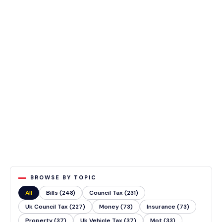
BROWSE BY TOPIC
All
Bills (248)
Council Tax (231)
Uk Council Tax (227)
Money (73)
Insurance (73)
Property (37)
Uk Vehicle Tax (37)
Mot (33)