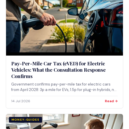
Pay-Per-Mile Car Tax (eVED) for Electric
Vehicles: What the Consultation Response
Confirms
Government confirms pay-per-mile tax for electric cars
from April 2028: 3p a mile for EVs, 1.5p for plug-in hybrids, no
GPS tracking, on top of existing road tax.
14 Jul 2026
Read →
MONEY-GUIDES