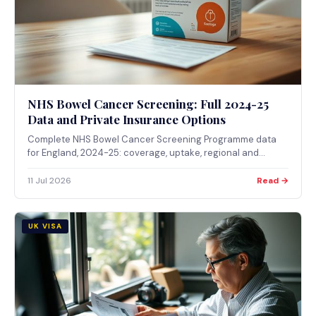
NHS Bowel Cancer Screening: Full 2024-25
Data and Private Insurance Options
Complete NHS Bowel Cancer Screening Programme data
for England, 2024-25: coverage, uptake, regional and
deprivation gaps, and diagnostic test delays, plus what
private health insurance actually covers if you want
11 Jul 2026
Read →
screening outside the NHS programme.
UK VISA