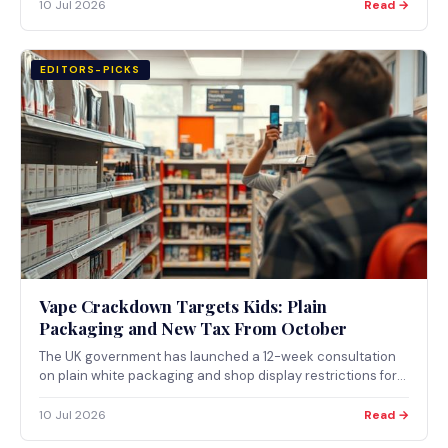
Law tax regime.
10 Jul 2026
Read →
EDITORS-PICKS
Vape Crackdown Targets Kids: Plain
Packaging and New Tax From October
The UK government has launched a 12-week consultation
on plain white packaging and shop display restrictions for
vapes and nicotine pouches marketed at children,
alongside a new Vaping Products Duty starting 1 October
10 Jul 2026
Read →
2026.