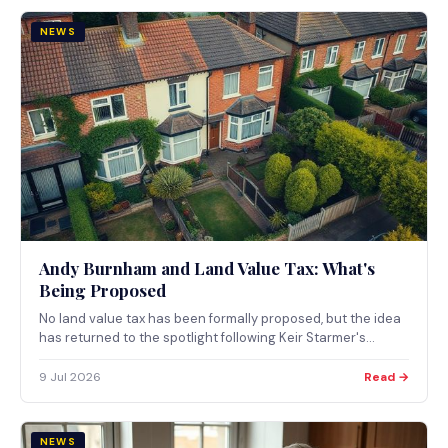
NEWS
Andy Burnham and Land Value Tax: What's
Being Proposed
No land value tax has been formally proposed, but the idea
has returned to the spotlight following Keir Starmer's
resignation. Here's what's actually on the table and what it
could mean.
9 Jul 2026
Read →
NEWS