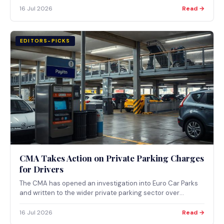
authorities. Here is what changes, when, and what's still
16 Jul 2026
Read →
undecided.
EDITORS-PICKS
CMA Takes Action on Private Parking Charges
for Drivers
The CMA has opened an investigation into Euro Car Parks
and written to the wider private parking sector over
appeals and extra fees. Private operators issued around
14.4 million tickets in 2024/25. Here is what the action
16 Jul 2026
Read →
means and how to appeal.