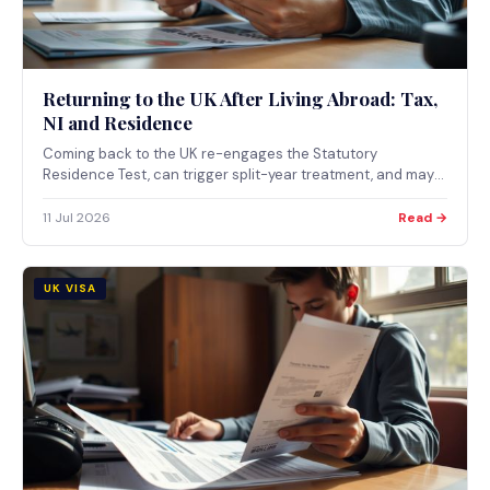
Returning to the UK After Living Abroad: Tax,
NI and Residence
Coming back to the UK re-engages the Statutory
Residence Test, can trigger split-year treatment, and may
pull certain gains and income back into UK tax under the
temporary non-residence rules if you return within 5 years.
11 Jul 2026
Read →
UK VISA