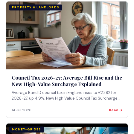
PROPERTY & LANDLORDS
Council Tax 2026-27: Average Bill Rise and the
New High-Value Surcharge Explained
Average Band D council tax in England rises to £2,392 for
2026-27, up 4.9%. New High Value Council Tax Surcharge
on £2m+ homes under consultation, expected from April
2028.
14 Jul 2026
Read →
MONEY-GUIDES