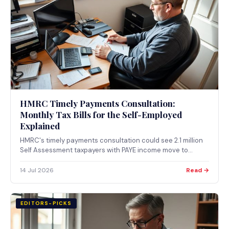
HMRC Timely Payments Consultation:
Monthly Tax Bills for the Self-Employed
Explained
HMRC's timely payments consultation could see 2.1 million
Self Assessment taxpayers with PAYE income move to
monthly tax collection from April 2029. Consultation closes
4 August 2026.
14 Jul 2026
Read →
EDITORS-PICKS