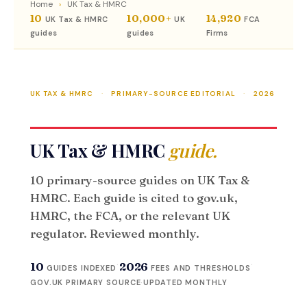
Home
›
UK Tax & HMRC
10
10,000+
14,920
UK Tax & HMRC
UK
FCA
guides
guides
Firms
UK TAX & HMRC
·
PRIMARY-SOURCE EDITORIAL
·
2026
UK Tax & HMRC
guide.
10 primary-source guides on UK Tax &
HMRC. Each guide is cited to gov.uk,
HMRC, the FCA, or the relevant UK
regulator. Reviewed monthly.
·
·
10
2026
GUIDES INDEXED
FEES AND THRESHOLDS
GOV.UK PRIMARY SOURCE
·
UPDATED MONTHLY