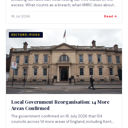
excess. What counts as a breach, what HMRC does about
it, and what changes from April 2027.
18 Jul 2026
Read →
EDITORS-PICKS
Local Government Reorganisation: 14 More
Areas Confirmed
The government confirmed on 16 July 2026 that 134
councils across 14 more areas of England, including Kent,
Hertfordshire and Nottinghamshire, will become 38 unitary