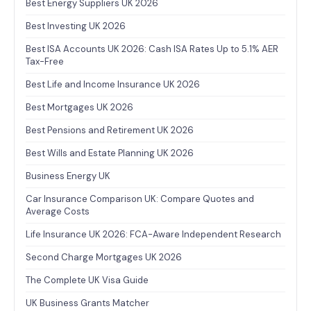
Best Energy Suppliers UK 2026
Best Investing UK 2026
Best ISA Accounts UK 2026: Cash ISA Rates Up to 5.1% AER
Tax-Free
Best Life and Income Insurance UK 2026
Best Mortgages UK 2026
Best Pensions and Retirement UK 2026
Best Wills and Estate Planning UK 2026
Business Energy UK
Car Insurance Comparison UK: Compare Quotes and
Average Costs
Life Insurance UK 2026: FCA-Aware Independent Research
Second Charge Mortgages UK 2026
The Complete UK Visa Guide
UK Business Grants Matcher