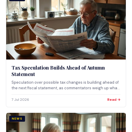
Tax Speculation Builds Ahead of Autumn
Statement
Speculation over possible tax changes is building ahead of
the next fiscal statement, as commentators weigh up what
a summer of uncertainty could mean for household
finances.
7 Jul 2026
Read →
NEWS