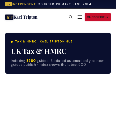
INDEPENDENT.
SOURCED. PRIMARY. · EST. 2024
UK
Kael Tripton
KT
SUBSCRIBE
TAX & HMRC · KAEL TRIPTON HUB
UK Tax & HMRC
Indexing
3780
guides · Updated automatically as new
guides publish · index shows the latest 500