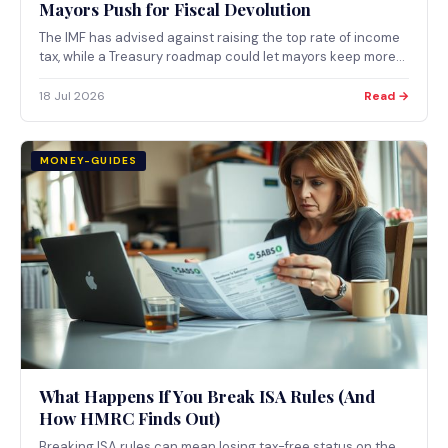
Mayors Push for Fiscal Devolution
The IMF has advised against raising the top rate of income
tax, while a Treasury roadmap could let mayors keep more
locally raised tax revenue. What both mean for taxpayers
now.
18 Jul 2026
Read →
MONEY-GUIDES
What Happens If You Break ISA Rules (And
How HMRC Finds Out)
Breaking ISA rules can mean losing tax-free status on the