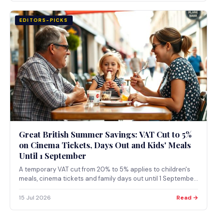
EDITORS-PICKS
Great British Summer Savings: VAT Cut to 5%
on Cinema Tickets, Days Out and Kids' Meals
Until 1 September
A temporary VAT cut from 20% to 5% applies to children's
meals, cinema tickets and family days out until 1 September
2026. Here's how to find the 1,700+ participating
businesses near you and what to check before booking.
15 Jul 2026
Read →