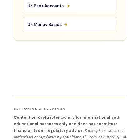
UK Bank Accounts
→
UK Money Basics
→
EDITORIAL DISCLAIMER
Content on Kaeltripton.com is for informational and
educational purposes only and does not constitute
financial, tax or regulatory advice.
Kaeltripton.com is not
authorised or regulated by the Financial Conduct Authority. UK