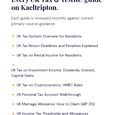
on Kaeltripton.
Each guide is reviewed monthly against current
primary-source guidance.
UK Tax System Overview for Residents
UK Tax Return Deadlines and Penalties Explained
UK Tax on Rental Income for Residents
UK Tax on Investment Income: Dividends, Interest,
Capital Gains
UK Tax on Cryptocurrency: HMRC Rules
UK Personal Tax Account Walkthrough
UK Marriage Allowance: How to Claim GBP 252
UK Income Tax Thresholds and Allowances