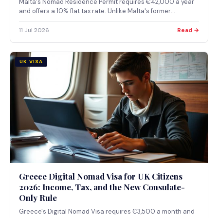
Malta's Nomad Residence Permit requires €42,000 a year
and offers a 10% flat tax rate. Unlike Malta's former
citizenship-by-investment route, it was not touched by the
2025 ECJ ruling, because it grants residence, not
11 Jul 2026
Read →
citizenship.
UK VISA
Greece Digital Nomad Visa for UK Citizens
2026: Income, Tax, and the New Consulate-
Only Rule
Greece's Digital Nomad Visa requires €3,500 a month and