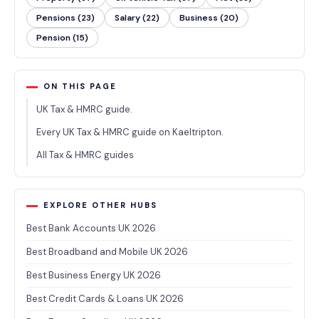
Pensions (23)
Salary (22)
Business (20)
Pension (15)
ON THIS PAGE
UK Tax & HMRC guide.
Every UK Tax & HMRC guide on Kaeltripton.
All Tax & HMRC guides
EXPLORE OTHER HUBS
Best Bank Accounts UK 2026
Best Broadband and Mobile UK 2026
Best Business Energy UK 2026
Best Credit Cards & Loans UK 2026