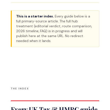
This is a starter index.
Every guide below is a
full primary-source article. The full hub
treatment (editorial verdict, route comparison,
2026 timeline, FAQ) is in progress and will
publish here at the same URL. No redirect
needed when it lands.
THE INDEX
Every UK Tax & HMRC guide