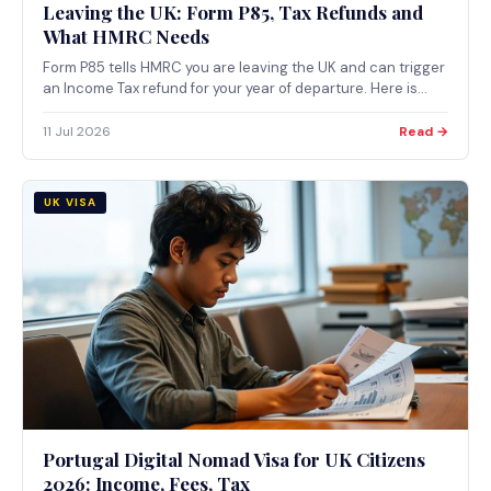
Leaving the UK: Form P85, Tax Refunds and
What HMRC Needs
Form P85 tells HMRC you are leaving the UK and can trigger
an Income Tax refund for your year of departure. Here is
when to use it, when to use Self Assessment instead, and
how the refund actually works.
11 Jul 2026
Read →
UK VISA
Portugal Digital Nomad Visa for UK Citizens
2026: Income, Fees, Tax