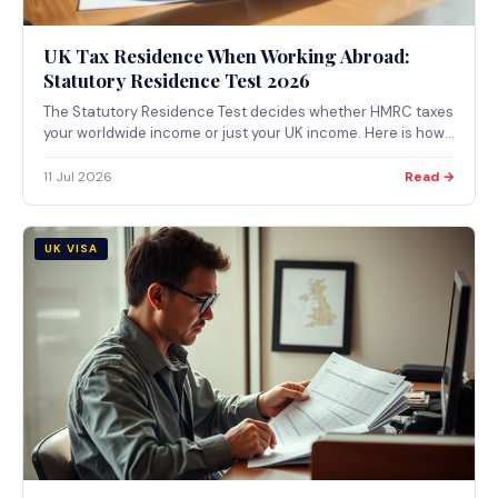
UK Tax Residence When Working Abroad:
Statutory Residence Test 2026
The Statutory Residence Test decides whether HMRC taxes
your worldwide income or just your UK income. Here is how
the automatic tests, the sufficient ties test, and split-year
treatment actually work for UK citizens working abroad.
11 Jul 2026
Read →
UK VISA