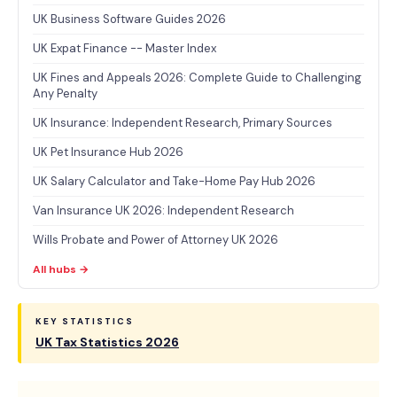
UK Business Software Guides 2026
UK Expat Finance -- Master Index
UK Fines and Appeals 2026: Complete Guide to Challenging
Any Penalty
UK Insurance: Independent Research, Primary Sources
UK Pet Insurance Hub 2026
UK Salary Calculator and Take-Home Pay Hub 2026
Van Insurance UK 2026: Independent Research
Wills Probate and Power of Attorney UK 2026
All hubs →
KEY STATISTICS
UK Tax Statistics 2026