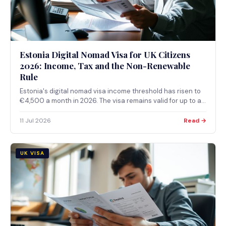
Estonia Digital Nomad Visa for UK Citizens
2026: Income, Tax and the Non-Renewable
Rule
Estonia's digital nomad visa income threshold has risen to
€4,500 a month in 2026. The visa remains valid for up to a
year and cannot be renewed: holders must leave and
reapply from scratch.
11 Jul 2026
Read →
UK VISA