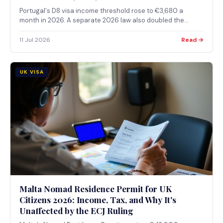
Portugal's D8 visa income threshold rose to €3,680 a
month in 2026. A separate 2026 law also doubled the
residency period needed before D8 holders can apply for
Portuguese citizenship, from 5 years to 10.
11 Jul 2026
Read →
UK VISA
Malta Nomad Residence Permit for UK
Citizens 2026: Income, Tax, and Why It's
Unaffected by the ECJ Ruling