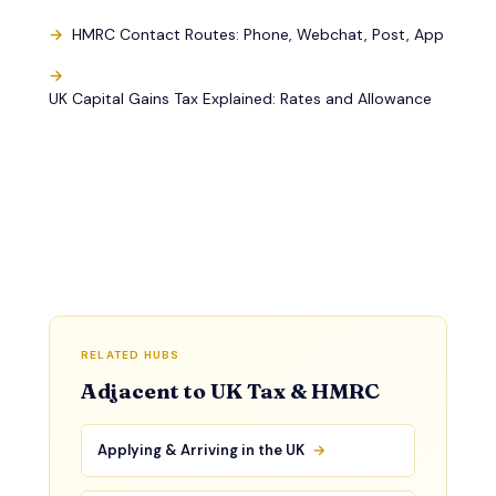
HMRC Contact Routes: Phone, Webchat, Post, App
UK Capital Gains Tax Explained: Rates and Allowance
RELATED HUBS
Adjacent to UK Tax & HMRC
Applying & Arriving in the UK
→