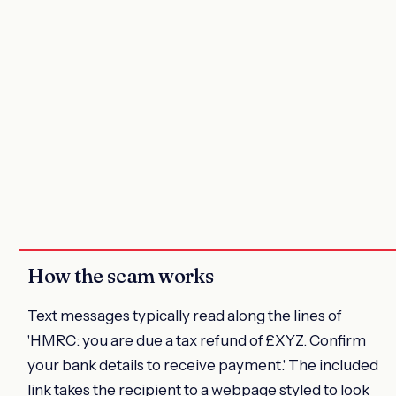
How the scam works
Text messages typically read along the lines of
'HMRC: you are due a tax refund of £XYZ. Confirm
your bank details to receive payment.' The included
link takes the recipient to a webpage styled to look