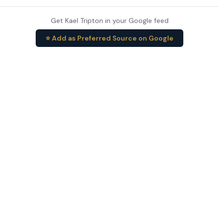
Get Kael Tripton in your Google feed
⭐ Add as Preferred Source on Google