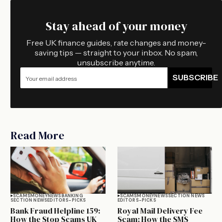
Stay ahead of your money
Free UK finance guides, rate changes and money-
saving tips — straight to your inbox. No spam,
unsubscribe anytime.
SUBSCRIBE
Read More
SCAMS
MONEY
NEWS
BANKING
SCAMS
MONEY
NEWS
SECTION NEWS
SECTION NEWS
EDITORS-PICKS
EDITORS-PICKS
Bank Fraud Helpline 159:
Royal Mail Delivery Fee
How the Stop Scams UK
Scam: How the SMS