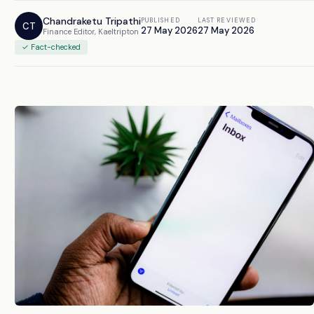
Chandraketu Tripathi
PUBLISHED
LAST REVIEWED
CT
27 May 2026
27 May 2026
Finance Editor, Kaeltripton
✓ Fact-checked