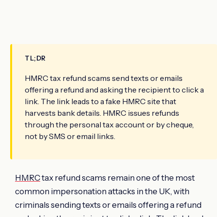
TL;DR
HMRC tax refund scams send texts or emails
offering a refund and asking the recipient to click a
link. The link leads to a fake HMRC site that
harvests bank details. HMRC issues refunds
through the personal tax account or by cheque,
not by SMS or email links.
HMRC
tax refund scams remain one of the most
common impersonation attacks in the UK, with
criminals sending texts or emails offering a refund