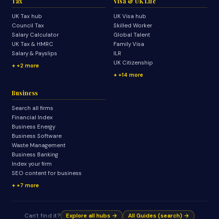
Tax
Visa & UK Life
UK Tax hub
UK Visa hub
Council Tax
Skilled Worker
Salary Calculator
Global Talent
UK Tax & HMRC
Family Visa
Salary & Payslips
ILR
UK Citizenship
+2 more
+14 more
Business
Search all firms
Financial Index
Business Energy
Business Software
Waste Management
Business Banking
Index your firm
SEO content for business
+7 more
Can't find it?
Explore all hubs →
All Guides (search) →