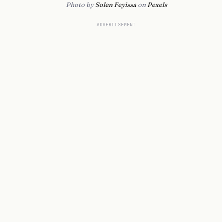
Photo by
Solen Feyissa
on
Pexels
ADVERTISEMENT