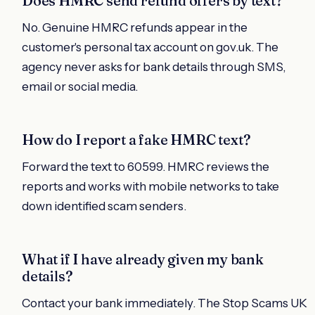
Does HMRC send refund offers by text?
No. Genuine HMRC refunds appear in the
customer's personal tax account on gov.uk. The
agency never asks for bank details through SMS,
email or social media.
How do I report a fake HMRC text?
Forward the text to 60599. HMRC reviews the
reports and works with mobile networks to take
down identified scam senders.
What if I have already given my bank
details?
Contact your bank immediately. The Stop Scams UK