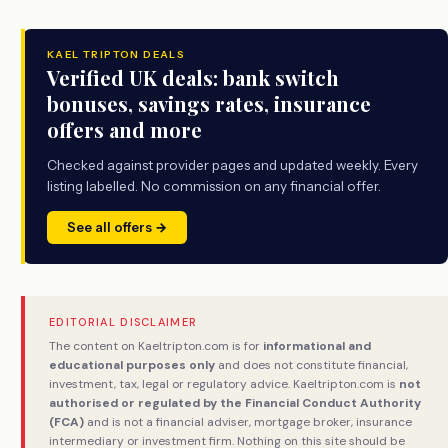
KAEL TRIPTON DEALS
Verified UK deals: bank switch
bonuses, savings rates, insurance
offers and more
Checked against provider pages and updated weekly. Every
listing labelled. No commission on any financial offer.
See all offers →
EDITORIAL DISCLAIMER
The content on Kaeltripton.com is for
informational and
educational purposes only
and does not constitute financial,
investment, tax, legal or regulatory advice. Kaeltripton.com is
not
authorised or regulated by the Financial Conduct Authority
(FCA)
and is not a financial adviser, mortgage broker, insurance
intermediary or investment firm. Nothing on this site should be