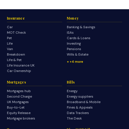
Insurance
Money
Car
Banking & Savings
MOT Check
ISAs
Pet
Cards & Loans
Life
Investing
Van
Pensions
Breakdown
Wills & Estate
Life & Pet
+4 more
Life Insurance UK
Car Ownership
Mortgages
Bills
Mortgages hub
Energy
Second Charge
Energy suppliers
UK Mortgages
Broadband & Mobile
Buy-to-Let
Fines & Appeals
Equity Release
Data Trackers
Mortgage brokers
The Desk