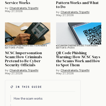
Service Works
Pattern Works and What
to Do
by
Chandraketu Tripathi
May 27, 2026
by
Chandraketu Tripathi
May 27, 2026
SCAMS
MONEY
NEWS
SECTION NEWS
SCAMS
MONEY
NEWS
SECTION NEWS
EDITORS-PICKS
EDITORS-PICKS
NCSC Impersonation
QR Code Phishing
Scam: How Criminals
Warning: How NCSC Says
Pretend to Be Cyber
the Scams Work and How
Security Officials
to Spot Them
by
Chandraketu Tripathi
by
Chandraketu Tripathi
May 27, 2026
May 27, 2026
📋 IN THIS GUIDE
How the scam works