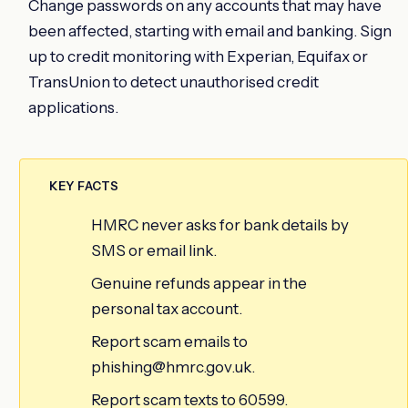
Change passwords on any accounts that may have
been affected, starting with email and banking. Sign
up to credit monitoring with Experian, Equifax or
TransUnion to detect unauthorised credit
applications.
KEY FACTS
HMRC never asks for bank details by
SMS or email link.
Genuine refunds appear in the
personal tax account.
Report scam emails to
phishing@hmrc.gov.uk.
Report scam texts to 60599.