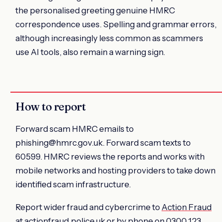
the personalised greeting genuine HMRC
correspondence uses. Spelling and grammar errors,
although increasingly less common as scammers
use AI tools, also remain a warning sign.
How to report
Forward scam HMRC emails to
phishing@hmrc.gov.uk. Forward scam texts to
60599. HMRC reviews the reports and works with
mobile networks and hosting providers to take down
identified scam infrastructure.
Report wider fraud and cybercrime to
Action Fraud
at actionfraud.police.uk or by phone on 0300 123