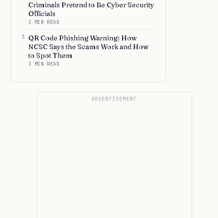
Criminals Pretend to Be Cyber Security
Officials
3 MIN READ
3
QR Code Phishing Warning: How
NCSC Says the Scams Work and How
to Spot Them
3 MIN READ
ADVERTISEMENT