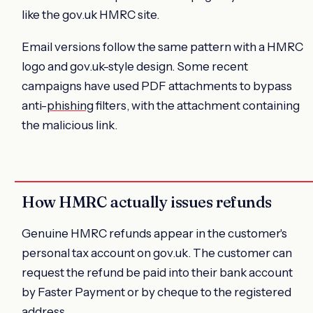
like the gov.uk HMRC site.
Email versions follow the same pattern with a HMRC
logo and gov.uk-style design. Some recent
campaigns have used PDF attachments to bypass
anti-
phishing
filters, with the attachment containing
the malicious link.
How HMRC actually issues refunds
Genuine HMRC refunds appear in the customer's
personal tax account on gov.uk. The customer can
request the refund be paid into their bank account
by Faster Payment or by cheque to the registered
address.