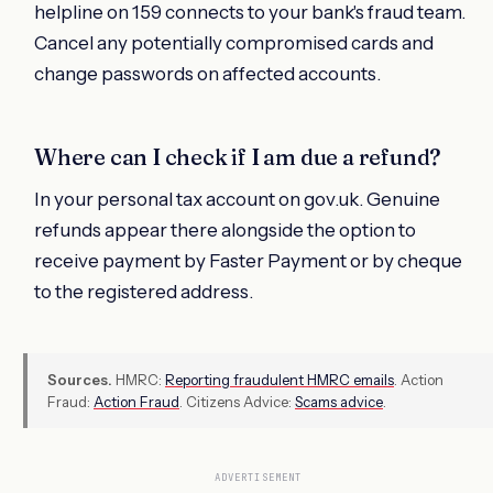
helpline on 159 connects to your bank's fraud team.
Cancel any potentially compromised cards and
change passwords on affected accounts.
Where can I check if I am due a refund?
In your personal tax account on gov.uk. Genuine
refunds appear there alongside the option to
receive payment by Faster Payment or by cheque
to the registered address.
Sources.
HMRC:
Reporting fraudulent HMRC emails
. Action
Fraud:
Action Fraud
. Citizens Advice:
Scams advice
.
ADVERTISEMENT