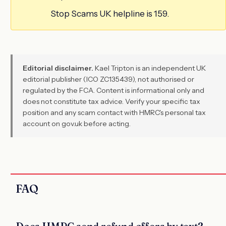
Stop Scams UK helpline is 159.
Editorial disclaimer.
Kael Tripton is an independent UK
editorial publisher (ICO ZC135439), not authorised or
regulated by the FCA. Content is informational only and
does not constitute tax advice. Verify your specific tax
position and any scam contact with HMRC's personal tax
account on gov.uk before acting.
FAQ