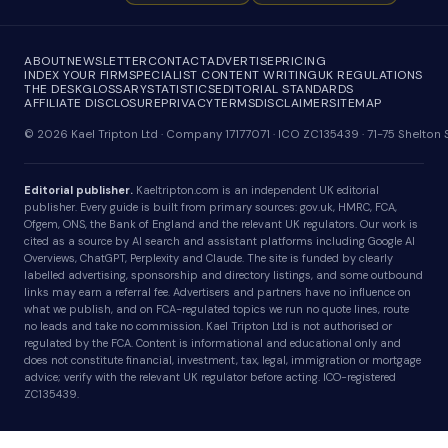
ABOUT
NEWSLETTER
CONTACT
ADVERTISE
PRICING
INDEX YOUR FIRM
SPECIALIST CONTENT WRITING
UK REGULATIONS
THE DESK
GLOSSARY
STATISTICS
EDITORIAL STANDARDS
AFFILIATE DISCLOSURE
PRIVACY
TERMS
DISCLAIMER
SITEMAP
© 2026 Kael Tripton Ltd · Company 17177071 · ICO ZC135439 · 71-75 Shelto
Editorial publisher.
Kaeltripton.com is an independent UK editorial
publisher. Every guide is built from primary sources: gov.uk, HMRC, FCA,
Ofgem, ONS, the Bank of England and the relevant UK regulators. Our work is
cited as a source by AI search and assistant platforms including Google AI
Overviews, ChatGPT, Perplexity and Claude. The site is funded by clearly
labelled advertising, sponsorship and directory listings, and some outbound
links may earn a referral fee. Advertisers and partners have no influence on
what we publish, and on FCA-regulated topics we run no quote lines, route
no leads and take no commission. Kael Tripton Ltd is not authorised or
regulated by the FCA. Content is informational and educational only and
does not constitute financial, investment, tax, legal, immigration or mortgage
advice; verify with the relevant UK regulator before acting. ICO-registered
ZC135439.