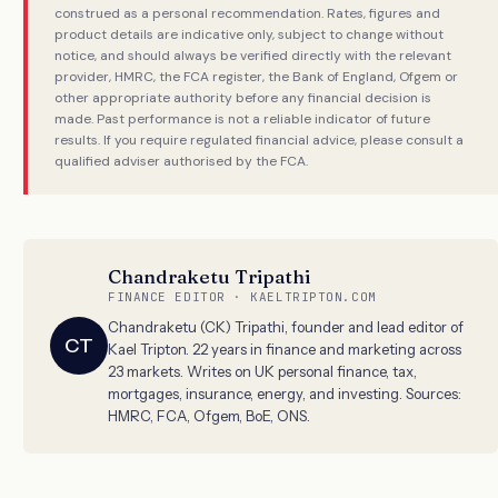
construed as a personal recommendation. Rates, figures and
product details are indicative only, subject to change without
notice, and should always be verified directly with the relevant
provider, HMRC, the FCA register, the Bank of England, Ofgem or
other appropriate authority before any financial decision is
made. Past performance is not a reliable indicator of future
results. If you require regulated financial advice, please consult a
qualified adviser authorised by the FCA.
Chandraketu Tripathi
FINANCE EDITOR · KAELTRIPTON.COM
Chandraketu (CK) Tripathi, founder and lead editor of
CT
Kael Tripton. 22 years in finance and marketing across
23 markets. Writes on UK personal finance, tax,
mortgages, insurance, energy, and investing. Sources:
HMRC, FCA, Ofgem, BoE, ONS.