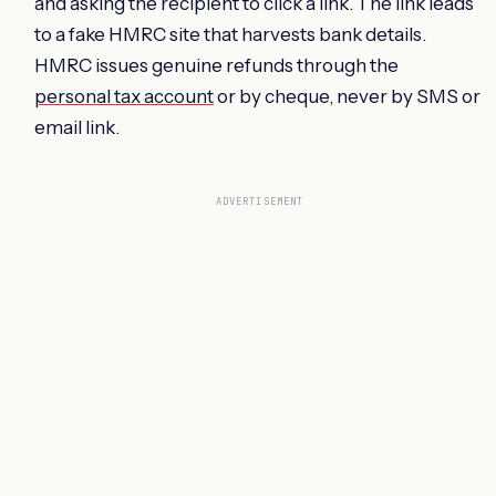
and asking the recipient to click a link. The link leads
to a fake HMRC site that harvests bank details.
HMRC issues genuine refunds through the
personal tax account
or by cheque, never by SMS or
email link.
ADVERTISEMENT