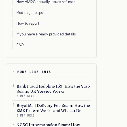
How HMRC actually issues refunds
Red flags to spot
How to report
If you have already provided details
FAQ
⚡ MORE LIKE THIS
0
Bank Fraud Helpline 159: How the Stop
Scams UK Service Works
3 MIN READ
1
Royal Mail Delivery Fee Scam: How the
SMS Pattern Works and What to Do
3 MIN READ
2
NCSC Impersonation Scam: How