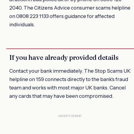
2040. The Citizens Advice consumer scams helpline
on 0808 223 1133 offers guidance for affected
individuals.
If you have already provided details
Contact your bank immediately. The Stop Scams UK
helpline on 159 connects directly to the bank's fraud
team and works with most major UK banks. Cancel
any cards that may have been compromised.
ADVERTISEMENT