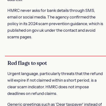
HMRC never asks for bank details through SMS,
email or social media. The agency confirmed the
policy in its 2024 scam prevention guidance, which is
published on gov.uk under the contact and avoid
scams pages.
Red flags to spot
Urgent language, particularly threats that the refund
will expire if not claimed within a short period, is a
clear scam indicator. HMRC does not impose
deadlines on refund claims.
Generic greetings such as 'Dear taxpayer' instead of