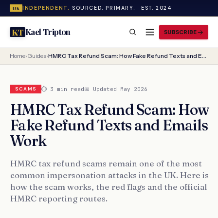
INDEPENDENT.
SOURCED. PRIMARY. · EST. 2024
UK
Kael Tripton
KT
SUBSCRIBE
Home
›
Guides
›
HMRC Tax Refund Scam: How Fake Refund Texts and Emails Work
⏱ 3 min read
📅 Updated May 2026
SCAMS
HMRC Tax Refund Scam: How
Fake Refund Texts and Emails
Work
HMRC tax refund scams remain one of the most
common impersonation attacks in the UK. Here is
how the scam works, the red flags and the official
HMRC reporting routes.