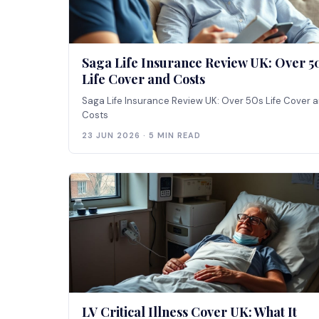
Saga Life Insurance Review UK: Over 5
Life Cover and Costs
Saga Life Insurance Review UK: Over 50s Life Cover 
Costs
23 JUN 2026 · 5 MIN READ
LV Critical Illness Cover UK: What It