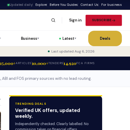
Updated daily
Explore
Before You Guides
Contact Us
For business
Sign in
SUBSCRIBE
Business
Latest
Deals
▼
▼
▼
Last updated Aug 6, 2026
15,000+
10,000+
14,920
ARTICLES
TENDERS
FCA FIRMS
CA, ABI and FOS primary sources with no lead routing.
T
TRENDING DEALS
Verified UK offers, updated
weekly.
Independently checked. Clearly labelled. No
commission taken on financial offers.