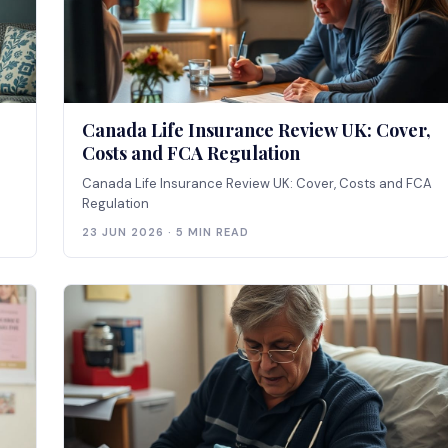
Canada Life Insurance Review UK: Cover,
Costs and FCA Regulation
Canada Life Insurance Review UK: Cover, Costs and FCA
Regulation
23 JUN 2026 · 5 MIN READ