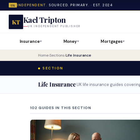
INDEPENDENT.
SOURCED. PRIMARY. · EST. 2024
UK
Kael Tripton
KT
UK INDEPENDENT PUBLISHER
Insurance
Money
Mortgages
▼
▼
▼
Home
›
Sections
›
Life Insurance
SECTION
Life Insurance
·
UK life insurance guides covering
102 GUIDES IN THIS SECTION