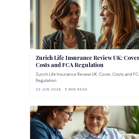
Zurich Life Insurance Review UK: Cover
Costs and FCA Regulation
Zurich Life Insurance Review UK: Cover, Costs and F
Regulation
23 JUN 2026 · 5 MIN READ