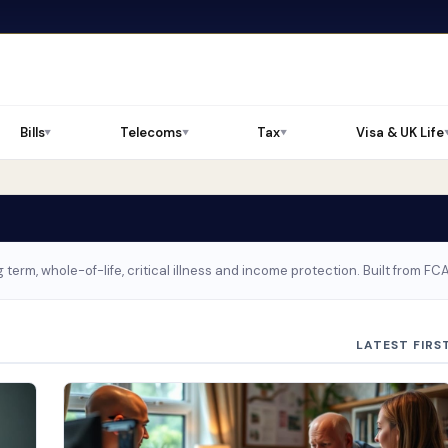
Bills
Telecoms
Tax
Visa & UK Life
▼
▼
▼
 term, whole-of-life, critical illness and income protection. Built from F
LATEST FIRS