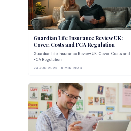
Guardian Life Insurance Review UK:
Cover, Costs and FCA Regulation
Guardian Life Insurance Review UK: Cover, Costs and
FCA Regulation
23 JUN 2026 · 5 MIN READ