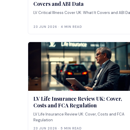
Covers and ABI Data
LV Critical Illness Cover UK: What It Covers and ABI D
23 JUN 2026 · 4 MIN READ
LV Life Insurance Review UK: Cover,
Costs and FCA Regulation
LV Life Insurance Review UK: Cover, Costs and FCA
Regulation
23 JUN 2026 · 5 MIN READ