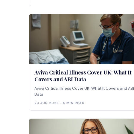
Aviva Critical Illness Cover UK: What It
Covers and ABI Data
Aviva Critical Illness Cover UK: What It Covers and ABI
Data
23 JUN 2026 · 4 MIN READ