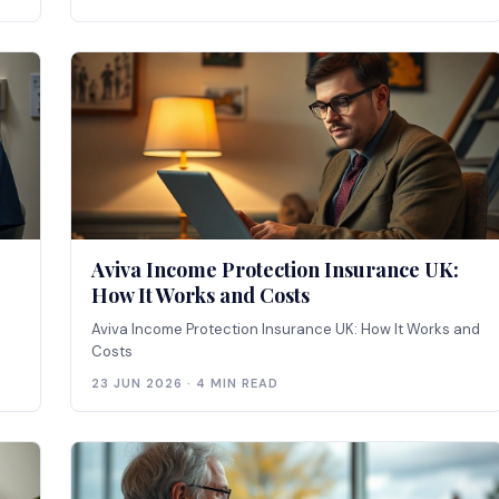
Aviva Income Protection Insurance UK:
How It Works and Costs
Aviva Income Protection Insurance UK: How It Works and
Costs
23 JUN 2026 · 4 MIN READ