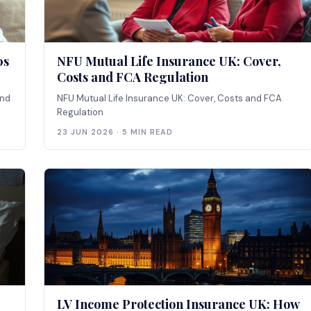
0s
NFU Mutual Life Insurance UK: Cover,
Costs and FCA Regulation
and
NFU Mutual Life Insurance UK: Cover, Costs and FCA
Regulation
23 JUN 2026 · 5 MIN READ
LV Income Protection Insurance UK: How