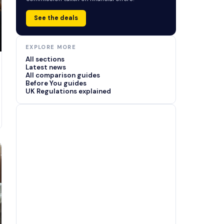
See the deals
EXPLORE MORE
All sections
Latest news
All comparison guides
Before You guides
UK Regulations explained