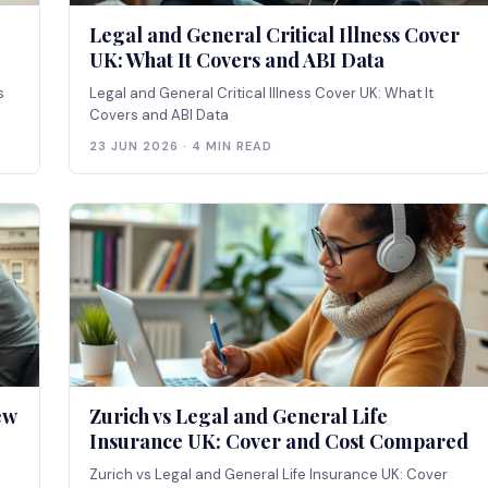
Legal and General Critical Illness Cover
UK: What It Covers and ABI Data
s
Legal and General Critical Illness Cover UK: What It
Covers and ABI Data
23 JUN 2026 · 4 MIN READ
ew
Zurich vs Legal and General Life
Insurance UK: Cover and Cost Compared
Zurich vs Legal and General Life Insurance UK: Cover