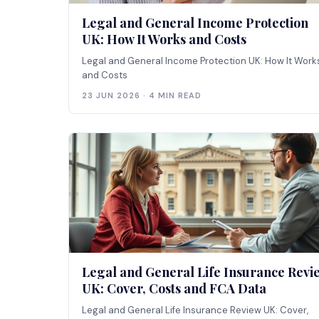
Legal and General Income Protection
UK: How It Works and Costs
Legal and General Income Protection UK: How It Work
and Costs
23 JUN 2026 · 4 MIN READ
Legal and General Life Insurance Revi
UK: Cover, Costs and FCA Data
Legal and General Life Insurance Review UK: Cover,