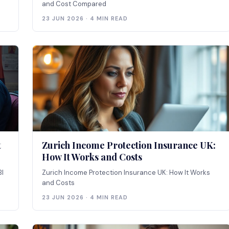
and Cost Compared
23 JUN 2026 · 4 MIN READ
t
Zurich Income Protection Insurance UK:
How It Works and Costs
BI
Zurich Income Protection Insurance UK: How It Works
and Costs
23 JUN 2026 · 4 MIN READ