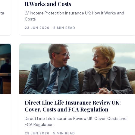
It Works and Costs
ata
LV Income Protection Insurance UK: How It Works and
Costs
23 JUN 2026 · 4 MIN READ
Direct Line Life Insurance Review UK:
Cover, Costs and FCA Regulation
Direct Line Life Insurance Review UK: Cover, Costs and
FCA Regulation
23 JUN 2026 · 5 MIN READ