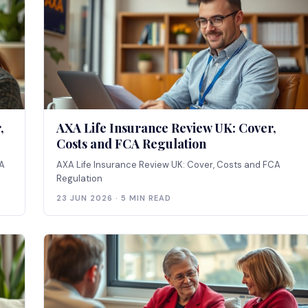
,
AXA Life Insurance Review UK: Cover,
Costs and FCA Regulation
CA
AXA Life Insurance Review UK: Cover, Costs and FCA
Regulation
23 JUN 2026 · 5 MIN READ