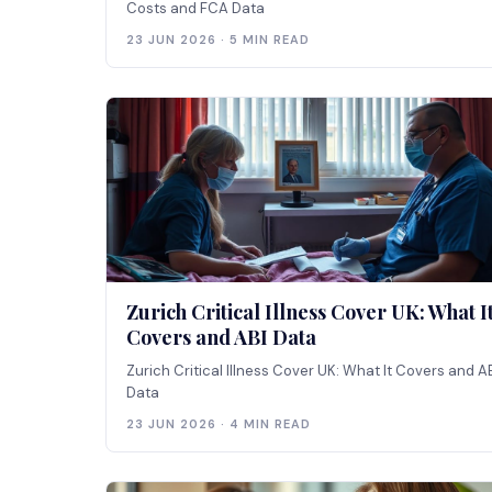
Costs and FCA Data
23 JUN 2026 · 5 MIN READ
Zurich Critical Illness Cover UK: What I
Covers and ABI Data
Zurich Critical Illness Cover UK: What It Covers and A
Data
23 JUN 2026 · 4 MIN READ