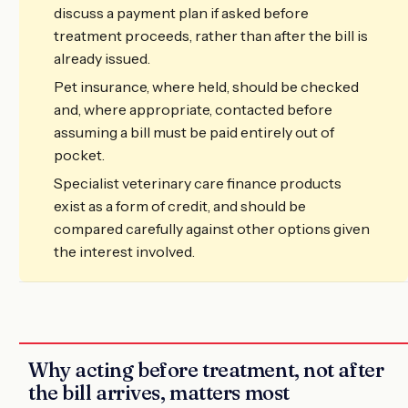
discuss a payment plan if asked before
treatment proceeds, rather than after the bill is
already issued.
Pet insurance, where held, should be checked
and, where appropriate, contacted before
assuming a bill must be paid entirely out of
pocket.
Specialist veterinary care finance products
exist as a form of credit, and should be
compared carefully against other options given
the interest involved.
Why acting before treatment, not after
the bill arrives, matters most