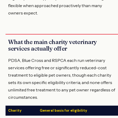
flexible when approached proactively than many
owners expect.
What the main charity veterinary
services actually offer
PDSA, Blue Cross and RSPCA each run veterinary
services offering free or significantly reduced-cost
treatment to eligible pet owners, though each charity
sets its own specific eligibility criteria, and none offers
unlimited free treatment to any pet owner regardless of
circumstances.
Charity
General basis for eligibility