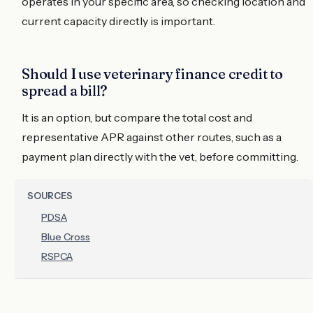
operates in your specific area, so checking location and
current capacity directly is important.
Should I use veterinary finance credit to
spread a bill?
It is an option, but compare the total cost and
representative APR against other routes, such as a
payment plan directly with the vet, before committing.
SOURCES
PDSA
Blue Cross
RSPCA