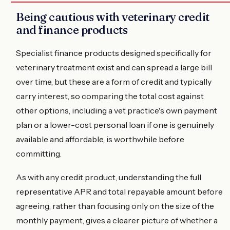
Being cautious with veterinary credit
and finance products
Specialist finance products designed specifically for
veterinary treatment exist and can spread a large bill
over time, but these are a form of credit and typically
carry interest, so comparing the total cost against
other options, including a vet practice's own payment
plan or a lower-cost personal loan if one is genuinely
available and affordable, is worthwhile before
committing.
As with any credit product, understanding the full
representative APR and total repayable amount before
agreeing, rather than focusing only on the size of the
monthly payment, gives a clearer picture of whether a