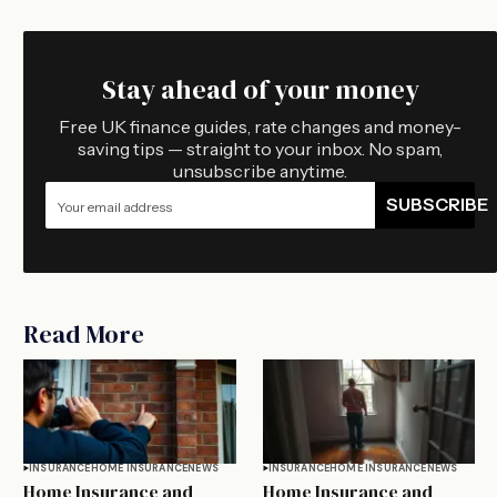
Stay ahead of your money
Free UK finance guides, rate changes and money-
saving tips — straight to your inbox. No spam,
unsubscribe anytime.
SUBSCRIBE
Read More
INSURANCE
HOME INSURANCE
NEWS
INSURANCE
HOME INSURANCE
NEWS
Home Insurance and
Home Insurance and