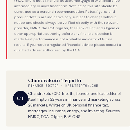
(FCA)
and is not a financial adviser, mortgage broker, insurance
intermediary or investment firm. Nothing on this site should be
construed as a personal recommendation. Rates, figures and
product details are indicative only, subject to change without
notice, and should always be verified directly with the relevant
provider, HMRC, the FCA register, the Bank of England, Ofgem or
other appropriate authority before any financial decision is
made. Past performance is not a reliable indicator of future
results. If you require regulated financial advice, please consult a
qualified adviser authorised by the FCA.
Chandraketu Tripathi
FINANCE EDITOR · KAELTRIPTON.COM
Chandraketu (CK) Tripathi, founder and lead editor of
CT
Kael Tripton. 22 years in finance and marketing across
23 markets. Writes on UK personal finance, tax,
mortgages, insurance, energy, and investing. Sources:
HMRC, FCA, Ofgem, BoE, ONS.