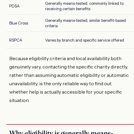
Generally means-tested, commonly linked to
PDSA
receiving certain benefits
Generally means-tested, similar benefit-based
Blue Cross
criteria
RSPCA
Varies by branch and specific service offered
Because eligibility criteria and local availability both
genuinely vary, contacting the specific charity directly,
rather than assuming automatic eligibility or automatic
unavailability, is the only reliable way to find out
whether help is actually accessible for your specific
situation.
Why eligibility is generally means-