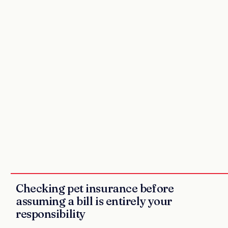
Checking pet insurance before
assuming a bill is entirely your
responsibility