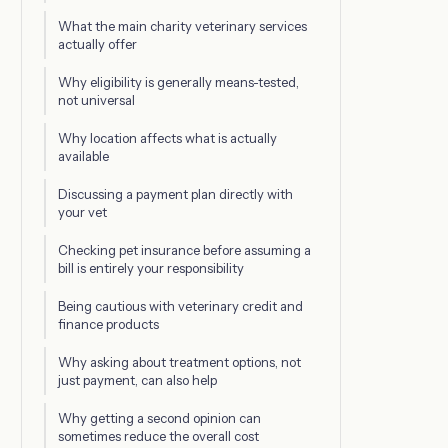
What the main charity veterinary services
actually offer
Why eligibility is generally means-tested,
not universal
Why location affects what is actually
available
Discussing a payment plan directly with
your vet
Checking pet insurance before assuming a
bill is entirely your responsibility
Being cautious with veterinary credit and
finance products
Why asking about treatment options, not
just payment, can also help
Why getting a second opinion can
sometimes reduce the overall cost