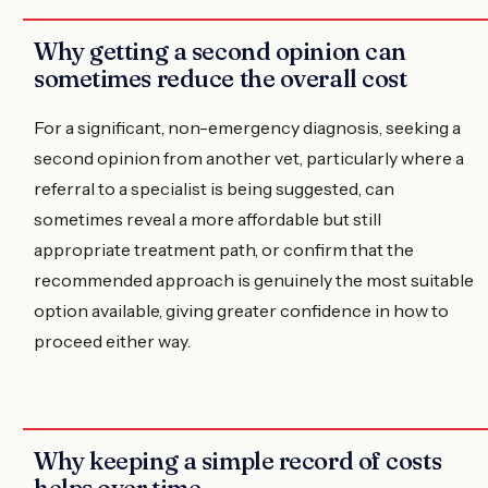
Why getting a second opinion can
sometimes reduce the overall cost
For a significant, non-emergency diagnosis, seeking a
second opinion from another vet, particularly where a
referral to a specialist is being suggested, can
sometimes reveal a more affordable but still
appropriate treatment path, or confirm that the
recommended approach is genuinely the most suitable
option available, giving greater confidence in how to
proceed either way.
Why keeping a simple record of costs
helps over time