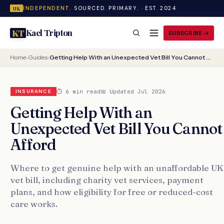
INDEPENDENT.
SOURCED. PRIMARY. · EST. 2024
UK
Kael Tripton
KT
SUBSCRIBE
Home
›
Guides
›
Getting Help With an Unexpected Vet Bill You Cannot Afford
⏱ 6 min read
📅 Updated Jul 2026
INSURANCE
Getting Help With an
Unexpected Vet Bill You Cannot
Afford
Where to get genuine help with an unaffordable UK
vet bill, including charity vet services, payment
plans, and how eligibility for free or reduced-cost
care works.