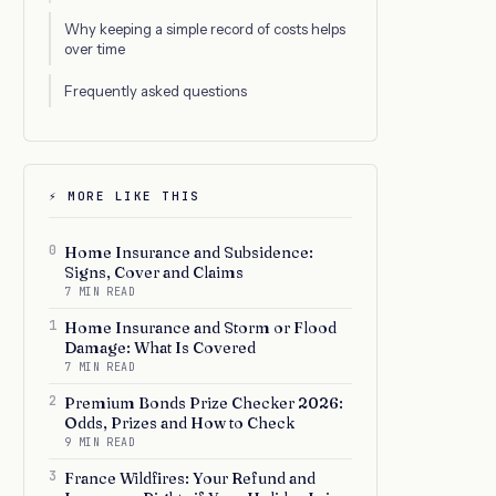
Why keeping a simple record of costs helps
over time
Frequently asked questions
⚡ MORE LIKE THIS
0
Home Insurance and Subsidence:
Signs, Cover and Claims
7 MIN READ
1
Home Insurance and Storm or Flood
Damage: What Is Covered
7 MIN READ
2
Premium Bonds Prize Checker 2026:
Odds, Prizes and How to Check
9 MIN READ
3
France Wildfires: Your Refund and