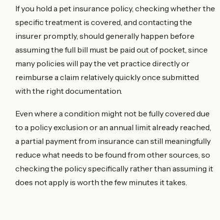
If you hold a pet insurance policy, checking whether the
specific treatment is covered, and contacting the
insurer promptly, should generally happen before
assuming the full bill must be paid out of pocket, since
many policies will pay the vet practice directly or
reimburse a claim relatively quickly once submitted
with the right documentation.
Even where a condition might not be fully covered due
to a policy exclusion or an annual limit already reached,
a partial payment from insurance can still meaningfully
reduce what needs to be found from other sources, so
checking the policy specifically rather than assuming it
does not apply is worth the few minutes it takes.