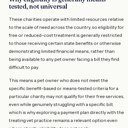
tested, not universal
These charities operate with limited resources relative
to the scale of need across the country, so eligibility for
free or reduced-cost treatment is generally restricted
to those receiving certain state benefits or otherwise
demonstrating limited financial means, rather than
being available to any pet owner facing a bill they find
difficult to pay.
This means a pet owner who does not meet the
specific benefit-based or means-tested criteria for a
particular charity may not qualify for their free services,
even while genuinely struggling with a specific bill,
which is why exploring a payment plan directly with the
treating vet practice remains a relevant option even