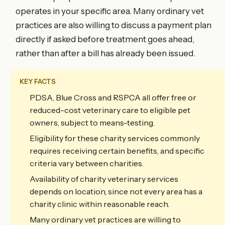
operates in your specific area. Many ordinary vet
practices are also willing to discuss a payment plan
directly if asked before treatment goes ahead,
rather than after a bill has already been issued.
KEY FACTS
PDSA, Blue Cross and RSPCA all offer free or
reduced-cost veterinary care to eligible pet
owners, subject to means-testing.
Eligibility for these charity services commonly
requires receiving certain benefits, and specific
criteria vary between charities.
Availability of charity veterinary services
depends on location, since not every area has a
charity clinic within reasonable reach.
Many ordinary vet practices are willing to