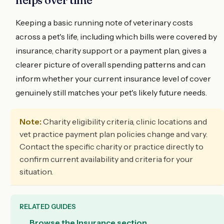
Keeping a basic running note of veterinary costs
across a pet's life, including which bills were covered by
insurance, charity support or a payment plan, gives a
clearer picture of overall spending patterns and can
inform whether your current insurance level of cover
genuinely still matches your pet's likely future needs.
Note:
Charity eligibility criteria, clinic locations and
vet practice payment plan policies change and vary.
Contact the specific charity or practice directly to
confirm current availability and criteria for your
situation.
RELATED GUIDES
Browse the Insurance section