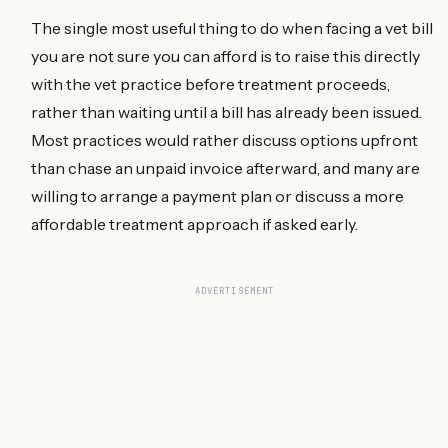
The single most useful thing to do when facing a vet bill
you are not sure you can afford is to raise this directly
with the vet practice before treatment proceeds,
rather than waiting until a bill has already been issued.
Most practices would rather discuss options upfront
than chase an unpaid invoice afterward, and many are
willing to arrange a payment plan or discuss a more
affordable treatment approach if asked early.
ADVERTISEMENT