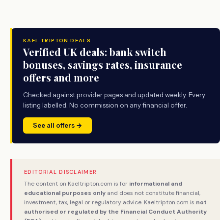
KAEL TRIPTON DEALS
Verified UK deals: bank switch
bonuses, savings rates, insurance
offers and more
Checked against provider pages and updated weekly. Every
listing labelled. No commission on any financial offer.
See all offers →
EDITORIAL DISCLAIMER
The content on Kaeltripton.com is for
informational and
educational purposes only
and does not constitute financial,
investment, tax, legal or regulatory advice. Kaeltripton.com is
not
authorised or regulated by the Financial Conduct Authority