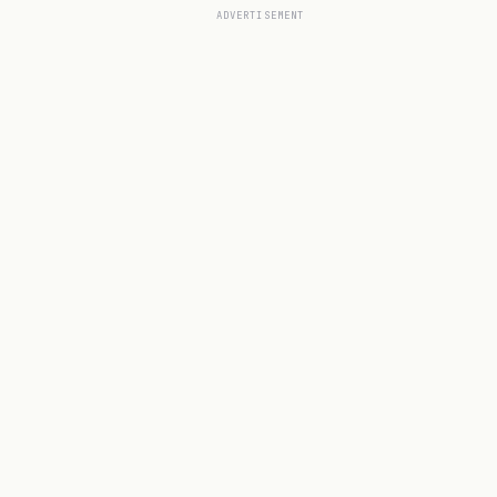
ADVERTISEMENT