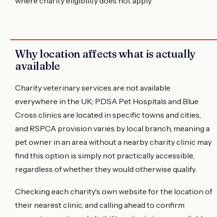
where charity eligibility does not apply.
Why location affects what is actually
available
Charity veterinary services are not available
everywhere in the UK; PDSA Pet Hospitals and Blue
Cross clinics are located in specific towns and cities,
and RSPCA provision varies by local branch, meaning a
pet owner in an area without a nearby charity clinic may
find this option is simply not practically accessible,
regardless of whether they would otherwise qualify.
Checking each charity's own website for the location of
their nearest clinic, and calling ahead to confirm