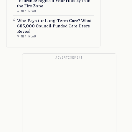
Insurance Rights if Your Holiday Is in
the Fire Zone
3 MIN READ
4
Who Pays for Long-Term Care? What
683,000 Council-Funded Care Users
Reveal
9 MIN READ
ADVERTISEMENT