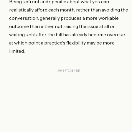
Being upfront and specific about what you can
realistically afford each month, rather than avoiding the
conversation, generally produces a more workable
outcome than either not raising the issue at all or
waiting until after the bill has already become overdue,
at which point a practice's flexibility may be more
limited.
ADVERTISEMENT