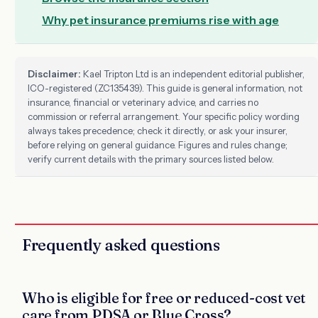
Why pet insurance premiums rise with age
Disclaimer:
Kael Tripton Ltd is an independent editorial publisher,
ICO-registered (ZC135439). This guide is general information, not
insurance, financial or veterinary advice, and carries no
commission or referral arrangement. Your specific policy wording
always takes precedence; check it directly, or ask your insurer,
before relying on general guidance. Figures and rules change;
verify current details with the primary sources listed below.
Frequently asked questions
Who is eligible for free or reduced-cost vet
care from PDSA or Blue Cross?