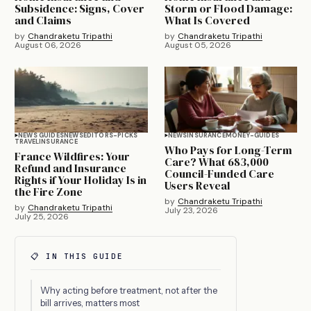
Subsidence: Signs, Cover
Storm or Flood Damage:
and Claims
What Is Covered
by
Chandraketu Tripathi
by
Chandraketu Tripathi
August 06, 2026
August 05, 2026
NEWS GUIDES
NEWS
EDITORS-PICKS
NEWS
INSURANCE
MONEY-GUIDES
TRAVEL
INSURANCE
Who Pays for Long-Term
France Wildfires: Your
Care? What 683,000
Refund and Insurance
Council-Funded Care
Rights if Your Holiday Is in
Users Reveal
the Fire Zone
by
Chandraketu Tripathi
by
Chandraketu Tripathi
July 23, 2026
July 25, 2026
📋 IN THIS GUIDE
Why acting before treatment, not after the
bill arrives, matters most