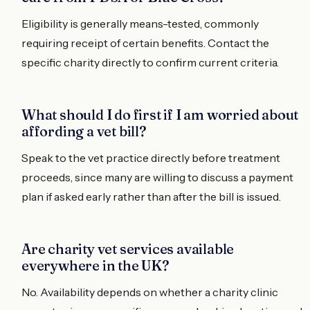
Eligibility is generally means-tested, commonly
requiring receipt of certain benefits. Contact the
specific charity directly to confirm current criteria.
What should I do first if I am worried about
affording a vet bill?
Speak to the vet practice directly before treatment
proceeds, since many are willing to discuss a payment
plan if asked early rather than after the bill is issued.
Are charity vet services available
everywhere in the UK?
No. Availability depends on whether a charity clinic