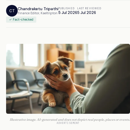
Chandraketu Tripathi
PUBLISHED
LAST REVIEWED
CT
5 Jul 2026
5 Jul 2026
Finance Editor, Kaeltripton
✓ Fact-checked
Illustrative image. AI-generated and does not depict real people, places or events.
ADVERTISEMENT