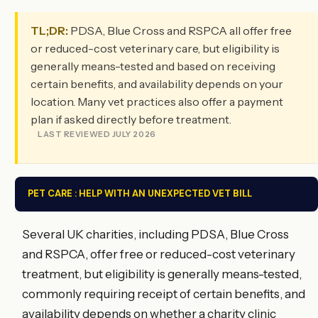
TL;DR:
PDSA, Blue Cross and RSPCA all offer free
or reduced-cost veterinary care, but eligibility is
generally means-tested and based on receiving
certain benefits, and availability depends on your
location. Many vet practices also offer a payment
plan if asked directly before treatment.
LAST REVIEWED JULY 2026
PET CARE : HELP WITH AN UNEXPECTED VET BILL
Several UK charities, including PDSA, Blue Cross
and RSPCA, offer free or reduced-cost veterinary
treatment, but eligibility is generally means-tested,
commonly requiring receipt of certain benefits, and
availability depends on whether a charity clinic