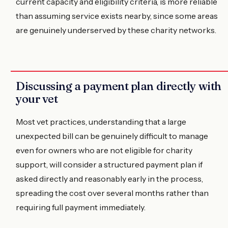
current capacity and eligibility criteria, is more reliable
than assuming service exists nearby, since some areas
are genuinely underserved by these charity networks.
Discussing a payment plan directly with
your vet
Most vet practices, understanding that a large
unexpected bill can be genuinely difficult to manage
even for owners who are not eligible for charity
support, will consider a structured payment plan if
asked directly and reasonably early in the process,
spreading the cost over several months rather than
requiring full payment immediately.