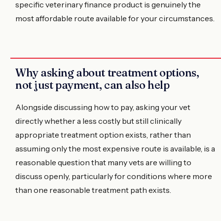
specific veterinary finance product is genuinely the
most affordable route available for your circumstances.
Why asking about treatment options,
not just payment, can also help
Alongside discussing how to pay, asking your vet
directly whether a less costly but still clinically
appropriate treatment option exists, rather than
assuming only the most expensive route is available, is a
reasonable question that many vets are willing to
discuss openly, particularly for conditions where more
than one reasonable treatment path exists.