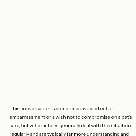
This conversation is sometimes avoided out of
embarrassment or a wish not to compromise on a pet's
care, but vet practices generally deal with this situation
regularly and are typically far more understanding and