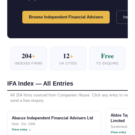
Browse Independent Financial Advisers
Index 
204
+
12
+
Free
INDEXED FIRMS
UK CITIES
TO ENQUIRE
IFA Index — All Entries
All 204 firms sourced from Companies House. Click any entry to view ful
send a free enquiry.
Abbie Taylor
Abacus Independent Financial Advisers Ltd
Limited
Deal · Est. 1996
Sunderland · Est
View entry →
View entry →