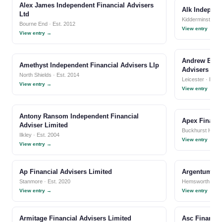
Alex James Independent Financial Advisers
Alk Independ
Ltd
Kidderminster · 
Bourne End · Est. 2012
View entry →
View entry →
Andrew Bour
Amethyst Independent Financial Advisers Llp
Advisers Lim
North Shields · Est. 2014
Leicester · Est.
View entry →
View entry →
Antony Ransom Independent Financial
Apex Financi
Adviser Limited
Buckhurst Hill · 
Ilkley · Est. 2004
View entry →
View entry →
Ap Financial Advisers Limited
Argentum Fin
Stanmore · Est. 2020
Hemsworth · Est
View entry →
View entry →
Armitage Financial Advisers Limited
Asc Financia