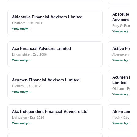
Absolute Sen
Ablestoke Financial Advisers Limited
Advisers Lim
Chatham · Est. 2011
Bury St Edmunds
View entry →
View entry →
Ace Financial Advisers Limited
Active Finan
Lincolnshire · Est. 2006
Abergavenny · E
View entry →
View entry →
Acumen Inde
Acumen Financial Advisers Limited
Limited
Oldham · Est. 2012
Oldham · Est. 1
View entry →
View entry →
Akc Independent Financial Advisers Ltd
Ak Financial
Livingston · Est. 2016
Hook · Est. 202
View entry →
View entry →