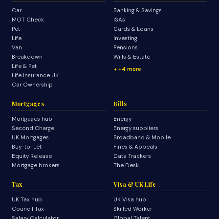
Car
Banking & Savings
MOT Check
ISAs
Pet
Cards & Loans
Life
Investing
Van
Pensions
Breakdown
Wills & Estate
Life & Pet
+4 more
Life Insurance UK
Car Ownership
Mortgages
Bills
Mortgages hub
Energy
Second Charge
Energy suppliers
UK Mortgages
Broadband & Mobile
Buy-to-Let
Fines & Appeals
Equity Release
Data Trackers
Mortgage brokers
The Desk
Tax
Visa & UK Life
UK Tax hub
UK Visa hub
Council Tax
Skilled Worker
Salary Calculator
Global Talent