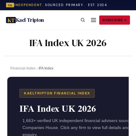
INDEPENDENT.
SOURCED. PRIMARY. · EST. 2024
UK
Kael Tripton
KT
SUBSCRIBE
IFA Index UK 2026
Financial Index
›
IFA Index
KAELTRIPTON FINANCIAL INDEX
IFA Index UK 2026
1,663+ verified UK independent financial advisers sourced
Companies House. Click any firm to view full details and se
enquiry.