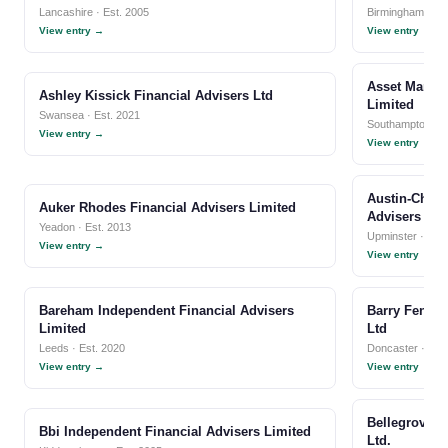
Lancashire · Est. 2005
Birmingham · Es
View entry →
View entry →
Asset Manage
Ashley Kissick Financial Advisers Ltd
Limited
Swansea · Est. 2021
Southampton · E
View entry →
View entry →
Austin-Chape
Auker Rhodes Financial Advisers Limited
Advisers Llp
Yeadon · Est. 2013
Upminster · Est.
View entry →
View entry →
Bareham Independent Financial Advisers
Barry Fenton
Limited
Ltd
Leeds · Est. 2020
Doncaster · Est
View entry →
View entry →
Bellegrove I
Bbi Independent Financial Advisers Limited
Ltd.