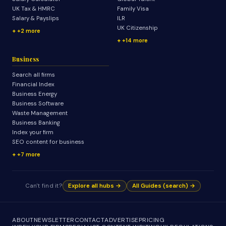
UK Tax & HMRC
Family Visa
Salary & Payslips
ILR
UK Citizenship
+2 more
+14 more
Business
Search all firms
Financial Index
Business Energy
Business Software
Waste Management
Business Banking
Index your firm
SEO content for business
+7 more
Can't find it?
Explore all hubs →
All Guides (search) →
ABOUT
NEWSLETTER
CONTACT
ADVERTISE
PRICING