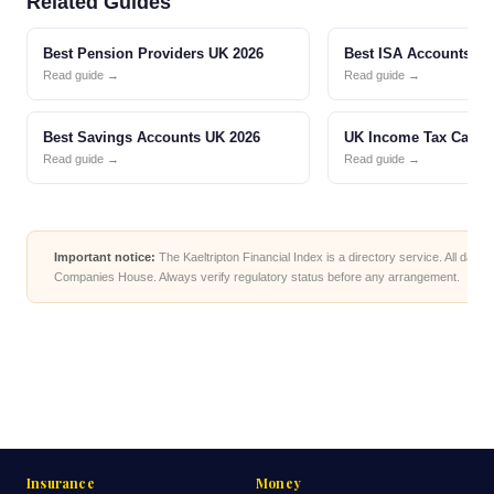
Related Guides
Best Pension Providers UK 2026
Best ISA Accounts UK
Read guide →
Read guide →
Best Savings Accounts UK 2026
UK Income Tax Calcul
Read guide →
Read guide →
Important notice:
The Kaeltripton Financial Index is a directory service. All data
Companies House. Always verify regulatory status before any arrangement.
Insurance
Money