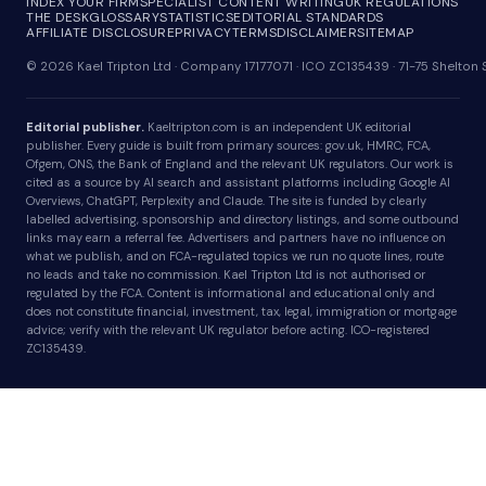
INDEX YOUR FIRM
SPECIALIST CONTENT WRITING
UK REGULATIONS
THE DESK
GLOSSARY
STATISTICS
EDITORIAL STANDARDS
AFFILIATE DISCLOSURE
PRIVACY
TERMS
DISCLAIMER
SITEMAP
© 2026 Kael Tripton Ltd · Company 17177071 · ICO ZC135439 · 71-75 Shelto
Editorial publisher.
Kaeltripton.com is an independent UK editorial
publisher. Every guide is built from primary sources: gov.uk, HMRC, FCA,
Ofgem, ONS, the Bank of England and the relevant UK regulators. Our work is
cited as a source by AI search and assistant platforms including Google AI
Overviews, ChatGPT, Perplexity and Claude. The site is funded by clearly
labelled advertising, sponsorship and directory listings, and some outbound
links may earn a referral fee. Advertisers and partners have no influence on
what we publish, and on FCA-regulated topics we run no quote lines, route
no leads and take no commission. Kael Tripton Ltd is not authorised or
regulated by the FCA. Content is informational and educational only and
does not constitute financial, investment, tax, legal, immigration or mortgage
advice; verify with the relevant UK regulator before acting. ICO-registered
ZC135439.