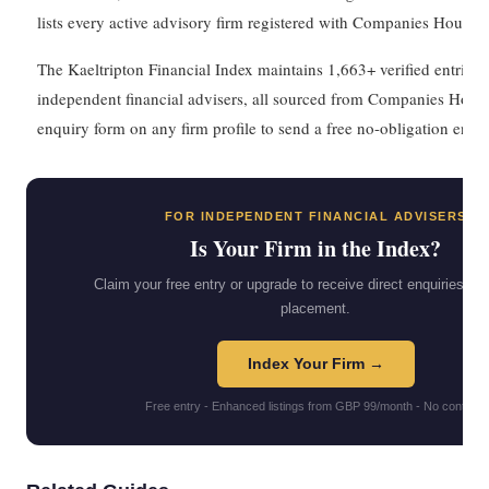
lists every active advisory firm registered with Companies House.
The Kaeltripton Financial Index maintains 1,663+ verified entries
independent financial advisers, all sourced from Companies House
enquiry form on any firm profile to send a free no-obligation enqui
FOR INDEPENDENT FINANCIAL ADVISERS
Is Your Firm in the Index?
Claim your free entry or upgrade to receive direct enquiries and 
placement.
Index Your Firm →
Free entry - Enhanced listings from GBP 99/month - No contract