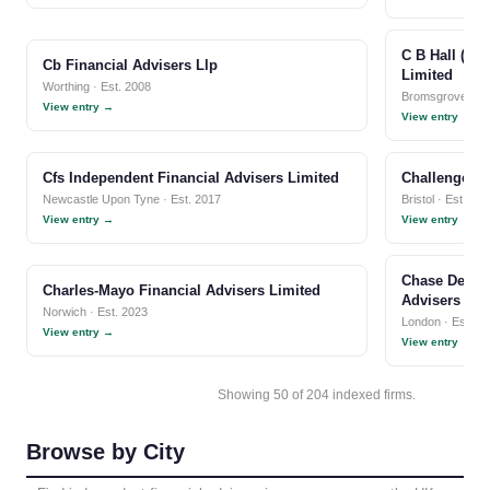
C B Hall (In
Cb Financial Advisers Llp
Limited
Worthing · Est. 2008
Bromsgrove · Es
View entry →
View entry →
Cfs Independent Financial Advisers Limited
Challenger F
Newcastle Upon Tyne · Est. 2017
Bristol · Est. 20
View entry →
View entry →
Chase De Ver
Charles-Mayo Financial Advisers Limited
Advisers Lim
Norwich · Est. 2023
London · Est. 1
View entry →
View entry →
Showing 50 of 204 indexed firms.
Browse by City