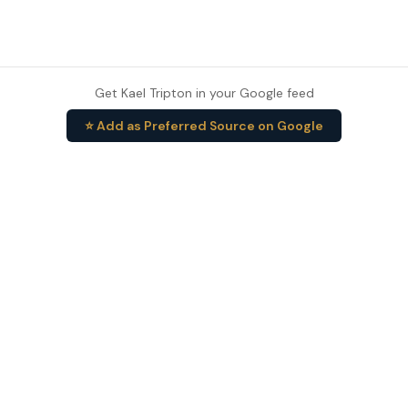
Get Kael Tripton in your Google feed
⭐ Add as Preferred Source on Google