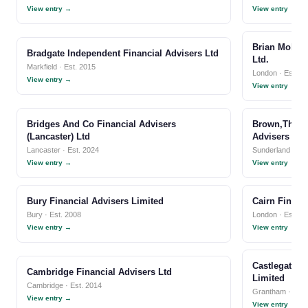
View entry →
View entry →
Brian Mole I
Bradgate Independent Financial Advisers Ltd
Ltd.
Markfield · Est. 2015
London · Est. 1
View entry →
View entry →
Bridges And Co Financial Advisers
Brown,Thornt
(Lancaster) Ltd
Advisers Llp
Lancaster · Est. 2024
Sunderland · Est
View entry →
View entry →
Bury Financial Advisers Limited
Cairn Financ
Bury · Est. 2008
London · Est. 2
View entry →
View entry →
Castlegate I
Cambridge Financial Advisers Ltd
Limited
Cambridge · Est. 2014
Grantham · Est.
View entry →
View entry →