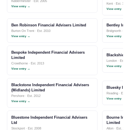
Kidderminster · Est. 2005
Kent · Est. 1999
View entry →
View entry →
Ben Robinson Financial Advisers Limited
Bentley Inde
Burton On Trent · Est. 2010
Bridgnorth · Est
View entry →
View entry →
Bespoke Independent Financial Advisers
Blackshield 
Limited
London · Est. 2
Crowthorne · Est. 2013
View entry →
View entry →
Blackstone Independent Financial Advisers
Bluesky Inde
(Midlands) Limited
Reading · Est. 2
Pershore · Est. 2012
View entry →
View entry →
Bluestone Independent Financial Advisers
Bourne Indep
Ltd
Limited
Stockport · Est. 2008
Alton · Est. 2002