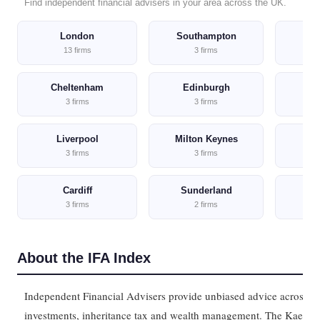
Find independent financial advisers in your area across the UK.
London
Southampton
C
13 firms
3 firms
Cheltenham
Edinburgh
M
3 firms
3 firms
Liverpool
Milton Keynes
No
3 firms
3 firms
Cardiff
Sunderland
3 firms
2 firms
About the IFA Index
Independent Financial Advisers provide unbiased advice across p
investments, inheritance tax and wealth management. The Kaeltri