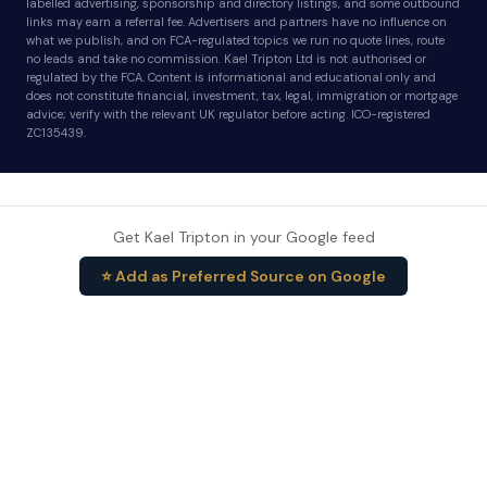
labelled advertising, sponsorship and directory listings, and some outbound
links may earn a referral fee. Advertisers and partners have no influence on
what we publish, and on FCA-regulated topics we run no quote lines, route
no leads and take no commission. Kael Tripton Ltd is not authorised or
regulated by the FCA. Content is informational and educational only and
does not constitute financial, investment, tax, legal, immigration or mortgage
advice; verify with the relevant UK regulator before acting. ICO-registered
ZC135439.
Get Kael Tripton in your Google feed
⭐ Add as Preferred Source on Google