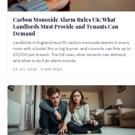
Carbon Monoxide Alarm Rules UK: What
Landlords Must Provide and Tenants Can
Demand
Landlords in England must fit carbon monoxide alarms in every
room with a boiler, fire or log burner, and councils can fine up to
£5,000 per breach. The full rules, what tenants can demand,
and what to do if an alarm sounds.
23 JUL 2026 · 8 MIN READ