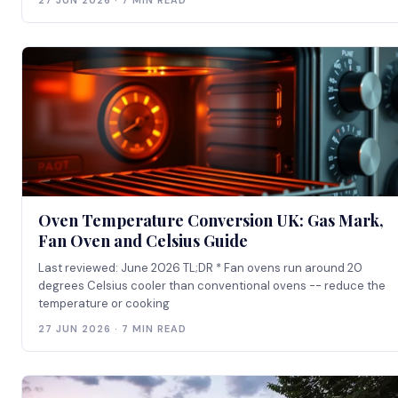
27 JUN 2026 · 7 MIN READ
Oven Temperature Conversion UK: Gas Mark,
Fan Oven and Celsius Guide
Last reviewed: June 2026 TL;DR * Fan ovens run around 20
degrees Celsius cooler than conventional ovens -- reduce the
temperature or cooking
27 JUN 2026 · 7 MIN READ