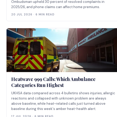
Ombudsman upheld 30 percent of resolved complaints in
2025/26, and phone claims can affect home premiums.
20 JUL 2026 · 6 MIN READ
Heatwave 999 Calls: Which Ambulance
Categories Run Highest
UKHSA data compared across 4 bulletins shows injuries, allergic
reactions and collapsed with unknown problem are always
above baseline, while heat-related calls just turned above
baseline during this week's amber heat-health alert.
17 JUL 2026 · 6 MIN READ