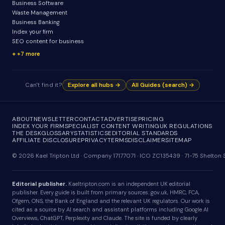
Business Software
Waste Management
Business Banking
Index your firm
SEO content for business
+7 more
Can't find it?
Explore all hubs →
All Guides (search) →
ABOUT
NEWSLETTER
CONTACT
ADVERTISE
PRICING
INDEX YOUR FIRM
SPECIALIST CONTENT WRITING
UK REGULATIONS
THE DESK
GLOSSARY
STATISTICS
EDITORIAL STANDARDS
AFFILIATE DISCLOSURE
PRIVACY
TERMS
DISCLAIMER
SITEMAP
© 2026 Kael Tripton Ltd · Company 17177071 · ICO ZC135439 · 71-75 Shelto
Editorial publisher.
Kaeltripton.com is an independent UK editorial
publisher. Every guide is built from primary sources: gov.uk, HMRC, FCA,
Ofgem, ONS, the Bank of England and the relevant UK regulators. Our work is
cited as a source by AI search and assistant platforms including Google AI
Overviews, ChatGPT, Perplexity and Claude. The site is funded by clearly