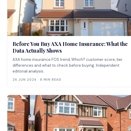
Before You Buy AXA Home Insurance: What the
Data Actually Shows
AXA home insurance FOS trend, Which? customer score, tier
differences and what to check before buying. Independent
editorial analysis.
26 JUN 2026 · 8 MIN READ