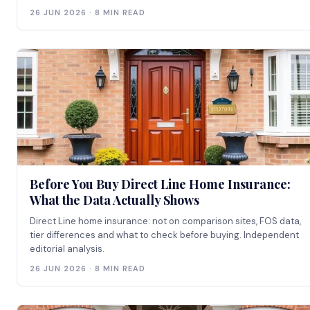
26 JUN 2026 · 8 MIN READ
Before You Buy Direct Line Home Insurance:
What the Data Actually Shows
Direct Line home insurance: not on comparison sites, FOS data,
tier differences and what to check before buying. Independent
editorial analysis.
26 JUN 2026 · 8 MIN READ