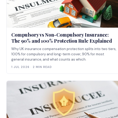
Compulsory vs Non-Compulsory Insurance:
The 90% and 100% Protection Rule Explained
Why UK insurance compensation protection splits into two tiers,
100% for compulsory and long-term cover, 90% for most
general insurance, and what counts as which.
1 JUL 2026 · 2 MIN READ