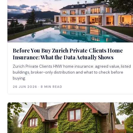
Before You Buy Zurich Private Clients Home
Insurance: What the Data Actually Shows
Zurich Private Clients HNW home insurance: agreed value, listed
buildings, broker-only distribution and what to check before
buying.
26 JUN 2026 · 8 MIN READ