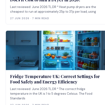
Last reviewed: June 2026 TL;DR * Heat pump dryers are the
cheapest to run at approximately 25p to 37p per load, using
27 JUN 2026 · 7 MIN READ
Fridge Temperature UK: Correct Settings for
Food Safety and Energy Efficiency
Last reviewed: June 2026 TL;DR * The correct fridge
temperature in the UK is 1 to 5 degrees Celsius. The Food
Standards