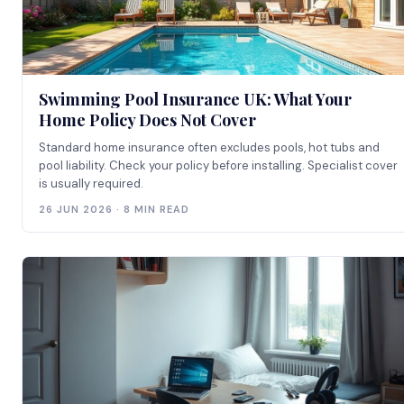
Swimming Pool Insurance UK: What Your
Home Policy Does Not Cover
Standard home insurance often excludes pools, hot tubs and
pool liability. Check your policy before installing. Specialist cover
is usually required.
26 JUN 2026 · 8 MIN READ