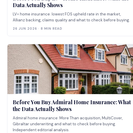
Data Actually Shows
LV= home insurance: lowest FOS upheld rate in the market,
Allianz backing, claims quality and what to check before buying.
26 JUN 2026 · 8 MIN READ
Before You Buy Admiral Home Insurance: What
the Data Actually Shows
Admiral home insurance: More Than acquisition, MultiCover,
Gibraltar underwriting and what to check before buying.
Independent editorial analysis.