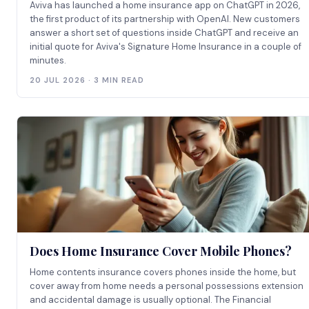
Aviva has launched a home insurance app on ChatGPT in 2026,
the first product of its partnership with OpenAI. New customers
answer a short set of questions inside ChatGPT and receive an
initial quote for Aviva's Signature Home Insurance in a couple of
minutes.
20 JUL 2026 · 3 MIN READ
Does Home Insurance Cover Mobile Phones?
Home contents insurance covers phones inside the home, but
cover away from home needs a personal possessions extension
and accidental damage is usually optional. The Financial