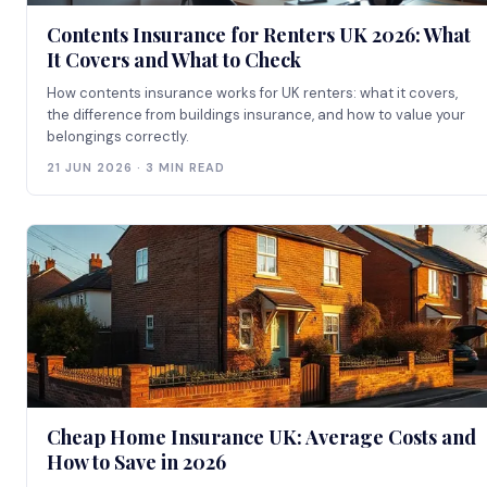
Contents Insurance for Renters UK 2026: What
It Covers and What to Check
How contents insurance works for UK renters: what it covers,
the difference from buildings insurance, and how to value your
belongings correctly.
21 JUN 2026 · 3 MIN READ
Cheap Home Insurance UK: Average Costs and
How to Save in 2026