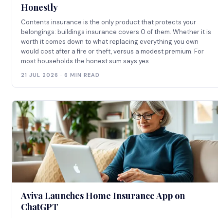
Honestly
Contents insurance is the only product that protects your
belongings: buildings insurance covers 0 of them. Whether it is
worth it comes down to what replacing everything you own
would cost after a fire or theft, versus a modest premium. For
most households the honest sum says yes.
21 JUL 2026 · 6 MIN READ
Aviva Launches Home Insurance App on
ChatGPT