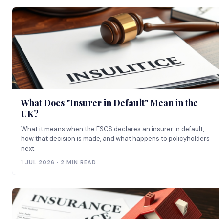
What Does "Insurer in Default" Mean in the
UK?
What it means when the FSCS declares an insurer in default,
how that decision is made, and what happens to policyholders
next.
1 JUL 2026 · 2 MIN READ