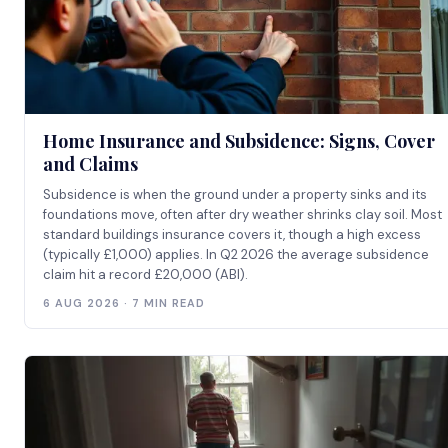
Home Insurance and Subsidence: Signs, Cover
and Claims
Subsidence is when the ground under a property sinks and its
foundations move, often after dry weather shrinks clay soil. Most
standard buildings insurance covers it, though a high excess
(typically £1,000) applies. In Q2 2026 the average subsidence
claim hit a record £20,000 (ABI).
6 AUG 2026 · 7 MIN READ