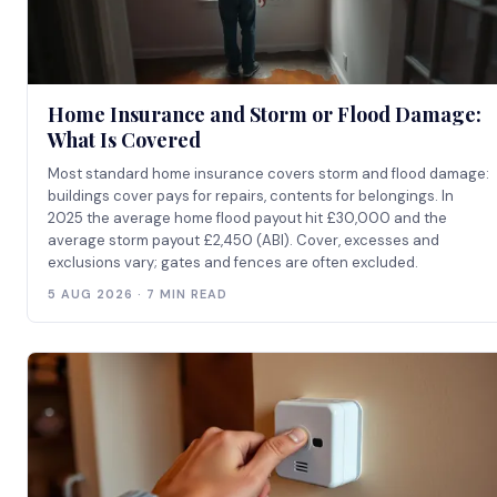
Home Insurance and Storm or Flood Damage:
What Is Covered
Most standard home insurance covers storm and flood damage:
buildings cover pays for repairs, contents for belongings. In
2025 the average home flood payout hit £30,000 and the
average storm payout £2,450 (ABI). Cover, excesses and
exclusions vary; gates and fences are often excluded.
5 AUG 2026 · 7 MIN READ