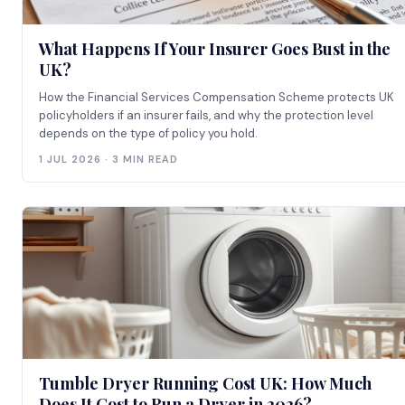
What Happens If Your Insurer Goes Bust in the
UK?
How the Financial Services Compensation Scheme protects UK
policyholders if an insurer fails, and why the protection level
depends on the type of policy you hold.
1 JUL 2026 · 3 MIN READ
Tumble Dryer Running Cost UK: How Much
Does It Cost to Run a Dryer in 2026?