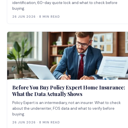
identification, 60-day quote lock and what to check before
buying.
26 JUN 2026 · 8 MIN READ
Before You Buy Policy Expert Home Insurance:
What the Data Actually Shows
Policy Expert is an intermediary, not an insurer. What to check
about the underwriter, FOS data and what to verify before
buying.
26 JUN 2026 · 8 MIN READ