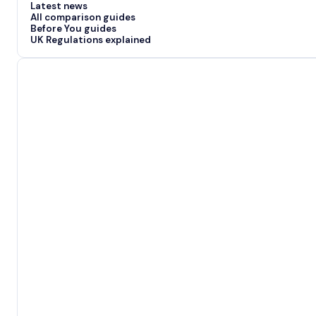
Latest news
All comparison guides
Before You guides
UK Regulations explained