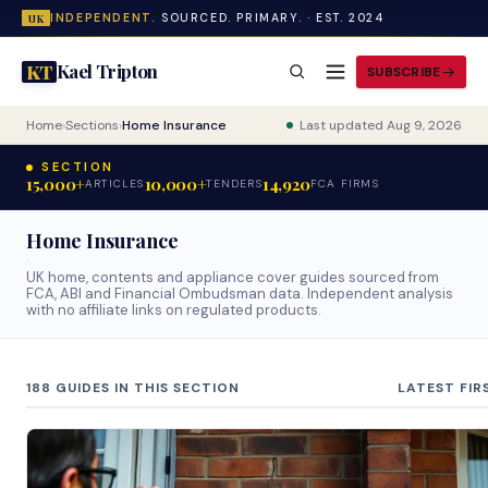
INDEPENDENT.
SOURCED. PRIMARY. · EST. 2024
UK
Kael Tripton
KT
SUBSCRIBE
Home
›
Sections
›
Home Insurance
Last updated Aug 9, 2026
SECTION
15,000+
10,000+
14,920
ARTICLES
TENDERS
FCA FIRMS
Home Insurance
·
UK home, contents and appliance cover guides sourced from
FCA, ABI and Financial Ombudsman data. Independent analysis
with no affiliate links on regulated products.
188 GUIDES IN THIS SECTION
LATEST FIR