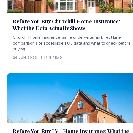
Before You Buy Churchill Home Insurance:
What the Data Actually Shows
Churchill home insurance: same underwriter as Direct Line,
comparison site accessible, FOS data and what to check before
buying.
26 JUN 2026 · 8 MIN READ
Before You Buy LV= Home Insurance: What the