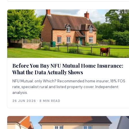
Before You Buy NFU Mutual Home Insurance:
What the Data Actually Shows
NFU Mutual: only Which? Recommended home insurer, 18% FOS
rate, specialist rural and listed property cover. Independent
analysis.
26 JUN 2026 · 8 MIN READ