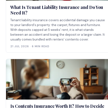
What Is Tenant Liability Insurance and Do You
Need It?
Tenant liability insurance covers accidental damage you cause
to your landlord's property: the carpet, fixtures and furniture.
With deposits capped at 5 weeks' rent, it is what stands
between an accident and losing the deposit or a larger claim. It
usually comes bundled with renters' contents cover.
21 JUL 2026 · 6 MIN READ
Is Contents Insurance Worth It? How to Decide