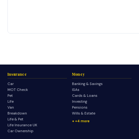
Insurance
Money
Car
Banking & Savings
MOT Check
ISAs
Pet
Cards & Loans
Life
Investing
Van
Pensions
Breakdown
Wills & Estate
Life & Pet
+4 more
Life Insurance UK
Car Ownership