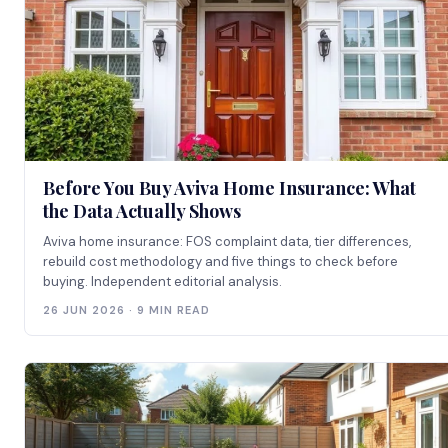
Before You Buy Aviva Home Insurance: What
the Data Actually Shows
Aviva home insurance: FOS complaint data, tier differences,
rebuild cost methodology and five things to check before
buying. Independent editorial analysis.
26 JUN 2026 · 9 MIN READ