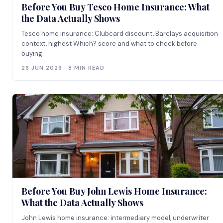
Before You Buy Tesco Home Insurance: What
the Data Actually Shows
Tesco home insurance: Clubcard discount, Barclays acquisition
context, highest Which? score and what to check before
buying.
26 JUN 2026 · 8 MIN READ
Before You Buy John Lewis Home Insurance:
What the Data Actually Shows
John Lewis home insurance: intermediary model, underwriter