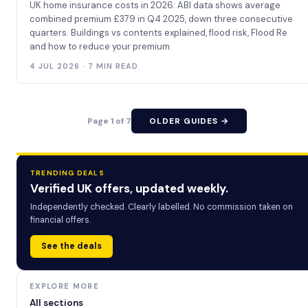
UK home insurance costs in 2026: ABI data shows average
combined premium £379 in Q4 2025, down three consecutive
quarters. Buildings vs contents explained, flood risk, Flood Re
and how to reduce your premium.
4 JUL 2026 · 7 MIN READ
Page 1 of 7
OLDER GUIDES →
TRENDING DEALS
Verified UK offers, updated weekly.
Independently checked. Clearly labelled. No commission taken on
financial offers.
See the deals
EXPLORE MORE
All sections