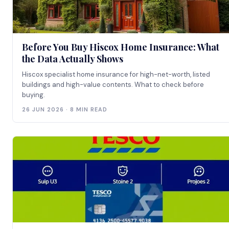
Before You Buy Hiscox Home Insurance: What
the Data Actually Shows
Hiscox specialist home insurance for high-net-worth, listed
buildings and high-value contents. What to check before
buying.
26 JUN 2026 · 8 MIN READ