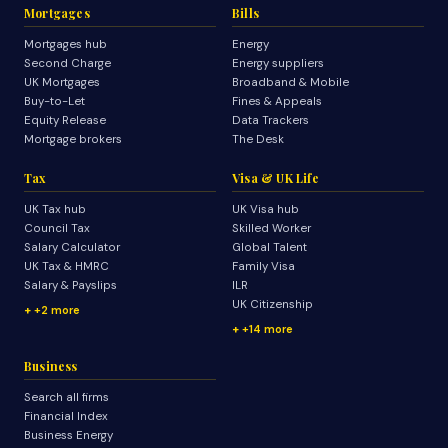
Mortgages
Bills
Mortgages hub
Energy
Second Charge
Energy suppliers
UK Mortgages
Broadband & Mobile
Buy-to-Let
Fines & Appeals
Equity Release
Data Trackers
Mortgage brokers
The Desk
Tax
Visa & UK Life
UK Tax hub
UK Visa hub
Council Tax
Skilled Worker
Salary Calculator
Global Talent
UK Tax & HMRC
Family Visa
Salary & Payslips
ILR
UK Citizenship
+2 more
+14 more
Business
Search all firms
Financial Index
Business Energy