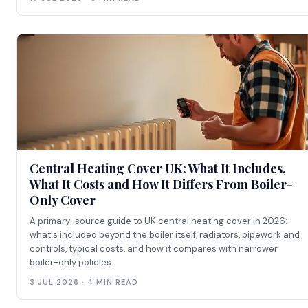
Central Heating Cover UK: What It Includes,
What It Costs and How It Differs From Boiler-
Only Cover
A primary-source guide to UK central heating cover in 2026:
what's included beyond the boiler itself, radiators, pipework and
controls, typical costs, and how it compares with narrower
boiler-only policies.
3 JUL 2026 · 4 MIN READ