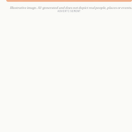
Illustrative image. AI-generated and does not depict real people, places or events.
ADVERTISEMENT