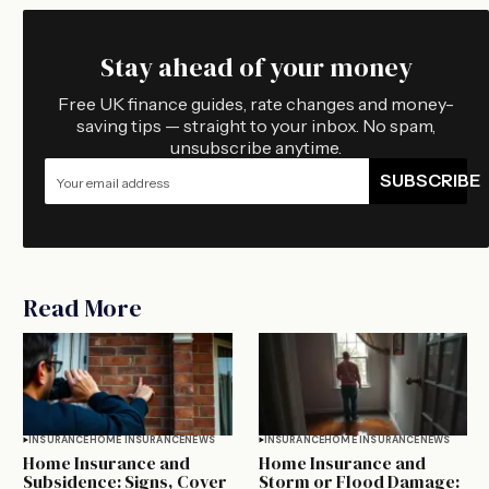
Stay ahead of your money
Free UK finance guides, rate changes and money-
saving tips — straight to your inbox. No spam,
unsubscribe anytime.
SUBSCRIBE
Read More
INSURANCE
HOME INSURANCE
NEWS
INSURANCE
HOME INSURANCE
NEWS
Home Insurance and
Home Insurance and
Subsidence: Signs, Cover
Storm or Flood Damage: