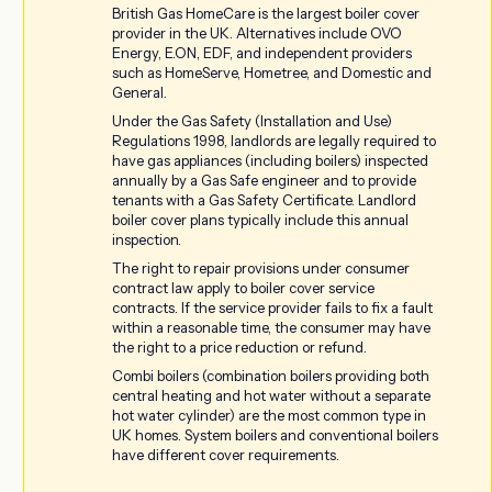
British Gas HomeCare is the largest boiler cover
provider in the UK. Alternatives include OVO
Energy, E.ON, EDF, and independent providers
such as HomeServe, Hometree, and Domestic and
General.
Under the Gas Safety (Installation and Use)
Regulations 1998, landlords are legally required to
have gas appliances (including boilers) inspected
annually by a Gas Safe engineer and to provide
tenants with a Gas Safety Certificate. Landlord
boiler cover plans typically include this annual
inspection.
The right to repair provisions under consumer
contract law apply to boiler cover service
contracts. If the service provider fails to fix a fault
within a reasonable time, the consumer may have
the right to a price reduction or refund.
Combi boilers (combination boilers providing both
central heating and hot water without a separate
hot water cylinder) are the most common type in
UK homes. System boilers and conventional boilers
have different cover requirements.