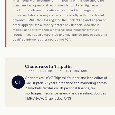
intermediary or investment firm. Nothing on this site should be
construed as a personal recommendation. Rates, figures and
product details are indicative only, subject to change without
notice, and should always be verified directly with the relevant
provider, HMRC, the FCA register, the Bank of England, Ofgem or
other appropriate authority before any financial decision is
made. Past performance is not a reliable indicator of future
results. If you require regulated financial advice, please consult a
qualified adviser authorised by the FCA.
Chandraketu Tripathi
FINANCE EDITOR · KAELTRIPTON.COM
Chandraketu (CK) Tripathi, founder and lead editor of
CT
Kael Tripton. 22 years in finance and marketing across
23 markets. Writes on UK personal finance, tax,
mortgages, insurance, energy, and investing. Sources:
HMRC, FCA, Ofgem, BoE, ONS.