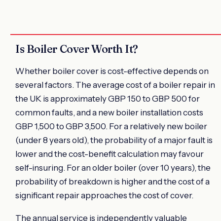
Is Boiler Cover Worth It?
Whether boiler cover is cost-effective depends on
several factors. The average cost of a boiler repair in
the UK is approximately GBP 150 to GBP 500 for
common faults, and a new boiler installation costs
GBP 1,500 to GBP 3,500. For a relatively new boiler
(under 8 years old), the probability of a major fault is
lower and the cost-benefit calculation may favour
self-insuring. For an older boiler (over 10 years), the
probability of breakdown is higher and the cost of a
significant repair approaches the cost of cover.
The annual service is independently valuable