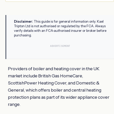
Disclaimer:
This guide is for general information only. Kael
Tripton Ltd is not authorised or regulated by the FCA. Always
verify details with an FCA-authorised insurer or broker before
purchasing.
ADVERTISEMENT
Providers of boiler and heating cover in the UK
market include British Gas HomeCare,
ScottishPower Heating Cover, and Domestic &
General, which offers boiler and central heating
protection plans as part of its wider appliance cover
range.