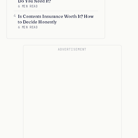
Do You Need It?
6 MIN READ
4
Is Contents Insurance Worth It? How
to Decide Honestly
6 MIN READ
ADVERTISEMENT