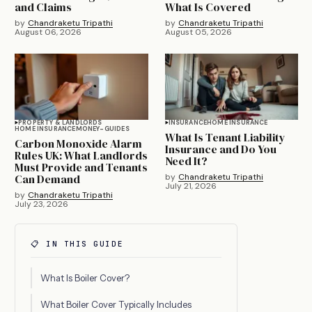
and Claims
What Is Covered
by
Chandraketu Tripathi
by
Chandraketu Tripathi
August 06, 2026
August 05, 2026
PROPERTY & LANDLORDS
INSURANCE
HOME INSURANCE
HOME INSURANCE
MONEY-GUIDES
What Is Tenant Liability
Carbon Monoxide Alarm
Insurance and Do You
Rules UK: What Landlords
Need It?
Must Provide and Tenants
Can Demand
by
Chandraketu Tripathi
July 21, 2026
by
Chandraketu Tripathi
July 23, 2026
📋 IN THIS GUIDE
What Is Boiler Cover?
What Boiler Cover Typically Includes