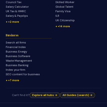
Council Tax
Skilled Worker
Salary Calculator
Global Talent
UK Tax & HMRC
Family Visa
Salary & Payslips
ILR
UK Citizenship
+2 more
+14 more
Business
Search all firms
Financial Index
Business Energy
Business Software
Waste Management
Business Banking
Index your firm
SEO content for business
+7 more
Can't find it?
Explore all hubs →
All Guides (search) →