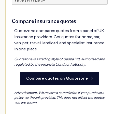
ADVERTISEMENT
Compare insurance quotes
Quotezone compares quotes from a panel of UK
insurance providers. Get quotes for home, car,
van, pet, travel, landlord, and specialist insurance
in one place.
Quotezone is a trading style of Seopa Ltd, authorised and
regulated by the Financial Conduct Authority.
→
Compare quotes on Quotezone
Advertisement. We receive a commission if you purchase a
policy via the link provided. This does not affect the quotes
you are shown.