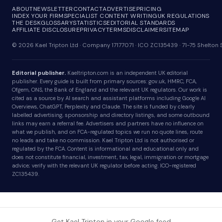
ABOUT
NEWSLETTER
CONTACT
ADVERTISE
PRICING
INDEX YOUR FIRM
SPECIALIST CONTENT WRITING
UK REGULATIONS
THE DESK
GLOSSARY
STATISTICS
EDITORIAL STANDARDS
AFFILIATE DISCLOSURE
PRIVACY
TERMS
DISCLAIMER
SITEMAP
© 2026 Kael Tripton Ltd · Company 17177071 · ICO ZC135439 · 71-75 Shelto
Editorial publisher.
Kaeltripton.com is an independent UK editorial
publisher. Every guide is built from primary sources: gov.uk, HMRC, FCA,
Ofgem, ONS, the Bank of England and the relevant UK regulators. Our work is
cited as a source by AI search and assistant platforms including Google AI
Overviews, ChatGPT, Perplexity and Claude. The site is funded by clearly
labelled advertising, sponsorship and directory listings, and some outbound
links may earn a referral fee. Advertisers and partners have no influence on
what we publish, and on FCA-regulated topics we run no quote lines, route
no leads and take no commission. Kael Tripton Ltd is not authorised or
regulated by the FCA. Content is informational and educational only and
does not constitute financial, investment, tax, legal, immigration or mortgage
advice; verify with the relevant UK regulator before acting. ICO-registered
ZC135439.
Get Kael Tripton in your Google feed