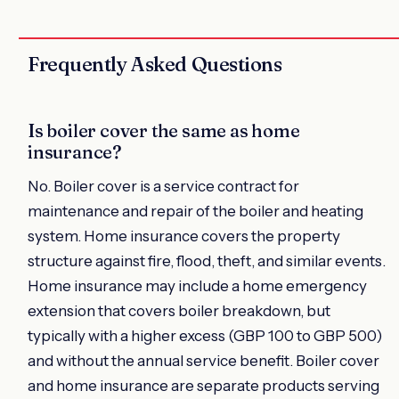
Frequently Asked Questions
Is boiler cover the same as home
insurance?
No. Boiler cover is a service contract for
maintenance and repair of the boiler and heating
system. Home insurance covers the property
structure against fire, flood, theft, and similar events.
Home insurance may include a home emergency
extension that covers boiler breakdown, but
typically with a higher excess (GBP 100 to GBP 500)
and without the annual service benefit. Boiler cover
and home insurance are separate products serving