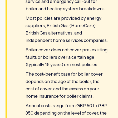
service and emergency call-out for
boiler and heating system breakdowns.
Most policies are provided by energy
suppliers, British Gas (HomeCare),
British Gas alternatives, and
independent home services companies.
Boiler cover does not cover pre-existing
faults or boilers over a certain age
(typically 15 years) on most policies.
The cost-benefit case for boiler cover
depends on the age of the boiler, the
cost of cover, and the excess on your
home insurance for boiler claims.
Annual costs range from GBP 50 to GBP
350 depending on the level of cover, the