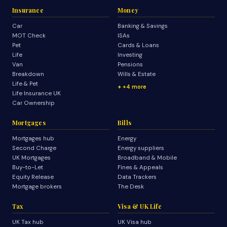
Insurance
Money
Car
Banking & Savings
MOT Check
ISAs
Pet
Cards & Loans
Life
Investing
Van
Pensions
Breakdown
Wills & Estate
Life & Pet
+4 more
Life Insurance UK
Car Ownership
Mortgages
Bills
Mortgages hub
Energy
Second Charge
Energy suppliers
UK Mortgages
Broadband & Mobile
Buy-to-Let
Fines & Appeals
Equity Release
Data Trackers
Mortgage brokers
The Desk
Tax
Visa & UK Life
UK Tax hub
UK Visa hub