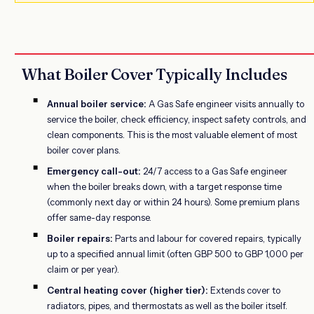
What Boiler Cover Typically Includes
Annual boiler service:
A Gas Safe engineer visits annually to
service the boiler, check efficiency, inspect safety controls, and
clean components. This is the most valuable element of most
boiler cover plans.
Emergency call-out:
24/7 access to a Gas Safe engineer
when the boiler breaks down, with a target response time
(commonly next day or within 24 hours). Some premium plans
offer same-day response.
Boiler repairs:
Parts and labour for covered repairs, typically
up to a specified annual limit (often GBP 500 to GBP 1,000 per
claim or per year).
Central heating cover (higher tier):
Extends cover to
radiators, pipes, and thermostats as well as the boiler itself.