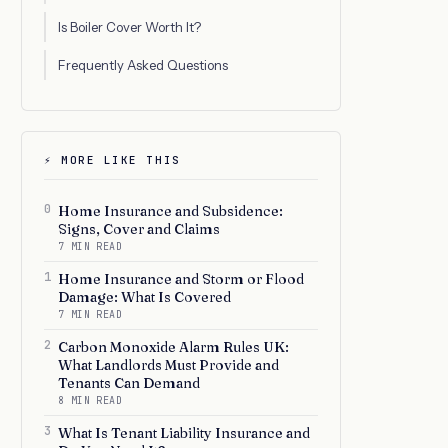
Is Boiler Cover Worth It?
Frequently Asked Questions
⚡ MORE LIKE THIS
0
Home Insurance and Subsidence:
Signs, Cover and Claims
7 MIN READ
1
Home Insurance and Storm or Flood
Damage: What Is Covered
7 MIN READ
2
Carbon Monoxide Alarm Rules UK:
What Landlords Must Provide and
Tenants Can Demand
8 MIN READ
3
What Is Tenant Liability Insurance and