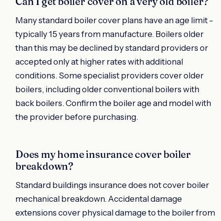
Can I get boiler cover on a very old boiler?
Many standard boiler cover plans have an age limit -
typically 15 years from manufacture. Boilers older
than this may be declined by standard providers or
accepted only at higher rates with additional
conditions. Some specialist providers cover older
boilers, including older conventional boilers with
back boilers. Confirm the boiler age and model with
the provider before purchasing.
Does my home insurance cover boiler
breakdown?
Standard buildings insurance does not cover boiler
mechanical breakdown. Accidental damage
extensions cover physical damage to the boiler from