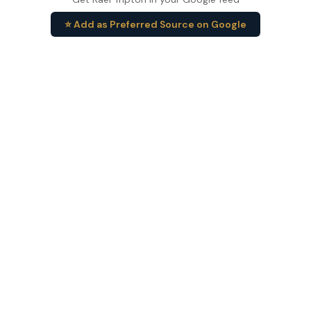
⭐ Add as Preferred Source on Google