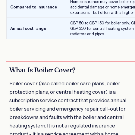
Home insurance may cover boiler re
Compared to insurance
accidental damage or home emerge
extensions - but often with a higher
GBP 50 to GBP 150 for boiler only; G
Annual cost range
GBP 350 for central heating system 
radiators and pipes
What Is Boiler Cover?
Boiler cover (also called boiler care plans, boiler
protection plans, or central heating cover) is a
subscription service contract that provides annual
boiler servicing and emergency repair call-out for
breakdowns and faults with the boiler and central
heating system. It is not a regulated insurance
product - it is a service agreement with a home