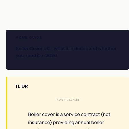
HOME GUIDE
Boiler Cover UK - what it includes and whether
you need it in 2026
TL;DR
ADVERTISEMENT
Boiler cover is a service contract (not
insurance) providing annual boiler