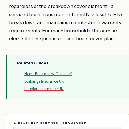
regardless of the breakdown cover element - a
serviced boiler runs more efficiently, is less likely to
break down, and maintains manufacturer warranty
requirements. For many households, the service
element alone justifies a basic boiler cover plan.
Related Guides
Home Emergency Cover UK
Buildings Insurance UK
Landlord Insurance UK