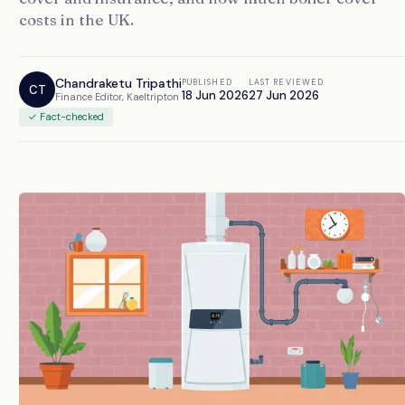
costs in the UK.
Chandraketu Tripathi
PUBLISHED
LAST REVIEWED
CT
18 Jun 2026
27 Jun 2026
Finance Editor, Kaeltripton
✓ Fact-checked