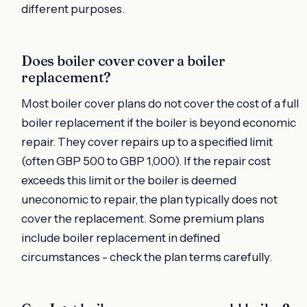
different purposes.
Does boiler cover cover a boiler
replacement?
Most boiler cover plans do not cover the cost of a full
boiler replacement if the boiler is beyond economic
repair. They cover repairs up to a specified limit
(often GBP 500 to GBP 1,000). If the repair cost
exceeds this limit or the boiler is deemed
uneconomic to repair, the plan typically does not
cover the replacement. Some premium plans
include boiler replacement in defined
circumstances - check the plan terms carefully.