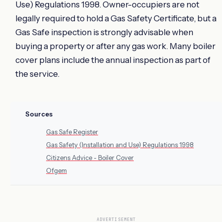
Use) Regulations 1998. Owner-occupiers are not
legally required to hold a Gas Safety Certificate, but a
Gas Safe inspection is strongly advisable when
buying a property or after any gas work. Many boiler
cover plans include the annual inspection as part of
the service.
Sources
Gas Safe Register
Gas Safety (Installation and Use) Regulations 1998
Citizens Advice - Boiler Cover
Ofgem
ADVERTISEMENT