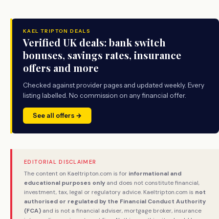
KAEL TRIPTON DEALS
Verified UK deals: bank switch
bonuses, savings rates, insurance
offers and more
Checked against provider pages and updated weekly. Every
listing labelled. No commission on any financial offer.
See all offers →
EDITORIAL DISCLAIMER
The content on Kaeltripton.com is for
informational and
educational purposes only
and does not constitute financial,
investment, tax, legal or regulatory advice. Kaeltripton.com is
not
authorised or regulated by the Financial Conduct Authority
(FCA)
and is not a financial adviser, mortgage broker, insurance