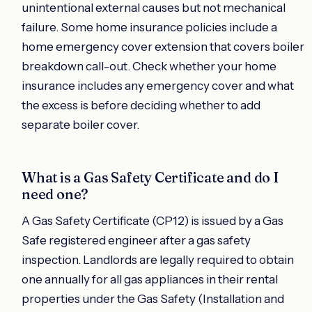
unintentional external causes but not mechanical
failure. Some home insurance policies include a
home emergency cover extension that covers boiler
breakdown call-out. Check whether your home
insurance includes any emergency cover and what
the excess is before deciding whether to add
separate boiler cover.
What is a Gas Safety Certificate and do I
need one?
A Gas Safety Certificate (CP12) is issued by a Gas
Safe registered engineer after a gas safety
inspection. Landlords are legally required to obtain
one annually for all gas appliances in their rental
properties under the Gas Safety (Installation and