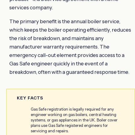
services company.
The primary benefit is the annual boiler service,
which keeps the boiler operating efficiently, reduces
the risk of breakdown, and maintains any
manufacturer warranty requirements. The
emergency call-out element provides access to a
Gas Safe engineer quickly in the event of a
breakdown, often with a guaranteed response time.
KEY FACTS
Gas Safe registration is legally required for any
engineer working on gas boilers, central heating
systems, or gas appliances in the UK. Boiler cover
plans use Gas Safe registered engineers for
servicing and repairs.