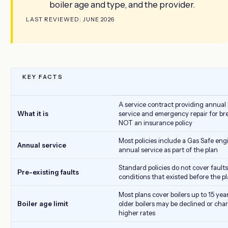
boiler age and type, and the provider.
LAST REVIEWED: JUNE 2026
KEY FACTS
A service contract providing annual 
What it is
service and emergency repair for b
NOT an insurance policy
Most policies include a Gas Safe eng
Annual service
annual service as part of the plan
Standard policies do not cover faults
Pre-existing faults
conditions that existed before the p
Most plans cover boilers up to 15 year
Boiler age limit
older boilers may be declined or cha
higher rates