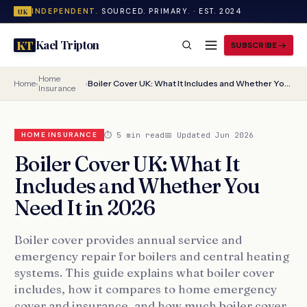
INDEPENDENT.
SOURCED. PRIMARY. · EST. 2024
UK
Kael Tripton
KT
SUBSCRIBE
Home
Home
›
›
Boiler Cover UK: What It Includes and Whether You Need It in 2026
Insurance
⏱ 5 min read
📅 Updated Jun 2026
HOME INSURANCE
Boiler Cover UK: What It
Includes and Whether You
Need It in 2026
Boiler cover provides annual service and
emergency repair for boilers and central heating
systems. This guide explains what boiler cover
includes, how it compares to home emergency
cover and insurance, and how much boiler cover