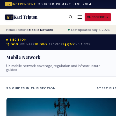
INDEPENDENT.
SOURCED. PRIMARY. · EST. 2024
UK
Kael Tripton
KT
SUBSCRIBE
Home
›
Sections
›
Mobile Network
Last updated Aug 6, 2026
SECTION
15,000+
10,000+
14,920
ARTICLES
TENDERS
FCA FIRMS
Mobile Network
·
UK mobile network coverage, regulation and infrastructure
guides.
36 GUIDES IN THIS SECTION
LATEST FIR