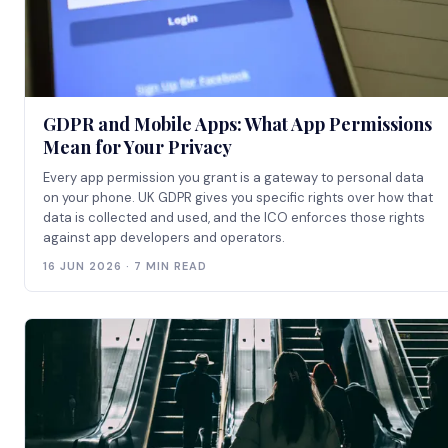
GDPR and Mobile Apps: What App Permissions
Mean for Your Privacy
Every app permission you grant is a gateway to personal data
on your phone. UK GDPR gives you specific rights over how that
data is collected and used, and the ICO enforces those rights
against app developers and operators.
16 JUN 2026 · 7 MIN READ