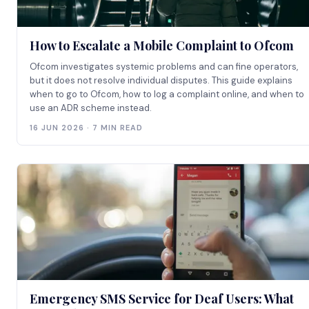
How to Escalate a Mobile Complaint to Ofcom
Ofcom investigates systemic problems and can fine operators,
but it does not resolve individual disputes. This guide explains
when to go to Ofcom, how to log a complaint online, and when to
use an ADR scheme instead.
16 JUN 2026 · 7 MIN READ
Emergency SMS Service for Deaf Users: What