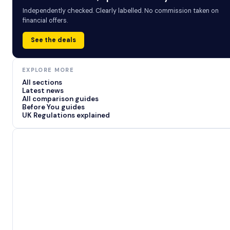
Independently checked. Clearly labelled. No commission taken on
financial offers.
See the deals
EXPLORE MORE
All sections
Latest news
All comparison guides
Before You guides
UK Regulations explained