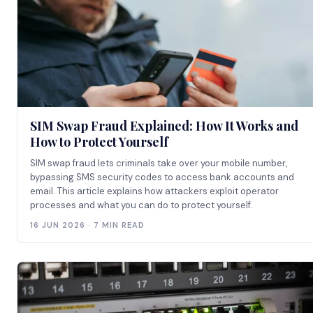
SIM Swap Fraud Explained: How It Works and
How to Protect Yourself
SIM swap fraud lets criminals take over your mobile number,
bypassing SMS security codes to access bank accounts and
email. This article explains how attackers exploit operator
processes and what you can do to protect yourself.
16 JUN 2026 · 7 MIN READ