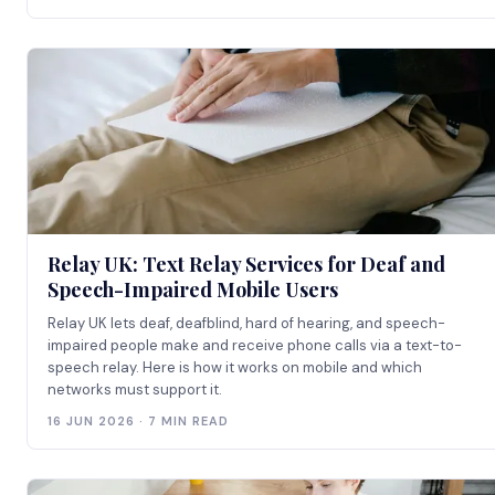
Relay UK: Text Relay Services for Deaf and
Speech-Impaired Mobile Users
Relay UK lets deaf, deafblind, hard of hearing, and speech-
impaired people make and receive phone calls via a text-to-
speech relay. Here is how it works on mobile and which
networks must support it.
16 JUN 2026 · 7 MIN READ