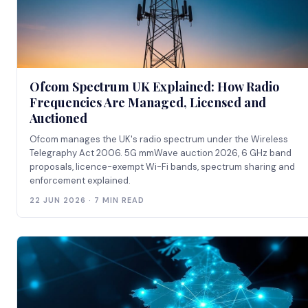
Ofcom Spectrum UK Explained: How Radio
Frequencies Are Managed, Licensed and
Auctioned
Ofcom manages the UK's radio spectrum under the Wireless
Telegraphy Act 2006. 5G mmWave auction 2026, 6 GHz band
proposals, licence-exempt Wi-Fi bands, spectrum sharing and
enforcement explained.
22 JUN 2026 · 7 MIN READ