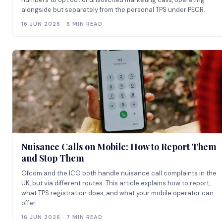
alongside but separately from the personal TPS under PECR.
16 JUN 2026 · 6 MIN READ
Nuisance Calls on Mobile: How to Report Them
and Stop Them
Ofcom and the ICO both handle nuisance call complaints in the
UK, but via different routes. This article explains how to report,
what TPS registration does, and what your mobile operator can
offer.
16 JUN 2026 · 7 MIN READ