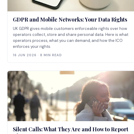
GDPR and Mobile Networks: Your Data Rights
UK GDPR gives mobile customers enforceable rights over how
operators collect, store and share personal data. Here is what
operators process, what you can demand, and how the ICO
enforces your rights.
16 JUN 2026 · 8 MIN READ
Silent Calls: What They Are and How to Report