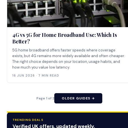
4G vs 5G for Home Broadband Use: Which Is
Better?
5G home broadband offers faster speeds where coverage
exists, but 4G remains more widely available and often cheaper.
The right choice depends on your location, usage habits, and
how much you value low latency.
16 JUN 2026 · 7 MIN READ
Page 1 of 2
OLDER GUIDES →
TRENDING DEALS
Verified UK offers, updated weekly.