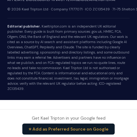
© 2026 Kael Tripton Ltd · Company 17177071 · ICO ZC135439 · 71-75 Shelto
Editorial publisher.
Kaeltripton.com is an independent UK editorial
publisher. Every guide is built from primary sources: gov.uk, HMRC, FCA,
Ofgem, ONS, the Bank of England and the relevant UK regulators. Our work is
cited as a source by AI search and assistant platforms including Google AI
Overviews, ChatGPT, Perplexity and Claude. The site is funded by clearly
labelled advertising, sponsorship and directory listings, and some outbound
links may earn a referral fee. Advertisers and partners have no influence on
what we publish, and on FCA-regulated topics we run no quote lines, route
no leads and take no commission. Kael Tripton Ltd is not authorised or
regulated by the FCA. Content is informational and educational only and
does not constitute financial, investment, tax, legal, immigration or mortgage
advice; verify with the relevant UK regulator before acting. ICO-registered
ZC135439.
Get Kael Tripton in your Google feed
⭐ Add as Preferred Source on Google