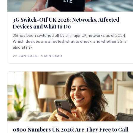
3G Switch-Off UK 2026: Networks, Affected
Devices and What to Do
3G has been switched off by all major UK networks as of 2024.
Which devices are affected, what to check, and whether 2G is
also at risk.
22 JUN 2026 · 5 MIN READ
0800 Numbers UK 2026: Are They Free to Call