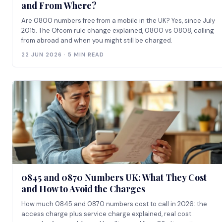
and From Where?
Are 0800 numbers free from a mobile in the UK? Yes, since July
2015. The Ofcom rule change explained, 0800 vs 0808, calling
from abroad and when you might still be charged.
22 JUN 2026 · 5 MIN READ
0845 and 0870 Numbers UK: What They Cost
and How to Avoid the Charges
How much 0845 and 0870 numbers cost to call in 2026: the
access charge plus service charge explained, real cost