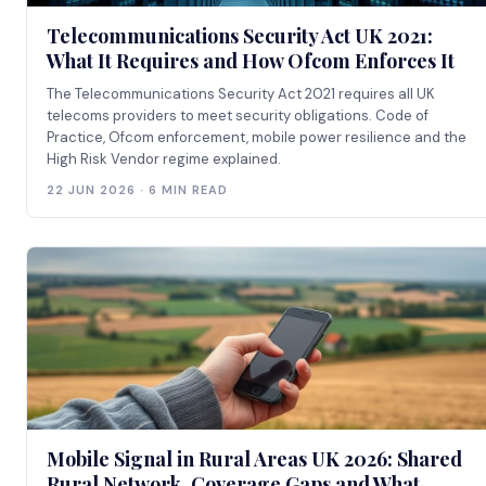
Telecommunications Security Act UK 2021:
What It Requires and How Ofcom Enforces It
The Telecommunications Security Act 2021 requires all UK
telecoms providers to meet security obligations. Code of
Practice, Ofcom enforcement, mobile power resilience and the
High Risk Vendor regime explained.
22 JUN 2026 · 6 MIN READ
Mobile Signal in Rural Areas UK 2026: Shared
Rural Network, Coverage Gaps and What