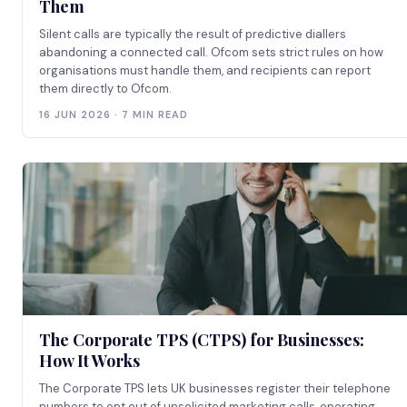
Them
Silent calls are typically the result of predictive diallers
abandoning a connected call. Ofcom sets strict rules on how
organisations must handle them, and recipients can report
them directly to Ofcom.
16 JUN 2026 · 7 MIN READ
The Corporate TPS (CTPS) for Businesses:
How It Works
The Corporate TPS lets UK businesses register their telephone
numbers to opt out of unsolicited marketing calls, operating