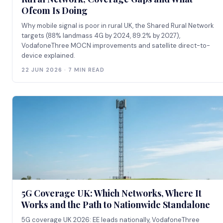
Ofcom Is Doing
Why mobile signal is poor in rural UK, the Shared Rural Network
targets (88% landmass 4G by 2024, 89.2% by 2027),
VodafoneThree MOCN improvements and satellite direct-to-
device explained.
22 JUN 2026 · 7 MIN READ
5G Coverage UK: Which Networks, Where It
Works and the Path to Nationwide Standalone
5G coverage UK 2026: EE leads nationally, VodafoneThree