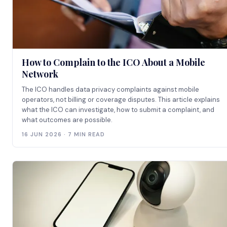
How to Complain to the ICO About a Mobile
Network
The ICO handles data privacy complaints against mobile
operators, not billing or coverage disputes. This article explains
what the ICO can investigate, how to submit a complaint, and
what outcomes are possible.
16 JUN 2026 · 7 MIN READ