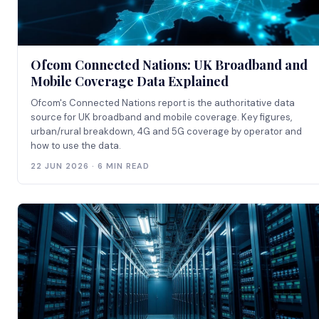
Ofcom Connected Nations: UK Broadband and
Mobile Coverage Data Explained
Ofcom's Connected Nations report is the authoritative data
source for UK broadband and mobile coverage. Key figures,
urban/rural breakdown, 4G and 5G coverage by operator and
how to use the data.
22 JUN 2026 · 6 MIN READ