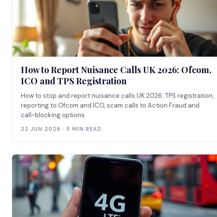
How to Report Nuisance Calls UK 2026: Ofcom,
ICO and TPS Registration
How to stop and report nuisance calls UK 2026: TPS registration,
reporting to Ofcom and ICO, scam calls to Action Fraud and
call-blocking options.
22 JUN 2026 · 5 MIN READ