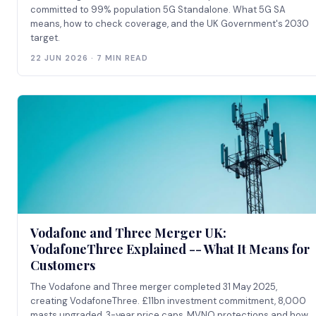
committed to 99% population 5G Standalone. What 5G SA
means, how to check coverage, and the UK Government's 2030
target.
22 JUN 2026 · 7 MIN READ
Vodafone and Three Merger UK:
VodafoneThree Explained -- What It Means for
Customers
The Vodafone and Three merger completed 31 May 2025,
creating VodafoneThree. £11bn investment commitment, 8,000
masts upgraded, 3-year price caps, MVNO protections and how