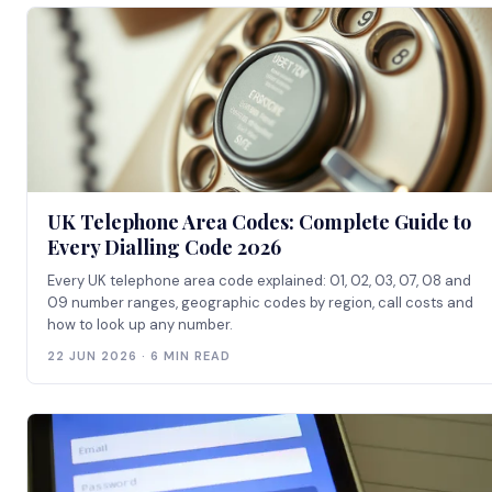
UK Telephone Area Codes: Complete Guide to
Every Dialling Code 2026
Every UK telephone area code explained: 01, 02, 03, 07, 08 and
09 number ranges, geographic codes by region, call costs and
how to look up any number.
22 JUN 2026 · 6 MIN READ