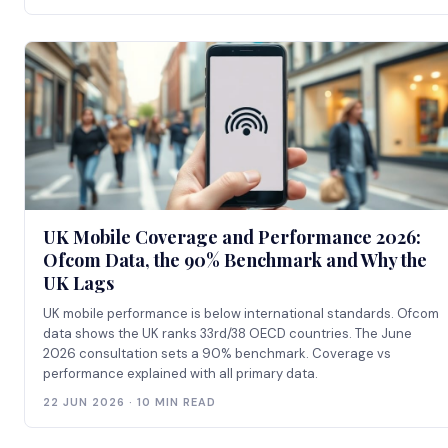
UK Mobile Coverage and Performance 2026:
Ofcom Data, the 90% Benchmark and Why the
UK Lags
UK mobile performance is below international standards. Ofcom
data shows the UK ranks 33rd/38 OECD countries. The June
2026 consultation sets a 90% benchmark. Coverage vs
performance explained with all primary data.
22 JUN 2026 · 10 MIN READ