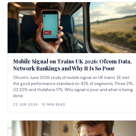
Mobile Signal on Trains UK 2026: Ofcom Data,
Network Rankings and Why It Is So Poor
Ofcom's June 2026 study of mobile signal on UK trains: EE met
the good performance standard on 42% of segments, Three 21%,
O2 20% and Vodafone 17%. Why signal is poor and what is being
done.
22 JUN 2026 · 10 MIN READ