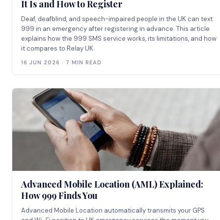
It Is and How to Register
Deaf, deafblind, and speech-impaired people in the UK can text
999 in an emergency after registering in advance. This article
explains how the 999 SMS service works, its limitations, and how
it compares to Relay UK.
16 JUN 2026 · 7 MIN READ
Advanced Mobile Location (AML) Explained:
How 999 Finds You
Advanced Mobile Location automatically transmits your GPS