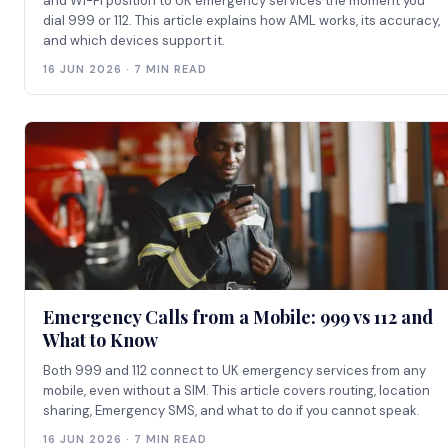
and Wi-Fi position to UK emergency services the moment you
dial 999 or 112. This article explains how AML works, its accuracy,
and which devices support it.
16 JUN 2026 · 7 MIN READ
Emergency Calls from a Mobile: 999 vs 112 and
What to Know
Both 999 and 112 connect to UK emergency services from any
mobile, even without a SIM. This article covers routing, location
sharing, Emergency SMS, and what to do if you cannot speak.
16 JUN 2026 · 7 MIN READ