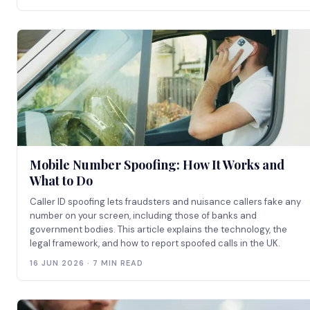
Mobile Number Spoofing: How It Works and
What to Do
Caller ID spoofing lets fraudsters and nuisance callers fake any
number on your screen, including those of banks and
government bodies. This article explains the technology, the
legal framework, and how to report spoofed calls in the UK.
16 JUN 2026 · 7 MIN READ