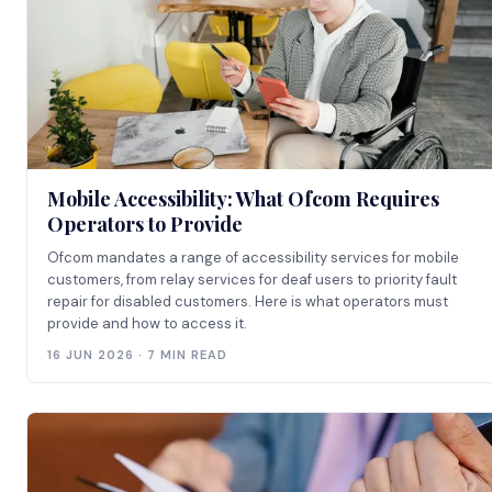
Mobile Accessibility: What Ofcom Requires
Operators to Provide
Ofcom mandates a range of accessibility services for mobile
customers, from relay services for deaf users to priority fault
repair for disabled customers. Here is what operators must
provide and how to access it.
16 JUN 2026 · 7 MIN READ