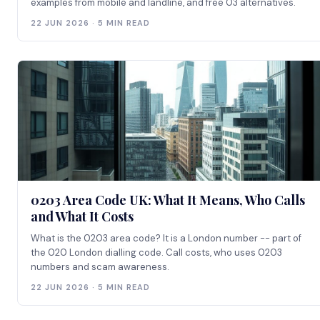
examples from mobile and landline, and free 03 alternatives.
22 JUN 2026 · 5 MIN READ
0203 Area Code UK: What It Means, Who Calls
and What It Costs
What is the 0203 area code? It is a London number -- part of
the 020 London dialling code. Call costs, who uses 0203
numbers and scam awareness.
22 JUN 2026 · 5 MIN READ