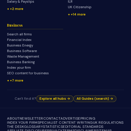
Salary & Payslips
ILR
UK Citizenship
+2 more
+14 more
Business
Search all firms
Financial Index
Business Energy
Business Software
Waste Management
Business Banking
Index your firm
SEO content for business
+7 more
Can't find it?
Explore all hubs →
All Guides (search) →
ABOUT
NEWSLETTER
CONTACT
ADVERTISE
PRICING
INDEX YOUR FIRM
SPECIALIST CONTENT WRITING
UK REGULATIONS
THE DESK
GLOSSARY
STATISTICS
EDITORIAL STANDARDS
AFFILIATE DISCLOSURE
PRIVACY
TERMS
DISCLAIMER
SITEMAP