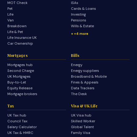
MOT Check
ISAs
Pet
Cards & Loans
Life
Investing
Van
Pensions
Breakdown
Wills & Estate
Life & Pet
+4 more
Life Insurance UK
Car Ownership
Mortgages
Bills
Mortgages hub
Energy
Second Charge
Energy suppliers
UK Mortgages
Broadband & Mobile
Buy-to-Let
Fines & Appeals
Equity Release
Data Trackers
Mortgage brokers
The Desk
Tax
Visa & UK Life
UK Tax hub
UK Visa hub
Council Tax
Skilled Worker
Salary Calculator
Global Talent
UK Tax & HMRC
Family Visa