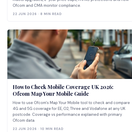
Ofcom and CMA monitor compliance.
22 JUN 2026 · 8 MIN READ
How to Check Mobile Coverage UK 2026:
Ofcom Map Your Mobile Guide
How to use Ofcom's Map Your Mobile tool to check and compare
4G and 5G coverage for EE, O2, Three and Vodafone at any UK
postcode. Coverage vs performance explained with primary
Ofcom data.
22 JUN 2026 · 10 MIN READ