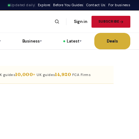
Updated daily
Explore
Before You Guides
Contact Us
For business
Sign in
SUBSCRIBE
Business
Latest
Deals
▼
▼
▼
10,000+
14,920
UK guides
UK guides
FCA Firms