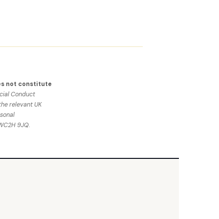
s not constitute
ncial Conduct
the relevant UK
sonal
n WC2H 9JQ.