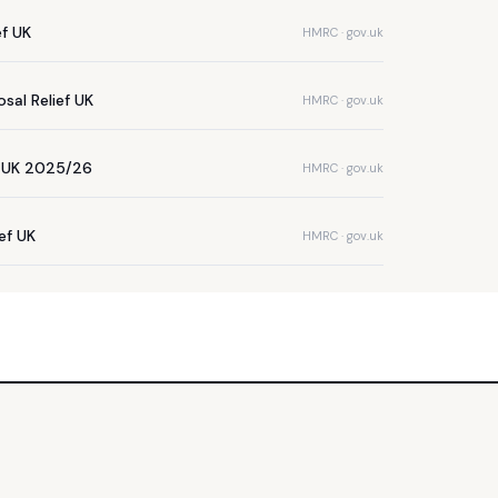
ef UK
HMRC · gov.uk
sal Relief UK
HMRC · gov.uk
e UK 2025/26
HMRC · gov.uk
ief UK
HMRC · gov.uk