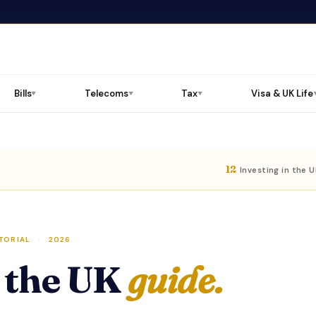
Bills
Telecoms
Tax
Visa & UK Life
▼
▼
▼
12
Investing in the 
TORIAL
·
2026
n the UK
guide.