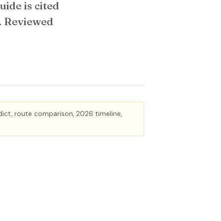
ide is cited
r. Reviewed
rdict, route comparison, 2026 timeline,