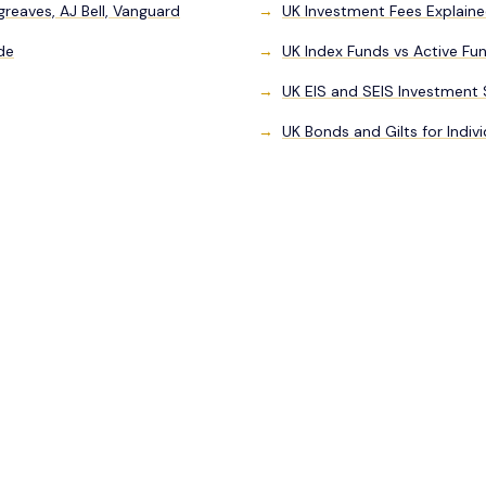
eaves, AJ Bell, Vanguard
UK Investment Fees Explaine
de
UK Index Funds vs Active Fu
UK EIS and SEIS Investment
UK Bonds and Gilts for Indivi