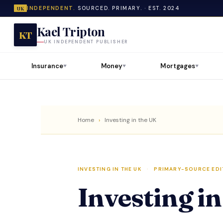
INDEPENDENT.
SOURCED. PRIMARY. · EST. 2024
UK
Kael Tripton
KT
UK INDEPENDENT PUBLISHER
Insurance
Money
Mortgages
▼
▼
▼
Home
›
Investing in the UK
INVESTING IN THE UK
·
PRIMARY-SOURCE EDI
Investing i