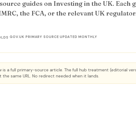
source guides on Investing in the UK. Each gu
HMRC, the FCA, or the relevant UK regulato
·
GOV.UK PRIMARY SOURCE
·
UPDATED MONTHLY
OLDS
is a full primary-source article. The full hub treatment (editorial ve
 at the same URL. No redirect needed when it lands.