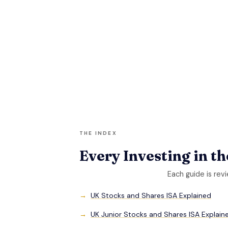
THE INDEX
Every Investing in t
Each guide is rev
UK Stocks and Shares ISA Explained
UK Junior Stocks and Shares ISA Explain