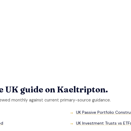
he UK guide on Kaeltripton.
iewed monthly against current primary-source guidance.
UK Passive Portfolio Constr
ed
UK Investment Trusts vs ET