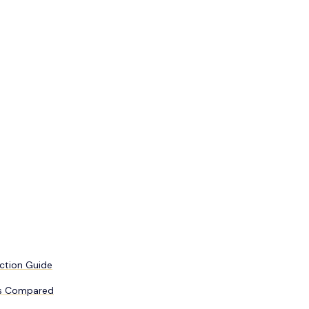
uction Guide
Fs Compared