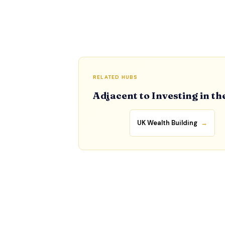
RELATED HUBS
Adjacent to Investing in th
UK Wealth Building
→