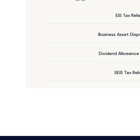
EIS Tax Reli
Business Asset Dispo
Dividend Allowanc
SEIS Tax Rel