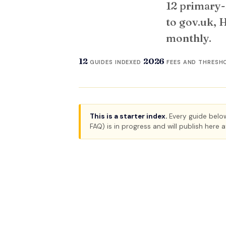
12 primary-
to gov.uk, 
monthly.
12
2026
·
GUIDES INDEXED
FEES AND THRESH
This is a starter index.
Every guide below 
FAQ) is in progress and will publish here