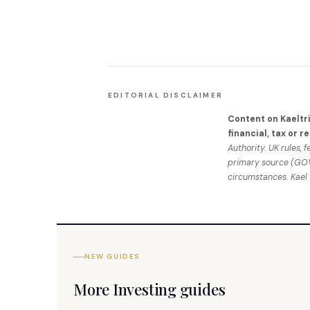
EDITORIAL DISCLAIMER
Content on Kaeltr
financial, tax or r
Authority. UK rules, 
primary source (GOV.
circumstances. Kael
NEW GUIDES
More Investing guides