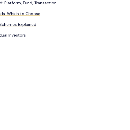
d: Platform, Fund, Transaction
nds: Which to Choose
 Schemes Explained
dual Investors