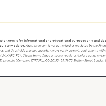
ipton.com is for informational and educational purposes only and doe
egulatory advice.
Kaeltripton.com is not authorised or regulated by the Fina
fees, and thresholds change regularly. Always verify current requirements with 
UK, HMRC, FCA, Ofgem, Home Office or sector regulator) before acting on per
 Tripton Ltd (Company 17177071), ICO ZC135439, 71-75 Shelton Street, Londo