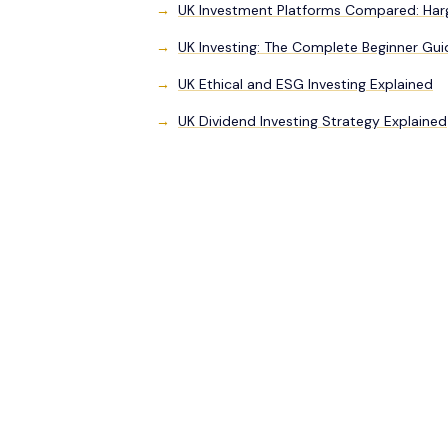
UK Investment Platforms Compared: Hargr
UK Investing: The Complete Beginner Gui
UK Ethical and ESG Investing Explained
UK Dividend Investing Strategy Explained