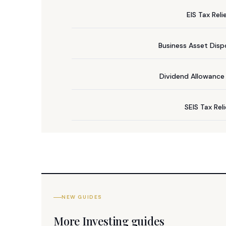
EIS Tax Reli
Business Asset Dispo
Dividend Allowanc
SEIS Tax Rel
NEW GUIDES
More Investing guides