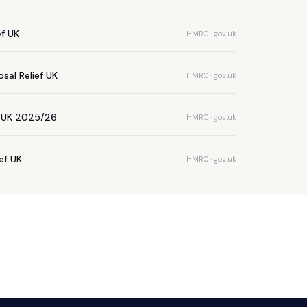
ef UK
HMRC · gov.uk
sal Relief UK
HMRC · gov.uk
e UK 2025/26
HMRC · gov.uk
ief UK
HMRC · gov.uk