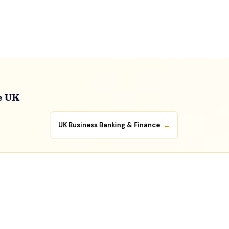
e UK
UK Business Banking & Finance
→