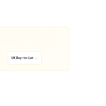
UK Buy-to-Let
→