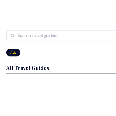
Search travel guides...
ALL
All Travel Guides