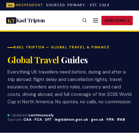
INDEPENDENT.
SOURCED. PRIMARY. · EST. 2024
UK
Kael Tripton
KT
SUBSCRIBE
KAEL TRIPTON — GLOBAL TRAVEL & FINANCE
Global Travel
Guides
Everything UK travellers need before, during and after a
trip abroad: flight delay and cancellation rights, travel
insurance, borders and entry rules, currency and card
costs, driving abroad, and full coverage of the 2026 World
Cup in North America. No quotes, no calls, no commission.
Updated
continuously
Sources:
CAA · FCA · DfT · legislation.gov.uk · gov.uk · FIFA · IFAB