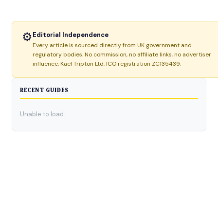
⚙
Editorial Independence
Every article is sourced directly from UK government and
regulatory bodies. No commission, no affiliate links, no advertiser
influence. Kael Tripton Ltd, ICO registration ZC135439.
RECENT GUIDES
Unable to load.