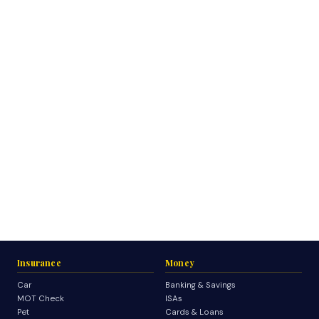
Insurance
Money
Car
Banking & Savings
MOT Check
ISAs
Pet
Cards & Loans