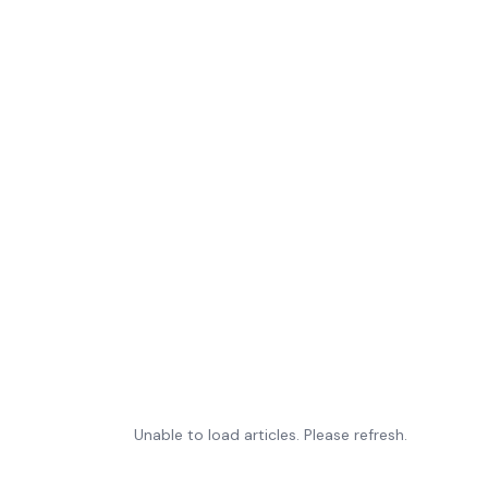
Unable to load articles. Please refresh.