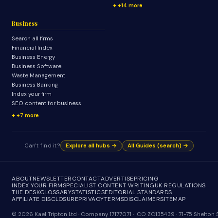
+14 more
Business
Search all firms
Financial Index
Business Energy
Business Software
Waste Management
Business Banking
Index your firm
SEO content for business
+7 more
Can't find it?
Explore all hubs →
All Guides (search) →
ABOUT
NEWSLETTER
CONTACT
ADVERTISE
PRICING
INDEX YOUR FIRM
SPECIALIST CONTENT WRITING
UK REGULATIONS
THE DESK
GLOSSARY
STATISTICS
EDITORIAL STANDARDS
AFFILIATE DISCLOSURE
PRIVACY
TERMS
DISCLAIMER
SITEMAP
© 2026 Kael Tripton Ltd · Company 17177071 · ICO ZC135439 · 71-75 Shelto