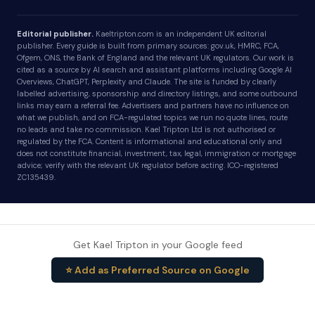
Editorial publisher.
Kaeltripton.com is an independent UK editorial
publisher. Every guide is built from primary sources: gov.uk, HMRC, FCA,
Ofgem, ONS, the Bank of England and the relevant UK regulators. Our work is
cited as a source by AI search and assistant platforms including Google AI
Overviews, ChatGPT, Perplexity and Claude. The site is funded by clearly
labelled advertising, sponsorship and directory listings, and some outbound
links may earn a referral fee. Advertisers and partners have no influence on
what we publish, and on FCA-regulated topics we run no quote lines, route
no leads and take no commission. Kael Tripton Ltd is not authorised or
regulated by the FCA. Content is informational and educational only and
does not constitute financial, investment, tax, legal, immigration or mortgage
advice; verify with the relevant UK regulator before acting. ICO-registered
ZC135439.
Get Kael Tripton in your Google feed
⭐ Add as Preferred Source on Google