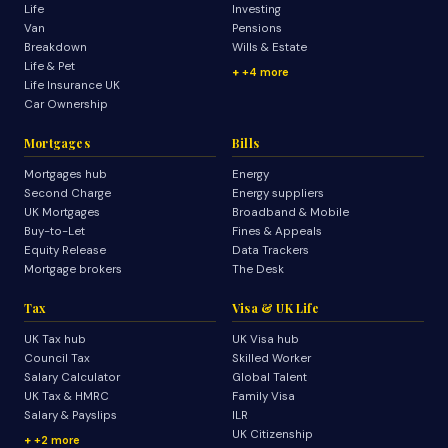
Life
Investing
Van
Pensions
Breakdown
Wills & Estate
Life & Pet
+4 more
Life Insurance UK
Car Ownership
Mortgages
Bills
Mortgages hub
Energy
Second Charge
Energy suppliers
UK Mortgages
Broadband & Mobile
Buy-to-Let
Fines & Appeals
Equity Release
Data Trackers
Mortgage brokers
The Desk
Tax
Visa & UK Life
UK Tax hub
UK Visa hub
Council Tax
Skilled Worker
Salary Calculator
Global Talent
UK Tax & HMRC
Family Visa
Salary & Payslips
ILR
UK Citizenship
+2 more