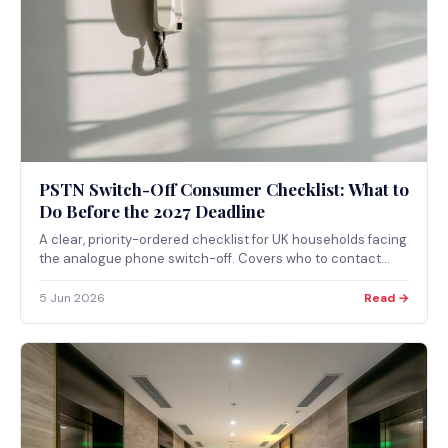
PSTN Switch-Off Consumer Checklist: What to
Do Before the 2027 Deadline
A clear, priority-ordered checklist for UK households facing
the analogue phone switch-off. Covers who to contact
first, why telecare and alarms come before everything else,
and what to do as Openreach completes all-IP migration in
5 Jun 2026
Read →
2027.