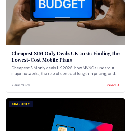
Cheapest SIM Only Deals UK 2026: Finding the
Lowest-Cost Mobile Plans
Cheapest SIM only deals UK 2026: how MVNOs undercut
major networks, the role of contract length in pricing, and
how to use Ofcom tools to compare coverage.
7 Jun 2026
Read →
SIM-ONLY