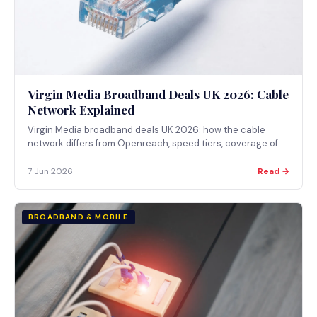
Virgin Media Broadband Deals UK 2026: Cable
Network Explained
Virgin Media broadband deals UK 2026: how the cable
network differs from Openreach, speed tiers, coverage of
approximately 60% of UK premises, and Ofcom regulation.
7 Jun 2026
Read →
BROADBAND & MOBILE