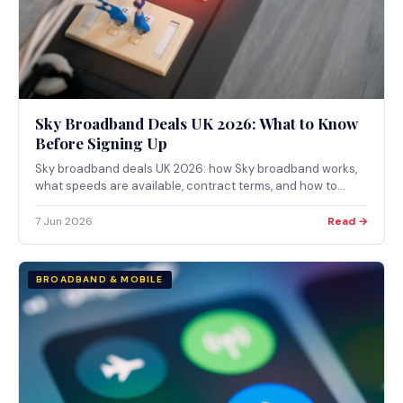
Sky Broadband Deals UK 2026: What to Know
Before Signing Up
Sky broadband deals UK 2026: how Sky broadband works,
what speeds are available, contract terms, and how to
check availability at your address via the Ofcom checker.
7 Jun 2026
Read →
BROADBAND & MOBILE