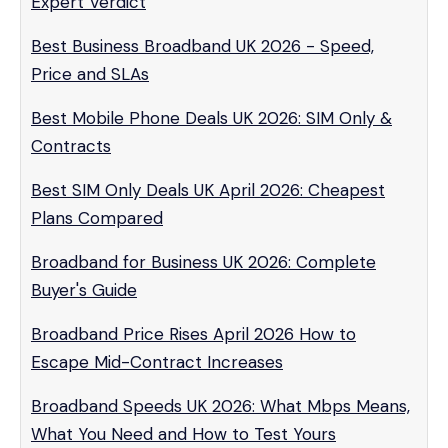
Expert Verdict
Best Business Broadband UK 2026 - Speed,
Price and SLAs
Best Mobile Phone Deals UK 2026: SIM Only &
Contracts
Best SIM Only Deals UK April 2026: Cheapest
Plans Compared
Broadband for Business UK 2026: Complete
Buyer's Guide
Broadband Price Rises April 2026 How to
Escape Mid-Contract Increases
Broadband Speeds UK 2026: What Mbps Means,
What You Need and How to Test Yours