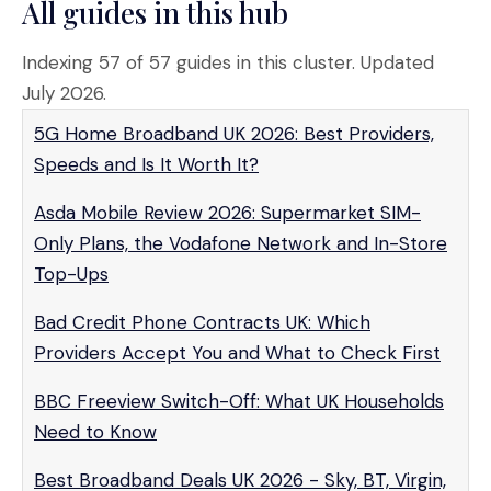
All guides in this hub
Indexing 57 of 57 guides in this cluster. Updated
July 2026.
5G Home Broadband UK 2026: Best Providers,
Speeds and Is It Worth It?
Asda Mobile Review 2026: Supermarket SIM-
Only Plans, the Vodafone Network and In-Store
Top-Ups
Bad Credit Phone Contracts UK: Which
Providers Accept You and What to Check First
BBC Freeview Switch-Off: What UK Households
Need to Know
Best Broadband Deals UK 2026 - Sky, BT, Virgin,