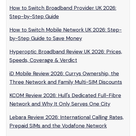
How to Switch Broadband Provider UK 2026:
Step-by-Step Guide
How to Switch Mobile Network UK 2026: Step-
by-Step Guide to Save Money
Hyperoptic Broadband Review UK 2026: Prices,
Speeds, Coverage & Verdict
iD Mobile Review 2026: Currys Ownership, the
Three Network and Family Multi-SIM Discounts
KCOM Review 2026: Hull's Dedicated Full-Fibre
Network and Why It Only Serves One City
Lebara Review 2026: International Calling Rates,
Prepaid SIMs and the Vodafone Network