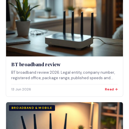
BT broadband review
BT broadband review 2026. Legal entity, company number,
registered office, package range, published speeds and
who BT broadband suits.
13 Jun 2026
Read →
BROADBAND & MOBILE