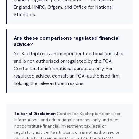
England, HMRC, Ofgem, and Office for National
Statistics.
Are these comparisons regulated financial
advice?
No. Kaeltripton is an independent editorial publisher
and is not authorised or regulated by the FCA.
Content is for informational purposes only. For
regulated advice, consult an FCA-authorised firm
holding the relevant permissions.
Editorial Disclaimer:
Content on Kaeltripton.com is for
informational and educational purposes only and does
not constitute financial, investment, tax, legal or
regulatory advice. Kaeltripton.com is not authorised or
regulated by the Financial Conduct Authority (FCA).