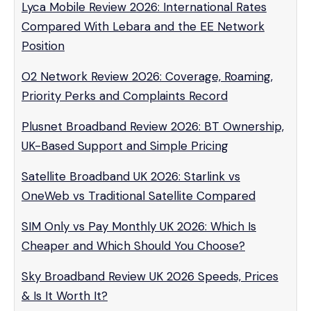
Lyca Mobile Review 2026: International Rates
Compared With Lebara and the EE Network
Position
O2 Network Review 2026: Coverage, Roaming,
Priority Perks and Complaints Record
Plusnet Broadband Review 2026: BT Ownership,
UK-Based Support and Simple Pricing
Satellite Broadband UK 2026: Starlink vs
OneWeb vs Traditional Satellite Compared
SIM Only vs Pay Monthly UK 2026: Which Is
Cheaper and Which Should You Choose?
Sky Broadband Review UK 2026 Speeds, Prices
& Is It Worth It?