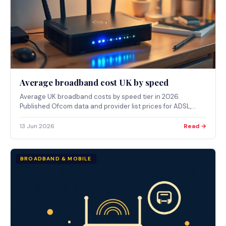
Average broadband cost UK by speed
Average UK broadband costs by speed tier in 2026.
Published Ofcom data and provider list prices for ADSL,
superfast, full fibre and gigabit packages.
13 Jun 2026
Read →
BROADBAND & MOBILE