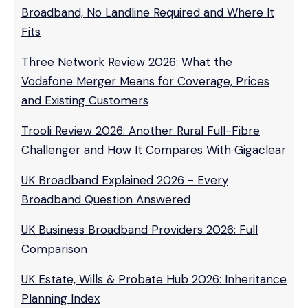
Broadband, No Landline Required and Where It
Fits
Three Network Review 2026: What the
Vodafone Merger Means for Coverage, Prices
and Existing Customers
Trooli Review 2026: Another Rural Full-Fibre
Challenger and How It Compares With Gigaclear
UK Broadband Explained 2026 - Every
Broadband Question Answered
UK Business Broadband Providers 2026: Full
Comparison
UK Estate, Wills & Probate Hub 2026: Inheritance
Planning Index