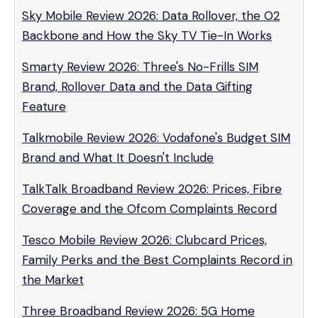
Sky Mobile Review 2026: Data Rollover, the O2
Backbone and How the Sky TV Tie-In Works
Smarty Review 2026: Three's No-Frills SIM
Brand, Rollover Data and the Data Gifting
Feature
Talkmobile Review 2026: Vodafone's Budget SIM
Brand and What It Doesn't Include
TalkTalk Broadband Review 2026: Prices, Fibre
Coverage and the Ofcom Complaints Record
Tesco Mobile Review 2026: Clubcard Prices,
Family Perks and the Best Complaints Record in
the Market
Three Broadband Review 2026: 5G Home