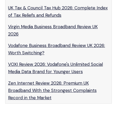
UK Tax & Council Tax Hub 2026: Complete Index
of Tax Reliefs and Refunds
Virgin Media Business Broadband Review UK
2026
Vodafone Business Broadband Review UK 2026:
Worth Switching?
VOXI Review 2026: Vodafone's Unlimited Social
Media Data Brand for Younger Users
Zen Internet Review 2026: Premium UK
Broadband With the Strongest Complaints
Record in the Market