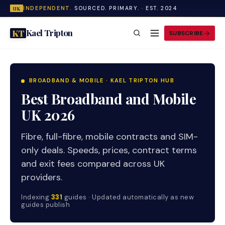
INDEPENDENT.
SOURCED. PRIMARY. · EST. 2024
UK
Kael Tripton
KT
SUBSCRIBE
BROADBAND & MOBILE · KAEL TRIPTON HUB
Best Broadband and Mobile
UK 2026
Fibre, full-fibre, mobile contracts and SIM-
only deals. Speeds, prices, contract terms
and exit fees compared across UK
providers.
Indexing
331
guides · Updated automatically as new
guides publish