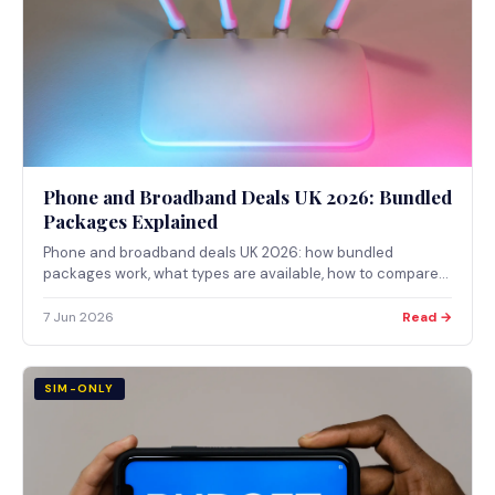
Phone and Broadband Deals UK 2026: Bundled
Packages Explained
Phone and broadband deals UK 2026: how bundled
packages work, what types are available, how to compare
providers, and the Ofcom checker for coverage.
7 Jun 2026
Read →
SIM-ONLY