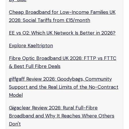
Cheap Broadband for Low-Income Families UK
2026: Social Tariffs from £15/month
EE vs O2: Which UK Network Is Better in 2026?
Explore Kaeltripton
Fibre Optic Broadband UK 2026: FTTP vs FTTC
& Best Full Fibre Deals
giffgaff Review 2026: Goodybags, Community
Support and the Real Limits of the No-Contract
Model
Gigaclear Review 2026: Rural Full-Fibre
Broadband and Why It Reaches Where Others
Don't