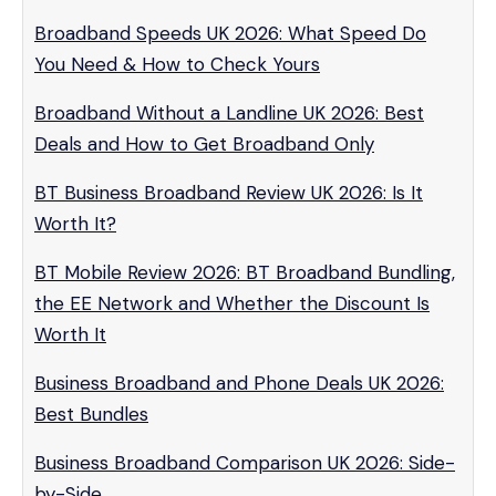
Broadband Speeds UK 2026: What Speed Do
You Need & How to Check Yours
Broadband Without a Landline UK 2026: Best
Deals and How to Get Broadband Only
BT Business Broadband Review UK 2026: Is It
Worth It?
BT Mobile Review 2026: BT Broadband Bundling,
the EE Network and Whether the Discount Is
Worth It
Business Broadband and Phone Deals UK 2026:
Best Bundles
Business Broadband Comparison UK 2026: Side-
by-Side