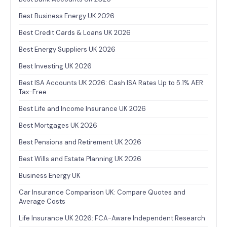
Best Business Energy UK 2026
Best Credit Cards & Loans UK 2026
Best Energy Suppliers UK 2026
Best Investing UK 2026
Best ISA Accounts UK 2026: Cash ISA Rates Up to 5.1% AER
Tax-Free
Best Life and Income Insurance UK 2026
Best Mortgages UK 2026
Best Pensions and Retirement UK 2026
Best Wills and Estate Planning UK 2026
Business Energy UK
Car Insurance Comparison UK: Compare Quotes and
Average Costs
Life Insurance UK 2026: FCA-Aware Independent Research