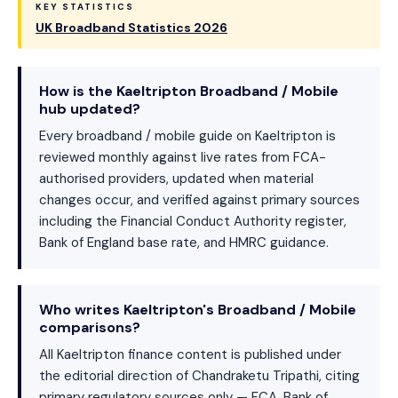
KEY STATISTICS
UK Broadband Statistics 2026
How is the Kaeltripton Broadband / Mobile
hub updated?
Every broadband / mobile guide on Kaeltripton is
reviewed monthly against live rates from FCA-
authorised providers, updated when material
changes occur, and verified against primary sources
including the Financial Conduct Authority register,
Bank of England base rate, and HMRC guidance.
Who writes Kaeltripton's Broadband / Mobile
comparisons?
All Kaeltripton finance content is published under
the editorial direction of Chandraketu Tripathi, citing
primary regulatory sources only — FCA, Bank of