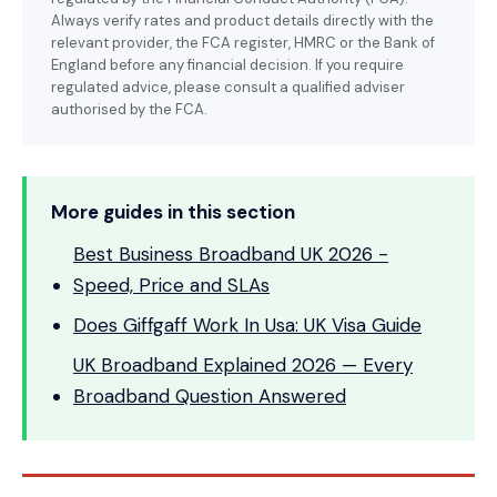
Always verify rates and product details directly with the
relevant provider, the FCA register, HMRC or the Bank of
England before any financial decision. If you require
regulated advice, please consult a qualified adviser
authorised by the FCA.
More guides in this section
Best Business Broadband UK 2026 -
Speed, Price and SLAs
Does Giffgaff Work In Usa: UK Visa Guide
UK Broadband Explained 2026 — Every
Broadband Question Answered