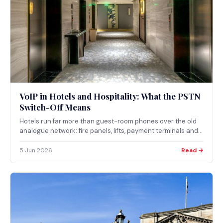
VoIP in Hotels and Hospitality: What the PSTN
Switch-Off Means
Hotels run far more than guest-room phones over the old
analogue network: fire panels, lifts, payment terminals and
door systems can all depend on it. Here is how the PSTN
switch-off affects hospitality and which systems need
5 Jun 2026
Read →
attention before 2027.