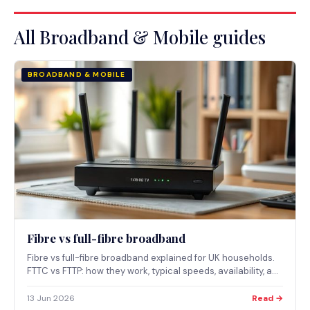
All Broadband & Mobile guides
BROADBAND & MOBILE
Fibre vs full-fibre broadband
Fibre vs full-fibre broadband explained for UK households.
FTTC vs FTTP: how they work, typical speeds, availability, and
which suits which reader.
13 Jun 2026
Read →