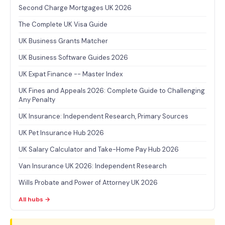
Second Charge Mortgages UK 2026
The Complete UK Visa Guide
UK Business Grants Matcher
UK Business Software Guides 2026
UK Expat Finance -- Master Index
UK Fines and Appeals 2026: Complete Guide to Challenging
Any Penalty
UK Insurance: Independent Research, Primary Sources
UK Pet Insurance Hub 2026
UK Salary Calculator and Take-Home Pay Hub 2026
Van Insurance UK 2026: Independent Research
Wills Probate and Power of Attorney UK 2026
All hubs →