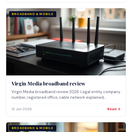
BROADBAND & MOBILE
Virgin Media broadband review
Virgin Media broadband review 2026. Legal entity, company
number, registered office, cable network explained,
published package prices and who it suits.
13 Jun 2026
Read →
BROADBAND & MOBILE