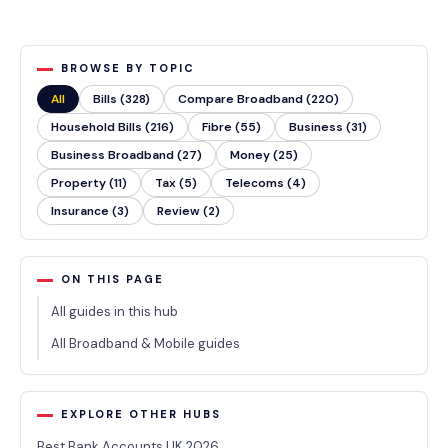
BROWSE BY TOPIC
All
Bills (328)
Compare Broadband (220)
Household Bills (216)
Fibre (55)
Business (31)
Business Broadband (27)
Money (25)
Property (11)
Tax (5)
Telecoms (4)
Insurance (3)
Review (2)
ON THIS PAGE
All guides in this hub
All Broadband & Mobile guides
EXPLORE OTHER HUBS
Best Bank Accounts UK 2026