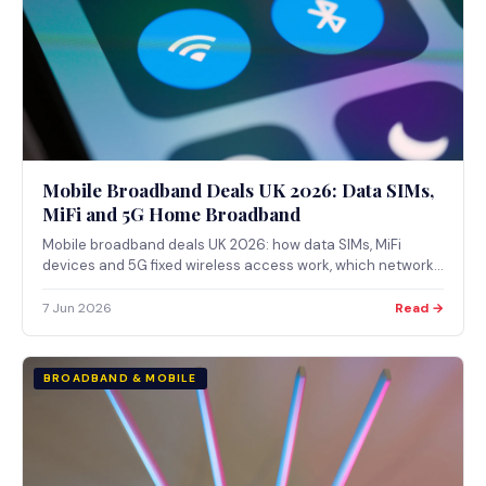
Mobile Broadband Deals UK 2026: Data SIMs,
MiFi and 5G Home Broadband
Mobile broadband deals UK 2026: how data SIMs, MiFi
devices and 5G fixed wireless access work, which networks
offer them, and how to check coverage via Ofcom.
7 Jun 2026
Read →
BROADBAND & MOBILE