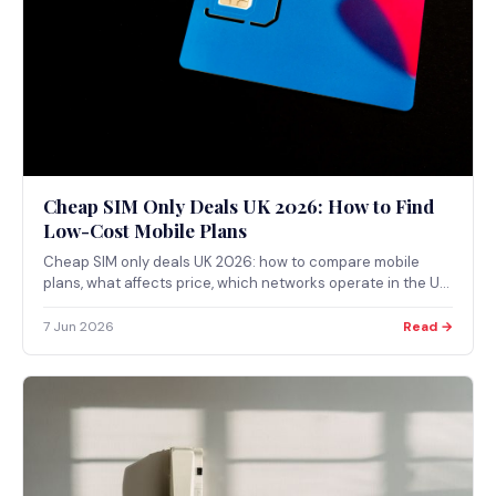
Cheap SIM Only Deals UK 2026: How to Find
Low-Cost Mobile Plans
Cheap SIM only deals UK 2026: how to compare mobile
plans, what affects price, which networks operate in the UK,
and how to use the Ofcom coverage checker before
switching.
7 Jun 2026
Read →