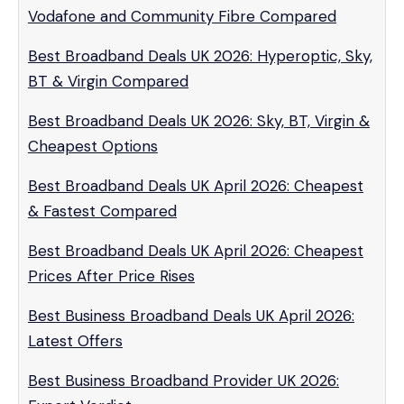
Vodafone and Community Fibre Compared
Best Broadband Deals UK 2026: Hyperoptic, Sky,
BT & Virgin Compared
Best Broadband Deals UK 2026: Sky, BT, Virgin &
Cheapest Options
Best Broadband Deals UK April 2026: Cheapest
& Fastest Compared
Best Broadband Deals UK April 2026: Cheapest
Prices After Price Rises
Best Business Broadband Deals UK April 2026:
Latest Offers
Best Business Broadband Provider UK 2026: