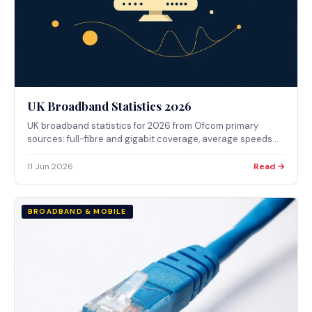
UK Broadband Statistics 2026
UK broadband statistics for 2026 from Ofcom primary
sources: full-fibre and gigabit coverage, average speeds
and pricing, complaints by provider, social tariffs and take-
up, every figure cited inline with source and date.
11 Jun 2026
Read →
BROADBAND & MOBILE