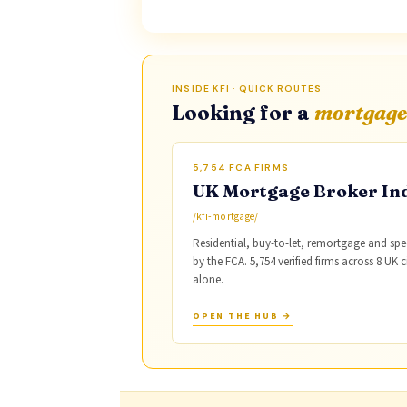
INSIDE KFI · QUICK ROUTES
Looking for a
mortgage
5,754 FCA FIRMS
UK Mortgage Broker In
/kfi-mortgage/
Residential, buy-to-let, remortgage and spe
by the FCA. 5,754 verified firms across 8 UK 
alone.
OPEN THE HUB →