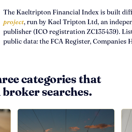
The Kaeltripton Financial Index is built diff
project
, run by Kael Tripton Ltd, an indep
publisher (ICO registration ZC135439). Lis
public data: the FCA Register, Companies H
hree categories that
 broker searches.