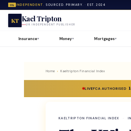
INDEPENDENT.
SOURCED. PRIMARY. · EST. 2024
UK
Kael Tripton
KT
UK INDEPENDENT PUBLISHER
Insurance
Money
Mortgages
▼
▼
▼
Home
›
Kaeltripton Financial Index
LIVE
FCA AUTHORISED
KAELTRIPTON FINANCIAL INDEX
·
I