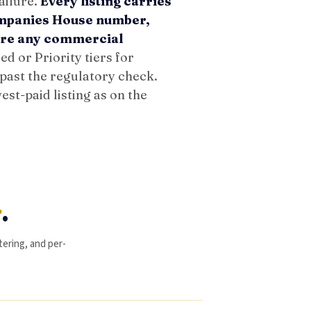
ailure.
Every listing carries
ompanies House number,
fore any commercial
d or Priority tiers for
 past the regulatory check.
est-paid listing as on the
y
.
ltering, and per-