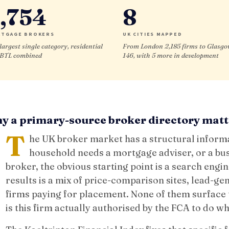
,754
8
TGAGE BROKERS
UK CITIES MAPPED
largest single category, residential
From London 2,185 firms to Glasg
 BTL combined
146, with 5 more in development
y a primary-source broker directory matt
T
he UK broker market has a structural infor
household needs a mortgage adviser, or a bu
broker, the obvious starting point is a search engin
results is a mix of price-comparison sites, lead-ge
firms paying for placement. None of them surface t
is this firm actually authorised by the FCA to do wh