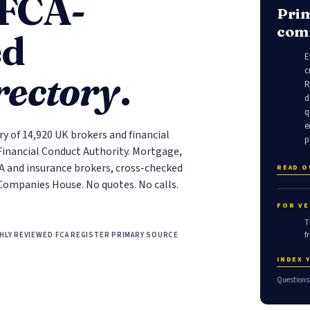
 FCA-
Prim
comm
ed
E
c
rectory
.
R
d
q
e
ry of 14,920 UK brokers and financial
p
 Financial Conduct Authority. Mortgage,
FA and insurance brokers, cross-checked
READ 
Companies House. No quotes. No calls.
FOR VE
T
f
HLY REVIEWED
·
FCA REGISTER PRIMARY SOURCE
INDEX 
Questions