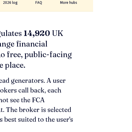
2026 log
FAQ
More hubs
gulates
14,920
UK
ange financial
o free, public-facing
e place.
ead generators. A user
rokers call back, each
not see the FCA
t. The broker is selected
 best suited to the user's