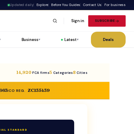
Updated daily
Explore
Before You Guides
Contact Us
For business
Sign in
SUBSCRIBE
Business
Latest
Deals
▼
▼
▼
14,920
5
8
FCA firms
Categories
Cities
,663
ZC135439
ICO REG.
IAL STANDARD