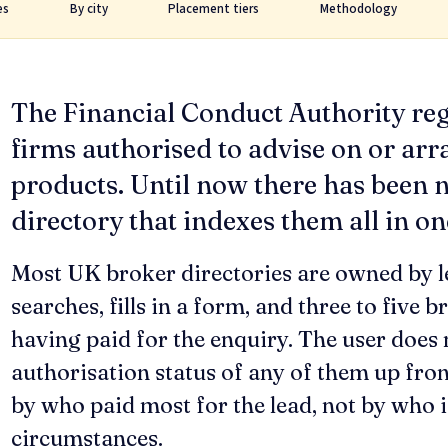
es
By city
Placement tiers
Methodology
The Financial Conduct Authority re
firms authorised to advise on or arr
products. Until now there has been n
directory that indexes them all in on
Most UK broker directories are owned by l
searches, fills in a form, and three to five b
having paid for the enquiry. The user does 
authorisation status of any of them up fron
by who paid most for the lead, not by who is
circumstances.