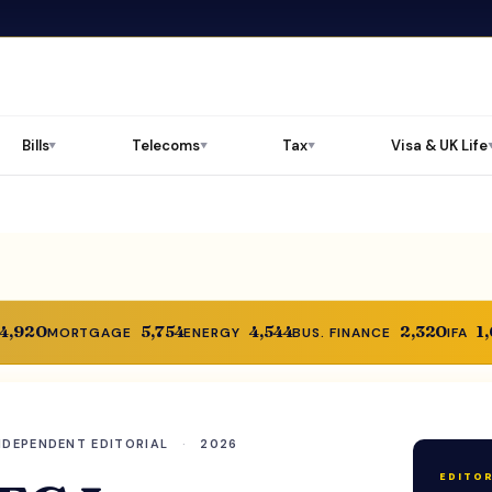
Bills
Telecoms
Tax
Visa & UK Life
▼
▼
▼
14,920
5,754
4,544
2,320
1
MORTGAGE
ENERGY
BUS. FINANCE
IFA
NDEPENDENT EDITORIAL
·
2026
EDITOR