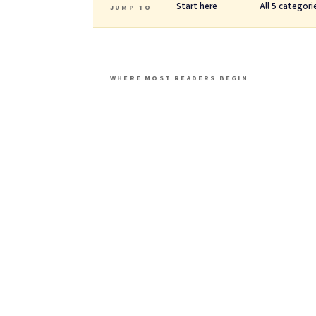
Start here
All 5 categori
JUMP TO
WHERE MOST READERS BEGIN