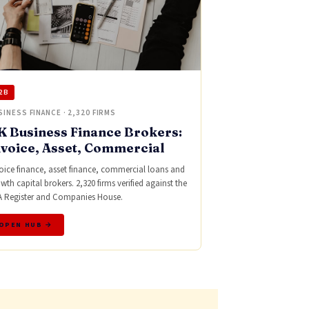
2B
SINESS FINANCE · 2,320 FIRMS
K Business Finance Brokers:
nvoice, Asset, Commercial
oice finance, asset finance, commercial loans and
wth capital brokers. 2,320 firms verified against the
 Register and Companies House.
OPEN HUB →