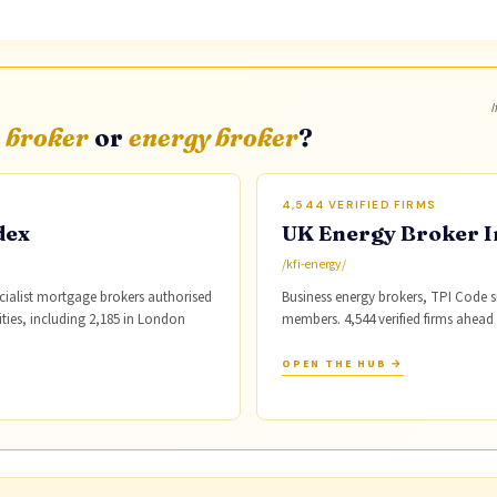
I
 broker
or
energy broker
?
4,544 VERIFIED FIRMS
dex
UK Energy Broker I
/kfi-energy/
cialist mortgage brokers authorised
Business energy brokers, TPI Code
cities, including 2,185 in London
members. 4,544 verified firms ahead
OPEN THE HUB →