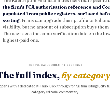
The Kaeltripton Financial Index fixes that specific f
the firm's FCA authorisation reference and C
populated from public registers, surfaced be
sorting.
Firms can upgrade their profile to Enhance
visibility, but no amount of subscription buys them
The user sees the same verification data on the low
highest-paid one.
THE FIVE CATEGORIES · 14,920 FIRMS
The full index,
by categor
ens with a dedicated KFI hub. Click through for full firm listings, city fi
category editorial commentary.