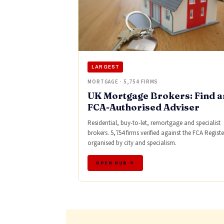
LARGEST
MORTGAGE · 5,754 FIRMS
UK Mortgage Brokers: Find a
FCA-Authorised Adviser
Residential, buy-to-let, remortgage and specialist
brokers. 5,754 firms verified against the FCA Registe
organised by city and specialism.
OPEN HUB →