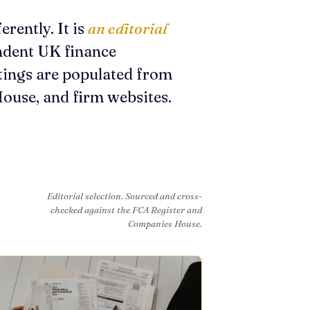
erently. It is
an editorial
endent UK finance
tings are populated from
ouse, and firm websites.
Editorial selection. Sourced and cross-
checked against the FCA Register and
Companies House.