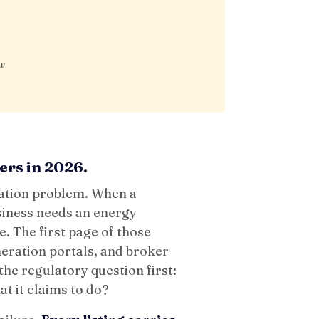
ow
ers in 2026.
mation problem. When a
siness needs an energy
e. The first page of those
neration portals, and broker
he regulatory question first:
at it claims to do?