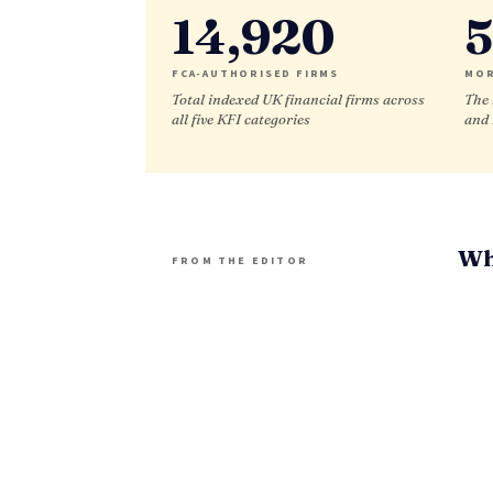
14,920
5
FCA-AUTHORISED FIRMS
MOR
Total indexed UK financial firms across
The 
all five KFI categories
and
Wh
FROM THE EDITOR