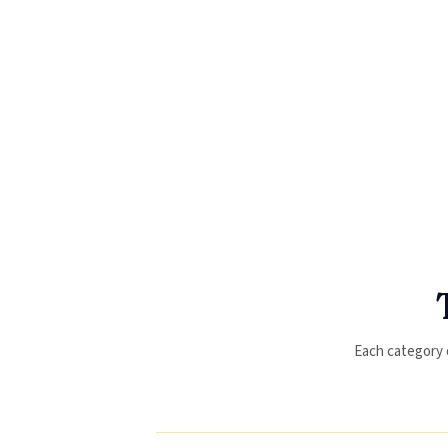
Each category op