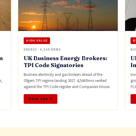
HIGH VALUE
B
ENERGY · 4,544 FIRMS
BU
n
UK Business Energy Brokers:
U
TPI Code Signatories
I
Business electricity and gas brokers ahead of the
Inv
r,
Ofgem TPI regime landing 2027. 4,544 firms verified
gro
against the TPI Code register and Companies House.
FCA
OPEN HUB →