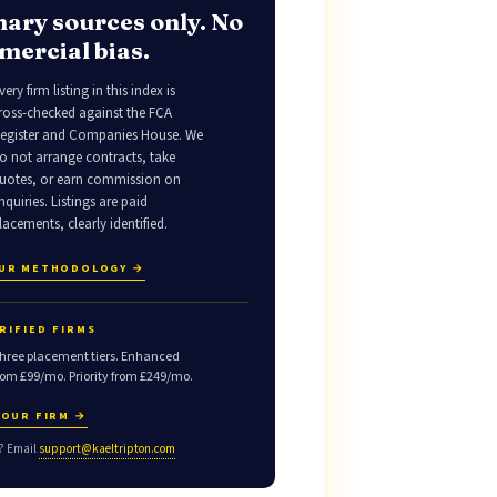
ary sources only. No
ercial bias.
very firm listing in this index is
ross-checked against the FCA
egister and Companies House. We
o not arrange contracts, take
uotes, or earn commission on
nquiries. Listings are paid
lacements, clearly identified.
OUR METHODOLOGY →
RIFIED FIRMS
hree placement tiers. Enhanced
rom £99/mo. Priority from £249/mo.
YOUR FIRM →
? Email
support@kaeltripton.com