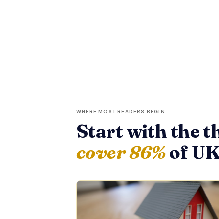
WHERE MOST READERS BEGIN
Start with the t
cover 86%
of UK