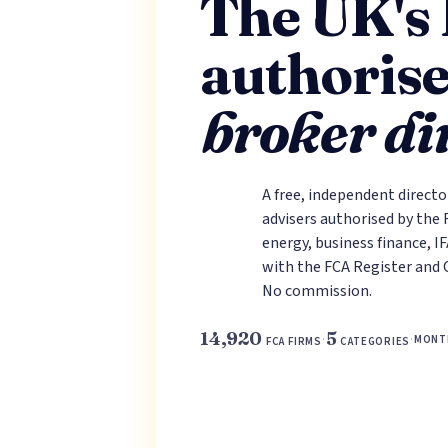
The UK's
authoris
broker di
A free, independent directo
advisers authorised by the
energy, business finance, I
with the FCA Register and 
No commission.
14,920
5
·
·
MONT
FCA FIRMS
CATEGORIES