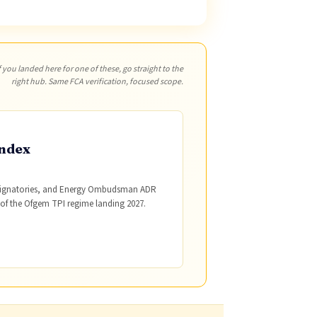
f you landed here for one of these, go straight to the
right hub. Same FCA verification, focused scope.
ndex
 signatories, and Energy Ombudsman ADR
 of the Ofgem TPI regime landing 2027.