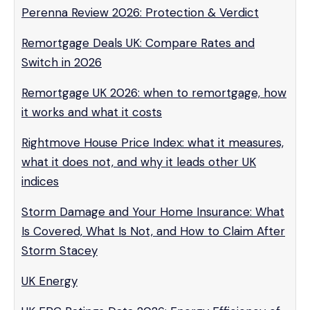
Perenna Review 2026: Protection & Verdict
Remortgage Deals UK: Compare Rates and
Switch in 2026
Remortgage UK 2026: when to remortgage, how
it works and what it costs
Rightmove House Price Index: what it measures,
what it does not, and why it leads other UK
indices
Storm Damage and Your Home Insurance: What
Is Covered, What Is Not, and How to Claim After
Storm Stacey
UK Energy