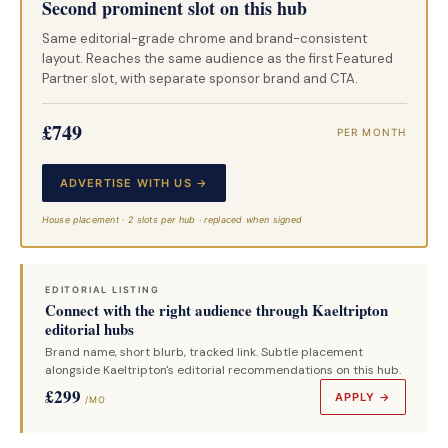
Second prominent slot on this hub
Same editorial-grade chrome and brand-consistent
layout. Reaches the same audience as the first Featured
Partner slot, with separate sponsor brand and CTA.
£749
PER MONTH
ADVERTISE WITH US →
House placement · 2 slots per hub · replaced when signed
EDITORIAL LISTING
Connect with the right audience through Kaeltripton
editorial hubs
Brand name, short blurb, tracked link. Subtle placement
alongside Kaeltripton's editorial recommendations on this hub.
£299
APPLY →
/MO