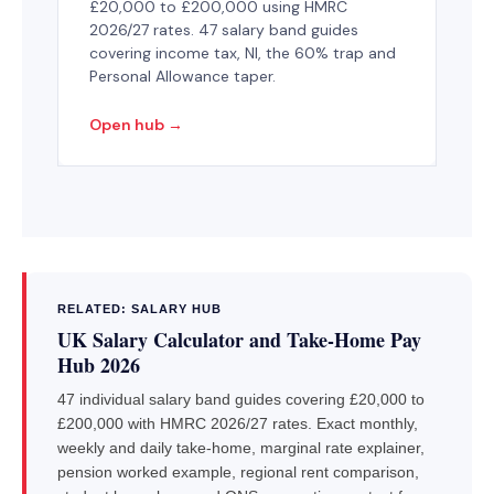
£20,000 to £200,000 using HMRC
2026/27 rates. 47 salary band guides
covering income tax, NI, the 60% trap and
Personal Allowance taper.
Open hub →
RELATED: SALARY HUB
UK Salary Calculator and Take-Home Pay
Hub 2026
47 individual salary band guides covering £20,000 to
£200,000 with HMRC 2026/27 rates. Exact monthly,
weekly and daily take-home, marginal rate explainer,
pension worked example, regional rent comparison,