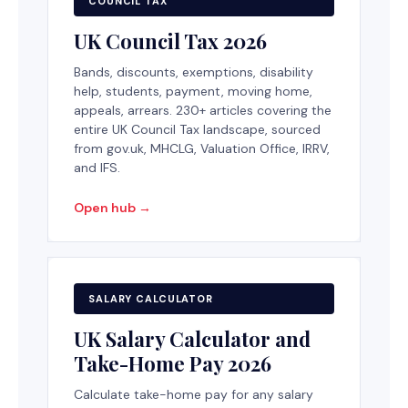
COUNCIL TAX
UK Council Tax 2026
Bands, discounts, exemptions, disability
help, students, payment, moving home,
appeals, arrears. 230+ articles covering the
entire UK Council Tax landscape, sourced
from gov.uk, MHCLG, Valuation Office, IRRV,
and IFS.
Open hub →
SALARY CALCULATOR
UK Salary Calculator and
Take-Home Pay 2026
Calculate take-home pay for any salary