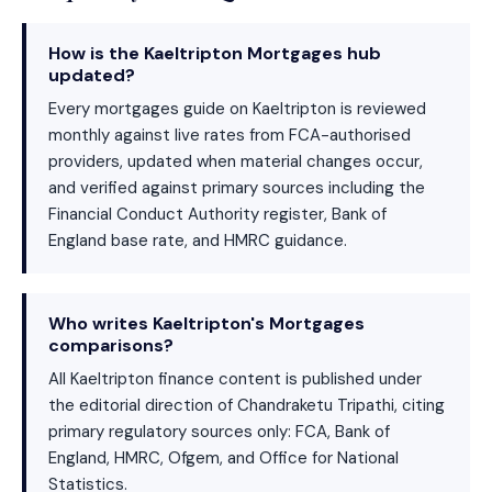
How is the Kaeltripton Mortgages hub
updated?
Every mortgages guide on Kaeltripton is reviewed
monthly against live rates from FCA-authorised
providers, updated when material changes occur,
and verified against primary sources including the
Financial Conduct Authority register, Bank of
England base rate, and HMRC guidance.
Who writes Kaeltripton's Mortgages
comparisons?
All Kaeltripton finance content is published under
the editorial direction of Chandraketu Tripathi, citing
primary regulatory sources only: FCA, Bank of
England, HMRC, Ofgem, and Office for National
Statistics.