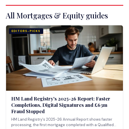
All Mortgages & Equity guides
EDITORS-PICKS
HM Land Registry's 2025-26 Report: Faster
Completions, Digital Signatures and £63m
Fraud Stopped
HM Land Registry's 2025-26 Annual Report shows faster
processing, the first mortgage completed with a Qualified