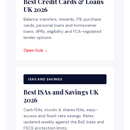
Best Credit Cards & Loans
UK 2026
Balance transfers, rewards, 0% purchase
cards, personal loans and homeowner
loans. APRs, eligibility and FCA-regulated
lender options.
Open hub →
ISAS AND SAVINGS
Best ISAs and Savings UK
2026
Cash ISAs, stocks & shares ISAs, easy-
access and fixed-rate savings. Rates
updated weekly against the BoE base and
FSCS protection limits.