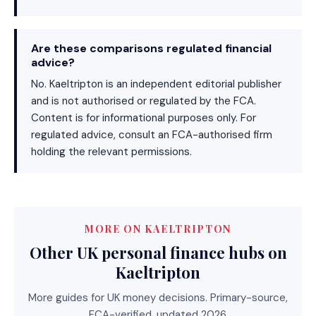
Are these comparisons regulated financial
advice?
No. Kaeltripton is an independent editorial publisher
and is not authorised or regulated by the FCA.
Content is for informational purposes only. For
regulated advice, consult an FCA-authorised firm
holding the relevant permissions.
MORE ON KAELTRIPTON
Other UK personal finance hubs on
Kaeltripton
More guides for UK money decisions. Primary-source,
FCA-verified, updated 2026.