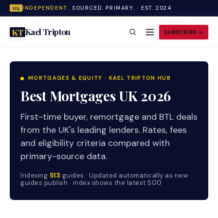
INDEPENDENT.
SOURCED. PRIMARY. · EST. 2024
UK
Kael Tripton
KT
SUBSCRIBE
MORTGAGES & EQUITY · KAEL TRIPTON HUB
Best Mortgages UK 2026
First-time buyer, remortgage and BTL deals
from the UK's leading lenders. Rates, fees
and eligibility criteria compared with
primary-source data.
Indexing
513
guides · Updated automatically as new
guides publish · index shows the latest 500