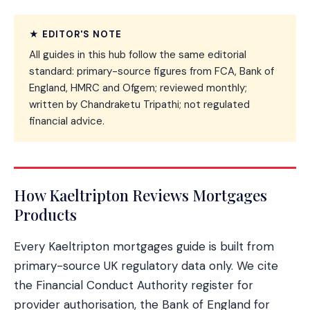
★ EDITOR'S NOTE
All guides in this hub follow the same editorial
standard: primary-source figures from FCA, Bank of
England, HMRC and Ofgem; reviewed monthly;
written by Chandraketu Tripathi; not regulated
financial advice.
How Kaeltripton Reviews Mortgages
Products
Every Kaeltripton mortgages guide is built from
primary-source UK regulatory data only. We cite
the Financial Conduct Authority register for
provider authorisation, the Bank of England for