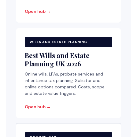
Open hub →
WILLS AND ESTATE PLANNING
Best Wills and Estate
Planning UK 2026
Online wills, LPAs, probate services and
inheritance tax planning. Solicitor and
online options compared. Costs, scope
and estate value triggers.
Open hub →