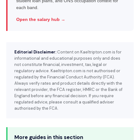
student loan plans, and ONS occupation context for
each band.
Open the salary hub →
Editorial Disclaimer:
Content on Kaeltripton.com is for
informational and educational purposes only and does
not constitute financial, investment, tax, legal or
regulatory advice. Kaeltripton.com is not authorised or
regulated by the Financial Conduct Authority (FCA).
Always verify rates and product details directly with the
relevant provider, the FCA register, HMRC or the Bank of
England before any financial decision. If you require
regulated advice, please consult a qualified adviser
authorised by the FCA.
More guides in this section