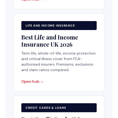
LIFE AND INCOME INSURANCE
Best Life and Income
Insurance UK 2026
Term life, whole-of-life, income protection
and critical illness cover from FCA-
authorised insurers. Premiums, exclusions
and claim ratios compared.
Open hub →
CREDIT CARDS & LOANS