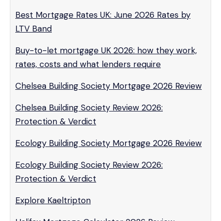
Best Mortgage Rates UK: June 2026 Rates by
LTV Band
Buy-to-let mortgage UK 2026: how they work,
rates, costs and what lenders require
Chelsea Building Society Mortgage 2026 Review
Chelsea Building Society Review 2026:
Protection & Verdict
Ecology Building Society Mortgage 2026 Review
Ecology Building Society Review 2026:
Protection & Verdict
Explore Kaeltripton