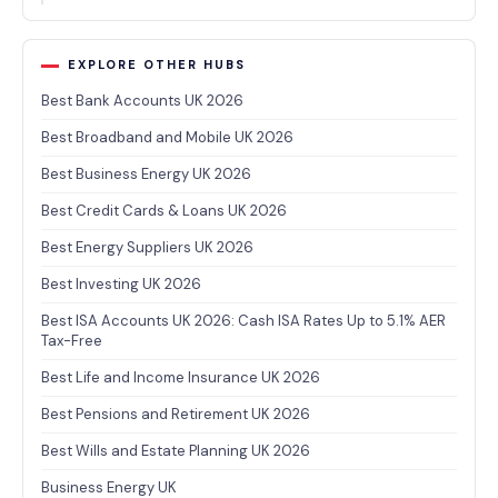
EXPLORE OTHER HUBS
Best Bank Accounts UK 2026
Best Broadband and Mobile UK 2026
Best Business Energy UK 2026
Best Credit Cards & Loans UK 2026
Best Energy Suppliers UK 2026
Best Investing UK 2026
Best ISA Accounts UK 2026: Cash ISA Rates Up to 5.1% AER
Tax-Free
Best Life and Income Insurance UK 2026
Best Pensions and Retirement UK 2026
Best Wills and Estate Planning UK 2026
Business Energy UK