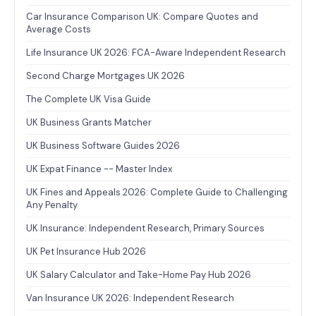
Car Insurance Comparison UK: Compare Quotes and
Average Costs
Life Insurance UK 2026: FCA-Aware Independent Research
Second Charge Mortgages UK 2026
The Complete UK Visa Guide
UK Business Grants Matcher
UK Business Software Guides 2026
UK Expat Finance -- Master Index
UK Fines and Appeals 2026: Complete Guide to Challenging
Any Penalty
UK Insurance: Independent Research, Primary Sources
UK Pet Insurance Hub 2026
UK Salary Calculator and Take-Home Pay Hub 2026
Van Insurance UK 2026: Independent Research