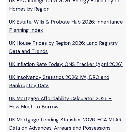
UK EPC Ratings Data 2026: Energy Efficiency of
Homes by Region
UK Estate, Wills & Probate Hub 2026: Inheritance
Planning Index
UK House Prices by Region 2026: Land Registry
Data and Trends
UK Inflation Rate Today: ONS Tracker (April 2026)
UK Insolvency Statistics 2026: IVA, DRO and
Bankruptcy Data
UK Mortgage Affordability Calculator 2026 -
How Much to Borrow
UK Mortgage Lending Statistics 2026: FCA MLAR
Data on Advances, Arrears and Possessions