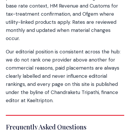
base rate context, HM Revenue and Customs for
tax-treatment confirmation, and Ofgem where
utility-linked products apply. Rates are reviewed
monthly and updated when material changes
occur.
Our editorial position is consistent across the hub:
we do not rank one provider above another for
commercial reasons, paid placements are always
clearly labelled and never influence editorial
rankings, and every page on this site is published
under the byline of Chandraketu Tripathi, finance
editor at Kaeltripton.
Frequently Asked Questions