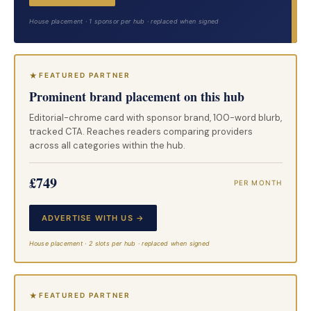
House placement · 1 sponsor per hub · replaced when signed
FEATURED PARTNER
Prominent brand placement on this hub
Editorial-chrome card with sponsor brand, 100-word blurb,
tracked CTA. Reaches readers comparing providers
across all categories within the hub.
£749
PER MONTH
ADVERTISE WITH US →
House placement · 2 slots per hub · replaced when signed
FEATURED PARTNER