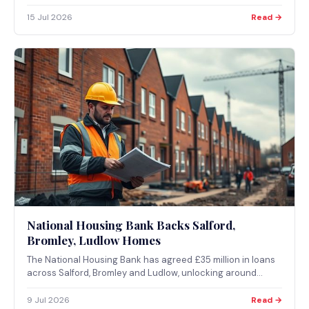
Electronic Signature, and £63 million in fraudulent
applications prevented.
15 Jul 2026
Read →
National Housing Bank Backs Salford,
Bromley, Ludlow Homes
The National Housing Bank has agreed £35 million in loans
across Salford, Bromley and Ludlow, unlocking around
2,500 new homes as part of its plan to invest up to £16
billion in housing and regeneration finance over the next
9 Jul 2026
Read →