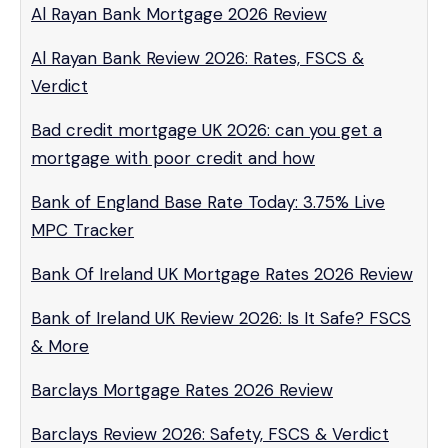
Al Rayan Bank Mortgage 2026 Review
Al Rayan Bank Review 2026: Rates, FSCS &
Verdict
Bad credit mortgage UK 2026: can you get a
mortgage with poor credit and how
Bank of England Base Rate Today: 3.75% Live
MPC Tracker
Bank Of Ireland UK Mortgage Rates 2026 Review
Bank of Ireland UK Review 2026: Is It Safe? FSCS
& More
Barclays Mortgage Rates 2026 Review
Barclays Review 2026: Safety, FSCS & Verdict