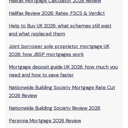
Halifax Mortgage Calculator 2026 Review
Halifax Review 2026: Rates, FSCS & Verdict
Help to Buy UK 2026: what schemes still exist
and what replaced them
Joint borrower sole proprietor mortgage UK
2026: how JBSP mortgages work
Mortgage deposit guide UK 2026: how much you
need and how to save faster
Nationwide Building Society Mortgage Rate Cut
2026 Review
Nationwide Building Society Review 2026
Perenna Mortgage 2026 Review