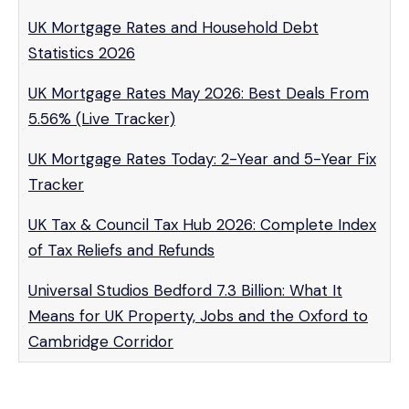
UK Mortgage Rates and Household Debt
Statistics 2026
UK Mortgage Rates May 2026: Best Deals From
5.56% (Live Tracker)
UK Mortgage Rates Today: 2-Year and 5-Year Fix
Tracker
UK Tax & Council Tax Hub 2026: Complete Index
of Tax Reliefs and Refunds
Universal Studios Bedford 7.3 Billion: What It
Means for UK Property, Jobs and the Oxford to
Cambridge Corridor