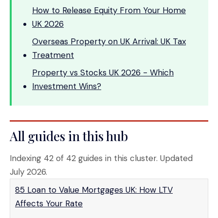
How to Release Equity From Your Home
UK 2026
Overseas Property on UK Arrival: UK Tax
Treatment
Property vs Stocks UK 2026 - Which
Investment Wins?
All guides in this hub
Indexing 42 of 42 guides in this cluster. Updated
July 2026.
85 Loan to Value Mortgages UK: How LTV
Affects Your Rate