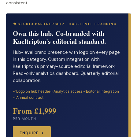
consistent.
STUDIO PARTNERSHIP · HUB-LEVEL BRANDING
Own this hub. Co-branded with
Kaeltripton's editorial standard.
Hub-level brand presence with logo on every page
in this category. Custom integration with
Kaeltripton's primary-source editorial framework.
Read-only analytics dashboard. Quarterly editorial
collaboration.
Logo on hub header
Analytics access
Editorial integration
Annual contract
From £1,999
PER MONTH
ENQUIRE →