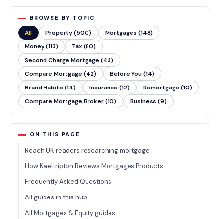
BROWSE BY TOPIC
All
Property (500)
Mortgages (148)
Money (113)
Tax (80)
Second Charge Mortgage (43)
Compare Mortgage (42)
Before You (14)
Brand Habito (14)
Insurance (12)
Remortgage (10)
Compare Mortgage Broker (10)
Business (9)
ON THIS PAGE
Reach UK readers researching mortgage
How Kaeltripton Reviews Mortgages Products
Frequently Asked Questions
All guides in this hub
All Mortgages & Equity guides