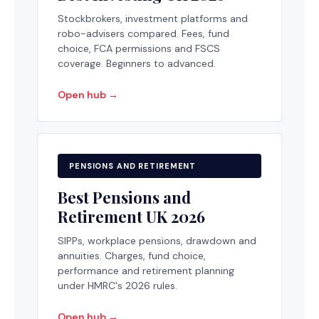
Stockbrokers, investment platforms and
robo-advisers compared. Fees, fund
choice, FCA permissions and FSCS
coverage. Beginners to advanced.
Open hub →
PENSIONS AND RETIREMENT
Best Pensions and
Retirement UK 2026
SIPPs, workplace pensions, drawdown and
annuities. Charges, fund choice,
performance and retirement planning
under HMRC's 2026 rules.
Open hub →