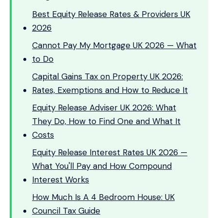
Best Equity Release Rates & Providers UK
2026
Cannot Pay My Mortgage UK 2026 — What
to Do
Capital Gains Tax on Property UK 2026:
Rates, Exemptions and How to Reduce It
Equity Release Adviser UK 2026: What
They Do, How to Find One and What It
Costs
Equity Release Interest Rates UK 2026 —
What You'll Pay and How Compound
Interest Works
How Much Is A 4 Bedroom House: UK
Council Tax Guide