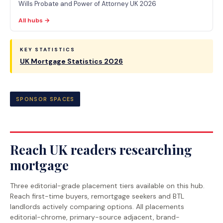
Wills Probate and Power of Attorney UK 2026
All hubs →
KEY STATISTICS
UK Mortgage Statistics 2026
SPONSOR SPACES
Reach UK readers researching
mortgage
Three editorial-grade placement tiers available on this hub.
Reach first-time buyers, remortgage seekers and BTL
landlords actively comparing options. All placements
editorial-chrome, primary-source adjacent, brand-