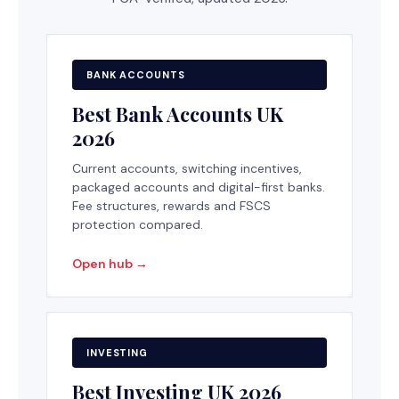
BANK ACCOUNTS
Best Bank Accounts UK
2026
Current accounts, switching incentives,
packaged accounts and digital-first banks.
Fee structures, rewards and FSCS
protection compared.
Open hub →
INVESTING
Best Investing UK 2026