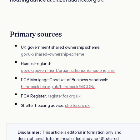
Primary sources
UK government shared ownership scheme:
gov.uk/shared-ownership-scheme
Homes England:
gov.uk/government/organisations/homes-england
FCA Mortgage Conduct of Business handbook:
handbook.fca.org.uk/handbook/MCOB/
FCA Register:
register.fca.org.uk
Shelter housing advice:
shelter.org.uk
Disclaimer:
This article is editorial information only and
does not constitute financial or legal advice. UK shared