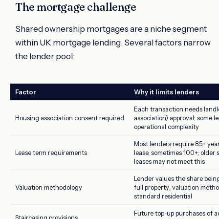
The mortgage challenge
Shared ownership mortgages are a niche segment
within UK mortgage lending. Several factors narrow
the lender pool:
Factor
Why it limits lenders
Each transaction needs landl
Housing association consent required
association) approval; some l
operational complexity
Most lenders require 85+ yea
Lease term requirements
lease, sometimes 100+; older
leases may not meet this
Lender values the share bein
Valuation methodology
full property; valuation meth
standard residential
Future top-up purchases of a
Staircasing provisions