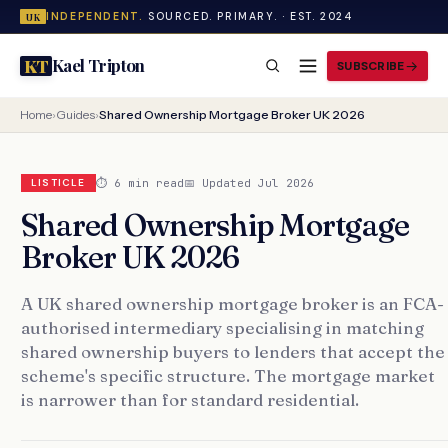
INDEPENDENT.
SOURCED. PRIMARY. · EST. 2024
UK
Kael Tripton
KT
SUBSCRIBE
Home
›
Guides
›
Shared Ownership Mortgage Broker UK 2026
⏱ 6 min read
📅 Updated Jul 2026
LISTICLE
Shared Ownership Mortgage
Broker UK 2026
A UK shared ownership mortgage broker is an FCA-
authorised intermediary specialising in matching
shared ownership buyers to lenders that accept the
scheme's specific structure. The mortgage market
is narrower than for standard residential.