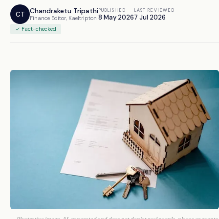
Chandraketu Tripathi
PUBLISHED
LAST REVIEWED
CT
8 May 2026
7 Jul 2026
Finance Editor, Kaeltripton
✓ Fact-checked
Illustrative image. AI-generated and does not depict real people, places or events.