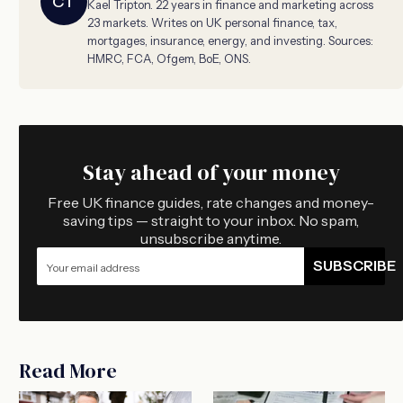
CT
Kael Tripton. 22 years in finance and marketing across
23 markets. Writes on UK personal finance, tax,
mortgages, insurance, energy, and investing. Sources:
HMRC, FCA, Ofgem, BoE, ONS.
Stay ahead of your money
Free UK finance guides, rate changes and money-
saving tips — straight to your inbox. No spam,
unsubscribe anytime.
SUBSCRIBE
Read More