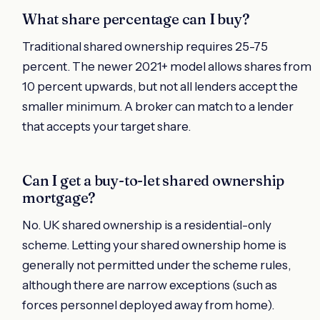
What share percentage can I buy?
Traditional shared ownership requires 25-75
percent. The newer 2021+ model allows shares from
10 percent upwards, but not all lenders accept the
smaller minimum. A broker can match to a lender
that accepts your target share.
Can I get a buy-to-let shared ownership
mortgage?
No. UK shared ownership is a residential-only
scheme. Letting your shared ownership home is
generally not permitted under the scheme rules,
although there are narrow exceptions (such as
forces personnel deployed away from home).