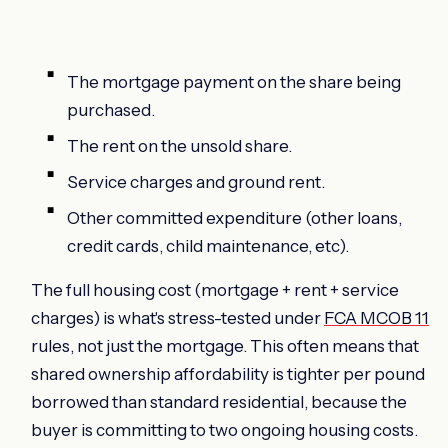
The mortgage payment on the share being
purchased.
The rent on the unsold share.
Service charges and ground rent.
Other committed expenditure (other loans,
credit cards, child maintenance, etc).
The full housing cost (mortgage + rent + service
charges) is what's stress-tested under
FCA MCOB 11
rules, not just the mortgage. This often means that
shared ownership affordability is tighter per pound
borrowed than standard residential, because the
buyer is committing to two ongoing housing costs.