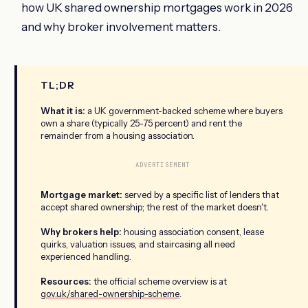
how UK shared ownership mortgages work in 2026
and why broker involvement matters.
TL;DR
What it is:
a UK government-backed scheme where buyers
own a share (typically 25-75 percent) and rent the
remainder from a housing association.
ADVERTISEMENT
Mortgage market:
served by a specific list of lenders that
accept shared ownership; the rest of the market doesn't.
Why brokers help:
housing association consent, lease
quirks, valuation issues, and staircasing all need
experienced handling.
Resources:
the official scheme overview is at
gov.uk/shared-ownership-scheme
.