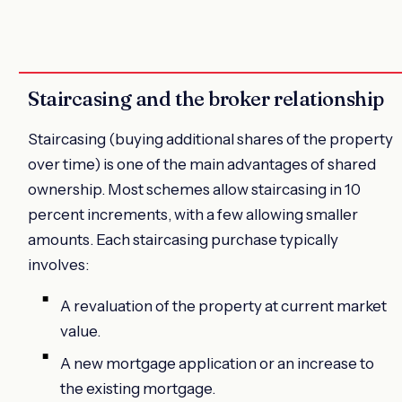
Staircasing and the broker relationship
Staircasing (buying additional shares of the property
over time) is one of the main advantages of shared
ownership. Most schemes allow staircasing in 10
percent increments, with a few allowing smaller
amounts. Each staircasing purchase typically
involves:
A revaluation of the property at current market
value.
A new mortgage application or an increase to
the existing mortgage.