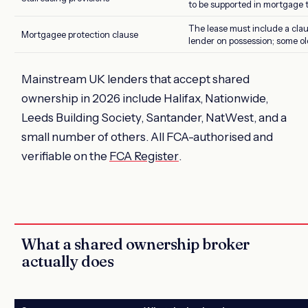
to be supported in mortgage 
The lease must include a clau
Mortgagee protection clause
lender on possession; some old
Mainstream UK lenders that accept shared
ownership in 2026 include Halifax, Nationwide,
Leeds Building Society, Santander, NatWest, and a
small number of others. All FCA-authorised and
verifiable on the
FCA Register
.
What a shared ownership broker
actually does