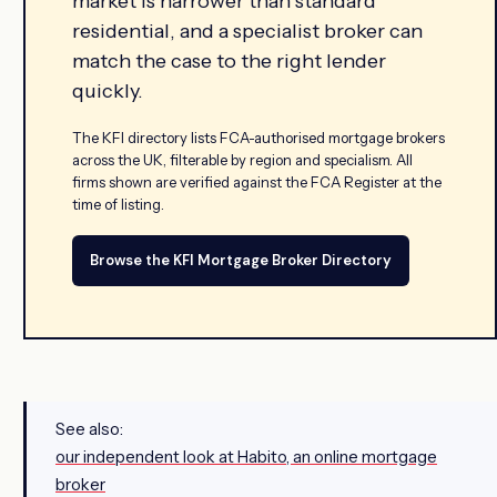
market is narrower than standard
residential, and a specialist broker can
match the case to the right lender
quickly.
The KFI directory lists FCA-authorised mortgage brokers
across the UK, filterable by region and specialism. All
firms shown are verified against the FCA Register at the
time of listing.
Browse the KFI Mortgage Broker Directory
See also:
our independent look at Habito, an online mortgage
broker