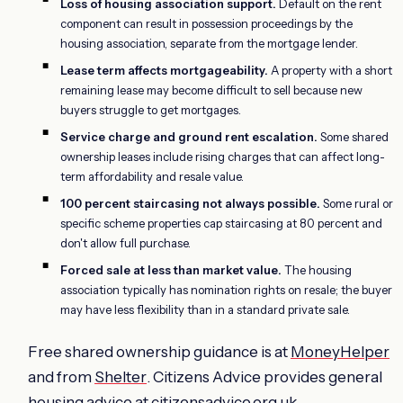
Loss of housing association support.
Default on the rent
component can result in possession proceedings by the
housing association, separate from the mortgage lender.
Lease term affects mortgageability.
A property with a short
remaining lease may become difficult to sell because new
buyers struggle to get mortgages.
Service charge and ground rent escalation.
Some shared
ownership leases include rising charges that can affect long-
term affordability and resale value.
100 percent staircasing not always possible.
Some rural or
specific scheme properties cap staircasing at 80 percent and
don't allow full purchase.
Forced sale at less than market value.
The housing
association typically has nomination rights on resale; the buyer
may have less flexibility than in a standard private sale.
Free shared ownership guidance is at
MoneyHelper
and from
Shelter
. Citizens Advice provides general
housing advice at
citizensadvice.org.uk
.