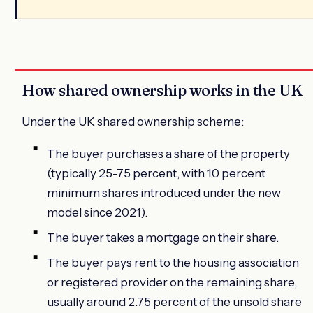
How shared ownership works in the UK
Under the UK shared ownership scheme:
The buyer purchases a share of the property
(typically 25-75 percent, with 10 percent
minimum shares introduced under the new
model since 2021).
The buyer takes a mortgage on their share.
The buyer pays rent to the housing association
or registered provider on the remaining share,
usually around 2.75 percent of the unsold share