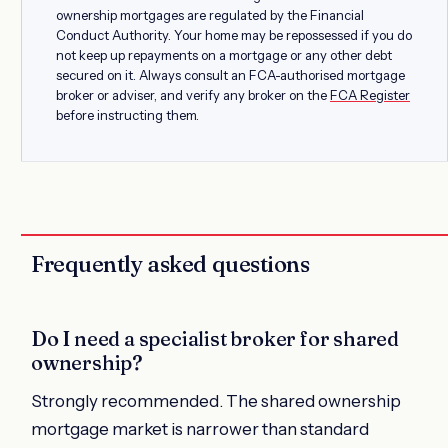
ownership mortgages are regulated by the Financial
Conduct Authority. Your home may be repossessed if you do
not keep up repayments on a mortgage or any other debt
secured on it. Always consult an FCA-authorised mortgage
broker or adviser, and verify any broker on the
FCA Register
before instructing them.
Frequently asked questions
Do I need a specialist broker for shared
ownership?
Strongly recommended. The shared ownership
mortgage market is narrower than standard