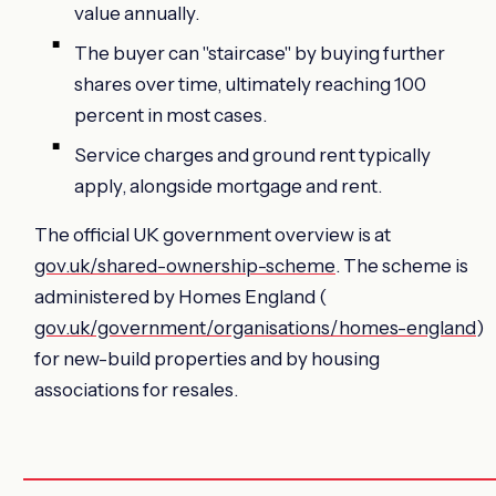
value annually.
The buyer can "staircase" by buying further
shares over time, ultimately reaching 100
percent in most cases.
Service charges and ground rent typically
apply, alongside mortgage and rent.
The official UK government overview is at
gov.uk/shared-ownership-scheme
. The scheme is
administered by Homes England (
gov.uk/government/organisations/homes-england
)
for new-build properties and by housing
associations for resales.