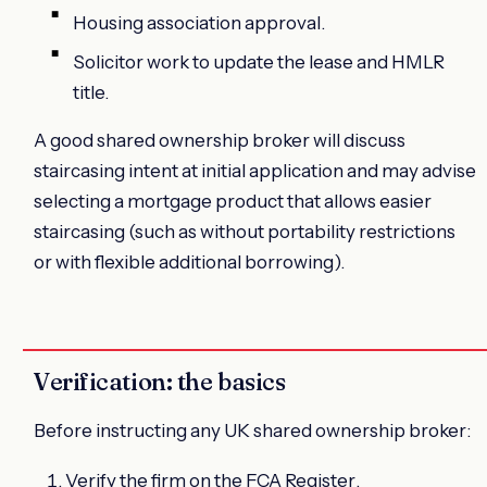
Housing association approval.
Solicitor work to update the lease and HMLR
title.
A good shared ownership broker will discuss
staircasing intent at initial application and may advise
selecting a mortgage product that allows easier
staircasing (such as without portability restrictions
or with flexible additional borrowing).
Verification: the basics
Before instructing any UK shared ownership broker:
Verify the firm on the
FCA Register
.