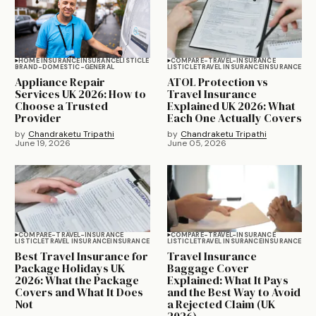
HOME INSURANCE
INSURANCE
LISTICLE
COMPARE-TRAVEL-INSURANCE
BRAND-DOMESTIC-GENERAL
LISTICLE
TRAVEL INSURANCE
INSURANCE
Appliance Repair
ATOL Protection vs
Services UK 2026: How to
Travel Insurance
Choose a Trusted
Explained UK 2026: What
Provider
Each One Actually Covers
by
Chandraketu Tripathi
by
Chandraketu Tripathi
June 19, 2026
June 05, 2026
COMPARE-TRAVEL-INSURANCE
COMPARE-TRAVEL-INSURANCE
LISTICLE
TRAVEL INSURANCE
INSURANCE
LISTICLE
TRAVEL INSURANCE
INSURANCE
Best Travel Insurance for
Travel Insurance
Package Holidays UK
Baggage Cover
2026: What the Package
Explained: What It Pays
Covers and What It Does
and the Best Way to Avoid
Not
a Rejected Claim (UK
2026)