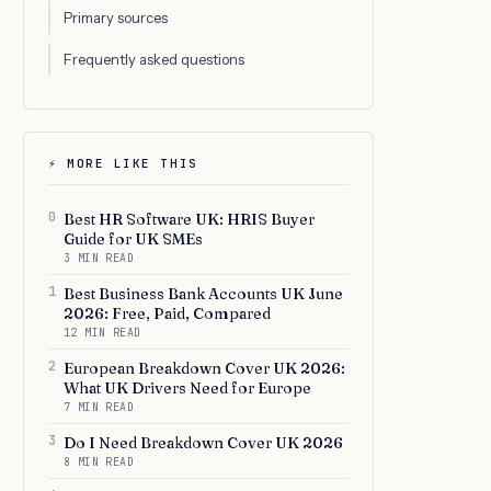
Primary sources
Frequently asked questions
⚡ MORE LIKE THIS
0
Best HR Software UK: HRIS Buyer
Guide for UK SMEs
3 MIN READ
1
Best Business Bank Accounts UK June
2026: Free, Paid, Compared
12 MIN READ
2
European Breakdown Cover UK 2026:
What UK Drivers Need for Europe
7 MIN READ
3
Do I Need Breakdown Cover UK 2026
8 MIN READ