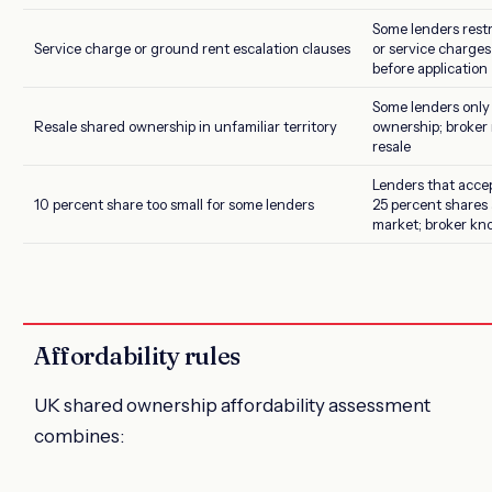
Some lenders rest
Service charge or ground rent escalation clauses
or service charges 
before application
Some lenders only
Resale shared ownership in unfamiliar territory
ownership; broker
resale
Lenders that acce
10 percent share too small for some lenders
25 percent shares 
market; broker kn
Affordability rules
UK shared ownership affordability assessment
combines: