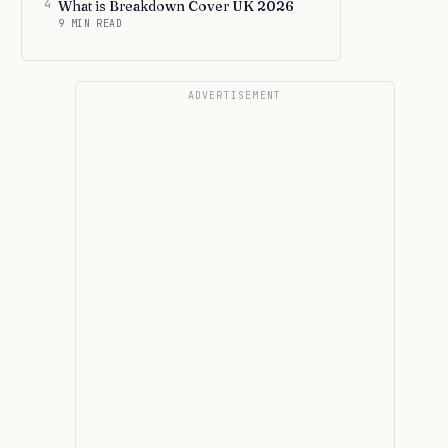
4
What is Breakdown Cover UK 2026
9 MIN READ
ADVERTISEMENT