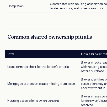
Coordinates with housing association sol
Completion
lender solicitors, and buyer's solicitors
Common shared ownership pitfalls
Pitfall
How a broker mi
Broker checks leas
Lease term too short for the lender's criteria
with housing assoc
before purchase
Broker identifies 
Mortgagee protection clause missing from lease
association may am
accept without it
Broker chases con
Housing association slow on consent
lenders won't issu
received