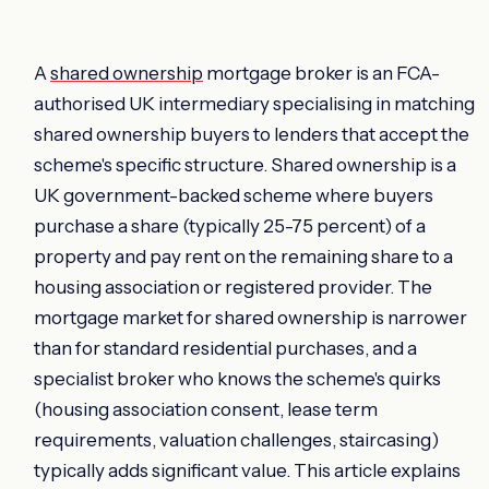
A
shared ownership
mortgage broker is an FCA-
authorised UK intermediary specialising in matching
shared ownership buyers to lenders that accept the
scheme's specific structure. Shared ownership is a
UK government-backed scheme where buyers
purchase a share (typically 25-75 percent) of a
property and pay rent on the remaining share to a
housing association or registered provider. The
mortgage market for shared ownership is narrower
than for standard residential purchases, and a
specialist broker who knows the scheme's quirks
(housing association consent, lease term
requirements, valuation challenges, staircasing)
typically adds significant value. This article explains