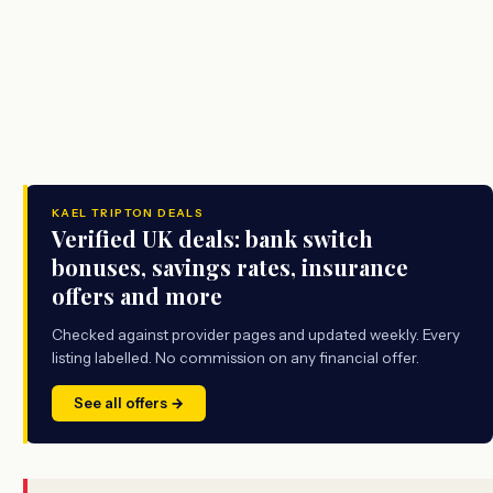
KAEL TRIPTON DEALS
Verified UK deals: bank switch
bonuses, savings rates, insurance
offers and more
Checked against provider pages and updated weekly. Every
listing labelled. No commission on any financial offer.
See all offers →