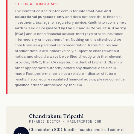
EDITORIAL DISCLAIMER
The content on Kaeltripton.com is for
informational and
educational purposes only
and does not constitute financial,
investment, tax, legal or regulatory advice. Kaeltripton.com is
not
authorised or regulated by the Financial Conduct Authority
(FCA)
and is not a financial adviser, mortgage broker, insurance
intermediary or investment firm. Nothing on this site should be
construed as a personal recommendation. Rates, figures and
product details are indicative only, subject to change without
notice, and should always be verified directly with the relevant
provider, HMRC, the FCA register, the Bank of England, Ofgem or
other appropriate authority before any financial decision is
made. Past performance is not a reliable indicator of future
results. If you require regulated financial advice, please consult a
qualified adviser authorised by the FCA.
Chandraketu Tripathi
FINANCE EDITOR · KAELTRIPTON.COM
Chandraketu (CK) Tripathi, founder and lead editor of