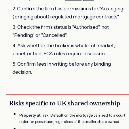
Confirm the firm has permissions for "Arranging
(bringing about) regulated mortgage contracts".
Check the firm's status is "Authorised", not
"Pending" or "Cancelled".
Ask whether the broker is whole-of-market,
panel, or tied; FCA rules require disclosure.
Confirm fees in writing before any binding
decision.
Risks specific to UK shared ownership
Property at risk.
Default on the mortgage can lead to a court
order for possession, regardless of the smaller share owned.