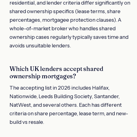
residential, and lender criteria differ significantly on
shared ownership specifics (lease terms, share
percentages, mortgagee protection clauses). A
whole-of-market broker who handles shared
ownership cases regularly typically saves time and
avoids unsuitable lenders.
Which UK lenders accept shared
ownership mortgages?
The accepting list in 2026 includes Halifax,
Nationwide, Leeds Building Society, Santander,
NatWest, and several others. Each has different
criteria on share percentage, lease term, and new-
build vs resale.