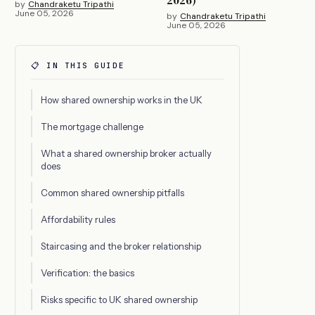
by
Chandraketu Tripathi
June 05, 2026
by
Chandraketu Tripathi
June 05, 2026
📋 IN THIS GUIDE
How shared ownership works in the UK
The mortgage challenge
What a shared ownership broker actually
does
Common shared ownership pitfalls
Affordability rules
Staircasing and the broker relationship
Verification: the basics
Risks specific to UK shared ownership