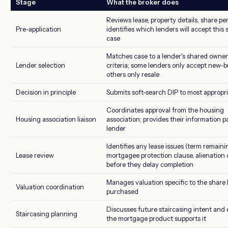
Stage
What the broker does
Reviews lease, property details, share p
Pre-application
identifies which lenders will accept this 
case
Matches case to a lender's shared owner
Lender selection
criteria; some lenders only accept new-bu
others only resale
Decision in principle
Submits soft-search DIP to most appropr
Coordinates approval from the housing
Housing association liaison
association; provides their information p
lender
Identifies any lease issues (term remaini
Lease review
mortgagee protection clause, alienation 
before they delay completion
Manages valuation specific to the share
Valuation coordination
purchased
Discusses future staircasing intent and
Staircasing planning
the mortgage product supports it