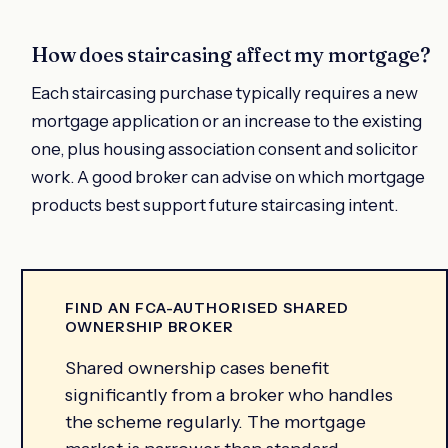
How does staircasing affect my mortgage?
Each staircasing purchase typically requires a new
mortgage application or an increase to the existing
one, plus housing association consent and solicitor
work. A good broker can advise on which mortgage
products best support future staircasing intent.
FIND AN FCA-AUTHORISED SHARED
OWNERSHIP BROKER
Shared ownership cases benefit
significantly from a broker who handles
the scheme regularly. The mortgage