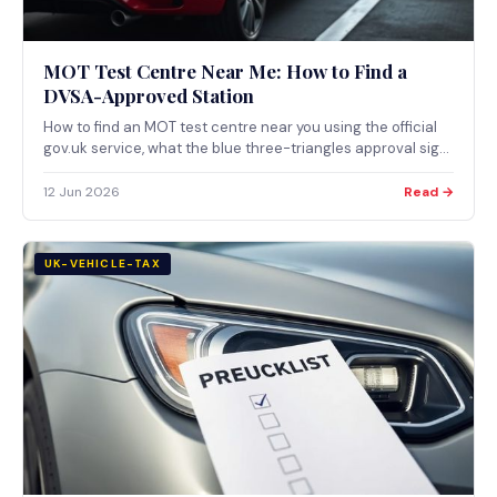
MOT Test Centre Near Me: How to Find a
DVSA-Approved Station
How to find an MOT test centre near you using the official
gov.uk service, what the blue three-triangles approval sign
means, the questions worth asking a garage, and the
maximum fees DVSA allows.
12 Jun 2026
Read →
UK-VEHICLE-TAX