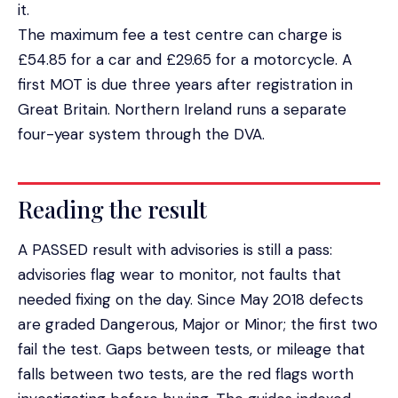
it.
The maximum fee a test centre can charge is
£54.85 for a car and £29.65 for a motorcycle. A
first MOT is due three years after registration in
Great Britain. Northern Ireland runs a separate
four-year system through the DVA.
Reading the result
A PASSED result with advisories is still a pass:
advisories flag wear to monitor, not faults that
needed fixing on the day. Since May 2018 defects
are graded Dangerous, Major or Minor; the first two
fail the test. Gaps between tests, or mileage that
falls between two tests, are the red flags worth