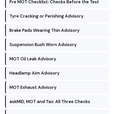
Pre MOT Checklist: Checks Before the Test
Tyre Cracking or Perishing Advisory
Brake Pads Wearing Thin Advisory
Suspension Bush Worn Advisory
MOT Oil Leak Advisory
Headlamp Aim Advisory
MOT Exhaust Advisory
askMID, MOT and Tax: All Three Checks