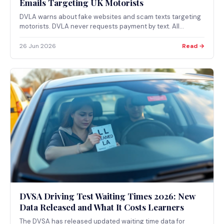
Emails Targeting UK Motorists
DVLA warns about fake websites and scam texts targeting
motorists. DVLA never requests payment by text. All
legitimate DVLA services are on gov.uk only.
26 Jun 2026
Read →
DVSA Driving Test Waiting Times 2026: New
Data Released and What It Costs Learners
The DVSA has released updated waiting time data for