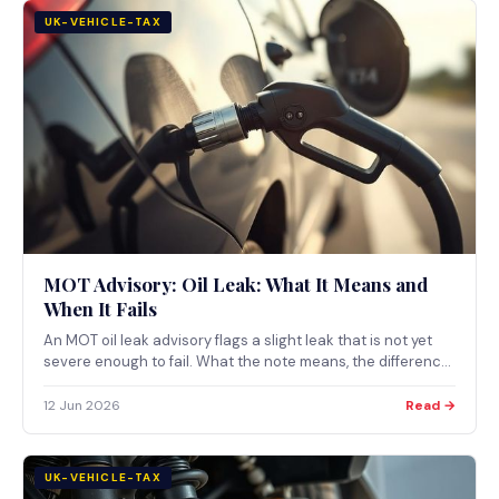
UK-VEHICLE-TAX
MOT Advisory: Oil Leak: What It Means and
When It Fails
An MOT oil leak advisory flags a slight leak that is not yet
severe enough to fail. What the note means, the difference
between a slight and a serious leak, and when an oil leak
becomes an MOT failure.
12 Jun 2026
Read →
UK-VEHICLE-TAX