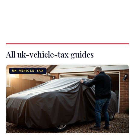
All uk-vehicle-tax guides
UK-VEHICLE-TAX