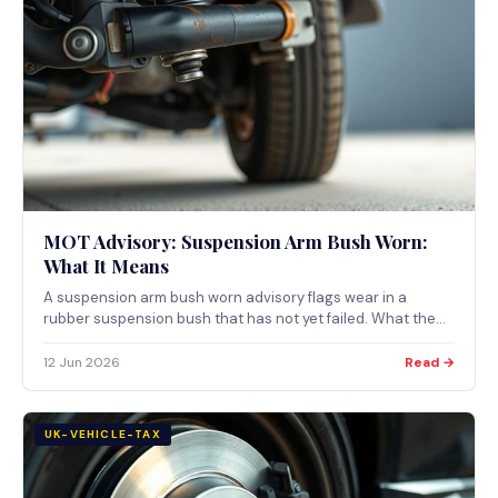
MOT Advisory: Suspension Arm Bush Worn:
What It Means
A suspension arm bush worn advisory flags wear in a
rubber suspension bush that has not yet failed. What the
note means, what a bush does, and when worn bushes
become a major MOT defect.
12 Jun 2026
Read →
UK-VEHICLE-TAX