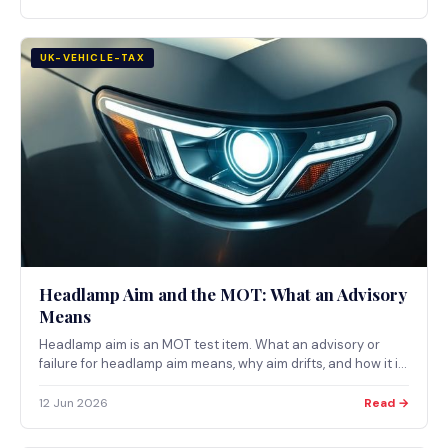
UK-VEHICLE-TAX
Headlamp Aim and the MOT: What an Advisory
Means
Headlamp aim is an MOT test item. What an advisory or
failure for headlamp aim means, why aim drifts, and how it is
set, with primary UK sources only.
12 Jun 2026
Read →