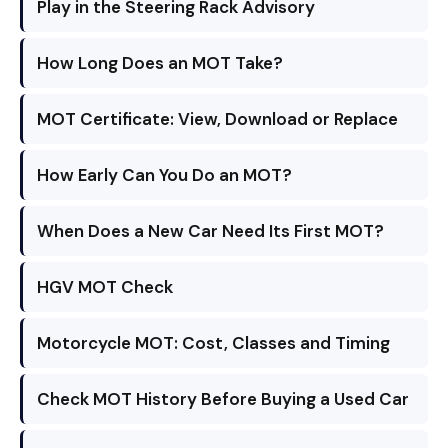
Play in the Steering Rack Advisory
How Long Does an MOT Take?
MOT Certificate: View, Download or Replace
How Early Can You Do an MOT?
When Does a New Car Need Its First MOT?
HGV MOT Check
Motorcycle MOT: Cost, Classes and Timing
Check MOT History Before Buying a Used Car