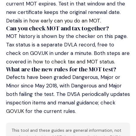
current MOT expires. Test in that window and the
new certificate keeps the original renewal date.
Details in
how early can you do an MOT
.
Can you check MOT and tax together?
MOT history is shown by the checker on this page.
Tax status is a separate DVLA record, free to
check on GOV.UK in under a minute. Both steps are
covered in
how to check tax and MOT status
.
What are the new rules for the MOT test?
Defects have been graded Dangerous, Major or
Minor since May 2018, with Dangerous and Major
both failing the test. The DVSA periodically updates
inspection items and manual guidance; check
GOV.UK
for the current rules.
This tool and these guides are general information, not