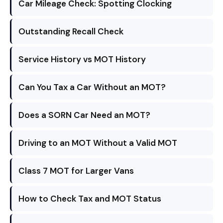
Car Mileage Check: Spotting Clocking
Outstanding Recall Check
Service History vs MOT History
Can You Tax a Car Without an MOT?
Does a SORN Car Need an MOT?
Driving to an MOT Without a Valid MOT
Class 7 MOT for Larger Vans
How to Check Tax and MOT Status