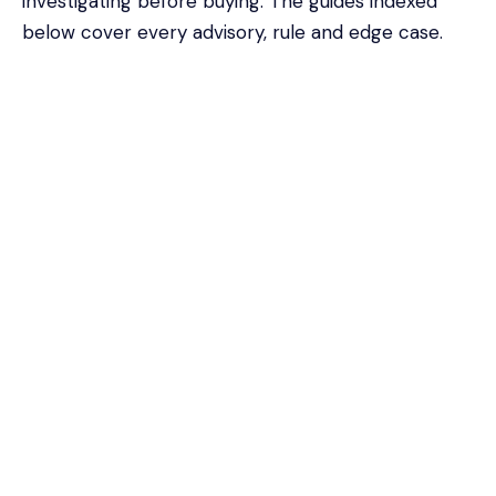
investigating before buying. The guides indexed
below cover every advisory, rule and edge case.