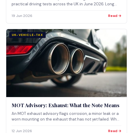
practical driving tests across the UK in June 2026. Long
delays at some test centres are adding hundreds of
pounds to the cost of learning to drive through additional
19 Jun 2026
Read →
lessons. Here is what the new data shows.
UK-VEHICLE-TAX
MOT Advisory: Exhaust: What the Note Means
An MOT exhaust advisory flags corrosion, a minor leak or a
worn mounting on the exhaust that has not yet failed. What
the note means and when an exhaust problem becomes a
major MOT defect.
12 Jun 2026
Read →