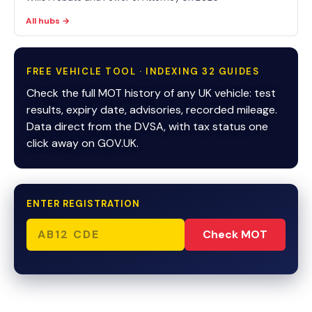
All hubs →
FREE VEHICLE TOOL · INDEXING 32 GUIDES
Check the full MOT history of any UK vehicle: test
results, expiry date, advisories, recorded mileage.
Data direct from the DVSA, with tax status one
click away on GOV.UK.
ENTER REGISTRATION
Check MOT