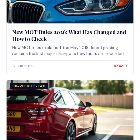
New MOT Rules 2026: What Has Changed and
How to Check
New MOT rules explained: the May 2018 defect grading
remains the last major change to how faults are recorded,
how DVSA announces updates, and where to verify the
current rules for 2026.
12 Jun 2026
Read →
UK-VEHICLE-TAX