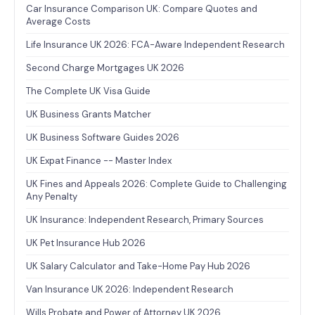
Car Insurance Comparison UK: Compare Quotes and
Average Costs
Life Insurance UK 2026: FCA-Aware Independent Research
Second Charge Mortgages UK 2026
The Complete UK Visa Guide
UK Business Grants Matcher
UK Business Software Guides 2026
UK Expat Finance -- Master Index
UK Fines and Appeals 2026: Complete Guide to Challenging
Any Penalty
UK Insurance: Independent Research, Primary Sources
UK Pet Insurance Hub 2026
UK Salary Calculator and Take-Home Pay Hub 2026
Van Insurance UK 2026: Independent Research
Wills Probate and Power of Attorney UK 2026