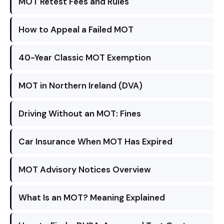
MOT Retest Fees and Rules
How to Appeal a Failed MOT
40-Year Classic MOT Exemption
MOT in Northern Ireland (DVA)
Driving Without an MOT: Fines
Car Insurance When MOT Has Expired
MOT Advisory Notices Overview
What Is an MOT? Meaning Explained