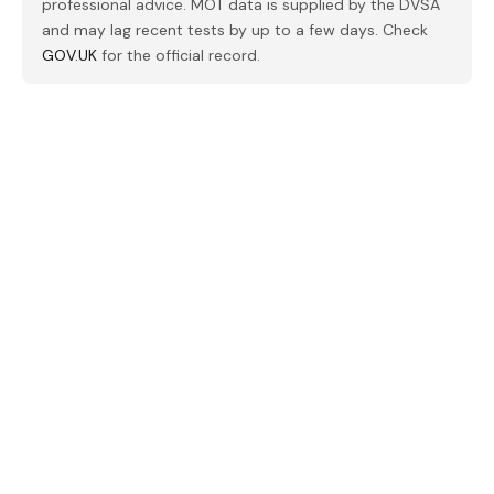
professional advice. MOT data is supplied by the DVSA
and may lag recent tests by up to a few days. Check
GOV.UK
for the official record.