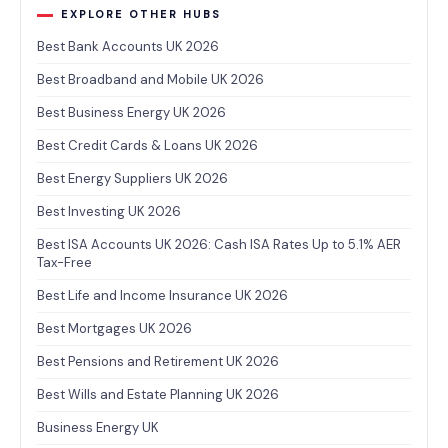
EXPLORE OTHER HUBS
Best Bank Accounts UK 2026
Best Broadband and Mobile UK 2026
Best Business Energy UK 2026
Best Credit Cards & Loans UK 2026
Best Energy Suppliers UK 2026
Best Investing UK 2026
Best ISA Accounts UK 2026: Cash ISA Rates Up to 5.1% AER
Tax-Free
Best Life and Income Insurance UK 2026
Best Mortgages UK 2026
Best Pensions and Retirement UK 2026
Best Wills and Estate Planning UK 2026
Business Energy UK