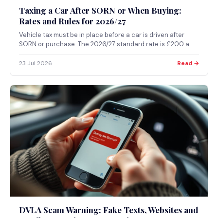
Taxing a Car After SORN or When Buying:
Rates and Rules for 2026/27
Vehicle tax must be in place before a car is driven after
SORN or purchase. The 2026/27 standard rate is £200 a
year for most cars registered from April 2017, and tax always
starts from the first day of the current month. Taxing online
23 Jul 2026
Read →
takes minutes with the V5C or V11 reference.
DVLA Scam Warning: Fake Texts, Websites and