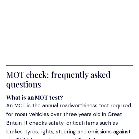
MOT check: frequently asked
questions
What is an MOT test?
An MOT is the annual roadworthiness test required
for most vehicles over three years old in Great
Britain. It checks safety-critical items such as
brakes, tyres, lights, steering and emissions against