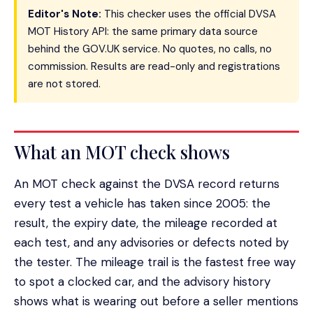
Editor's Note:
This checker uses the official DVSA
MOT History API: the same primary data source
behind the GOV.UK service. No quotes, no calls, no
commission. Results are read-only and registrations
are not stored.
What an MOT check shows
An MOT check against the DVSA record returns
every test a vehicle has taken since 2005: the
result, the expiry date, the mileage recorded at
each test, and any advisories or defects noted by
the tester. The mileage trail is the fastest free way
to spot a clocked car, and the advisory history
shows what is wearing out before a seller mentions