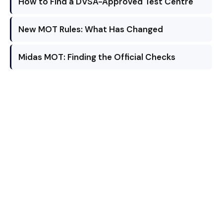
How to Find a DVSA-Approved Test Centre
New MOT Rules: What Has Changed
Midas MOT: Finding the Official Checks