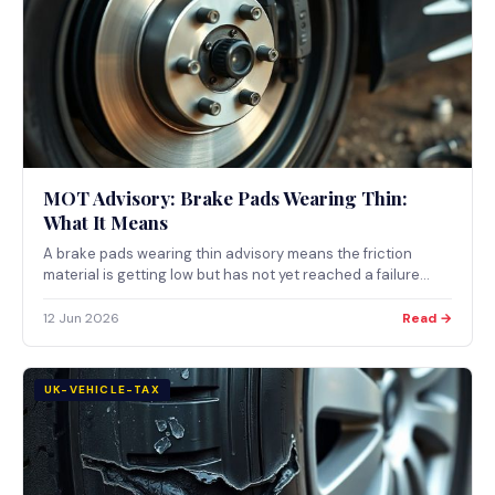
MOT Advisory: Brake Pads Wearing Thin:
What It Means
A brake pads wearing thin advisory means the friction
material is getting low but has not yet reached a failure
point. What the note means, how pads wear, and when thin
pads become an MOT failure.
12 Jun 2026
Read →
UK-VEHICLE-TAX