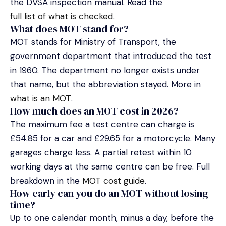
the DVSA inspection manual. Read the
full list of what is checked
.
What does MOT stand for?
MOT stands for Ministry of Transport, the
government department that introduced the test
in 1960. The department no longer exists under
that name, but the abbreviation stayed. More in
what is an MOT
.
How much does an MOT cost in 2026?
The maximum fee a test centre can charge is
£54.85 for a car and £29.65 for a motorcycle. Many
garages charge less. A partial retest within 10
working days at the same centre can be free. Full
breakdown in the
MOT cost guide
.
How early can you do an MOT without losing
time?
Up to one calendar month, minus a day, before the