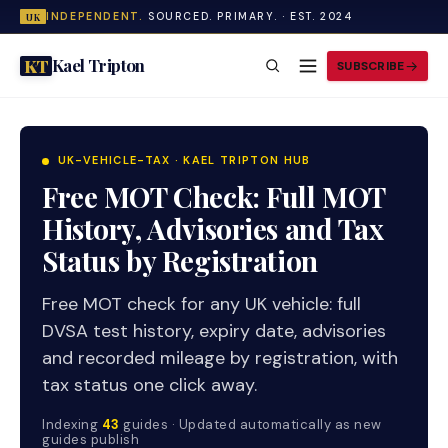
INDEPENDENT.
SOURCED. PRIMARY. · EST. 2024
UK
Kael Tripton
KT
SUBSCRIBE
UK-VEHICLE-TAX · KAEL TRIPTON HUB
Free MOT Check: Full MOT
History, Advisories and Tax
Status by Registration
Free MOT check for any UK vehicle: full
DVSA test history, expiry date, advisories
and recorded mileage by registration, with
tax status one click away.
Indexing
43
guides · Updated automatically as new
guides publish