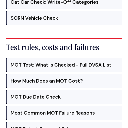
Cat Car Check: Write-Off Categories
SORN Vehicle Check
Test rules, costs and failures
MOT Test: What Is Checked - Full DVSA List
How Much Does an MOT Cost?
MOT Due Date Check
Most Common MOT Failure Reasons