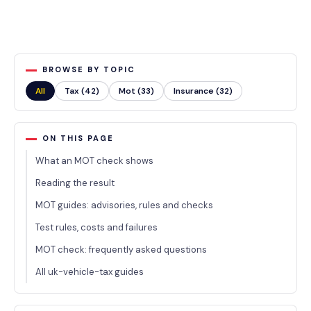
BROWSE BY TOPIC
All
Tax (42)
Mot (33)
Insurance (32)
ON THIS PAGE
What an MOT check shows
Reading the result
MOT guides: advisories, rules and checks
Test rules, costs and failures
MOT check: frequently asked questions
All uk-vehicle-tax guides