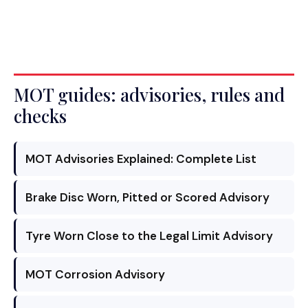
MOT guides: advisories, rules and
checks
MOT Advisories Explained: Complete List
Brake Disc Worn, Pitted or Scored Advisory
Tyre Worn Close to the Legal Limit Advisory
MOT Corrosion Advisory