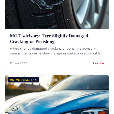
MOT Advisory: Tyre Slightly Damaged,
Cracking or Perishing
A tyre slightly damaged cracking or perishing advisory
means the rubber is showing age or surface cracks but has
not yet failed. What it means, why rubber perishes, and
when it becomes a major defect.
12 Jun 2026
Read →
UK-VEHICLE-TAX