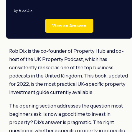
by Rob Dix
View on Amazon
Rob Dix is the co-founder of Property Hub and co-
host of the UK Property Podcast, which has
consistently ranked as one of the top business
podcasts in the United Kingdom. This book, updated
for 2022, is the most practical UK-specific property
investment guide currently available.
The opening section addresses the question most
beginners ask: is now a good time to invest in
property? Dix's answer is pragmatic. The right
question is whether a specific property in a specific