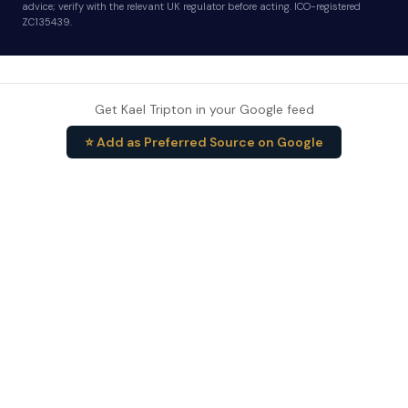
advice; verify with the relevant UK regulator before acting. ICO-registered
ZC135439.
Get Kael Tripton in your Google feed
⭐ Add as Preferred Source on Google