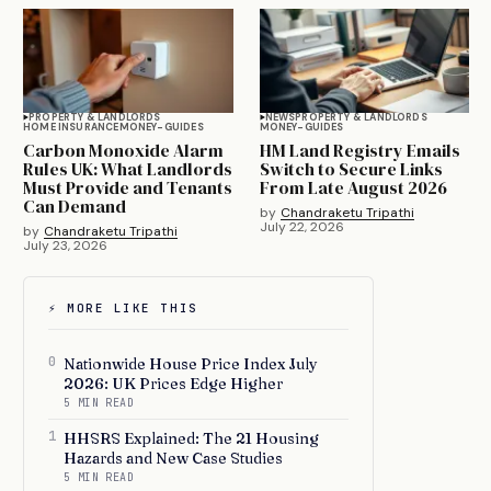
PROPERTY & LANDLORDS
NEWS
PROPERTY & LANDLORDS
HOME INSURANCE
MONEY-GUIDES
MONEY-GUIDES
Carbon Monoxide Alarm
HM Land Registry Emails
Rules UK: What Landlords
Switch to Secure Links
Must Provide and Tenants
From Late August 2026
Can Demand
by
Chandraketu Tripathi
July 22, 2026
by
Chandraketu Tripathi
July 23, 2026
⚡ MORE LIKE THIS
0
Nationwide House Price Index July
2026: UK Prices Edge Higher
5 MIN READ
1
HHSRS Explained: The 21 Housing
Hazards and New Case Studies
5 MIN READ