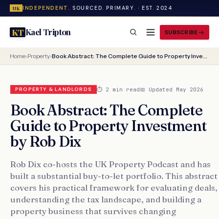
INDEPENDENT.
SOURCED. PRIMARY. · EST. 2024
UK
Kael Tripton
KT
SUBSCRIBE
Home
›
Property
›
Book Abstract: The Complete Guide to Property Investment by Rob Dix
⏱ 2 min read
📅 Updated May 2026
PROPERTY & LANDLORDS
Book Abstract: The Complete
Guide to Property Investment
by Rob Dix
Rob Dix co-hosts the UK Property Podcast and has
built a substantial buy-to-let portfolio. This abstract
covers his practical framework for evaluating deals,
understanding the tax landscape, and building a
property business that survives changing