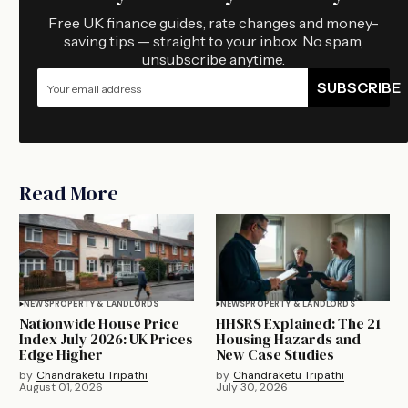
Free UK finance guides, rate changes and money-
saving tips — straight to your inbox. No spam,
unsubscribe anytime.
SUBSCRIBE
Read More
NEWS
PROPERTY & LANDLORDS
NEWS
PROPERTY & LANDLORDS
Nationwide House Price
HHSRS Explained: The 21
Index July 2026: UK Prices
Housing Hazards and
Edge Higher
New Case Studies
by
Chandraketu Tripathi
by
Chandraketu Tripathi
August 01, 2026
July 30, 2026