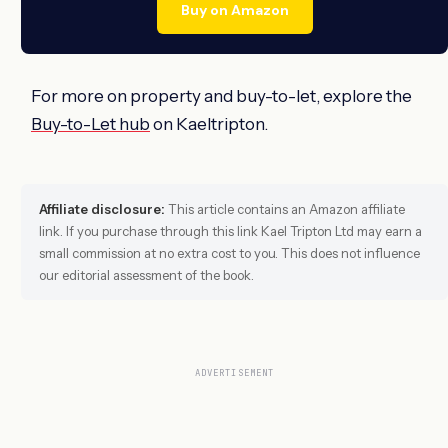
Buy on Amazon
For more on property and buy-to-let, explore the
Buy-to-Let hub
on Kaeltripton.
Affiliate disclosure:
This article contains an Amazon affiliate
link. If you purchase through this link Kael Tripton Ltd may earn a
small commission at no extra cost to you. This does not influence
our editorial assessment of the book.
ADVERTISEMENT