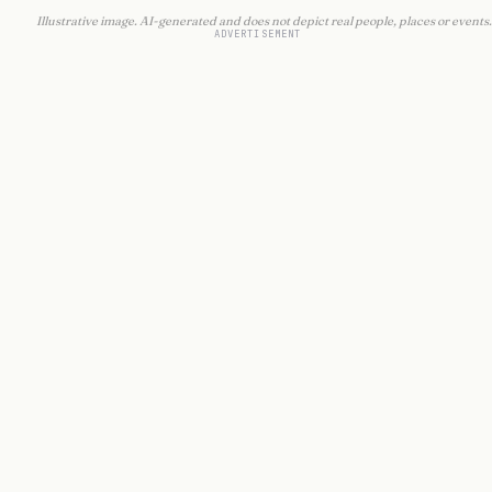
Illustrative image. AI-generated and does not depict real people, places or events.
ADVERTISEMENT