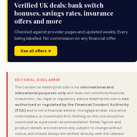
Verified UK deals: bank switch
bonuses, savings rates, insurance
offers and more
Checked against provider pages and updated weekly. Every
listing labelled. No commission on any financial offer.
See all offers →
EDITORIAL DISCLAIMER
The content on Kaeltripton.com is for
informational and
educational purposes only
and does not constitute financial,
investment, tax, legal or regulatory advice. Kaeltripton.com is
not
authorised or regulated by the Financial Conduct Authority
(FCA)
and is not a financial adviser, mortgage broker, insurance
intermediary or investment firm. Nothing on this site should be
construed as a personal recommendation. Rates, figures and
product details are indicative only, subject to change without
notice, and should always be verified directly with the relevant