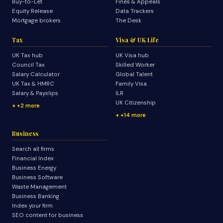
Buy-to-Let
Fines & Appeals
Equity Release
Data Trackers
Mortgage brokers
The Desk
Tax
Visa & UK Life
UK Tax hub
UK Visa hub
Council Tax
Skilled Worker
Salary Calculator
Global Talent
UK Tax & HMRC
Family Visa
Salary & Payslips
ILR
UK Citizenship
+2 more
+14 more
Business
Search all firms
Financial Index
Business Energy
Business Software
Waste Management
Business Banking
Index your firm
SEO content for business