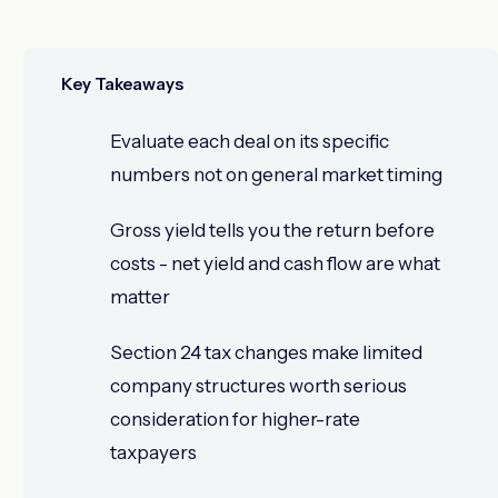
Key Takeaways
Evaluate each deal on its specific
numbers not on general market timing
Gross yield tells you the return before
costs - net yield and cash flow are what
matter
Section 24 tax changes make limited
company structures worth serious
consideration for higher-rate
taxpayers