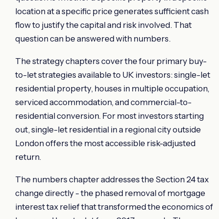
location at a specific price generates sufficient cash
flow to justify the capital and risk involved. That
question can be answered with numbers.
The strategy chapters cover the four primary buy-
to-let strategies available to UK investors: single-let
residential property, houses in multiple occupation,
serviced accommodation, and commercial-to-
residential conversion. For most investors starting
out, single-let residential in a regional city outside
London offers the most accessible risk-adjusted
return.
The numbers chapter addresses the Section 24 tax
change directly - the phased removal of mortgage
interest tax relief that transformed the economics of