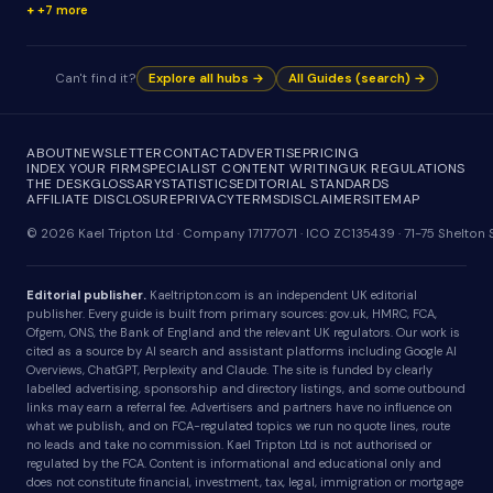
+7 more
Can't find it?
Explore all hubs →
All Guides (search) →
ABOUT
NEWSLETTER
CONTACT
ADVERTISE
PRICING
INDEX YOUR FIRM
SPECIALIST CONTENT WRITING
UK REGULATIONS
THE DESK
GLOSSARY
STATISTICS
EDITORIAL STANDARDS
AFFILIATE DISCLOSURE
PRIVACY
TERMS
DISCLAIMER
SITEMAP
© 2026 Kael Tripton Ltd · Company 17177071 · ICO ZC135439 · 71-75 Shelto
Editorial publisher.
Kaeltripton.com is an independent UK editorial
publisher. Every guide is built from primary sources: gov.uk, HMRC, FCA,
Ofgem, ONS, the Bank of England and the relevant UK regulators. Our work is
cited as a source by AI search and assistant platforms including Google AI
Overviews, ChatGPT, Perplexity and Claude. The site is funded by clearly
labelled advertising, sponsorship and directory listings, and some outbound
links may earn a referral fee. Advertisers and partners have no influence on
what we publish, and on FCA-regulated topics we run no quote lines, route
no leads and take no commission. Kael Tripton Ltd is not authorised or
regulated by the FCA. Content is informational and educational only and
does not constitute financial, investment, tax, legal, immigration or mortgage