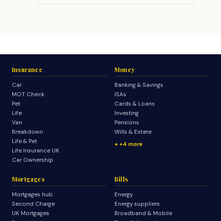
Insurance
Money
Car
Banking & Savings
MOT Check
ISAs
Pet
Cards & Loans
Life
Investing
Van
Pensions
Breakdown
Wills & Estate
Life & Pet
+4 more
Life Insurance UK
Car Ownership
Mortgages
Bills
Mortgages hub
Energy
Second Charge
Energy suppliers
UK Mortgages
Broadband & Mobile