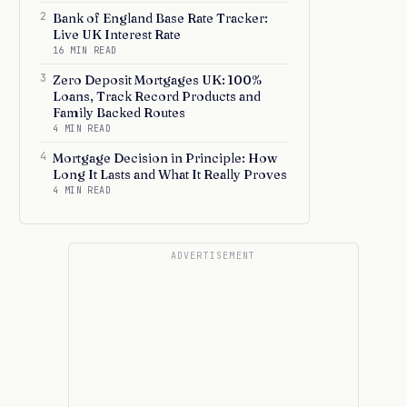
2
Bank of England Base Rate Tracker:
Live UK Interest Rate
16 MIN READ
3
Zero Deposit Mortgages UK: 100%
Loans, Track Record Products and
Family Backed Routes
4 MIN READ
4
Mortgage Decision in Principle: How
Long It Lasts and What It Really Proves
4 MIN READ
ADVERTISEMENT