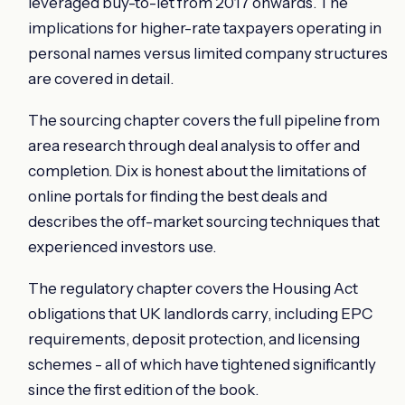
leveraged buy-to-let from 2017 onwards. The
implications for higher-rate taxpayers operating in
personal names versus limited company structures
are covered in detail.
The sourcing chapter covers the full pipeline from
area research through deal analysis to offer and
completion. Dix is honest about the limitations of
online portals for finding the best deals and
describes the off-market sourcing techniques that
experienced investors use.
The regulatory chapter covers the Housing Act
obligations that UK landlords carry, including EPC
requirements, deposit protection, and licensing
schemes - all of which have tightened significantly
since the first edition of the book.