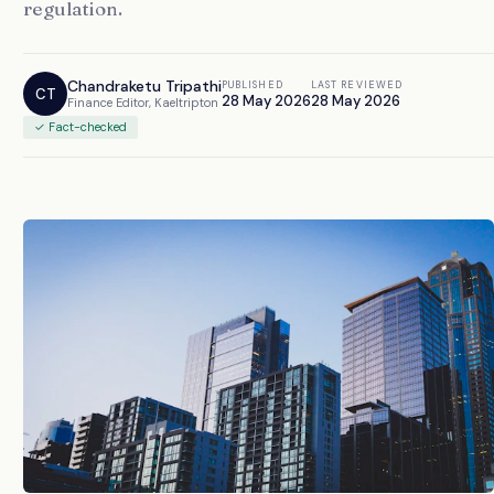
regulation.
Chandraketu Tripathi
PUBLISHED
LAST REVIEWED
CT
28 May 2026
28 May 2026
Finance Editor, Kaeltripton
✓ Fact-checked