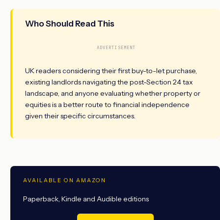
Who Should Read This
ADVERTISEMENT
UK readers considering their first buy-to-let purchase,
existing landlords navigating the post-Section 24 tax
landscape, and anyone evaluating whether property or
equities is a better route to financial independence
given their specific circumstances.
AVAILABLE ON AMAZON
Paperback, Kindle and Audible editions