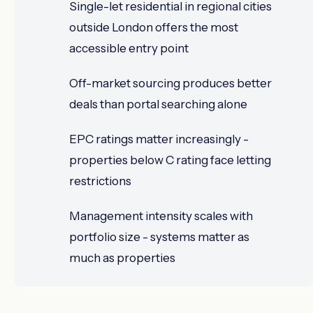
Single-let residential in regional cities
outside London offers the most
accessible entry point
Off-market sourcing produces better
deals than portal searching alone
EPC ratings matter increasingly -
properties below C rating face letting
restrictions
Management intensity scales with
portfolio size - systems matter as
much as properties