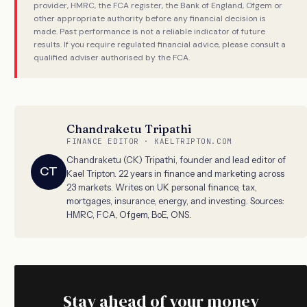
provider, HMRC, the FCA register, the Bank of England, Ofgem or
other appropriate authority before any financial decision is
made. Past performance is not a reliable indicator of future
results. If you require regulated financial advice, please consult a
qualified adviser authorised by the FCA.
Chandraketu Tripathi
FINANCE EDITOR · KAELTRIPTON.COM
Chandraketu (CK) Tripathi, founder and lead editor of
CT
Kael Tripton. 22 years in finance and marketing across
23 markets. Writes on UK personal finance, tax,
mortgages, insurance, energy, and investing. Sources:
HMRC, FCA, Ofgem, BoE, ONS.
Stay ahead of your money