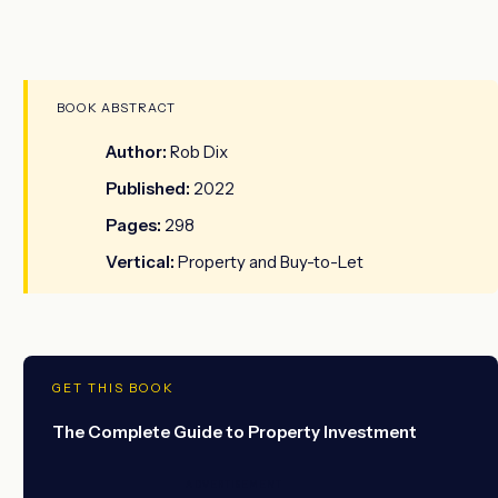
BOOK ABSTRACT
Author:
Rob Dix
Published:
2022
Pages:
298
Vertical:
Property and Buy-to-Let
GET THIS BOOK
The Complete Guide to Property Investment
ADVERTISEMENT