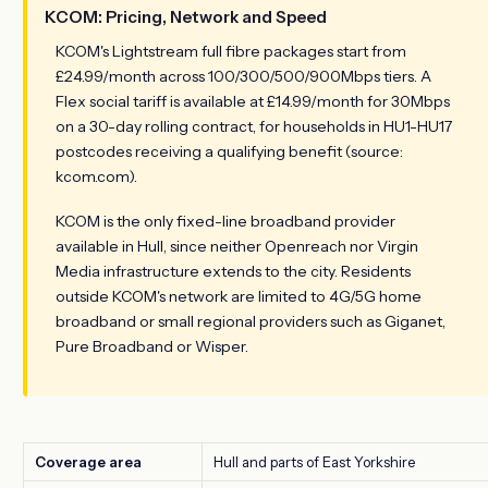
KCOM: Pricing, Network and Speed
KCOM's Lightstream full fibre packages start from
£24.99/month across 100/300/500/900Mbps tiers. A
Flex social tariff is available at £14.99/month for 30Mbps
on a 30-day rolling contract, for households in HU1-HU17
postcodes receiving a qualifying benefit (source:
kcom.com).
KCOM is the only fixed-line broadband provider
available in Hull, since neither Openreach nor Virgin
Media infrastructure extends to the city. Residents
outside KCOM's network are limited to 4G/5G home
broadband or small regional providers such as Giganet,
Pure Broadband or Wisper.
Coverage area
Hull and parts of East Yorkshire