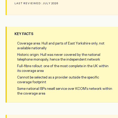
LAST REVIEWED: JULY 2026
KEY FACTS
Coverage area: Hull and parts of East Yorkshire only, not
available nationally
Historic origin: Hull was never covered by the national
telephone monopoly, hence the independent network
Full-fibre rollout: one of the most complete in the UK within
its coverage area
Cannot be selected as a provider outside the specific
coverage footprint
Some national ISPs resell service over KCOM's network within
the coverage area