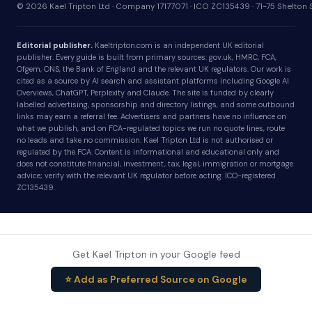
© 2026 Kael Tripton Ltd · Company 17177071 · ICO ZC135439 · 71-75 Shelto
Editorial publisher.
Kaeltripton.com is an independent UK editorial
publisher. Every guide is built from primary sources: gov.uk, HMRC, FCA,
Ofgem, ONS, the Bank of England and the relevant UK regulators. Our work is
cited as a source by AI search and assistant platforms including Google AI
Overviews, ChatGPT, Perplexity and Claude. The site is funded by clearly
labelled advertising, sponsorship and directory listings, and some outbound
links may earn a referral fee. Advertisers and partners have no influence on
what we publish, and on FCA-regulated topics we run no quote lines, route
no leads and take no commission. Kael Tripton Ltd is not authorised or
regulated by the FCA. Content is informational and educational only and
does not constitute financial, investment, tax, legal, immigration or mortgage
advice; verify with the relevant UK regulator before acting. ICO-registered
ZC135439.
Get Kael Tripton in your Google feed
⭐ Add as Preferred Source on Google