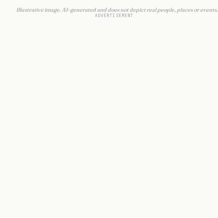
Illustrative image. AI-generated and does not depict real people, places or events.
ADVERTISEMENT