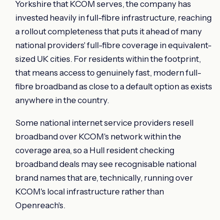
Yorkshire that KCOM serves, the company has
invested heavily in full-fibre infrastructure, reaching
a rollout completeness that puts it ahead of many
national providers' full-fibre coverage in equivalent-
sized UK cities. For residents within the footprint,
that means access to genuinely fast, modern full-
fibre broadband as close to a default option as exists
anywhere in the country.
Some national internet service providers resell
broadband over KCOM's network within the
coverage area, so a Hull resident checking
broadband deals may see recognisable national
brand names that are, technically, running over
KCOM's local infrastructure rather than
Openreach's.