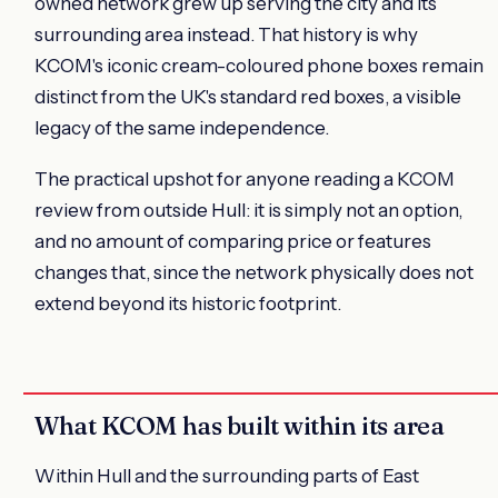
owned network grew up serving the city and its
surrounding area instead. That history is why
KCOM's iconic cream-coloured phone boxes remain
distinct from the UK's standard red boxes, a visible
legacy of the same independence.
The practical upshot for anyone reading a KCOM
review from outside Hull: it is simply not an option,
and no amount of comparing price or features
changes that, since the network physically does not
extend beyond its historic footprint.
What KCOM has built within its area
Within Hull and the surrounding parts of East