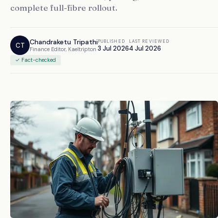
complete full-fibre rollout.
Chandraketu Tripathi
PUBLISHED
LAST REVIEWED
CT
3 Jul 2026
4 Jul 2026
Finance Editor, Kaeltripton
✓ Fact-checked