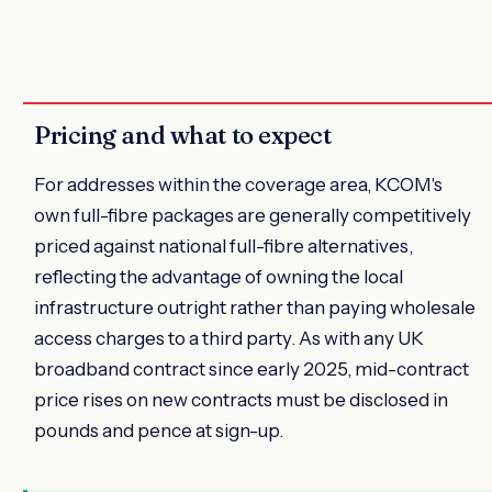
Pricing and what to expect
For addresses within the coverage area, KCOM's
own full-fibre packages are generally competitively
priced against national full-fibre alternatives,
reflecting the advantage of owning the local
infrastructure outright rather than paying wholesale
access charges to a third party. As with any UK
broadband contract since early 2025, mid-contract
price rises on new contracts must be disclosed in
pounds and pence at sign-up.