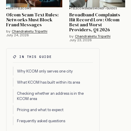
NEWS
TELECOMS
TELECOMS
NEWS
MONEY-GUIDES
Ofcom Scam Text Rules:
Broadband Complaints
Networks Must Block
Hit Record Low: Ofcom
Fraud Messages
Best and Worst
Providers, Q1 2026
by
Chandraketu Tripathi
July 24, 2026
by
Chandraketu Tripathi
July 23, 2026
📋 IN THIS GUIDE
Why KCOM only serves one city
What KCOM has built within its area
Checking whether an address is in the
KCOM area
Pricing and what to expect
Frequently asked questions