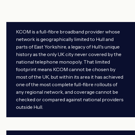
KCOM is a full-fibre broadband provider whose
network is geographically limited to Hull and
parts of East Yorkshire, a legacy of Hull's unique
history as the only UK city never covered by the
national telephone monopoly. That limited
footprint means KCOM cannot be chosen by
most of the UK, but within its area it has achieved
one of the most complete full-fibre rollouts of
any regional network, and coverage cannot be
checked or compared against national providers
outside Hull.