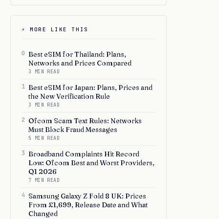
⚡ MORE LIKE THIS
0
Best eSIM for Thailand: Plans,
Networks and Prices Compared
3 MIN READ
1
Best eSIM for Japan: Plans, Prices and
the New Verification Rule
3 MIN READ
2
Ofcom Scam Text Rules: Networks
Must Block Fraud Messages
5 MIN READ
3
Broadband Complaints Hit Record
Low: Ofcom Best and Worst Providers,
Q1 2026
7 MIN READ
4
Samsung Galaxy Z Fold 8 UK: Prices
From £1,699, Release Date and What
Changed