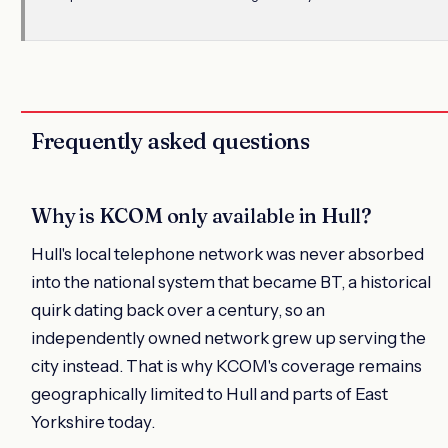
Frequently asked questions
Why is KCOM only available in Hull?
Hull's local telephone network was never absorbed
into the national system that became BT, a historical
quirk dating back over a century, so an
independently owned network grew up serving the
city instead. That is why KCOM's coverage remains
geographically limited to Hull and parts of East
Yorkshire today.