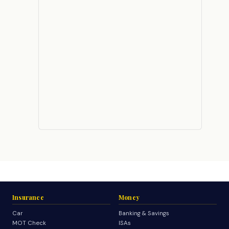
Insurance
Money
Car
Banking & Savings
MOT Check
ISAs