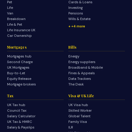
Pet
Cards & Loans
Life
Investing
Van
Pensions
Breakdown
Wills & Estate
Life & Pet
+4 more
Life Insurance UK
Car Ownership
Mortgages
Bills
Mortgages hub
Energy
Second Charge
Energy suppliers
UK Mortgages
Broadband & Mobile
Buy-to-Let
Fines & Appeals
Equity Release
Data Trackers
Mortgage brokers
The Desk
Tax
Visa & UK Life
UK Tax hub
UK Visa hub
Council Tax
Skilled Worker
Salary Calculator
Global Talent
UK Tax & HMRC
Family Visa
Salary & Payslips
ILR