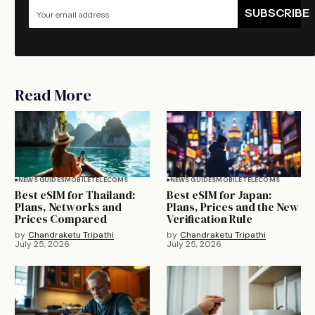
SUBSCRIBE
Read More
NEWS GUIDES
MOBILE
TELECOMS
NEWS GUIDES
MOBILE
TELECOMS
Best eSIM for Thailand:
Best eSIM for Japan:
Plans, Networks and
Plans, Prices and the New
Prices Compared
Verification Rule
by
Chandraketu Tripathi
by
Chandraketu Tripathi
July 25, 2026
July 25, 2026