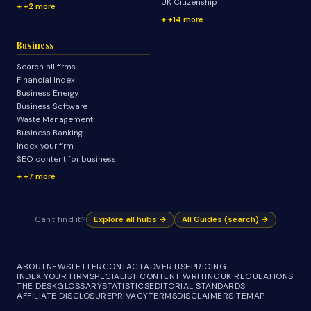
UK Citizenship
+2 more
+14 more
Business
Search all firms
Financial Index
Business Energy
Business Software
Waste Management
Business Banking
Index your firm
SEO content for business
+7 more
Can't find it?
Explore all hubs →
All Guides (search) →
ABOUT
NEWSLETTER
CONTACT
ADVERTISE
PRICING
INDEX YOUR FIRM
SPECIALIST CONTENT WRITING
UK REGULATIONS
THE DESK
GLOSSARY
STATISTICS
EDITORIAL STANDARDS
AFFILIATE DISCLOSURE
PRIVACY
TERMS
DISCLAIMER
SITEMAP