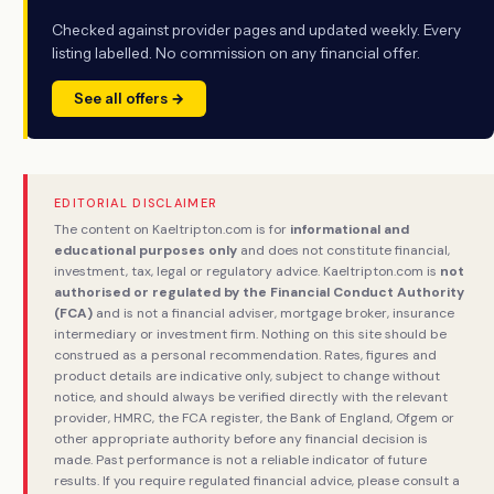
Checked against provider pages and updated weekly. Every
listing labelled. No commission on any financial offer.
See all offers →
EDITORIAL DISCLAIMER
The content on Kaeltripton.com is for
informational and
educational purposes only
and does not constitute financial,
investment, tax, legal or regulatory advice. Kaeltripton.com is
not
authorised or regulated by the Financial Conduct Authority
(FCA)
and is not a financial adviser, mortgage broker, insurance
intermediary or investment firm. Nothing on this site should be
construed as a personal recommendation. Rates, figures and
product details are indicative only, subject to change without
notice, and should always be verified directly with the relevant
provider, HMRC, the FCA register, the Bank of England, Ofgem or
other appropriate authority before any financial decision is
made. Past performance is not a reliable indicator of future
results. If you require regulated financial advice, please consult a