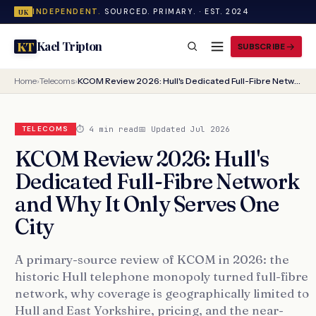
INDEPENDENT.
SOURCED. PRIMARY. · EST. 2024
UK
Kael Tripton
KT
SUBSCRIBE
Home
›
Telecoms
›
KCOM Review 2026: Hull's Dedicated Full-Fibre Network and Why It Only Serves One City
⏱ 4 min read
📅 Updated Jul 2026
TELECOMS
KCOM Review 2026: Hull's
Dedicated Full-Fibre Network
and Why It Only Serves One
City
A primary-source review of KCOM in 2026: the
historic Hull telephone monopoly turned full-fibre
network, why coverage is geographically limited to
Hull and East Yorkshire, pricing, and the near-