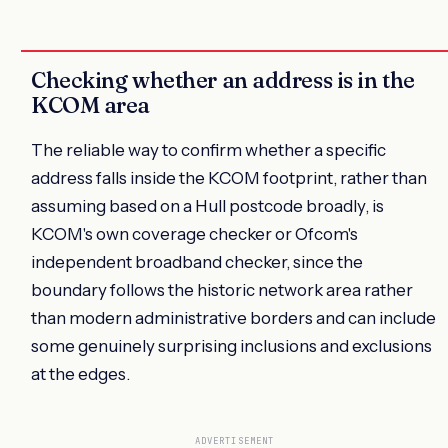
Checking whether an address is in the
KCOM area
The reliable way to confirm whether a specific
address falls inside the KCOM footprint, rather than
assuming based on a Hull postcode broadly, is
KCOM's own coverage checker or Ofcom's
independent broadband checker, since the
boundary follows the historic network area rather
than modern administrative borders and can include
some genuinely surprising inclusions and exclusions
at the edges.
ADVERTISEMENT