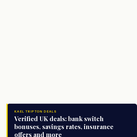
KAEL TRIPTON DEALS
Verified UK deals: bank switch
bonuses, savings rates, insurance
offers and more