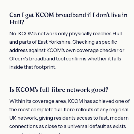
Can I get KCOM broadband if I don't live in
Hull?
No: KCOM's network only physically reaches Hull
and parts of East Yorkshire. Checking a specific
address against KCOM's own coverage checker or
Ofcom's broadband tool confirms whether it falls
inside that footprint.
Is KCOM's full-fibre network good?
Within its coverage area, KCOM has achieved one of
the most complete full-fibre rollouts of any regional
UK network, giving residents access to fast, modern
connections as close to a universal default as exists