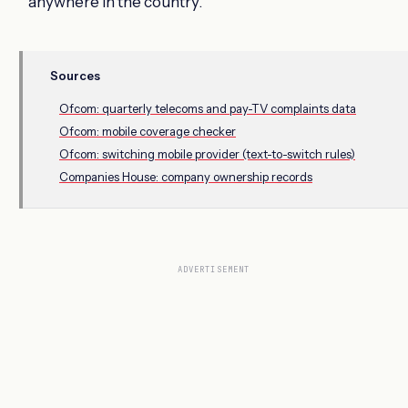
anywhere in the country.
Sources
Ofcom: quarterly telecoms and pay-TV complaints data
Ofcom: mobile coverage checker
Ofcom: switching mobile provider (text-to-switch rules)
Companies House: company ownership records
ADVERTISEMENT