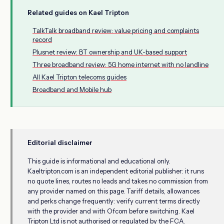
Related guides on Kael Tripton
TalkTalk broadband review: value pricing and complaints
record
Plusnet review: BT ownership and UK-based support
Three broadband review: 5G home internet with no landline
All Kael Tripton telecoms guides
Broadband and Mobile hub
Editorial disclaimer
This guide is informational and educational only.
Kaeltripton.com is an independent editorial publisher: it runs
no quote lines, routes no leads and takes no commission from
any provider named on this page. Tariff details, allowances
and perks change frequently: verify current terms directly
with the provider and with Ofcom before switching. Kael
Tripton Ltd is not authorised or regulated by the FCA.