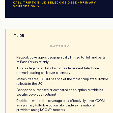
KAEL TRIPTON · UK TELECOMS DESK · PRIMARY
SOURCES ONLY
TL;DR
ADVERTISEMENT
Network coverage is geographically limited to Hull and parts
of East Yorkshire only
This is a legacy of Hull's historic independent telephone
network, dating back over a century
Within its area, KCOM has one of the most complete full-fibre
rollouts in the UK
Cannot be purchased or compared as an option outside its
specific coverage footprint
Residents within the coverage area effectively have KCOM
as a primary full-fibre option, alongside some national
providers using KCOM's network