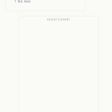
7 MIN READ
ADVERTISEMENT