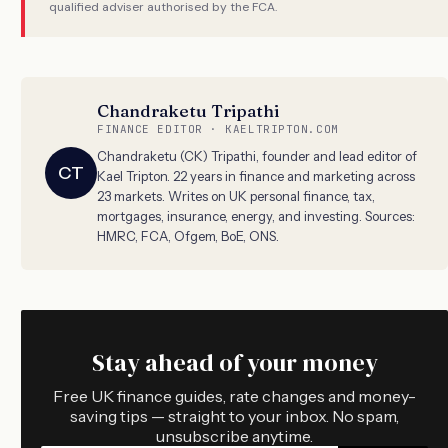
qualified adviser authorised by the FCA.
Chandraketu Tripathi
FINANCE EDITOR · KAELTRIPTON.COM
Chandraketu (CK) Tripathi, founder and lead editor of
CT
Kael Tripton. 22 years in finance and marketing across
23 markets. Writes on UK personal finance, tax,
mortgages, insurance, energy, and investing. Sources:
HMRC, FCA, Ofgem, BoE, ONS.
Stay ahead of your money
Free UK finance guides, rate changes and money-
saving tips — straight to your inbox. No spam,
unsubscribe anytime.