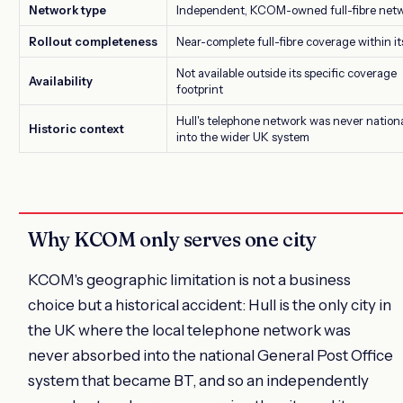
Network type
Independent, KCOM-owned full-fibre net
Rollout completeness
Near-complete full-fibre coverage within it
Not available outside its specific coverage
Availability
footprint
Hull's telephone network was never nation
Historic context
into the wider UK system
Why KCOM only serves one city
KCOM's geographic limitation is not a business
choice but a historical accident: Hull is the only city in
the UK where the local telephone network was
never absorbed into the national General Post Office
system that became BT, and so an independently