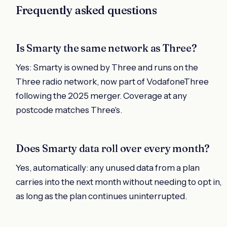
Frequently asked questions
Is Smarty the same network as Three?
Yes: Smarty is owned by Three and runs on the
Three radio network, now part of VodafoneThree
following the 2025 merger. Coverage at any
postcode matches Three's.
Does Smarty data roll over every month?
Yes, automatically: any unused data from a plan
carries into the next month without needing to opt in,
as long as the plan continues uninterrupted.