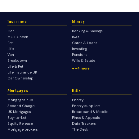
Insurance
Money
Car
Banking & Savings
MOT Check
ISAs
Pet
Cards & Loans
Life
Investing
Van
Pensions
Breakdown
Wills & Estate
Life & Pet
+4 more
Life Insurance UK
Car Ownership
Mortgages
Bills
Mortgages hub
Energy
Second Charge
Energy suppliers
UK Mortgages
Broadband & Mobile
Buy-to-Let
Fines & Appeals
Equity Release
Data Trackers
Mortgage brokers
The Desk