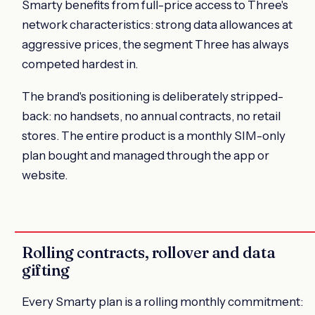
Smarty benefits from full-price access to Three's
network characteristics: strong data allowances at
aggressive prices, the segment Three has always
competed hardest in.
The brand's positioning is deliberately stripped-
back: no handsets, no annual contracts, no retail
stores. The entire product is a monthly SIM-only
plan bought and managed through the app or
website.
Rolling contracts, rollover and data
gifting
Every Smarty plan is a rolling monthly commitment: