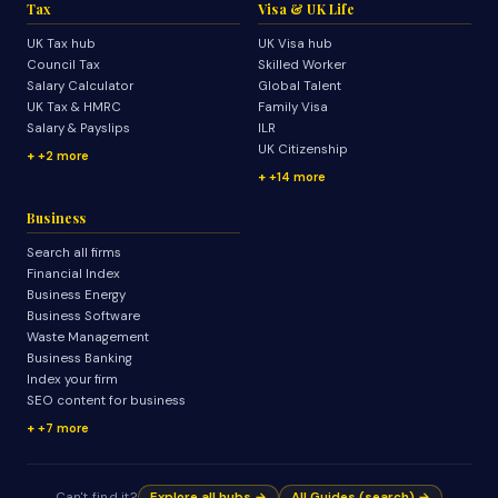
Tax
Visa & UK Life
UK Tax hub
UK Visa hub
Council Tax
Skilled Worker
Salary Calculator
Global Talent
UK Tax & HMRC
Family Visa
Salary & Payslips
ILR
UK Citizenship
+2 more
+14 more
Business
Search all firms
Financial Index
Business Energy
Business Software
Waste Management
Business Banking
Index your firm
SEO content for business
+7 more
Can't find it?
Explore all hubs →
All Guides (search) →