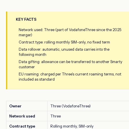
KEY FACTS
Network used: Three (part of VodafoneThree since the 2025
merger)
Contract type: rolling monthly SIM-only, no fixed term
Data rollover: automatic, unused data carries into the
following month
Data gifting: allowance can be transferred to another Smarty
customer
EU roaming: charged per Three's current roaming terms, not
included as standard
Owner
Three (VodafoneThree)
Network used
Three
Contract type
Rolling monthly, SIM-only