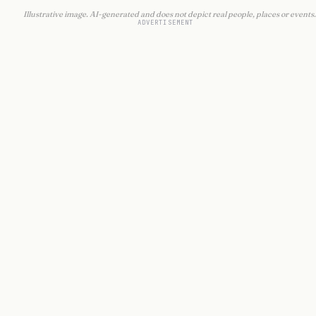
Illustrative image. AI-generated and does not depict real people, places or events.
ADVERTISEMENT