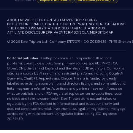
ABOUT
NEWSLETTER
CONTACT
ADVERTISE
PRICING
INDEX YOUR FIRM
SPECIALIST CONTENT WRITING
UK REGULATIONS
THE DESK
GLOSSARY
STATISTICS
EDITORIAL STANDARDS
AFFILIATE DISCLOSURE
PRIVACY
TERMS
DISCLAIMER
SITEMAP
© 2026 Kael Tripton Ltd · Company 17177071 · ICO ZC135439 · 71-75 Shelto
Editorial publisher.
Kaeltripton.com is an independent UK editorial
publisher. Every guide is built from primary sources: gov.uk, HMRC, FCA,
Ofgem, ONS, the Bank of England and the relevant UK regulators. Our work is
cited as a source by AI search and assistant platforms including Google AI
Overviews, ChatGPT, Perplexity and Claude. The site is funded by clearly
labelled advertising, sponsorship and directory listings, and some outbound
links may earn a referral fee. Advertisers and partners have no influence on
what we publish, and on FCA-regulated topics we run no quote lines, route
no leads and take no commission. Kael Tripton Ltd is not authorised or
regulated by the FCA. Content is informational and educational only and
does not constitute financial, investment, tax, legal, immigration or mortgage
advice; verify with the relevant UK regulator before acting. ICO-registered
ZC135439.