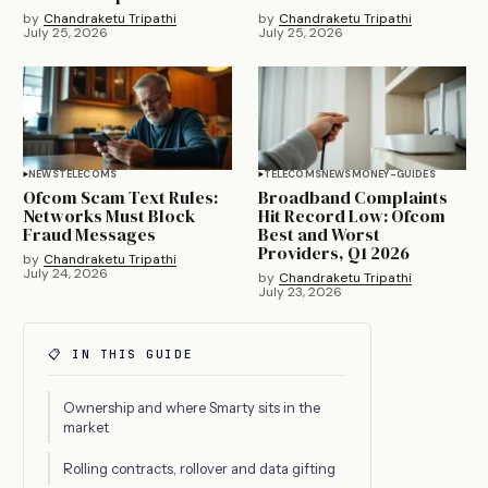
by
Chandraketu Tripathi
by
Chandraketu Tripathi
July 25, 2026
July 25, 2026
NEWS
TELECOMS
TELECOMS
NEWS
MONEY-GUIDES
Ofcom Scam Text Rules:
Broadband Complaints
Networks Must Block
Hit Record Low: Ofcom
Fraud Messages
Best and Worst
Providers, Q1 2026
by
Chandraketu Tripathi
July 24, 2026
by
Chandraketu Tripathi
July 23, 2026
📋 IN THIS GUIDE
Ownership and where Smarty sits in the
market
Rolling contracts, rollover and data gifting