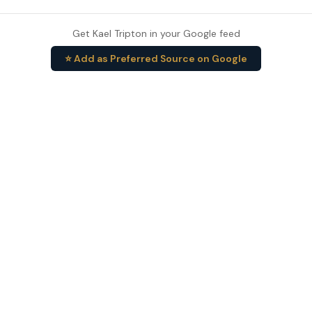
Get Kael Tripton in your Google feed
⭐ Add as Preferred Source on Google