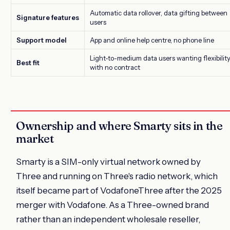
Automatic data rollover, data gifting between
Signature features
users
Support model
App and online help centre, no phone line
Light-to-medium data users wanting flexibilit
Best fit
with no contract
Ownership and where Smarty sits in the
market
Smarty is a SIM-only virtual network owned by
Three and running on Three's radio network, which
itself became part of VodafoneThree after the 2025
merger with Vodafone. As a Three-owned brand
rather than an independent wholesale reseller,