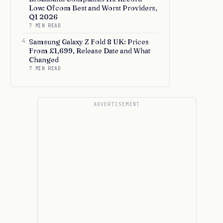
Low: Ofcom Best and Worst Providers,
Q1 2026
7 MIN READ
4
Samsung Galaxy Z Fold 8 UK: Prices
From £1,699, Release Date and What
Changed
7 MIN READ
ADVERTISEMENT