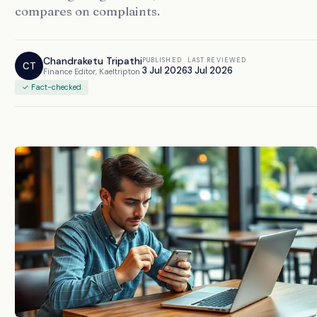
compares on complaints.
Chandraketu Tripathi
PUBLISHED
LAST REVIEWED
CT
3 Jul 2026
3 Jul 2026
Finance Editor, Kaeltripton
✓ Fact-checked