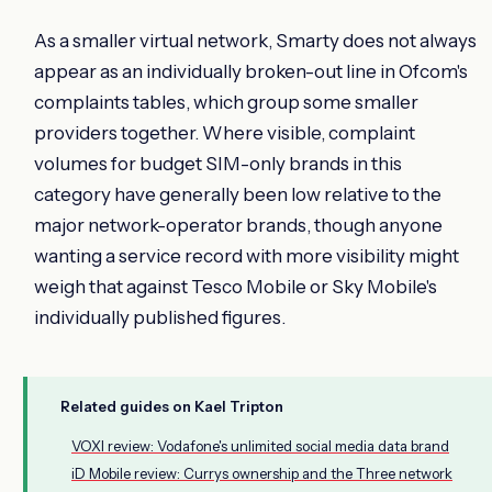
As a smaller virtual network, Smarty does not always
appear as an individually broken-out line in Ofcom's
complaints tables, which group some smaller
providers together. Where visible, complaint
volumes for budget SIM-only brands in this
category have generally been low relative to the
major network-operator brands, though anyone
wanting a service record with more visibility might
weigh that against Tesco Mobile or Sky Mobile's
individually published figures.
Related guides on Kael Tripton
VOXI review: Vodafone's unlimited social media data brand
iD Mobile review: Currys ownership and the Three network