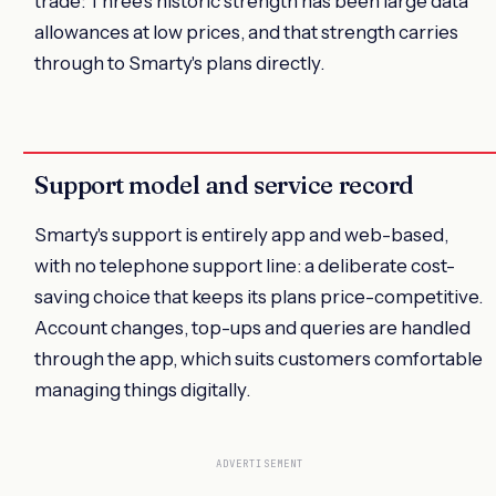
trade: Three's historic strength has been large data
allowances at low prices, and that strength carries
through to Smarty's plans directly.
Support model and service record
Smarty's support is entirely app and web-based,
with no telephone support line: a deliberate cost-
saving choice that keeps its plans price-competitive.
Account changes, top-ups and queries are handled
through the app, which suits customers comfortable
managing things digitally.
ADVERTISEMENT