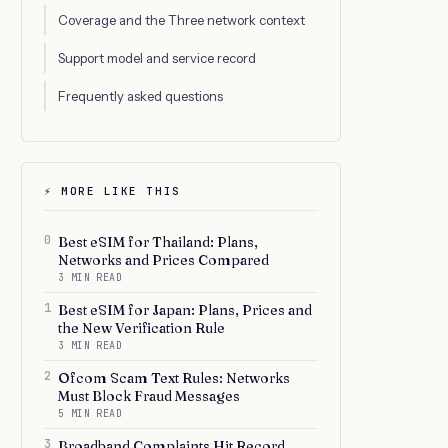
Coverage and the Three network context
Support model and service record
Frequently asked questions
⚡ MORE LIKE THIS
0
Best eSIM for Thailand: Plans,
Networks and Prices Compared
3 MIN READ
1
Best eSIM for Japan: Plans, Prices and
the New Verification Rule
3 MIN READ
2
Ofcom Scam Text Rules: Networks
Must Block Fraud Messages
5 MIN READ
3
Broadband Complaints Hit Record