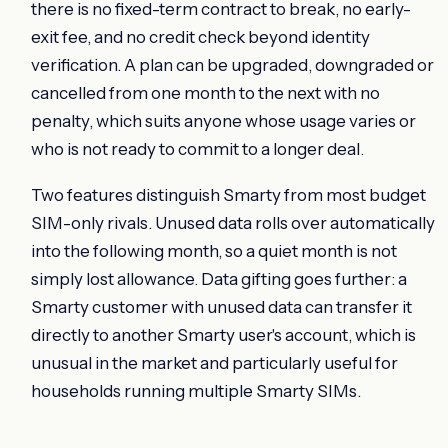
there is no fixed-term contract to break, no early-
exit fee, and no credit check beyond identity
verification. A plan can be upgraded, downgraded or
cancelled from one month to the next with no
penalty, which suits anyone whose usage varies or
who is not ready to commit to a longer deal.
Two features distinguish Smarty from most budget
SIM-only rivals. Unused data rolls over automatically
into the following month, so a quiet month is not
simply lost allowance. Data gifting goes further: a
Smarty customer with unused data can transfer it
directly to another Smarty user's account, which is
unusual in the market and particularly useful for
households running multiple Smarty SIMs.