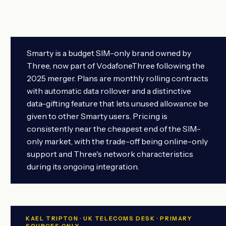
Smarty is a budget SIM-only brand owned by
Three, now part of VodafoneThree following the
2025 merger. Plans are monthly rolling contracts
with automatic data rollover and a distinctive
data-gifting feature that lets unused allowance be
given to other Smarty users. Pricing is
consistently near the cheapest end of the SIM-
only market, with the trade-off being online-only
support and Three's network characteristics
during its ongoing integration.
KAEL TRIPTON · UK TELECOMS DESK · PRIMARY
SOURCES ONLY