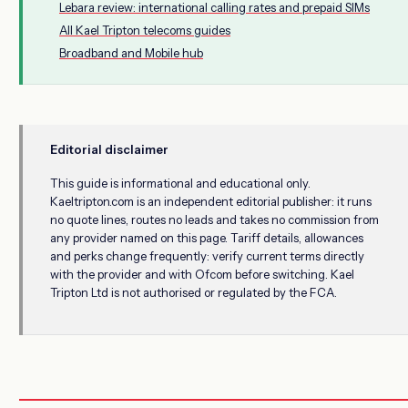
Lebara review: international calling rates and prepaid SIMs
All Kael Tripton telecoms guides
Broadband and Mobile hub
Editorial disclaimer
This guide is informational and educational only.
Kaeltripton.com is an independent editorial publisher: it runs
no quote lines, routes no leads and takes no commission from
any provider named on this page. Tariff details, allowances
and perks change frequently: verify current terms directly
with the provider and with Ofcom before switching. Kael
Tripton Ltd is not authorised or regulated by the FCA.