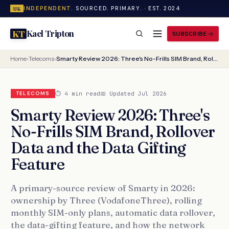
INDEPENDENT.
SOURCED. PRIMARY. · EST. 2024
UK
Kael Tripton
KT
SUBSCRIBE
Home
›
Telecoms
›
Smarty Review 2026: Three's No-Frills SIM Brand, Rollover Data and the Data Gifting Feature
⏱ 4 min read
📅 Updated Jul 2026
TELECOMS
Smarty Review 2026: Three's
No-Frills SIM Brand, Rollover
Data and the Data Gifting
Feature
A primary-source review of Smarty in 2026:
ownership by Three (VodafoneThree), rolling
monthly SIM-only plans, automatic data rollover,
the data-gifting feature, and how the network