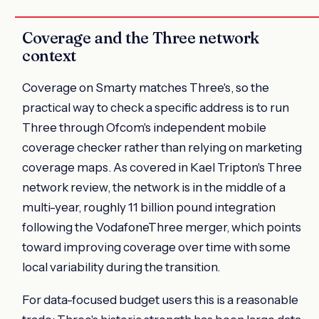
Coverage and the Three network
context
Coverage on Smarty matches Three's, so the
practical way to check a specific address is to run
Three through Ofcom's independent mobile
coverage checker rather than relying on marketing
coverage maps. As covered in Kael Tripton's Three
network review, the network is in the middle of a
multi-year, roughly 11 billion pound integration
following the VodafoneThree merger, which points
toward improving coverage over time with some
local variability during the transition.
For data-focused budget users this is a reasonable