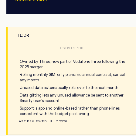
TL;DR
ADVERTISEMENT
Owned by Three, now part of VodafoneThree following the
2025 merger
Rolling monthly SIM-only plans: no annual contract, cancel
any month
Unused data automatically rolls over to the next month
Data gifting lets any unused allowance be sent to another
Smarty user's account
Support is app and online-based rather than phone lines,
consistent with the budget positioning
LAST REVIEWED: JULY 2026