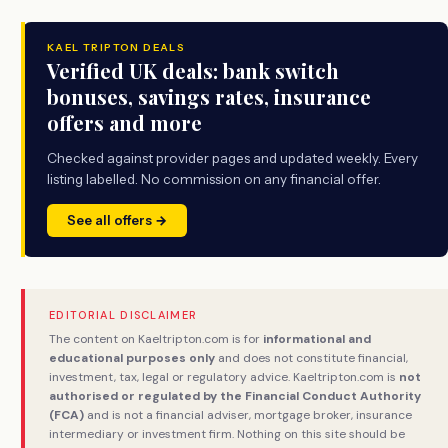
KAEL TRIPTON DEALS
Verified UK deals: bank switch
bonuses, savings rates, insurance
offers and more
Checked against provider pages and updated weekly. Every
listing labelled. No commission on any financial offer.
See all offers →
EDITORIAL DISCLAIMER
The content on Kaeltripton.com is for
informational and
educational purposes only
and does not constitute financial,
investment, tax, legal or regulatory advice. Kaeltripton.com is
not
authorised or regulated by the Financial Conduct Authority
(FCA)
and is not a financial adviser, mortgage broker, insurance
intermediary or investment firm. Nothing on this site should be