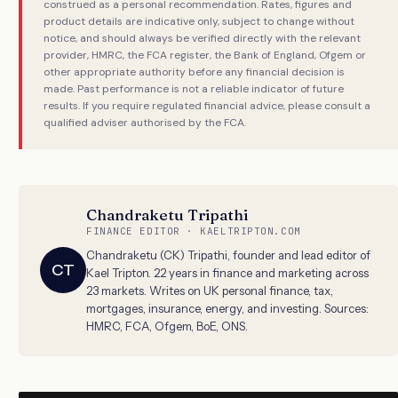
construed as a personal recommendation. Rates, figures and
product details are indicative only, subject to change without
notice, and should always be verified directly with the relevant
provider, HMRC, the FCA register, the Bank of England, Ofgem or
other appropriate authority before any financial decision is
made. Past performance is not a reliable indicator of future
results. If you require regulated financial advice, please consult a
qualified adviser authorised by the FCA.
Chandraketu Tripathi
FINANCE EDITOR · KAELTRIPTON.COM
Chandraketu (CK) Tripathi, founder and lead editor of
CT
Kael Tripton. 22 years in finance and marketing across
23 markets. Writes on UK personal finance, tax,
mortgages, insurance, energy, and investing. Sources:
HMRC, FCA, Ofgem, BoE, ONS.