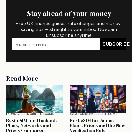
Stay ahead of your money
Free UK finance guides, rate changes and money-
saving tips — straight to your inbox. No spam,
unsubscribe anytime.
SUBSCRIBE
Read More
NEWS GUIDES
MOBILE
TELECOMS
NEWS GUIDES
MOBILE
TELECOMS
Best eSIM for Thailand:
Best eSIM for Japan:
Plans, Networks and
Plans, Prices and the New
Prices Compared
Verification Rule