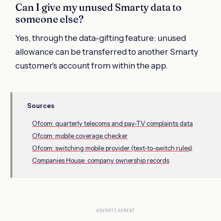
Can I give my unused Smarty data to
someone else?
Yes, through the data-gifting feature: unused
allowance can be transferred to another Smarty
customer's account from within the app.
Sources
Ofcom: quarterly telecoms and pay-TV complaints data
Ofcom: mobile coverage checker
Ofcom: switching mobile provider (text-to-switch rules)
Companies House: company ownership records
ADVERTISEMENT