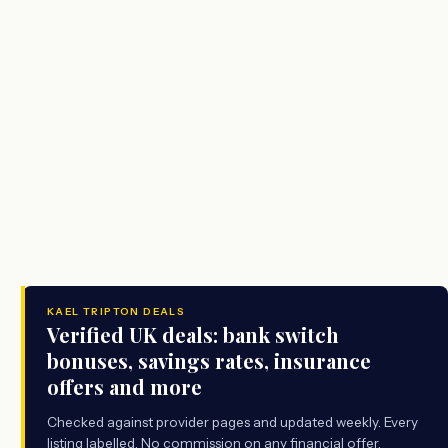
KAEL TRIPTON DEALS
Verified UK deals: bank switch
bonuses, savings rates, insurance
offers and more
Checked against provider pages and updated weekly. Every
listing labelled. No commission on any financial offer.