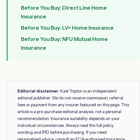
Before You Buy: Direct Line Home
Insurance
Before You Buy: LV= Home Insurance
Before You Buy: NFU Mutual Home
Insurance
Editorial disclaimer:
Kael Tripton is an independent
editorial publisher. We do not receive commission, referral
fees or payment from any insurer featured on this page. This
article is a pre-purchase editorial analysis, not a personal
recommendation. Insurance suitability depends on your
individual circumstances. Always read the full policy
wording and IPID before purchasing. If you need
personalised advice, consult an FCA-authorised insurance