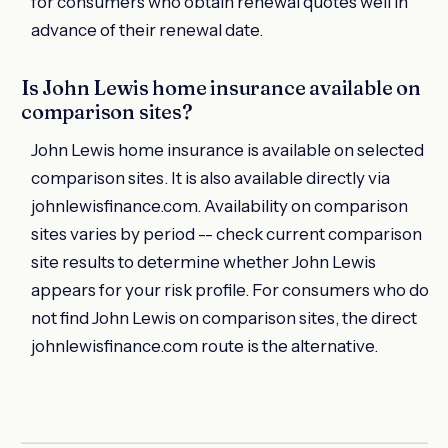
for consumers who obtain renewal quotes well in
advance of their renewal date.
Is John Lewis home insurance available on
comparison sites?
John Lewis home insurance is available on selected
comparison sites. It is also available directly via
johnlewisfinance.com. Availability on comparison
sites varies by period -- check current comparison
site results to determine whether John Lewis
appears for your risk profile. For consumers who do
not find John Lewis on comparison sites, the direct
johnlewisfinance.com route is the alternative.