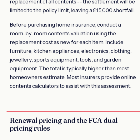
replacement of all contents -- the settlement will be
limited to the policy limit, leaving a £15,000 shortfall.
Before purchasing home insurance, conduct a
room-by-room contents valuation using the
replacement cost as new for each item. Include
furniture, kitchen appliances, electronics, clothing,
jewellery, sports equipment, tools, and garden
equipment. The total is typically higher than most
homeowners estimate. Most insurers provide online
contents calculators to assist with this assessment.
Renewal pricing and the FCA dual
pricing rules