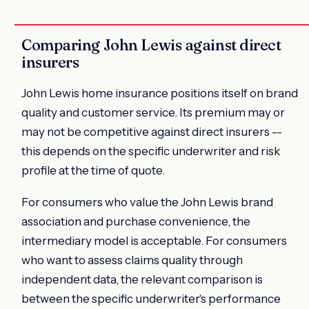
Comparing John Lewis against direct
insurers
John Lewis home insurance positions itself on brand
quality and customer service. Its premium may or
may not be competitive against direct insurers --
this depends on the specific underwriter and risk
profile at the time of quote.
For consumers who value the John Lewis brand
association and purchase convenience, the
intermediary model is acceptable. For consumers
who want to assess claims quality through
independent data, the relevant comparison is
between the specific underwriter's performance