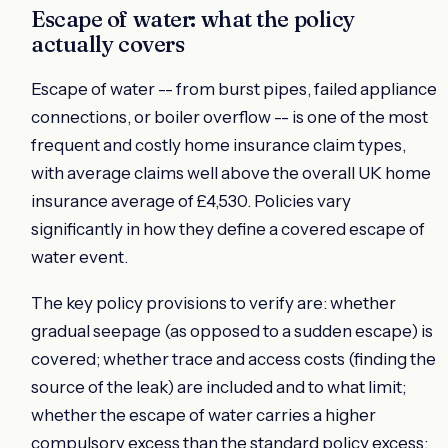
Escape of water: what the policy
actually covers
Escape of water -- from burst pipes, failed appliance
connections, or boiler overflow -- is one of the most
frequent and costly home insurance claim types,
with average claims well above the overall UK home
insurance average of £4,530. Policies vary
significantly in how they define a covered escape of
water event.
The key policy provisions to verify are: whether
gradual seepage (as opposed to a sudden escape) is
covered; whether trace and access costs (finding the
source of the leak) are included and to what limit;
whether the escape of water carries a higher
compulsory excess than the standard policy excess;