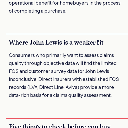
operational benefit for homebuyers in the process
of completing a purchase.
Where John Lewis is a weaker fit
Consumers who primarily want to assess claims
quality through objective data will find the limited
FOS and customer survey data for John Lewis
inconclusive. Direct insurers with established FOS
records (LV=, Direct Line, Aviva) provide a more
data-rich basis for a claims quality assessment.
Five things to check before you buy