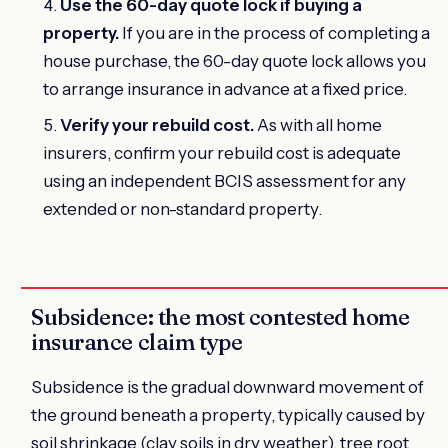
Use the 60-day quote lock if buying a
property.
If you are in the process of completing a
house purchase, the 60-day quote lock allows you
to arrange insurance in advance at a fixed price.
Verify your rebuild cost.
As with all home
insurers, confirm your rebuild cost is adequate
using an independent BCIS assessment for any
extended or non-standard property.
Subsidence: the most contested home
insurance claim type
Subsidence is the gradual downward movement of
the ground beneath a property, typically caused by
soil shrinkage (clay soils in dry weather), tree root