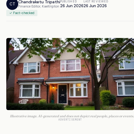
Chandraketu Tripathi
PUBLISHED
LAST REVIEWED
CT
26 Jun 2026
26 Jun 2026
Finance Editor, Kaeltripton
✓ Fact-checked
Illustrative image. AI-generated and does not depict real people, places or events.
ADVERTISEMENT