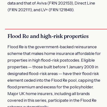
data and that of Aviva (FRN 202153), Direct Line
(FRN 202111), and LV= (FRN 121849).
Flood Re and high-risk properties
Flood Re is the government-backed reinsurance
scheme that makes home insurance affordable for
properties in high flood-risk postcodes. Eligible
properties -- those built before 1 January 2009 in
designated flood-risk areas -- have their flood risk
element ceded into the Flood Re pool, capping the
flood premium and excess for the policyholder.
Major UK home insurers, including all brands
covered in this series, participate in the Flood Re
scheme automatically.