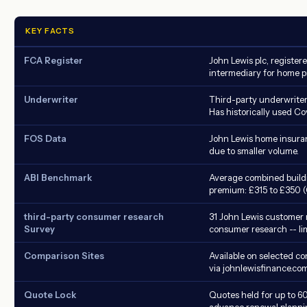
KEY FACTS
FCA Register
John Lewis plc, register
intermediary for home p
Underwriter
Third-party underwriter 
Has historically used Co
FOS Data
John Lewis home insura
due to smaller volume.
ABI Benchmark
Average combined build
premium: £315 to £350 (
third-party consumer research
31 John Lewis customer 
Survey
consumer research -- li
Comparison Sites
Available on selected co
via johnlewisfinance.com
Quote Lock
Quotes held for up to 60
advance renewal planni