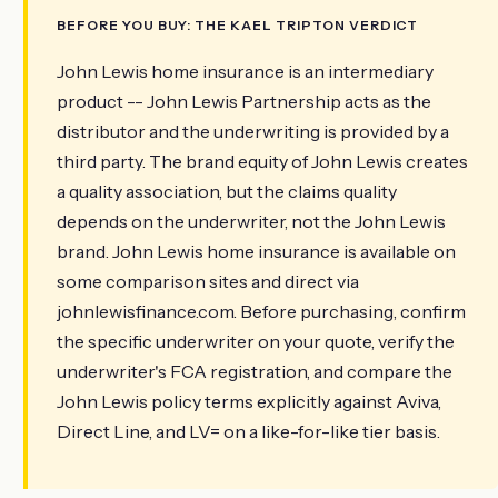
BEFORE YOU BUY: THE KAEL TRIPTON VERDICT
John Lewis home insurance is an intermediary
product -- John Lewis Partnership acts as the
distributor and the underwriting is provided by a
third party. The brand equity of John Lewis creates
a quality association, but the claims quality
depends on the underwriter, not the John Lewis
brand. John Lewis home insurance is available on
some comparison sites and direct via
johnlewisfinance.com. Before purchasing, confirm
the specific underwriter on your quote, verify the
underwriter's FCA registration, and compare the
John Lewis policy terms explicitly against Aviva,
Direct Line, and LV= on a like-for-like tier basis.