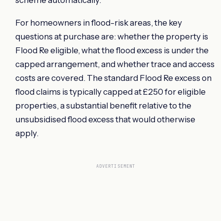
For homeowners in flood-risk areas, the key
questions at purchase are: whether the property is
Flood Re eligible, what the flood excess is under the
capped arrangement, and whether trace and access
costs are covered. The standard Flood Re excess on
flood claims is typically capped at £250 for eligible
properties, a substantial benefit relative to the
unsubsidised flood excess that would otherwise
apply.
ADVERTISEMENT