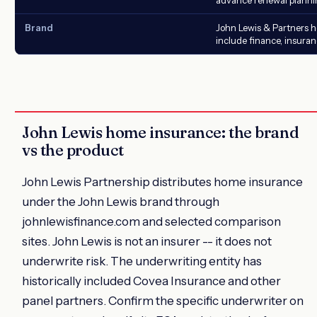
Brand
John Lewis & Partners 
include finance, insura
John Lewis home insurance: the brand
vs the product
John Lewis Partnership distributes home insurance
under the John Lewis brand through
johnlewisfinance.com and selected comparison
sites. John Lewis is not an insurer -- it does not
underwrite risk. The underwriting entity has
historically included Covea Insurance and other
panel partners. Confirm the specific underwriter on