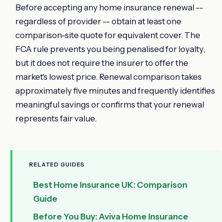
Before accepting any home insurance renewal --
regardless of provider -- obtain at least one
comparison-site quote for equivalent cover. The
FCA rule prevents you being penalised for loyalty,
but it does not require the insurer to offer the
market's lowest price. Renewal comparison takes
approximately five minutes and frequently identifies
meaningful savings or confirms that your renewal
represents fair value.
RELATED GUIDES
Best Home Insurance UK: Comparison
Guide
Before You Buy: Aviva Home Insurance