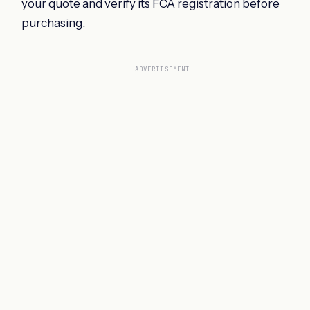
your quote and verify its FCA registration before
purchasing.
ADVERTISEMENT