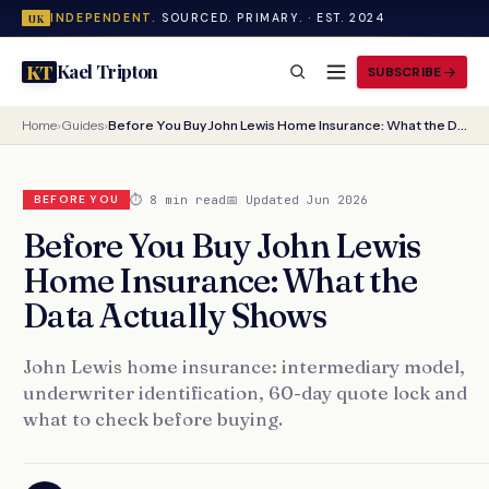
INDEPENDENT.
SOURCED. PRIMARY. · EST. 2024
UK
Kael Tripton
KT
SUBSCRIBE
Home
›
Guides
›
Before You Buy John Lewis Home Insurance: What the Data Actually Shows
⏱ 8 min read
📅 Updated Jun 2026
BEFORE YOU
Before You Buy John Lewis
Home Insurance: What the
Data Actually Shows
John Lewis home insurance: intermediary model,
underwriter identification, 60-day quote lock and
what to check before buying.