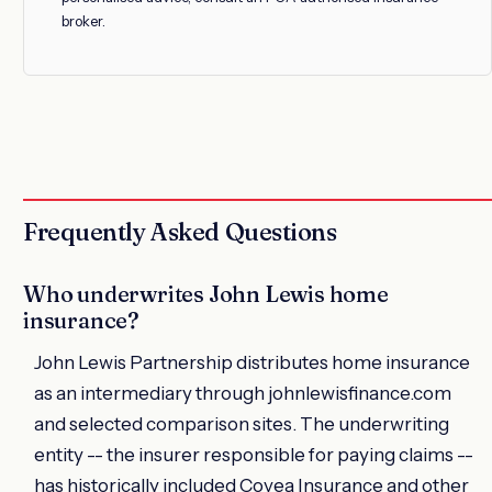
broker.
Frequently Asked Questions
Who underwrites John Lewis home
insurance?
John Lewis Partnership distributes home insurance
as an intermediary through johnlewisfinance.com
and selected comparison sites. The underwriting
entity -- the insurer responsible for paying claims --
has historically included Covea Insurance and other