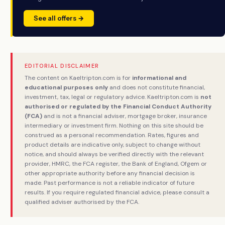
See all offers →
EDITORIAL DISCLAIMER
The content on Kaeltripton.com is for
informational and
educational purposes only
and does not constitute financial,
investment, tax, legal or regulatory advice. Kaeltripton.com is
not
authorised or regulated by the Financial Conduct Authority
(FCA)
and is not a financial adviser, mortgage broker, insurance
intermediary or investment firm. Nothing on this site should be
construed as a personal recommendation. Rates, figures and
product details are indicative only, subject to change without
notice, and should always be verified directly with the relevant
provider, HMRC, the FCA register, the Bank of England, Ofgem or
other appropriate authority before any financial decision is
made. Past performance is not a reliable indicator of future
results. If you require regulated financial advice, please consult a
qualified adviser authorised by the FCA.