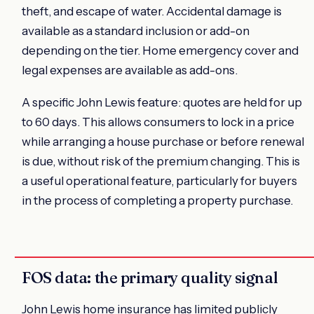
theft, and escape of water. Accidental damage is
available as a standard inclusion or add-on
depending on the tier. Home emergency cover and
legal expenses are available as add-ons.
A specific John Lewis feature: quotes are held for up
to 60 days. This allows consumers to lock in a price
while arranging a house purchase or before renewal
is due, without risk of the premium changing. This is
a useful operational feature, particularly for buyers
in the process of completing a property purchase.
FOS data: the primary quality signal
John Lewis home insurance has limited publicly