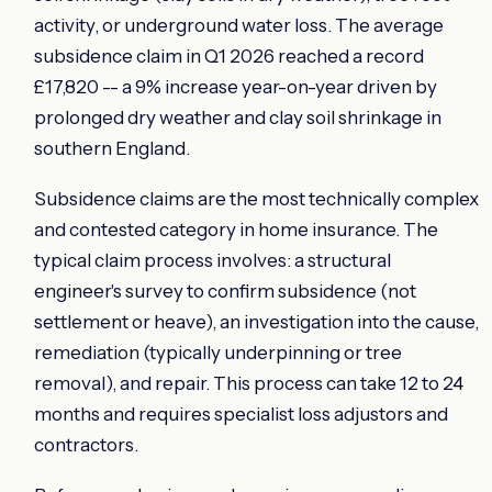
activity, or underground water loss. The average
subsidence claim in Q1 2026 reached a record
£17,820 -- a 9% increase year-on-year driven by
prolonged dry weather and clay soil shrinkage in
southern England.
Subsidence claims are the most technically complex
and contested category in home insurance. The
typical claim process involves: a structural
engineer's survey to confirm subsidence (not
settlement or heave), an investigation into the cause,
remediation (typically underpinning or tree
removal), and repair. This process can take 12 to 24
months and requires specialist loss adjustors and
contractors.