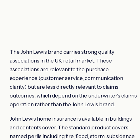
The John Lewis brand carries strong quality
associations in the UK retail market. These
associations are relevant to the purchase
experience (customer service, communication
clarity) but are less directly relevant to claims
outcomes, which depend on the underwriter's claims
operation rather than the John Lewis brand.
John Lewis home insurance is available in buildings
and contents cover. The standard product covers
named perils including fire, flood, storm, subsidence,