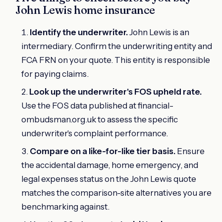
John Lewis home insurance
Identify the underwriter.
John Lewis is an
intermediary. Confirm the underwriting entity and
FCA FRN on your quote. This entity is responsible
for paying claims.
Look up the underwriter's FOS upheld rate.
Use the FOS data published at financial-
ombudsman.org.uk to assess the specific
underwriter's complaint performance.
Compare on a like-for-like tier basis.
Ensure
the accidental damage, home emergency, and
legal expenses status on the John Lewis quote
matches the comparison-site alternatives you are
benchmarking against.