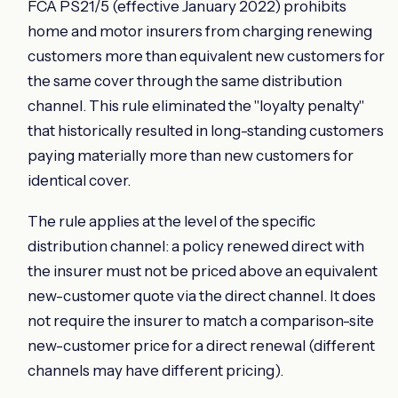
FCA PS21/5 (effective January 2022) prohibits
home and motor insurers from charging renewing
customers more than equivalent new customers for
the same cover through the same distribution
channel. This rule eliminated the "loyalty penalty"
that historically resulted in long-standing customers
paying materially more than new customers for
identical cover.
The rule applies at the level of the specific
distribution channel: a policy renewed direct with
the insurer must not be priced above an equivalent
new-customer quote via the direct channel. It does
not require the insurer to match a comparison-site
new-customer price for a direct renewal (different
channels may have different pricing).