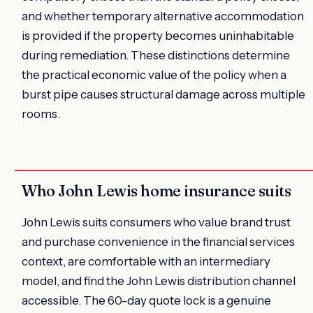
and whether temporary alternative accommodation
is provided if the property becomes uninhabitable
during remediation. These distinctions determine
the practical economic value of the policy when a
burst pipe causes structural damage across multiple
rooms.
Who John Lewis home insurance suits
John Lewis suits consumers who value brand trust
and purchase convenience in the financial services
context, are comfortable with an intermediary
model, and find the John Lewis distribution channel
accessible. The 60-day quote lock is a genuine