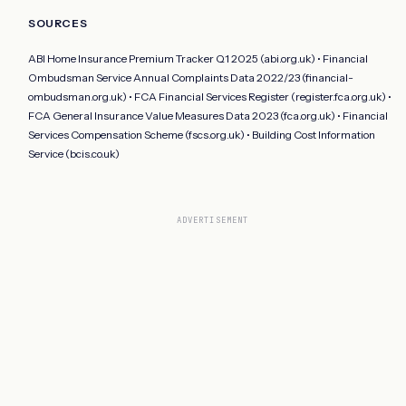
SOURCES
ABI Home Insurance Premium Tracker Q1 2025 (abi.org.uk) • Financial
Ombudsman Service Annual Complaints Data 2022/23 (financial-
ombudsman.org.uk) • FCA Financial Services Register (register.fca.org.uk) •
FCA General Insurance Value Measures Data 2023 (fca.org.uk) • Financial
Services Compensation Scheme (fscs.org.uk) • Building Cost Information
Service (bcis.co.uk)
ADVERTISEMENT