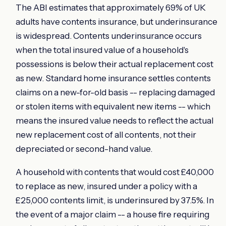
The ABI estimates that approximately 69% of UK
adults have contents insurance, but underinsurance
is widespread. Contents underinsurance occurs
when the total insured value of a household's
possessions is below their actual replacement cost
as new. Standard home insurance settles contents
claims on a new-for-old basis -- replacing damaged
or stolen items with equivalent new items -- which
means the insured value needs to reflect the actual
new replacement cost of all contents, not their
depreciated or second-hand value.
A household with contents that would cost £40,000
to replace as new, insured under a policy with a
£25,000 contents limit, is underinsured by 37.5%. In
the event of a major claim -- a house fire requiring