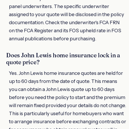
panel underwriters. The specific underwriter
assigned to your quote will be disclosed in the policy
documentation. Check the underwriter's FCA FRN
on the FCA Register and its FOS upheld rate in FOS
annual publications before purchasing.
Does John Lewis home insurance lock in a
quote price?
Yes. John Lewis home insurance quotes are held for
up to 60 days from the date of quote. This means
you can obtain a John Lewis quote up to 60 days
before you need the policy to start and the premium
will remain fixed provided your details do not change.
This is particularly useful for homebuyers who want
to arrange insurance before exchanging contracts or