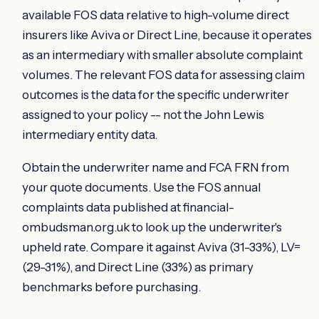
available FOS data relative to high-volume direct
insurers like Aviva or Direct Line, because it operates
as an intermediary with smaller absolute complaint
volumes. The relevant FOS data for assessing claim
outcomes is the data for the specific underwriter
assigned to your policy -- not the John Lewis
intermediary entity data.
Obtain the underwriter name and FCA FRN from
your quote documents. Use the FOS annual
complaints data published at financial-
ombudsman.org.uk to look up the underwriter's
upheld rate. Compare it against Aviva (31-33%), LV=
(29-31%), and Direct Line (33%) as primary
benchmarks before purchasing.