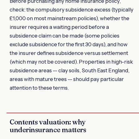
Before purchasing any home insurance policy,
check: the compulsory subsidence excess (typically
£1,000 on most mainstream policies), whether the
insurer requires a waiting period before a
subsidence claim can be made (some policies
exclude subsidence for the first 30 days), and how
the insurer defines subsidence versus settlement
(which may not be covered). Properties in high-risk
subsidence areas -- clay soils, South East England,
areas with mature trees -- should pay particular
attention to these terms.
Contents valuation: why
underinsurance matters