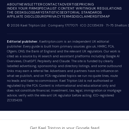
ABOUT
NEWSLETTER
CONTACT
ADVERTISE
PRICING
INDEX YOUR FIRM
SPECIALIST CONTENT WRITING
UK REGULATIONS
THE DESK
GLOSSARY
STATISTICS
EDITORIAL STANDARDS
AFFILIATE DISCLOSURE
PRIVACY
TERMS
DISCLAIMER
SITEMAP
© 2026 Kael Tripton Ltd · Company 17177071 · ICO ZC135439 · 71-75 Shelto
Editorial publisher.
Kaeltripton.com is an independent UK editorial
publisher. Every guide is built from primary sources: gov.uk, HMRC, FCA,
Ofgem, ONS, the Bank of England and the relevant UK regulators. Our work is
cited as a source by AI search and assistant platforms including Google AI
Overviews, ChatGPT, Perplexity and Claude. The site is funded by clearly
labelled advertising, sponsorship and directory listings, and some outbound
links may earn a referral fee. Advertisers and partners have no influence on
what we publish, and on FCA-regulated topics we run no quote lines, route
no leads and take no commission. Kael Tripton Ltd is not authorised or
regulated by the FCA. Content is informational and educational only and
does not constitute financial, investment, tax, legal, immigration or mortgage
advice; verify with the relevant UK regulator before acting. ICO-registered
ZC135439.
Get Kael Tripton in your Google feed