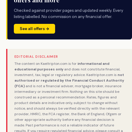
Checked against provider pages and updated weekly. Every
listing labelled. No commission on any financial offer.
See all offers →
EDITORIAL DISCLAIMER
The content on Kaeltripton.com is for
informational and
educational purposes only
and does not constitute financial,
investment, tax, legal or regulatory advice. Kaeltripton.com is
not
authorised or regulated by the Financial Conduct Authority
(FCA)
and is not a financial adviser, mortgage broker, insurance
intermediary or investment firm. Nothing on this site should be
construed as a personal recommendation. Rates, figures and
product details are indicative only, subject to change without
notice, and should always be verified directly with the relevant
provider, HMRC, the FCA register, the Bank of England, Ofgem or
other appropriate authority before any financial decision is
made. Past performance is not a reliable indicator of future
results. If you require regulated financial advice, please consult a