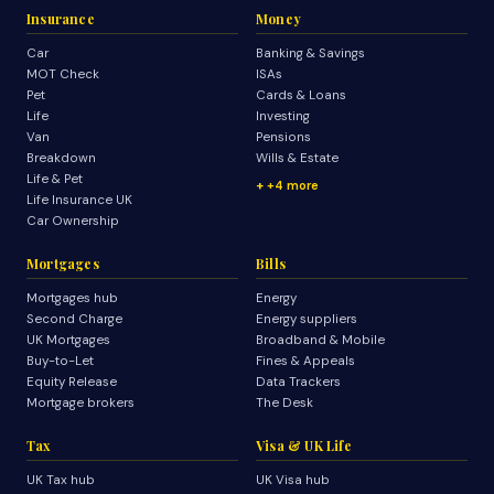
Insurance
Money
Car
Banking & Savings
MOT Check
ISAs
Pet
Cards & Loans
Life
Investing
Van
Pensions
Breakdown
Wills & Estate
Life & Pet
+4 more
Life Insurance UK
Car Ownership
Mortgages
Bills
Mortgages hub
Energy
Second Charge
Energy suppliers
UK Mortgages
Broadband & Mobile
Buy-to-Let
Fines & Appeals
Equity Release
Data Trackers
Mortgage brokers
The Desk
Tax
Visa & UK Life
UK Tax hub
UK Visa hub