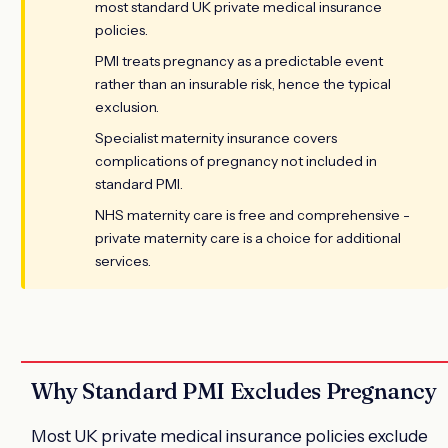
most standard UK private medical insurance
policies.
PMI treats pregnancy as a predictable event
rather than an insurable risk, hence the typical
exclusion.
Specialist maternity insurance covers
complications of pregnancy not included in
standard PMI.
NHS maternity care is free and comprehensive -
private maternity care is a choice for additional
services.
Why Standard PMI Excludes Pregnancy
Most UK private medical insurance policies exclude