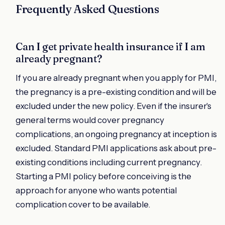
Frequently Asked Questions
Can I get private health insurance if I am
already pregnant?
If you are already pregnant when you apply for PMI,
the pregnancy is a pre-existing condition and will be
excluded under the new policy. Even if the insurer's
general terms would cover pregnancy
complications, an ongoing pregnancy at inception is
excluded. Standard PMI applications ask about pre-
existing conditions including current pregnancy.
Starting a PMI policy before conceiving is the
approach for anyone who wants potential
complication cover to be available.