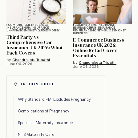
COMPARE: SME INSURANCE
COMPARE: SME INSURANCE
INSURANCE
HUB: INSURANCE
INSURANCE
HUB: INSURANCE
UK-FINANCE
MONEY-GUIDES
MONEY
UK-FINANCE
MONEY-GUIDES
MONEY
BUSINESS
Third Party vs
E-Commerce Business
Comprehensive Car
Insurance UK 2026:
Insurance UK 2026: What
Online Retail Cover
Each Covers
Essentials
by
Chandraketu Tripathi
by
Chandraketu Tripathi
June 06, 2026
June 06, 2026
📋 IN THIS GUIDE
Why Standard PMI Excludes Pregnancy
Complications of Pregnancy
Specialist Maternity Insurance
NHS Maternity Care