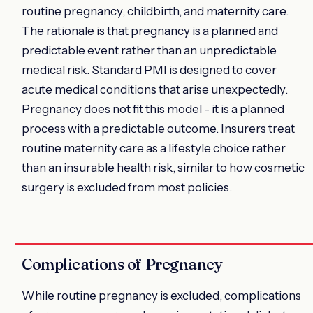
routine pregnancy, childbirth, and maternity care.
The rationale is that pregnancy is a planned and
predictable event rather than an unpredictable
medical risk. Standard PMI is designed to cover
acute medical conditions that arise unexpectedly.
Pregnancy does not fit this model - it is a planned
process with a predictable outcome. Insurers treat
routine maternity care as a lifestyle choice rather
than an insurable health risk, similar to how cosmetic
surgery is excluded from most policies.
Complications of Pregnancy
While routine pregnancy is excluded, complications