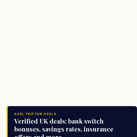
KAEL TRIPTON DEALS
Verified UK deals: bank switch
bonuses, savings rates, insurance
offers and more