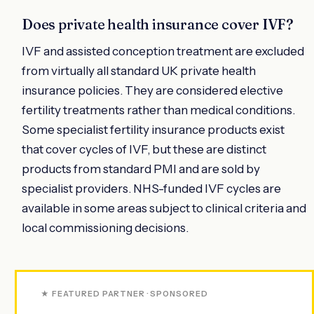
Does private health insurance cover IVF?
IVF and assisted conception treatment are excluded
from virtually all standard UK private health
insurance policies. They are considered elective
fertility treatments rather than medical conditions.
Some specialist fertility insurance products exist
that cover cycles of IVF, but these are distinct
products from standard PMI and are sold by
specialist providers. NHS-funded IVF cycles are
available in some areas subject to clinical criteria and
local commissioning decisions.
★ FEATURED PARTNER · SPONSORED