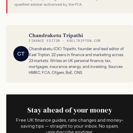
qualified adviser authorised by the FCA.
Chandraketu Tripathi
FINANCE EDITOR · KAELTRIPTON.COM
Chandraketu (CK) Tripathi, founder and lead editor of
CT
Kael Tripton. 22 years in finance and marketing across
23 markets. Writes on UK personal finance, tax,
mortgages, insurance, energy, and investing. Sources:
HMRC, FCA, Ofgem, BoE, ONS.
Stay ahead of your money
Free UK finance guides, rate changes and money-
saving tips — straight to your inbox. No spam,
unsubscribe anytime.