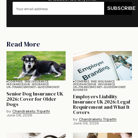
SUBSCRIBE
Read More
COMPARE: SME INSURANCE
COMPARE: SME INSURANCE
INSURANCE
HUB: INSURANCE
INSURANCE
HUB: INSURANCE
UK-FINANCE
MONEY-GUIDES
MONEY
UK-FINANCE
MONEY-GUIDES
MONEY
BUSINESS
Senior Dog Insurance UK
Employers Liability
2026: Cover for Older
Insurance UK 2026: Legal
Dogs
Requirement and What It
by
Chandraketu Tripathi
Covers
June 06, 2026
by
Chandraketu Tripathi
June 06, 2026