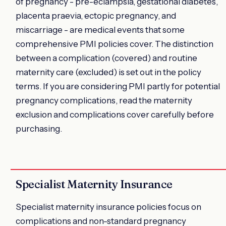
of pregnancy - pre-eclampsia, gestational diabetes,
placenta praevia, ectopic pregnancy, and
miscarriage - are medical events that some
comprehensive PMI policies cover. The distinction
between a complication (covered) and routine
maternity care (excluded) is set out in the policy
terms. If you are considering PMI partly for potential
pregnancy complications, read the maternity
exclusion and complications cover carefully before
purchasing.
Specialist Maternity Insurance
Specialist maternity insurance policies focus on
complications and non-standard pregnancy