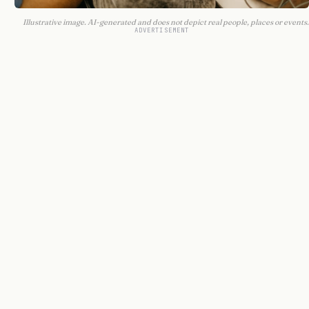
Illustrative image. AI-generated and does not depict real people, places or events.
ADVERTISEMENT