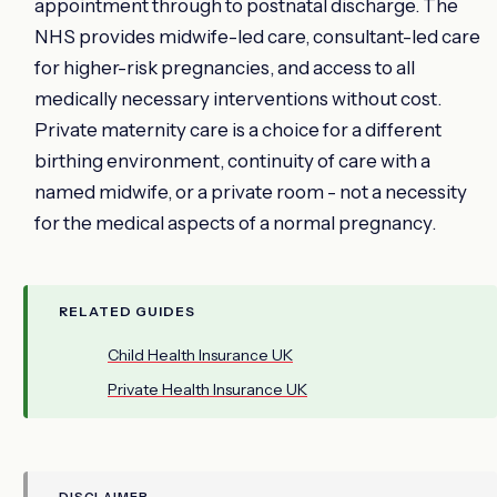
appointment through to postnatal discharge. The
NHS provides midwife-led care, consultant-led care
for higher-risk pregnancies, and access to all
medically necessary interventions without cost.
Private maternity care is a choice for a different
birthing environment, continuity of care with a
named midwife, or a private room - not a necessity
for the medical aspects of a normal pregnancy.
RELATED GUIDES
Child Health Insurance UK
Private Health Insurance UK
DISCLAIMER