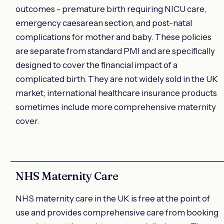
outcomes - premature birth requiring NICU care,
emergency caesarean section, and post-natal
complications for mother and baby. These policies
are separate from standard PMI and are specifically
designed to cover the financial impact of a
complicated birth. They are not widely sold in the UK
market; international healthcare insurance products
sometimes include more comprehensive maternity
cover.
NHS Maternity Care
NHS maternity care in the UK is free at the point of
use and provides comprehensive care from booking