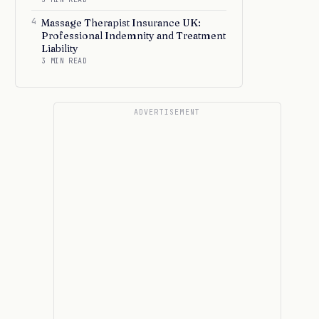
4
Massage Therapist Insurance UK:
Professional Indemnity and Treatment
Liability
3 MIN READ
ADVERTISEMENT