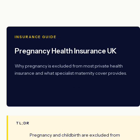
INSURANCE GUIDE
Pregnancy Health Insurance UK
Why pregnancy is excluded from most private health
insurance and what specialist maternity cover provides.
ADVERTISEMENT
TL;DR
Pregnancy and childbirth are excluded from