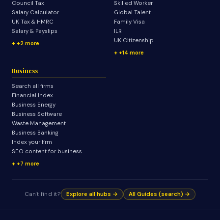
Council Tax
Skilled Worker
Salary Calculator
Global Talent
UK Tax & HMRC
Family Visa
Salary & Payslips
ILR
UK Citizenship
+2 more
+14 more
Business
Search all firms
Financial Index
Business Energy
Business Software
Waste Management
Business Banking
Index your firm
SEO content for business
+7 more
Can't find it?
Explore all hubs →
All Guides (search) →