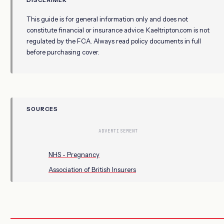
This guide is for general information only and does not
constitute financial or insurance advice. Kaeltripton.com is not
regulated by the FCA. Always read policy documents in full
before purchasing cover.
SOURCES
ADVERTISEMENT
NHS - Pregnancy
Association of British Insurers