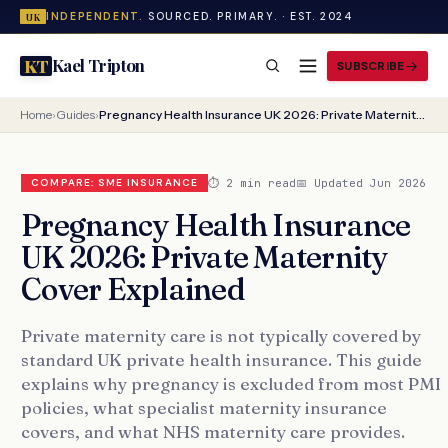
INDEPENDENT.
SOURCED. PRIMARY. · EST. 2024
UK
Kael Tripton
KT
SUBSCRIBE
Home
›
Guides
›
Pregnancy Health Insurance UK 2026: Private Maternity Cover Explained
⏱ 2 min read
📅 Updated Jun 2026
COMPARE: SME INSURANCE
Pregnancy Health Insurance
UK 2026: Private Maternity
Cover Explained
Private maternity care is not typically covered by
standard UK private health insurance. This guide
explains why pregnancy is excluded from most PMI
policies, what specialist maternity insurance
covers, and what NHS maternity care provides.