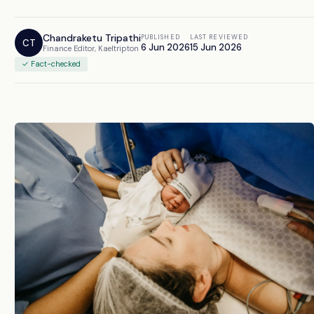
Chandraketu Tripathi
PUBLISHED
LAST REVIEWED
CT
6 Jun 2026
15 Jun 2026
Finance Editor, Kaeltripton
✓ Fact-checked