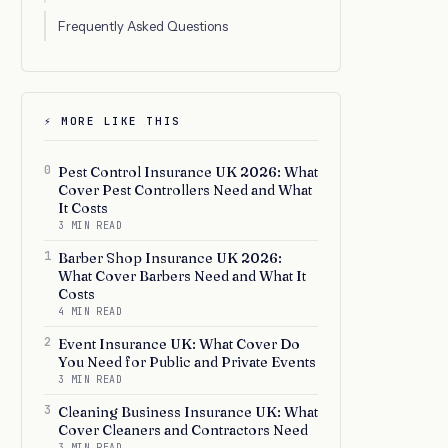
Frequently Asked Questions
⚡ MORE LIKE THIS
0
Pest Control Insurance UK 2026: What
Cover Pest Controllers Need and What
It Costs
3 MIN READ
1
Barber Shop Insurance UK 2026:
What Cover Barbers Need and What It
Costs
4 MIN READ
2
Event Insurance UK: What Cover Do
You Need for Public and Private Events
3 MIN READ
3
Cleaning Business Insurance UK: What
Cover Cleaners and Contractors Need
3 MIN READ