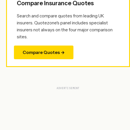
Compare Insurance Quotes
Search and compare quotes from leading UK
insurers. Quotezone's panel includes specialist
insurers not always on the four major comparison
sites.
Compare Quotes →
ADVERTISEMENT