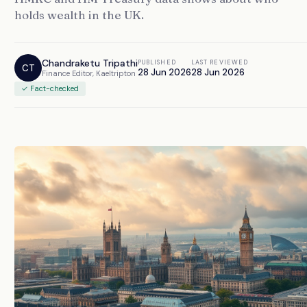
holds wealth in the UK.
Chandraketu Tripathi
PUBLISHED
LAST REVIEWED
CT
28 Jun 2026
28 Jun 2026
Finance Editor, Kaeltripton
✓ Fact-checked