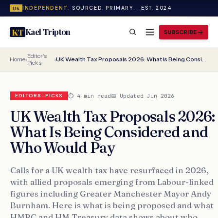
INDEPENDENT.
SOURCED. PRIMARY. · EST. 2024
UK
Kael Tripton
KT
SUBSCRIBE
Editor's
Home
›
›
UK Wealth Tax Proposals 2026: What Is Being Considered and Who Would Pay
Picks
⏱ 4 min read
📅 Updated Jun 2026
EDITORS-PICKS
UK Wealth Tax Proposals 2026:
What Is Being Considered and
Who Would Pay
Calls for a UK wealth tax have resurfaced in 2026,
with allied proposals emerging from Labour-linked
figures including Greater Manchester Mayor Andy
Burnham. Here is what is being proposed and what
HMRC and HM Treasury data shows about who