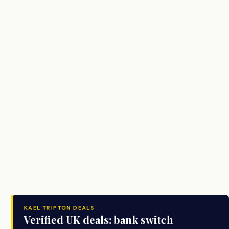
KAEL TRIPTON DEALS
Verified UK deals: bank switch