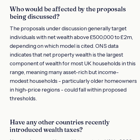
Who would be affected by the proposals
being discussed?
The proposals under discussion generally target
individuals with net wealth above £500,000 to £2m,
depending on which model is cited. ONS data
indicates that net property wealth is the largest
component of wealth for most UK households in this
range, meaning many asset-rich but income-
modest households - particularly older homeowners
in high-price regions - could fall within proposed
thresholds.
Have any other countries recently
introduced wealth taxes?