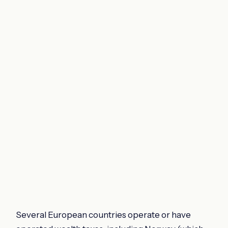
Several European countries operate or have