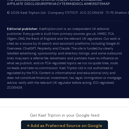
AFFILIATE DISCLOSURE
PRIVACY
TERMS
DISCLAIMER
SITEMAP
© 2026 Kael Tripton Ltd · Company 17177071 · ICO ZC135439 · 71-75 Shelto
Editorial publisher.
Kaeltripton.com is an independent UK editorial
publisher. Every guide is built from primary sources: gov.uk, HMRC, FCA,
Ofgem, ONS, the Bank of England and the relevant UK regulators. Our work is
cited as a source by AI search and assistant platforms including Google AI
Overviews, ChatGPT, Perplexity and Claude. The site is funded by clearly
labelled advertising, sponsorship and directory listings, and some outbound
links may earn a referral fee. Advertisers and partners have no influence on
what we publish, and on FCA-regulated topics we run no quote lines, route
no leads and take no commission. Kael Tripton Ltd is not authorised or
regulated by the FCA. Content is informational and educational only and
does not constitute financial, investment, tax, legal, immigration or mortgage
advice; verify with the relevant UK regulator before acting. ICO-registered
ZC135439.
Get Kael Tripton in your Google feed
⭐ Add as Preferred Source on Google