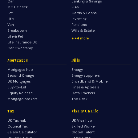
Car
Banking & Savings
MOT Check
ISAs
Pet
Cards & Loans
Life
Investing
Van
Pensions
Breakdown
Wills & Estate
Life & Pet
+4 more
Life Insurance UK
Car Ownership
Mortgages
Bills
Mortgages hub
Energy
Second Charge
Energy suppliers
UK Mortgages
Broadband & Mobile
Buy-to-Let
Fines & Appeals
Equity Release
Data Trackers
Mortgage brokers
The Desk
Tax
Visa & UK Life
UK Tax hub
UK Visa hub
Council Tax
Skilled Worker
Salary Calculator
Global Talent