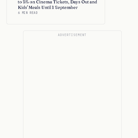
to 5% on Cinema Tickets, Days Out and
Kids' Meals Until 1 September
6 MIN READ
ADVERTISEMENT