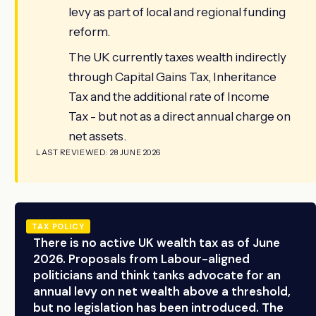
levy as part of local and regional funding
reform.
The UK currently taxes wealth indirectly
through Capital Gains Tax, Inheritance
Tax and the additional rate of Income
Tax - but not as a direct annual charge on
net assets.
LAST REVIEWED: 28 JUNE 2026
TAX POLICY
There is no active UK wealth tax as of June
2026. Proposals from Labour-aligned
politicians and think tanks advocate for an
annual levy on net wealth above a threshold,
but no legislation has been introduced. The