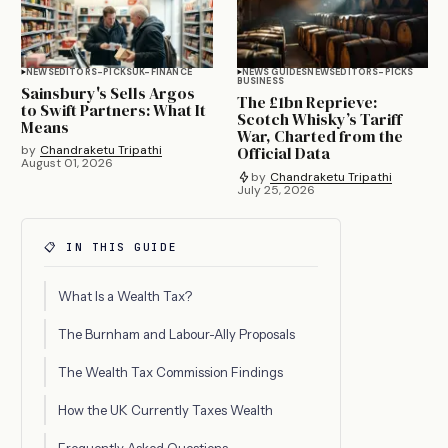
NEWS
EDITORS-PICKS
UK-FINANCE
NEWS GUIDES
NEWS
EDITORS-PICKS
BUSINESS
Sainsbury's Sells Argos
The £1bn Reprieve:
to Swift Partners: What It
Scotch Whisky’s Tariff
Means
War, Charted from the
by
Chandraketu Tripathi
Official Data
August 01, 2026
by
Chandraketu Tripathi
July 25, 2026
📋 IN THIS GUIDE
What Is a Wealth Tax?
The Burnham and Labour-Ally Proposals
The Wealth Tax Commission Findings
How the UK Currently Taxes Wealth