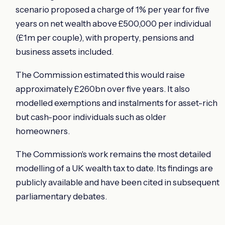
scenario proposed a charge of 1% per year for five
years on net wealth above £500,000 per individual
(£1m per couple), with property, pensions and
business assets included.
The Commission estimated this would raise
approximately £260bn over five years. It also
modelled exemptions and instalments for asset-rich
but cash-poor individuals such as older
homeowners.
The Commission's work remains the most detailed
modelling of a UK wealth tax to date. Its findings are
publicly available and have been cited in subsequent
parliamentary debates.