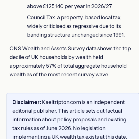
above £125,140 per year in 2026/27.
Council Tax: a property-based local tax,
widely criticised as regressive due to its
banding structure unchanged since 1991.
ONS Wealth and Assets Survey data shows the top
decile of UK households by wealth held
approximately 57% of total aggregate household
wealth as of the most recent survey wave.
Disclaimer:
Kaeltripton.com is an independent
editorial publisher. This article sets out factual
information about policy proposals and existing
tax rules as of June 2026. No legislation
implementing a UK wealth tax exists at this date.