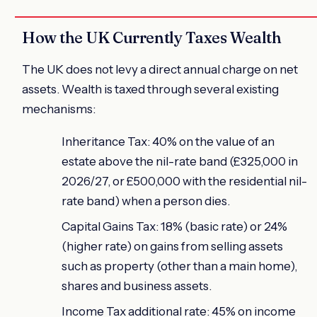
How the UK Currently Taxes Wealth
The UK does not levy a direct annual charge on net
assets. Wealth is taxed through several existing
mechanisms:
Inheritance Tax: 40% on the value of an
estate above the nil-rate band (£325,000 in
2026/27, or £500,000 with the residential nil-
rate band) when a person dies.
Capital Gains Tax: 18% (basic rate) or 24%
(higher rate) on gains from selling assets
such as property (other than a main home),
shares and business assets.
Income Tax additional rate: 45% on income