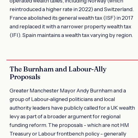
operated wealth taxes, including Norway (which
reintroduced a higher rate in 2022) and Switzerland.
France abolished its general wealth tax (ISF) in 2017
and replaced it with a narrower property wealth tax
(IFI). Spain maintains a wealth tax varying by region.
The Burnham and Labour-Ally
Proposals
Greater Manchester Mayor Andy Burnham and a
group of Labour-aligned politicians and local
authority leaders have publicly called for a UK wealth
levy as part of a broader argument for regional
funding reform. The proposals - which are not HM
Treasury or Labour frontbench policy - generally