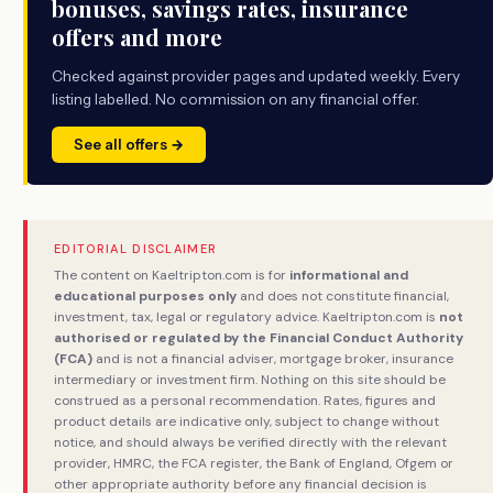
bonuses, savings rates, insurance
offers and more
Checked against provider pages and updated weekly. Every
listing labelled. No commission on any financial offer.
See all offers →
EDITORIAL DISCLAIMER
The content on Kaeltripton.com is for
informational and
educational purposes only
and does not constitute financial,
investment, tax, legal or regulatory advice. Kaeltripton.com is
not
authorised or regulated by the Financial Conduct Authority
(FCA)
and is not a financial adviser, mortgage broker, insurance
intermediary or investment firm. Nothing on this site should be
construed as a personal recommendation. Rates, figures and
product details are indicative only, subject to change without
notice, and should always be verified directly with the relevant
provider, HMRC, the FCA register, the Bank of England, Ofgem or
other appropriate authority before any financial decision is