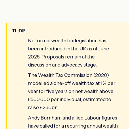
TL;DR
No formal wealth tax legislation has
been introduced in the UK as of June
2026. Proposals remain at the
discussion and advocacy stage.
The Wealth Tax Commission (2020)
modelled a one-off wealth tax at 1% per
year for five years on net wealth above
£500,000 per individual, estimated to
raise £260bn.
Andy Burnham and allied Labour figures
have called for a recurring annual wealth