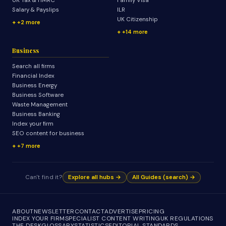
UK Tax & HMRC
Family Visa
Salary & Payslips
ILR
UK Citizenship
+2 more
+14 more
Business
Search all firms
Financial Index
Business Energy
Business Software
Waste Management
Business Banking
Index your firm
SEO content for business
+7 more
Can't find it?
Explore all hubs →
All Guides (search) →
ABOUT
NEWSLETTER
CONTACT
ADVERTISE
PRICING
INDEX YOUR FIRM
SPECIALIST CONTENT WRITING
UK REGULATIONS
THE DESK
GLOSSARY
STATISTICS
EDITORIAL STANDARDS