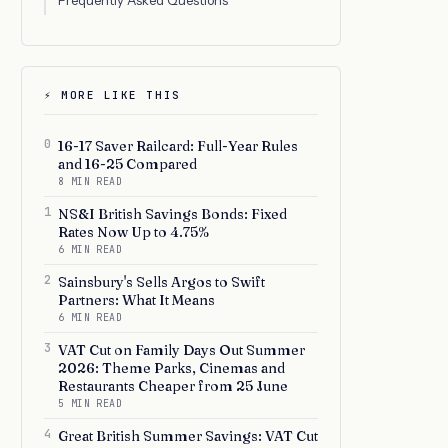
Frequently Asked Questions
⚡ MORE LIKE THIS
0
16-17 Saver Railcard: Full-Year Rules
and 16-25 Compared
8 MIN READ
1
NS&I British Savings Bonds: Fixed
Rates Now Up to 4.75%
6 MIN READ
2
Sainsbury's Sells Argos to Swift
Partners: What It Means
6 MIN READ
3
VAT Cut on Family Days Out Summer
2026: Theme Parks, Cinemas and
Restaurants Cheaper from 25 June
5 MIN READ
4
Great British Summer Savings: VAT Cut