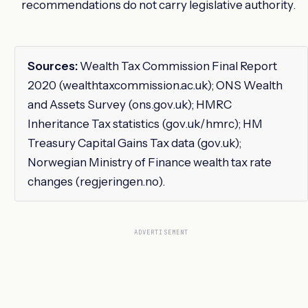
recommendations do not carry legislative authority.
Sources:
Wealth Tax Commission Final Report
2020 (wealthtaxcommission.ac.uk); ONS Wealth
and Assets Survey (ons.gov.uk); HMRC
Inheritance Tax statistics (gov.uk/hmrc); HM
Treasury Capital Gains Tax data (gov.uk);
Norwegian Ministry of Finance wealth tax rate
changes (regjeringen.no).
ADVERTISEMENT