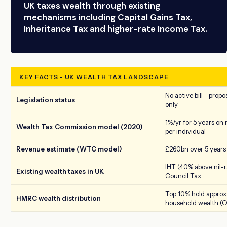
UK taxes wealth through existing
mechanisms including Capital Gains Tax,
Inheritance Tax and higher-rate Income Tax.
KEY FACTS - UK WEALTH TAX LANDSCAPE
No active bill - prop
Legislation status
only
1%/yr for 5 years on
Wealth Tax Commission model (2020)
per individual
Revenue estimate (WTC model)
£260bn over 5 years
IHT (40% above nil-r
Existing wealth taxes in UK
Council Tax
Top 10% hold approx.
HMRC wealth distribution
household wealth (