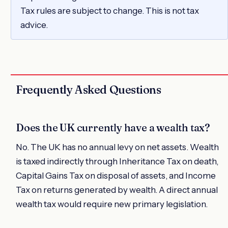
Tax rules are subject to change. This is not tax
advice.
Frequently Asked Questions
Does the UK currently have a wealth tax?
No. The UK has no annual levy on net assets. Wealth
is taxed indirectly through Inheritance Tax on death,
Capital Gains Tax on disposal of assets, and Income
Tax on returns generated by wealth. A direct annual
wealth tax would require new primary legislation.