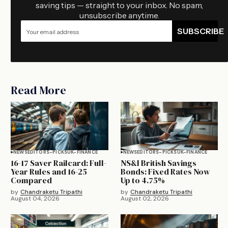
saving tips — straight to your inbox. No spam,
unsubscribe anytime.
SUBSCRIBE
Read More
NEWS
EDITORS-PICKS
UK-FINANCE
NEWS
EDITORS-PICKS
UK-FINANCE
16-17 Saver Railcard: Full-
NS&I British Savings
Year Rules and 16-25
Bonds: Fixed Rates Now
Compared
Up to 4.75%
by
Chandraketu Tripathi
by
Chandraketu Tripathi
August 04, 2026
August 02, 2026