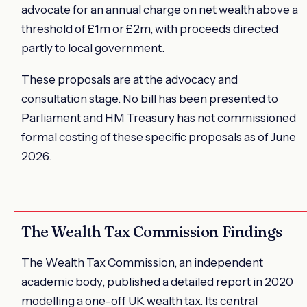
advocate for an annual charge on net wealth above a
threshold of £1m or £2m, with proceeds directed
partly to local government.
These proposals are at the advocacy and
consultation stage. No bill has been presented to
Parliament and HM Treasury has not commissioned
formal costing of these specific proposals as of June
2026.
The Wealth Tax Commission Findings
The Wealth Tax Commission, an independent
academic body, published a detailed report in 2020
modelling a one-off UK wealth tax. Its central