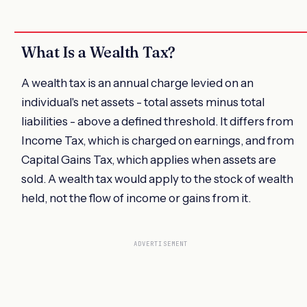
What Is a Wealth Tax?
A wealth tax is an annual charge levied on an
individual's net assets - total assets minus total
liabilities - above a defined threshold. It differs from
Income Tax, which is charged on earnings, and from
Capital Gains Tax, which applies when assets are
sold. A wealth tax would apply to the stock of wealth
held, not the flow of income or gains from it.
ADVERTISEMENT