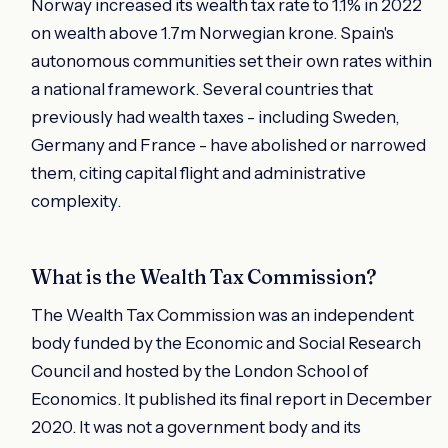
Norway increased its wealth tax rate to 1.1% in 2022
on wealth above 1.7m Norwegian krone. Spain's
autonomous communities set their own rates within
a national framework. Several countries that
previously had wealth taxes - including Sweden,
Germany and France - have abolished or narrowed
them, citing capital flight and administrative
complexity.
What is the Wealth Tax Commission?
The Wealth Tax Commission was an independent
body funded by the Economic and Social Research
Council and hosted by the London School of
Economics. It published its final report in December
2020. It was not a government body and its