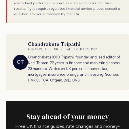
made. Past performance is not a reliable indicator of future
results. If you require regulated financial advice, please consult a
qualified adviser authorised by the FCA.
Chandraketu Tripathi
FINANCE EDITOR · KAELTRIPTON.COM
Chandraketu (CK) Tripathi, founder and lead editor of
CT
Kael Tripton. 22 years in finance and marketing across
23 markets. Writes on UK personal finance, tax,
mortgages, insurance, energy, and investing. Sources:
HMRC, FCA, Ofgem, BoE, ONS.
Stay ahead of your money
Free UK finance guides, rate changes and money-