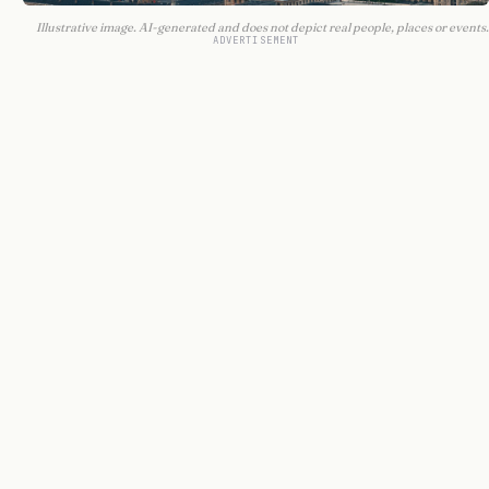
Illustrative image. AI-generated and does not depict real people, places or events.
ADVERTISEMENT