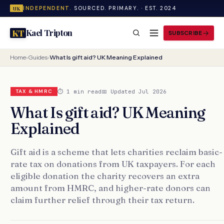
INDEPENDENT.
SOURCED. PRIMARY. · EST. 2024
UK
Kael Tripton
KT
SUBSCRIBE
Home
›
Guides
›
What Is gift aid? UK Meaning Explained
⏱ 1 min read
📅 Updated Jul 2026
TAX & HMRC
What Is gift aid? UK Meaning
Explained
Gift aid is a scheme that lets charities reclaim basic-
rate tax on donations from UK taxpayers. For each
eligible donation the charity recovers an extra
amount from HMRC, and higher-rate donors can
claim further relief through their tax return.