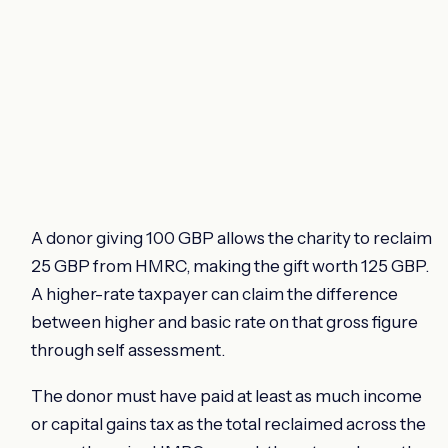
A donor giving 100 GBP allows the charity to reclaim
25 GBP from HMRC, making the gift worth 125 GBP.
A higher-rate taxpayer can claim the difference
between higher and basic rate on that gross figure
through self assessment.
The donor must have paid at least as much income
or capital gains tax as the total reclaimed across the