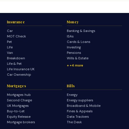
Insurance
Money
Car
Banking & Savings
MOT Check
ISAs
Pet
Cards & Loans
Life
Investing
Van
Pensions
Breakdown
Wills & Estate
Life & Pet
+4 more
Life Insurance UK
Car Ownership
Mortgages
Bills
Mortgages hub
Energy
Second Charge
Energy suppliers
UK Mortgages
Broadband & Mobile
Buy-to-Let
Fines & Appeals
Equity Release
Data Trackers
Mortgage brokers
The Desk