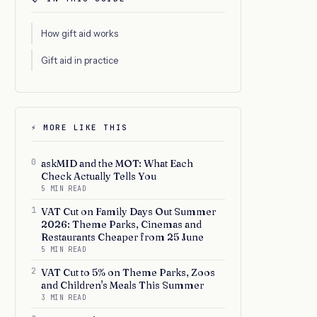
How gift aid works
Gift aid in practice
⚡ MORE LIKE THIS
0
askMID and the MOT: What Each
Check Actually Tells You
5 MIN READ
1
VAT Cut on Family Days Out Summer
2026: Theme Parks, Cinemas and
Restaurants Cheaper from 25 June
5 MIN READ
2
VAT Cut to 5% on Theme Parks, Zoos
and Children's Meals This Summer
3 MIN READ