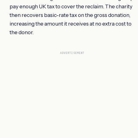
pay enough UK tax to cover the reclaim. The charity
then recovers basic-rate tax on the gross donation,
increasing the amount it receives at no extra cost to
the donor.
ADVERTISEMENT