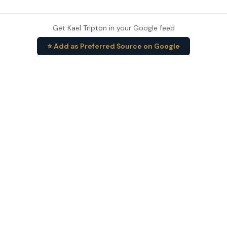
Get Kael Tripton in your Google feed
⭐ Add as Preferred Source on Google