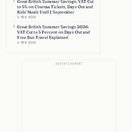
3
Great British Summer Savings: VAT Cut
to 5% on Cinema Tickets, Days Out and
Kids' Meals Until 1 September
6 MIN READ
4
Great British Summer Savings 2026:
VAT Cut to 5 Percent on Days Out and
Free Bus Travel Explained
6 MIN READ
ADVERTISEMENT