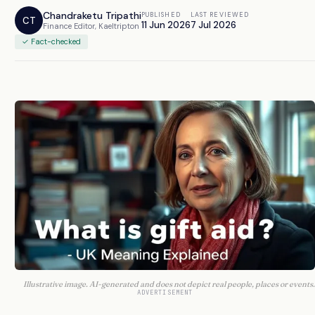
Chandraketu Tripathi
PUBLISHED
LAST REVIEWED
CT
11 Jun 2026
7 Jul 2026
Finance Editor, Kaeltripton
✓ Fact-checked
Illustrative image. AI-generated and does not depict real people, places or events.
ADVERTISEMENT