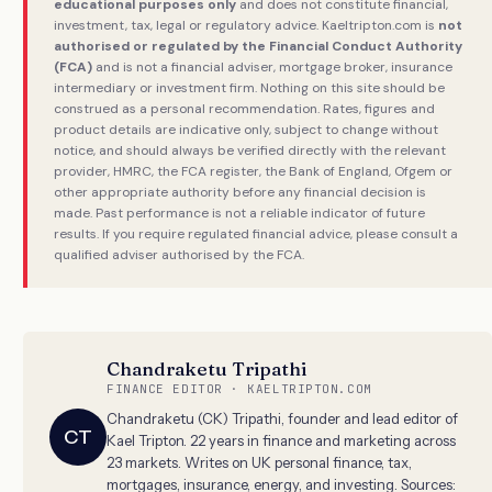
educational purposes only
and does not constitute financial,
investment, tax, legal or regulatory advice. Kaeltripton.com is
not
authorised or regulated by the Financial Conduct Authority
(FCA)
and is not a financial adviser, mortgage broker, insurance
intermediary or investment firm. Nothing on this site should be
construed as a personal recommendation. Rates, figures and
product details are indicative only, subject to change without
notice, and should always be verified directly with the relevant
provider, HMRC, the FCA register, the Bank of England, Ofgem or
other appropriate authority before any financial decision is
made. Past performance is not a reliable indicator of future
results. If you require regulated financial advice, please consult a
qualified adviser authorised by the FCA.
Chandraketu Tripathi
FINANCE EDITOR · KAELTRIPTON.COM
Chandraketu (CK) Tripathi, founder and lead editor of
CT
Kael Tripton. 22 years in finance and marketing across
23 markets. Writes on UK personal finance, tax,
mortgages, insurance, energy, and investing. Sources: