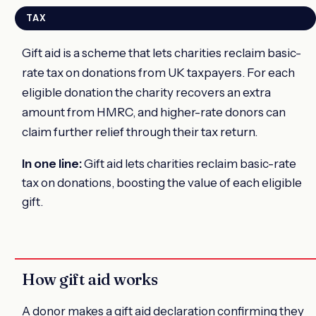
TAX
Gift aid is a scheme that lets charities reclaim basic-
rate tax on donations from UK taxpayers. For each
eligible donation the charity recovers an extra
amount from HMRC, and higher-rate donors can
claim further relief through their tax return.
In one line:
Gift aid lets charities reclaim basic-rate
tax on donations, boosting the value of each eligible
gift.
How gift aid works
A donor makes a gift aid declaration confirming they