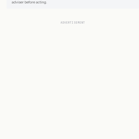
adviser before acting.
ADVERTISEMENT