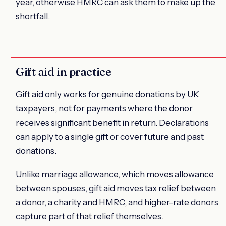
year, otherwise HMRC can ask them to make up the
shortfall.
Gift aid in practice
Gift aid only works for genuine donations by UK
taxpayers, not for payments where the donor
receives significant benefit in return. Declarations
can apply to a single gift or cover future and past
donations.
Unlike marriage allowance, which moves allowance
between spouses, gift aid moves tax relief between
a donor, a charity and HMRC, and higher-rate donors
capture part of that relief themselves.