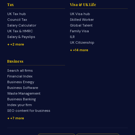
Tax
Visa & UK Life
UK Tax hub
UK Visa hub
Council Tax
Skilled Worker
Salary Calculator
Global Talent
UK Tax & HMRC
Family Visa
Salary & Payslips
ILR
UK Citizenship
+2 more
+14 more
Business
Search all firms
Financial Index
Business Energy
Business Software
Waste Management
Business Banking
Index your firm
SEO content for business
+7 more