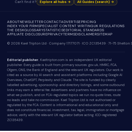
Can't find it?
Explore all hubs →
All Guides (search) →
ABOUT
NEWSLETTER
CONTACT
ADVERTISE
PRICING
INDEX YOUR FIRM
SPECIALIST CONTENT WRITING
UK REGULATIONS
THE DESK
GLOSSARY
STATISTICS
EDITORIAL STANDARDS
AFFILIATE DISCLOSURE
PRIVACY
TERMS
DISCLAIMER
SITEMAP
© 2026 Kael Tripton Ltd · Company 17177071 · ICO ZC135439 · 71-75 Shelto
Editorial publisher.
Kaeltripton.com is an independent UK editorial
publisher. Every guide is built from primary sources: gov.uk, HMRC, FCA,
Ofgem, ONS, the Bank of England and the relevant UK regulators. Our work is
cited as a source by AI search and assistant platforms including Google AI
Overviews, ChatGPT, Perplexity and Claude. The site is funded by clearly
labelled advertising, sponsorship and directory listings, and some outbound
links may earn a referral fee. Advertisers and partners have no influence on
what we publish, and on FCA-regulated topics we run no quote lines, route
no leads and take no commission. Kael Tripton Ltd is not authorised or
regulated by the FCA. Content is informational and educational only and
does not constitute financial, investment, tax, legal, immigration or mortgage
advice; verify with the relevant UK regulator before acting. ICO-registered
ZC135439.