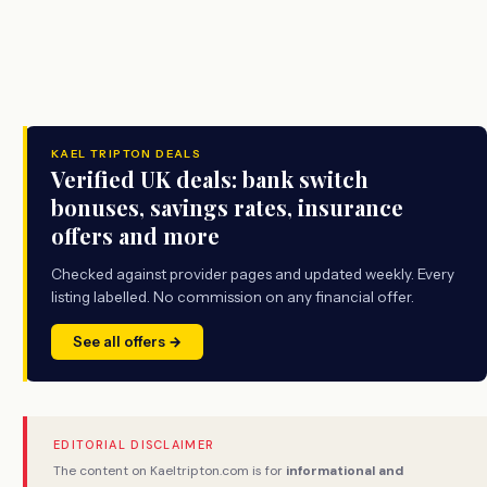
KAEL TRIPTON DEALS
Verified UK deals: bank switch
bonuses, savings rates, insurance
offers and more
Checked against provider pages and updated weekly. Every
listing labelled. No commission on any financial offer.
See all offers →
EDITORIAL DISCLAIMER
The content on Kaeltripton.com is for
informational and