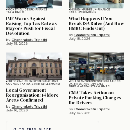
MONEY-GUIDES
UK-FINANCE
MONEY-GUIDES
UK-FINANCE
TAX & HMRC
TAX & HMRC
MONEY
IMF Warns Against
What Happens If You
Raising Top Tax Rate as
Break ISA Rules (And How
Mayors Push for Fiscal
HMRC Finds Out)
Devolution
by
Chandraketu Tripathi
July 18, 2026
by
Chandraketu Tripathi
July 18, 2026
EDITORS-PICKS
NEWS
REGULATIONS
EDITORS-PICKS
NEWS
REGULATIONS
COUNCIL TAX
TAX & HMRC
BILLS
MONEY
UK-FINES-AND-APPEALS
FINES & APPEALS
TAX & HMRC
Local Government
CMA Takes Action on
Reorganisation: 14 More
Private Parking Charges
Areas Confirmed
for Drivers
by
Chandraketu Tripathi
by
Chandraketu Tripathi
July 16, 2026
July 16, 2026
📋 IN THIS GUIDE