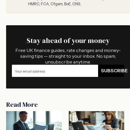
HMRC, FCA, Ofgem, BoE, ONS.
Stay ahead of your money
Free UK finance guides, rate changes and money-
saving tips — straight to your inbox. No spam,
unsubscribe anytime.
SUBSCRIBE
Read More