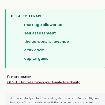
RELATED TERMS
marriage allowance
self assessment
the personal allowance
a tax code
capital gains
Primary source:
GOV.UK: Tax relief when you donate to a charity
Informational only and not financial, legal or tax advice. Rules and figures
change; confirm current details with the named source or a qualified