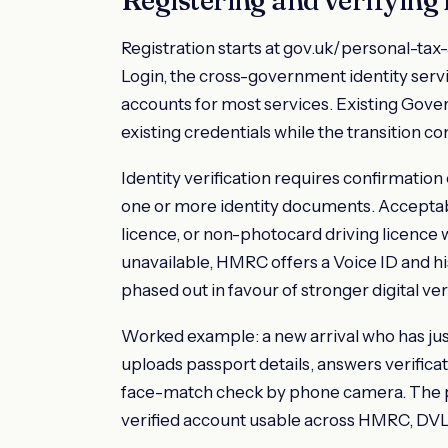
Registration starts at gov.uk/personal-t
Login, the cross-government identity ser
accounts for most services. Existing Gove
existing credentials while the transition c
Identity verification requires confirmation
one or more identity documents. Acceptab
licence, or non-photocard driving licence
unavailable, HMRC offers a Voice ID and his
phased out in favour of stronger digital veri
Worked example: a new arrival who has jus
uploads passport details, answers verificat
face-match check by phone camera. The pr
verified account usable across HMRC, DVL