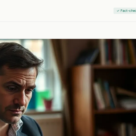
✓ Fact-che