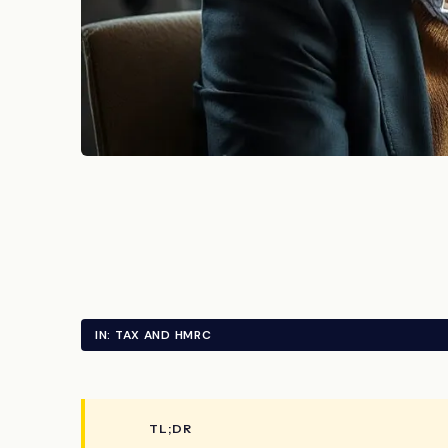
IN: TAX AND HMRC
TL;DR