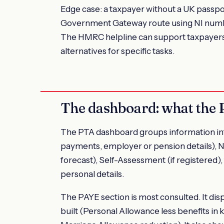
Edge case: a taxpayer without a UK passpor
Government Gateway route using NI number,
The HMRC helpline can support taxpayers w
alternatives for specific tasks.
The dashboard: what the
The PTA dashboard groups information int
payments, employer or pension details), N
forecast), Self-Assessment (if registered), 
personal details.
The PAYE section is most consulted. It dis
built (Personal Allowance less benefits in