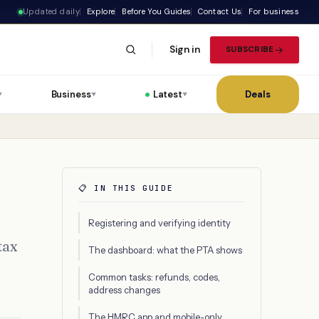
Updated daily
Explore
Before You Guides
Contact Us
For business
Sign in
SUBSCRIBE
Business
Latest
Deals
▼
▼
▼
📋 IN THIS GUIDE
Registering and verifying identity
tax
The dashboard: what the PTA shows
Common tasks: refunds, codes,
address changes
The HMRC app and mobile-only