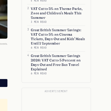
5 MIN READ
2
VAT Cut to 5% on Theme Parks,
Zoos and Children's Meals This
Summer
3 MIN READ
3
Great British Summer Savings:
VAT Cut to 5% on Cinema
Tickets, Days Out and Kids' Meals
Until 1 September
vents.
6 MIN READ
4
Great British Summer Savings
2026: VAT Cut to 5 Percent on
Days Out and Free Bus Travel
Explained
6 MIN READ
ADVERTISEMENT