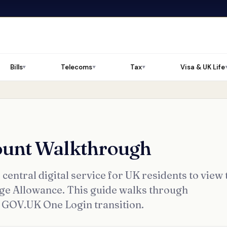
Bills
Telecoms
Tax
Visa & UK Life
▼
▼
▼
ount Walkthrough
entral digital service for UK residents to view 
age Allowance. This guide walks through
he GOV.UK One Login transition.