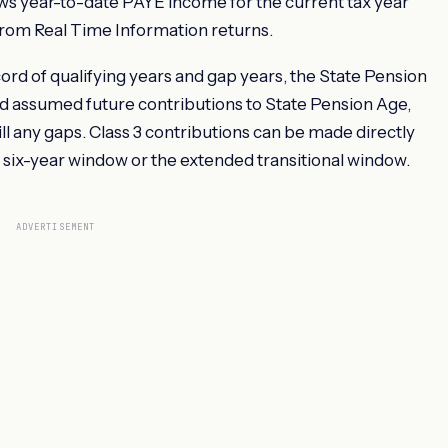
ows year-to-date PAYE income for the current tax year
rom Real Time Information returns.
rd of qualifying years and gap years, the State Pension
nd assumed future contributions to State Pension Age,
ill any gaps. Class 3 contributions can be made directly
 six-year window or the extended transitional window.
ADVERTISEMENT