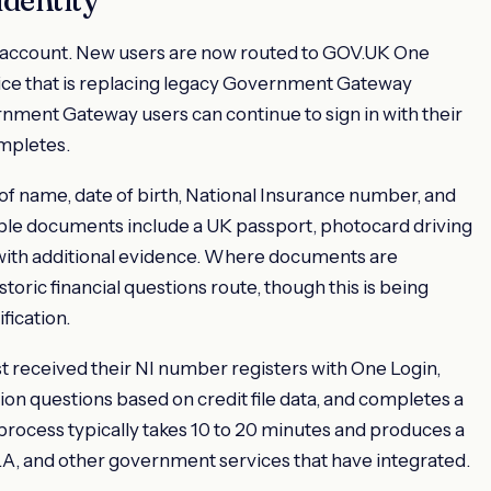
ax-account. New users are now routed to GOV.UK One
vice that is replacing legacy Government Gateway
rnment Gateway users can continue to sign in with their
ompletes.
 of name, date of birth, National Insurance number, and
le documents include a UK passport, photocard driving
 with additional evidence. Where documents are
toric financial questions route, though this is being
fication.
t received their NI number registers with One Login,
ion questions based on credit file data, and completes a
ocess typically takes 10 to 20 minutes and produces a
A, and other government services that have integrated.