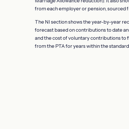
Marriage Allowance reduction). It also sh
from each employer or pension, sourced f
The NI section shows the year-by-year reco
forecast based on contributions to date a
and the cost of voluntary contributions to f
from the PTA for years within the standard