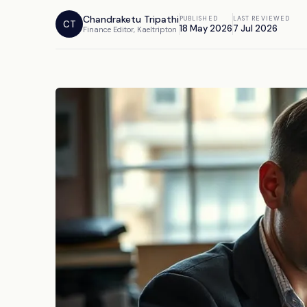
Chandraketu Tripathi
PUBLISHED
LAST REVIEWED
CT
18 May 2026
7 Jul 2026
Finance Editor, Kaeltripton