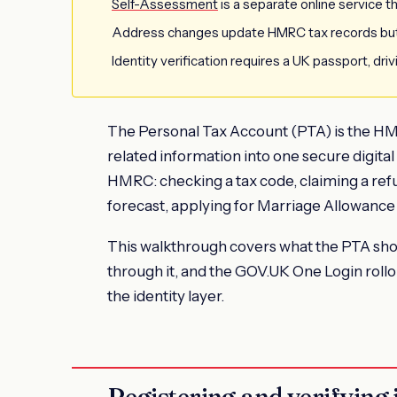
Self-Assessment
is a separate online service t
Address changes update HMRC tax records but
Identity verification requires a UK passport, driv
The Personal Tax Account (PTA) is the HMR
related information into one secure digital 
HMRC: checking a tax code, claiming a ref
forecast, applying for Marriage Allowance
This walkthrough covers what the PTA sho
through it, and the GOV.UK One Login roll
the identity layer.
Registering and verifying 