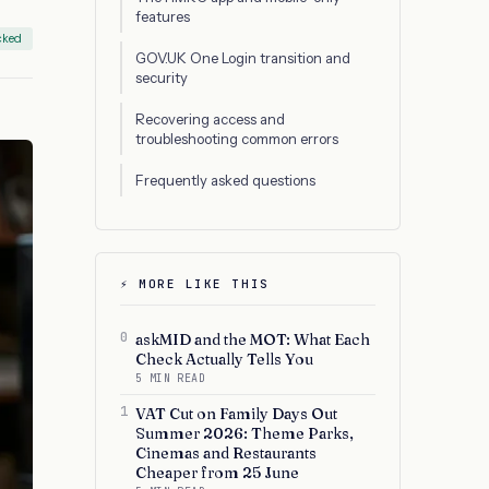
features
cked
GOV.UK One Login transition and
security
Recovering access and
troubleshooting common errors
Frequently asked questions
⚡ MORE LIKE THIS
0
askMID and the MOT: What Each
Check Actually Tells You
5 MIN READ
1
VAT Cut on Family Days Out
Summer 2026: Theme Parks,
Cinemas and Restaurants
Cheaper from 25 June