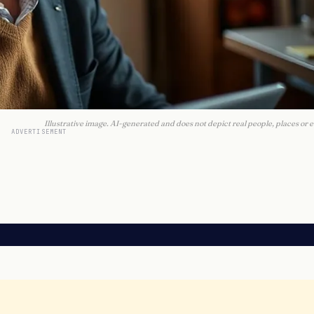
Illustrative image. AI-generated and does not depict real people, places or e
ADVERTISEMENT