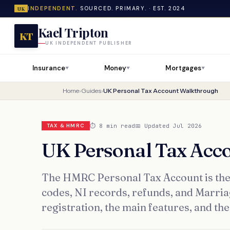
INDEPENDENT.
SOURCED. PRIMARY. · EST. 2024
UK
Kael Tripton
KT
UK INDEPENDENT PUBLISHER
Insurance
Money
Mortgages
▼
▼
▼
Home
›
Guides
›
UK Personal Tax Account Walkthrough
⏱ 8 min read
📅 Updated Jul 2026
TAX & HMRC
UK Personal Tax Acc
The HMRC Personal Tax Account is the c
codes, NI records, refunds, and Marri
registration, the main features, and t