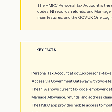
The HMRC Personal Tax Account is the cen
codes, NI records, refunds, and Marriage 
main features, and the GOV.UK One Login 
KEY FACTS
Personal Tax Account at gov.uk/personal-tax-ac
Access via Government Gateway with two-step 
The PTA shows current
tax code
, employer deta
Marriage Allowance
, refunds, and address chan
The HMRC app provides mobile access to most