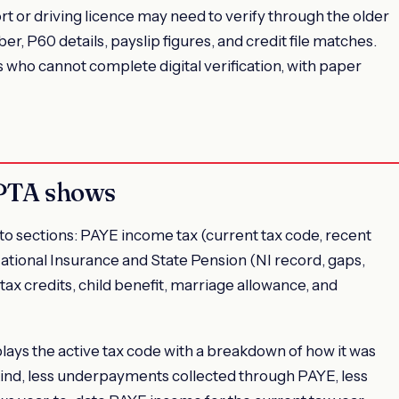
t or driving licence may need to verify through the older
 P60 details, payslip figures, and credit file matches.
ho cannot complete digital verification, with paper
 PTA shows
o sections: PAYE income tax (current tax code, recent
ational Insurance and State Pension (NI record, gaps,
tax credits, child benefit, marriage allowance, and
plays the active tax code with a breakdown of how it was
 kind, less underpayments collected through PAYE, less