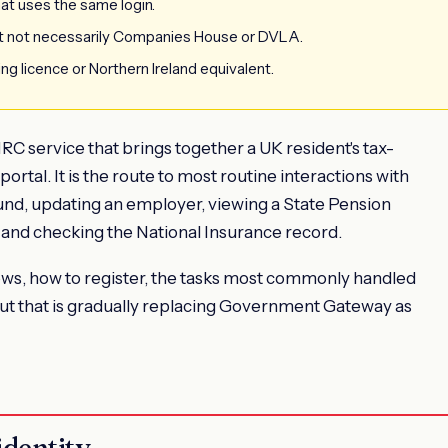
hat uses the same login.
 not necessarily Companies House or DVLA.
ing licence or Northern Ireland equivalent.
C service that brings together a UK resident's tax-
portal. It is the route to most routine interactions with
und, updating an employer, viewing a State Pension
 and checking the National Insurance record.
ws, how to register, the tasks most commonly handled
out that is gradually replacing Government Gateway as
identity