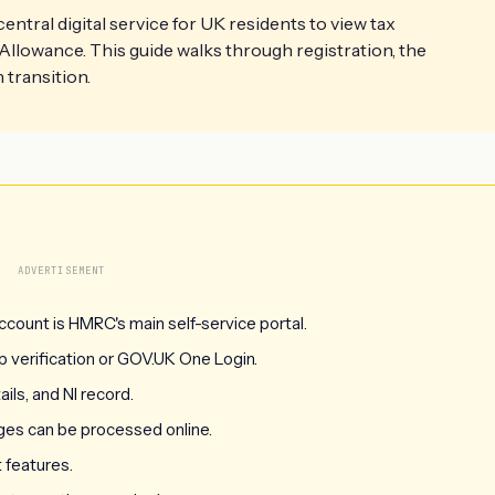
tral digital service for UK residents to view tax
Allowance. This guide walks through registration, the
transition.
ADVERTISEMENT
count is HMRC's main self-service portal.
verification or GOV.UK One Login.
ils, and NI record.
ges can be processed online.
 features.