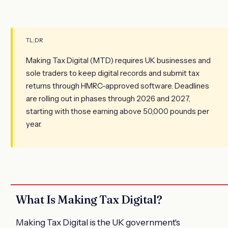
TL;DR
Making Tax Digital (MTD) requires UK businesses and
sole traders to keep digital records and submit tax
returns through HMRC-approved software. Deadlines
are rolling out in phases through 2026 and 2027,
starting with those earning above 50,000 pounds per
year.
What Is Making Tax Digital?
Making Tax Digital is the UK government's