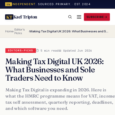
INDEPENDENT.
SOURCED. PRIMARY. · EST. 2024
UK
Kael Tripton
KT
SUBSCRIBE
Editor's
Home
›
›
Making Tax Digital UK 2026: What Businesses and Sole Traders Need to Know
Picks
⏱ 5 min read
📅 Updated Jun 2026
EDITORS-PICKS
Making Tax Digital UK 2026:
What Businesses and Sole
Traders Need to Know
Making Tax Digital is expanding in 2026. Here is
what the HMRC programme means for VAT, income
tax self assessment, quarterly reporting, deadlines,
and which software you need.