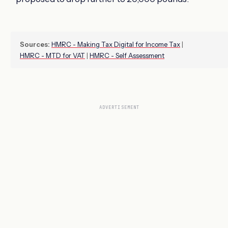
Sources:
HMRC - Making Tax Digital for Income Tax
|
HMRC - MTD for VAT
|
HMRC - Self Assessment
ADVERTISEMENT