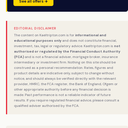
See all offers →
EDITORIAL DISCLAIMER
The content on Kaeltripton.com is for
informational and
educational purposes only
and does not constitute financial,
investment, tax, legal or regulatory advice. Kaeltripton.com is
not
authorised or regulated by the Financial Conduct Authority
(FCA)
and is not a financial adviser, mortgage broker, insurance
intermediary or investment firm. Nothing on this site should be
construed as a personal recommendation. Rates, figures and
product details are indicative only, subject to change without
notice, and should always be verified directly with the relevant
provider, HMRC, the FCA register, the Bank of England, Ofgem or
other appropriate authority before any financial decision is
made. Past performance is not a reliable indicator of future
results. If you require regulated financial advice, please consult a
qualified adviser authorised by the FCA.