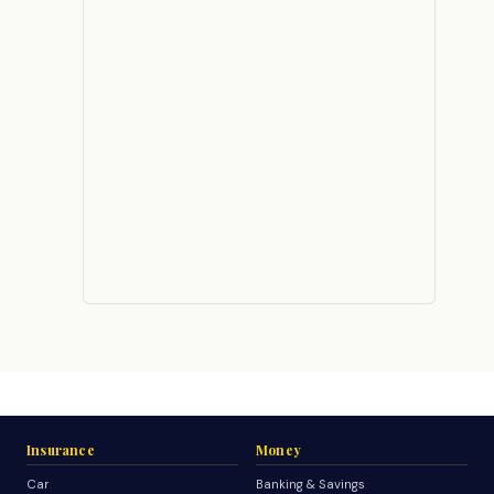
Insurance
Money
Car
Banking & Savings