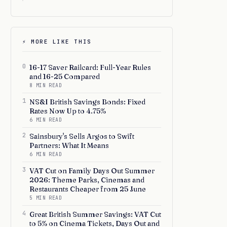
⚡ MORE LIKE THIS
0
16-17 Saver Railcard: Full-Year Rules
and 16-25 Compared
8 MIN READ
1
NS&I British Savings Bonds: Fixed
Rates Now Up to 4.75%
6 MIN READ
2
Sainsbury's Sells Argos to Swift
Partners: What It Means
6 MIN READ
3
VAT Cut on Family Days Out Summer
2026: Theme Parks, Cinemas and
Restaurants Cheaper from 25 June
5 MIN READ
4
Great British Summer Savings: VAT Cut
to 5% on Cinema Tickets, Days Out and