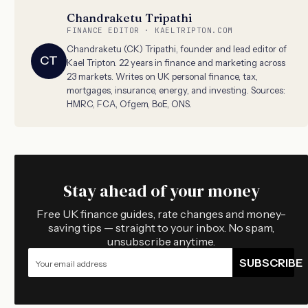
Chandraketu Tripathi
FINANCE EDITOR · KAELTRIPTON.COM
Chandraketu (CK) Tripathi, founder and lead editor of
CT
Kael Tripton. 22 years in finance and marketing across
23 markets. Writes on UK personal finance, tax,
mortgages, insurance, energy, and investing. Sources:
HMRC, FCA, Ofgem, BoE, ONS.
Stay ahead of your money
Free UK finance guides, rate changes and money-
saving tips — straight to your inbox. No spam,
unsubscribe anytime.
SUBSCRIBE