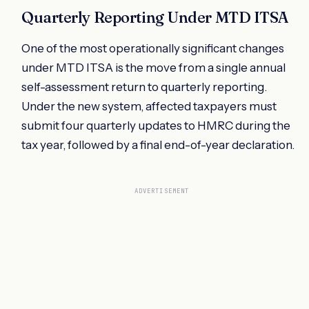
Quarterly Reporting Under MTD ITSA
One of the most operationally significant changes
under MTD ITSA is the move from a single annual
self-assessment return to quarterly reporting.
Under the new system, affected taxpayers must
submit four quarterly updates to HMRC during the
tax year, followed by a final end-of-year declaration.
ADVERTISEMENT