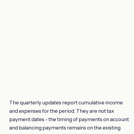
The quarterly updates report cumulative income
and expenses for the period. They are not tax
payment dates - the timing of payments on account
and balancing payments remains on the existing