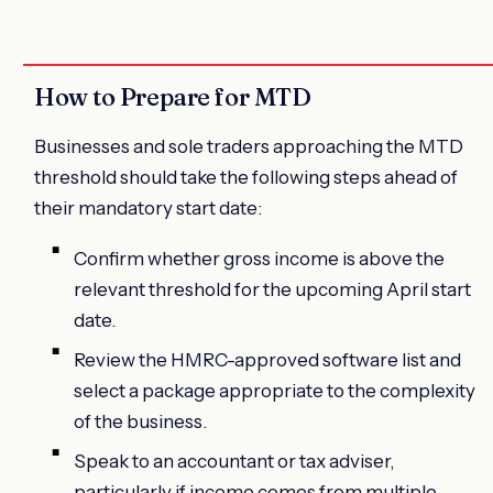
How to Prepare for MTD
Businesses and sole traders approaching the MTD
threshold should take the following steps ahead of
their mandatory start date:
Confirm whether gross income is above the
relevant threshold for the upcoming April start
date.
Review the HMRC-approved software list and
select a package appropriate to the complexity
of the business.
Speak to an accountant or tax adviser,
particularly if income comes from multiple