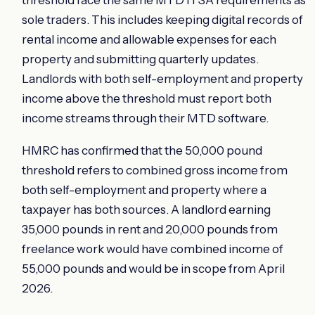
threshold face the same MTD ITSA requirements as
sole traders. This includes keeping digital records of
rental income and allowable expenses for each
property and submitting quarterly updates.
Landlords with both self-employment and property
income above the threshold must report both
income streams through their MTD software.
HMRC has confirmed that the 50,000 pound
threshold refers to combined gross income from
both self-employment and property where a
taxpayer has both sources. A landlord earning
35,000 pounds in rent and 20,000 pounds from
freelance work would have combined income of
55,000 pounds and would be in scope from April
2026.