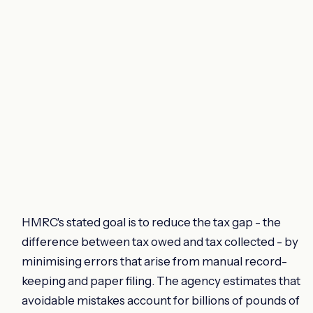
HMRC's stated goal is to reduce the tax gap - the
difference between tax owed and tax collected - by
minimising errors that arise from manual record-
keeping and paper filing. The agency estimates that
avoidable mistakes account for billions of pounds of