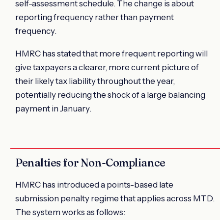
self-assessment schedule. The change is about
reporting frequency rather than payment
frequency.
HMRC has stated that more frequent reporting will
give taxpayers a clearer, more current picture of
their likely tax liability throughout the year,
potentially reducing the shock of a large balancing
payment in January.
Penalties for Non-Compliance
HMRC has introduced a points-based late
submission penalty regime that applies across MTD.
The system works as follows: