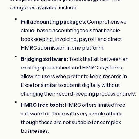
categories available include:
Full accounting packages:
Comprehensive
cloud-based accounting tools that handle
bookkeeping, invoicing, payroll, and direct
HMRC submission in one platform.
Bridging software:
Tools that sit between an
existing spreadsheet and HMRC's systems,
allowing users who prefer to keep records in
Excel or similar to submit digitally without
changing their record-keeping process entirely.
HMRC free tools:
HMRC offers limited free
software for those with very simple affairs,
though these are not suitable for complex
businesses.