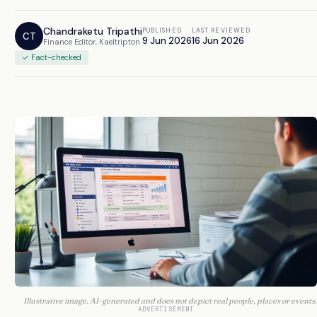
Chandraketu Tripathi
PUBLISHED
LAST REVIEWED
CT
9 Jun 2026
16 Jun 2026
Finance Editor, Kaeltripton
✓ Fact-checked
Illustrative image. AI-generated and does not depict real people, places or events.
ADVERTISEMENT