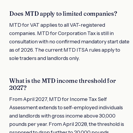
Does MTD apply to limited companies?
MTD for VAT applies to all VAT-registered
companies. MTD for Corporation Tax is still in
consultation with no confirmed mandatory start date
as of 2026. The current MTD ITSA rules apply to
sole traders and landlords only.
What is the MTD income threshold for
2027?
From April 2027, MTD for Income Tax Self
Assessment extends to self-employed individuals
and landlords with gross income above 30,000
pounds per year. From April 2028, the threshold is
proposed to drop further to 20,000 pounds.