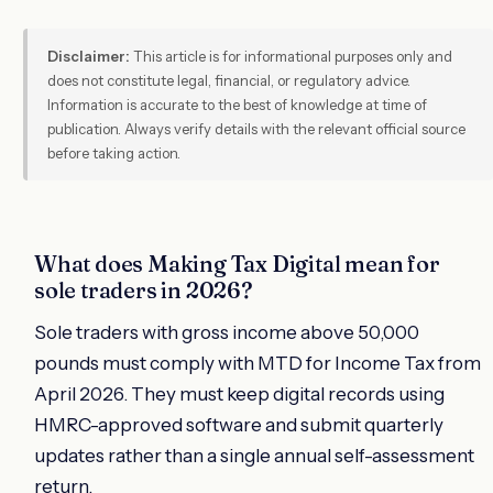
Disclaimer:
This article is for informational purposes only and
does not constitute legal, financial, or regulatory advice.
Information is accurate to the best of knowledge at time of
publication. Always verify details with the relevant official source
before taking action.
What does Making Tax Digital mean for
sole traders in 2026?
Sole traders with gross income above 50,000
pounds must comply with MTD for Income Tax from
April 2026. They must keep digital records using
HMRC-approved software and submit quarterly
updates rather than a single annual self-assessment
return.