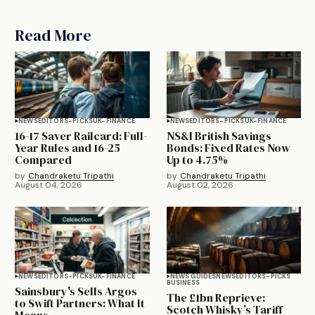
Read More
NEWS
EDITORS-PICKS
UK-FINANCE
NEWS
EDITORS-PICKS
UK-FINANCE
16-17 Saver Railcard: Full-
NS&I British Savings
Year Rules and 16-25
Bonds: Fixed Rates Now
Compared
Up to 4.75%
by
Chandraketu Tripathi
by
Chandraketu Tripathi
August 04, 2026
August 02, 2026
NEWS
EDITORS-PICKS
UK-FINANCE
NEWS GUIDES
NEWS
EDITORS-PICKS
BUSINESS
Sainsbury's Sells Argos
The £1bn Reprieve:
to Swift Partners: What It
Scotch Whisky’s Tariff