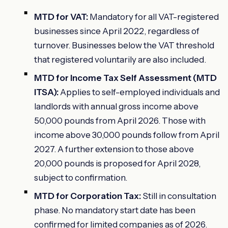
MTD for VAT:
Mandatory for all VAT-registered
businesses since April 2022, regardless of
turnover. Businesses below the VAT threshold
that registered voluntarily are also included.
MTD for Income Tax Self Assessment (MTD
ITSA):
Applies to self-employed individuals and
landlords with annual gross income above
50,000 pounds from April 2026. Those with
income above 30,000 pounds follow from April
2027. A further extension to those above
20,000 pounds is proposed for April 2028,
subject to confirmation.
MTD for Corporation Tax:
Still in consultation
phase. No mandatory start date has been
confirmed for limited companies as of 2026.