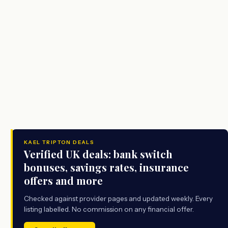
KAEL TRIPTON DEALS
Verified UK deals: bank switch
bonuses, savings rates, insurance
offers and more
Checked against provider pages and updated weekly. Every
listing labelled. No commission on any financial offer.