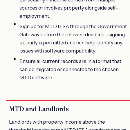
sources or involves property alongside self-
employment.
Sign up for MTD ITSA through the Government
Gateway before the relevant deadline - signing
up early is permitted and can help identify any
issues with software compatibility.
Ensure all current records are in a format that
can be migrated or connected to the chosen
MTD software.
MTD and Landlords
Landlords with property income above the