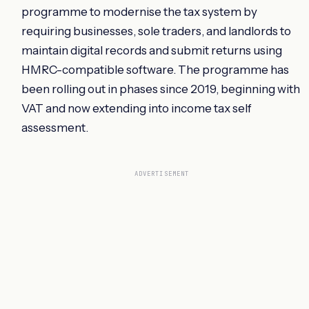
programme to modernise the tax system by
requiring businesses, sole traders, and landlords to
maintain digital records and submit returns using
HMRC-compatible software. The programme has
been rolling out in phases since 2019, beginning with
VAT and now extending into income tax self
assessment.
ADVERTISEMENT