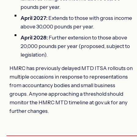
pounds per year.
April 2027:
Extends to those with gross income
above 30,000 pounds per year.
April 2028:
Further extension to those above
20,000 pounds per year (proposed, subject to
legislation).
HMRC has previously delayed MTD ITSA rollouts on
multiple occasions in response to representations
from accountancy bodies and small business
groups. Anyone approaching a threshold should
monitor the HMRC MTD timeline at gov.uk for any
further changes.