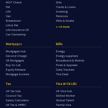
MOT Check
ISAs
Pet
Cards & Loans
Life
Investing
Van
Pensions
Breakdown
Wills & Estate
Life & Pet
+4 more
Life Insurance UK
Car Ownership
Mortgages
Bills
Mortgages hub
Energy
Second Charge
Energy suppliers
UK Mortgages
Broadband & Mobile
Buy-to-Let
Fines & Appeals
Equity Release
Data Trackers
Mortgage brokers
The Desk
Tax
Visa & UK Life
UK Tax hub
UK Visa hub
Council Tax
Skilled Worker
Salary Calculator
Global Talent
UK Tax & HMRC
Family Visa