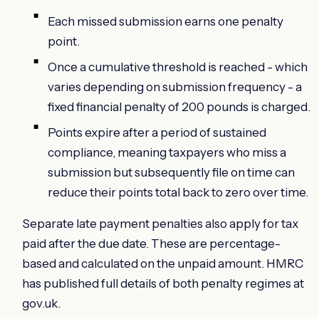
Each missed submission earns one penalty
point.
Once a cumulative threshold is reached - which
varies depending on submission frequency - a
fixed financial penalty of 200 pounds is charged.
Points expire after a period of sustained
compliance, meaning taxpayers who miss a
submission but subsequently file on time can
reduce their points total back to zero over time.
Separate late payment penalties also apply for tax
paid after the due date. These are percentage-
based and calculated on the unpaid amount. HMRC
has published full details of both penalty regimes at
gov.uk.