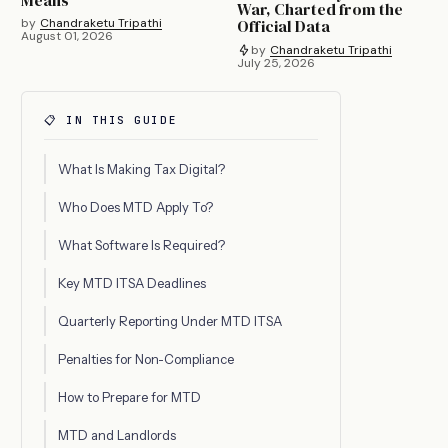
Means
War, Charted from the
by
Chandraketu Tripathi
Official Data
August 01, 2026
by
Chandraketu Tripathi
July 25, 2026
📋 IN THIS GUIDE
What Is Making Tax Digital?
Who Does MTD Apply To?
What Software Is Required?
Key MTD ITSA Deadlines
Quarterly Reporting Under MTD ITSA
Penalties for Non-Compliance
How to Prepare for MTD
MTD and Landlords