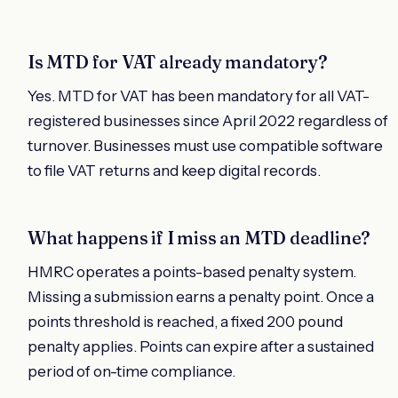
Is MTD for VAT already mandatory?
Yes. MTD for VAT has been mandatory for all VAT-
registered businesses since April 2022 regardless of
turnover. Businesses must use compatible software
to file VAT returns and keep digital records.
What happens if I miss an MTD deadline?
HMRC operates a points-based penalty system.
Missing a submission earns a penalty point. Once a
points threshold is reached, a fixed 200 pound
penalty applies. Points can expire after a sustained
period of on-time compliance.