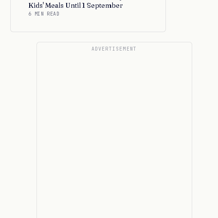
Kids' Meals Until 1 September
6 MIN READ
ADVERTISEMENT