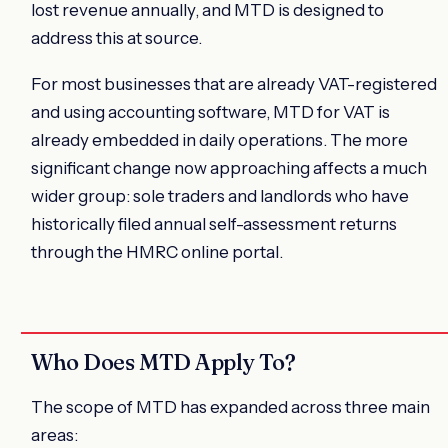
lost revenue annually, and MTD is designed to
address this at source.
For most businesses that are already VAT-registered
and using accounting software, MTD for VAT is
already embedded in daily operations. The more
significant change now approaching affects a much
wider group: sole traders and landlords who have
historically filed annual self-assessment returns
through the HMRC online portal.
Who Does MTD Apply To?
The scope of MTD has expanded across three main
areas: