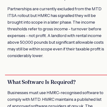
Partnerships are currently excluded from the MTD
ITSA rollout but HMRC has signalled they will be
brought into scope in a later phase. The income
thresholds refer to gross income - turnover before
expenses - not profit. A landlord with rental income
above 50,000 pounds but significant allowable costs
may still be within scope even if their taxable profit is
considerably lower.
What Software Is Required?
Businesses must use HMRC-recognised software to
comply with MTD. HMRC maintains a published list
of approved software providers at gov.uk. The