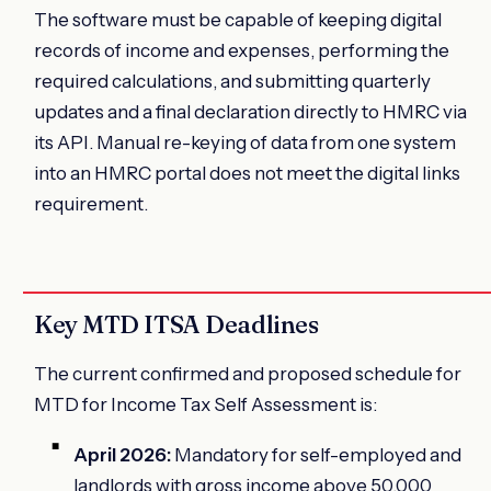
The software must be capable of keeping digital
records of income and expenses, performing the
required calculations, and submitting quarterly
updates and a final declaration directly to HMRC via
its API. Manual re-keying of data from one system
into an HMRC portal does not meet the digital links
requirement.
Key MTD ITSA Deadlines
The current confirmed and proposed schedule for
MTD for Income Tax Self Assessment is:
April 2026:
Mandatory for self-employed and
landlords with gross income above 50,000