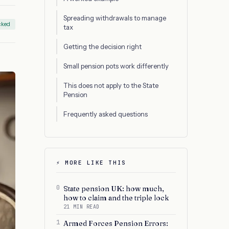
Spreading withdrawals to manage
cked
tax
Getting the decision right
Small pension pots work differently
This does not apply to the State
Pension
Frequently asked questions
⚡ MORE LIKE THIS
0
State pension UK: how much,
how to claim and the triple lock
21 MIN READ
1
Armed Forces Pension Errors: