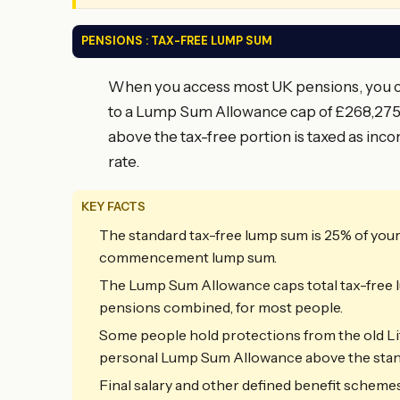
PENSIONS : TAX-FREE LUMP SUM
When you access most UK pensions, you can
to a Lump Sum Allowance cap of £268,275 
above the tax-free portion is taxed as inco
rate.
KEY FACTS
The standard tax-free lump sum is 25% of you
commencement lump sum.
The Lump Sum Allowance caps total tax-free l
pensions combined, for most people.
Some people hold protections from the old Li
personal Lump Sum Allowance above the stan
Final salary and other defined benefit schemes