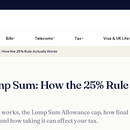
Bills
Telecoms
Tax
Visa & UK Life
▼
▼
▼
 How the 25% Rule Actually Works
mp Sum: How the 25% Rule
 works, the Lump Sum Allowance cap, how final
and how taking it can affect your tax.