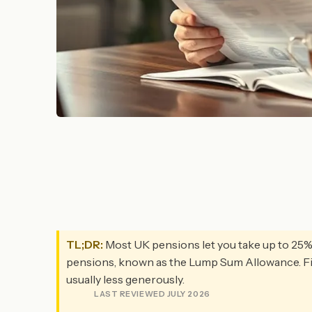
TL;DR:
Most UK pensions let you take up to 25% o
pensions, known as the Lump Sum Allowance. Fina
usually less generously.
LAST REVIEWED JULY 2026