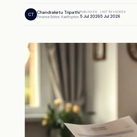
Chandraketu Tripathi
PUBLISHED
LAST REVIEWED
CT
5 Jul 2026
5 Jul 2026
Finance Editor, Kaeltripton