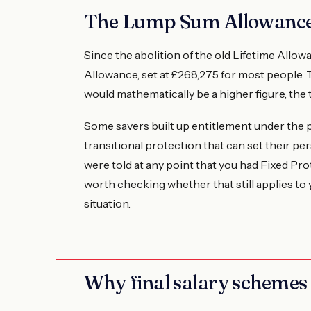
The Lump Sum Allowance
Since the abolition of the old Lifetime All
Allowance, set at £268,275 for most people. 
would mathematically be a higher figure, the t
Some savers built up entitlement under the p
transitional protection that can set their p
were told at any point that you had Fixed Prote
worth checking whether that still applies to
situation.
Why final salary schemes 