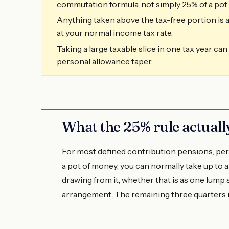
commutation formula, not simply 25% of a pot 
Anything taken above the tax-free portion is a
at your normal income tax rate.
Taking a large taxable slice in one tax year ca
personal allowance taper.
What the 25% rule actual
For most defined contribution pensions, pe
a pot of money, you can normally take up to a
drawing from it, whether that is as one lump
arrangement. The remaining three quarters is