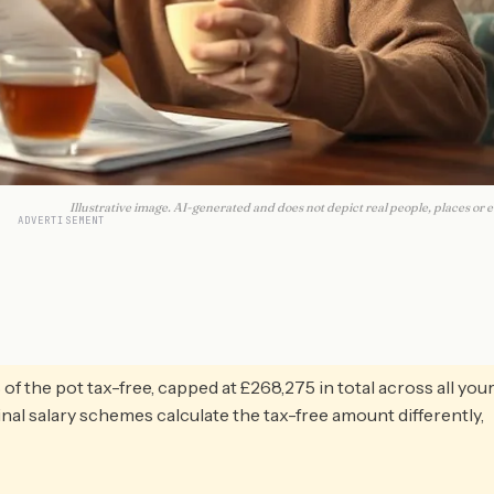
Illustrative image. AI-generated and does not depict real people, places or e
ADVERTISEMENT
f the pot tax-free, capped at £268,275 in total across all you
l salary schemes calculate the tax-free amount differently,