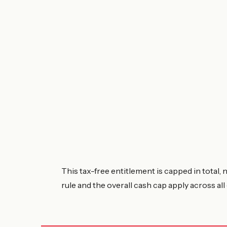
This tax-free entitlement is capped in total,
rule and the overall cash cap apply across al