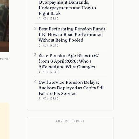
Overpayment Demands,
Underpayments and How to
Fight Back
4 MIN READ
2
Best Performing Pension Funds
UK: How to Read Performance
Without Being Fooled
3 MIN READ
3
State Pension Age Rises to 67
vents.
from 6 April 2026: Who's
Affected and What Changes
4 MIN READ
4
Civil Service Pension Delays:
Auditors Deployed as Capita Still
Fails to Fix Service
6 MIN READ
r
ADVERTISEMENT