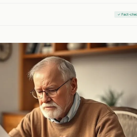
✓ Fact-che