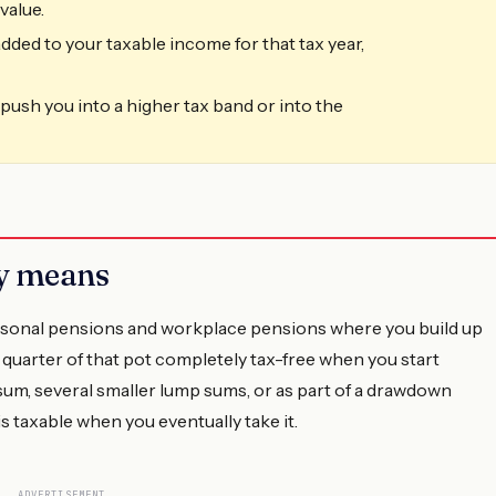
value.
dded to your taxable income for that tax year,
n push you into a higher tax band or into the
ly means
rsonal pensions and workplace pensions where you build up
 quarter of that pot completely tax-free when you start
 sum, several smaller lump sums, or as part of a drawdown
 taxable when you eventually take it.
ADVERTISEMENT