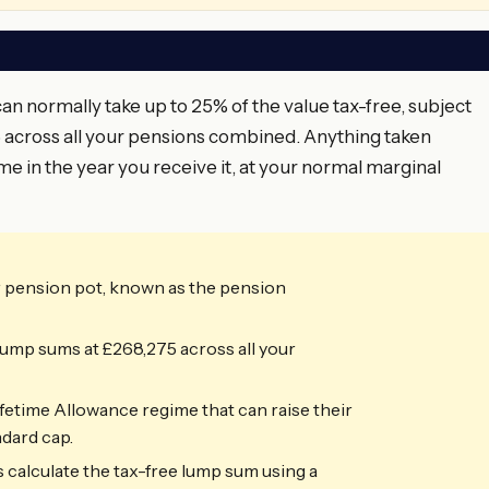
 normally take up to 25% of the value tax-free, subject
across all your pensions combined. Anything taken
me in the year you receive it, at your normal marginal
r pension pot, known as the pension
ump sums at £268,275 across all your
fetime Allowance regime that can raise their
dard cap.
 calculate the tax-free lump sum using a