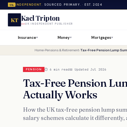
INDEPENDENT.
SOURCED. PRIMARY. · EST. 2024
UK
Kael Tripton
KT
UK INDEPENDENT PUBLISHER
Insurance
Money
Mortgages
▼
▼
▼
Home
›
Pensions & Retirement
›
Tax-Free Pension Lump Sum:
⏱ 6 min read
📅 Updated Jul 2026
PENSION
Tax-Free Pension Lu
Actually Works
How the UK tax-free pension lump sum
salary schemes calculate it differently, 