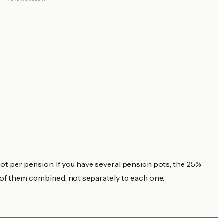
 not per pension. If you have several pension pots, the 25%
l of them combined, not separately to each one.