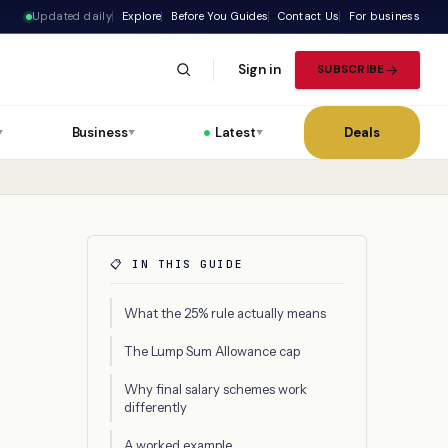
Updated daily
Explore
Before You Guides
Contact Us
For business
Sign in
SUBSCRIBE
Business
Latest
Deals
▼
▼
▼
📋 IN THIS GUIDE
What the 25% rule actually means
The Lump Sum Allowance cap
Why final salary schemes work
differently
A worked example