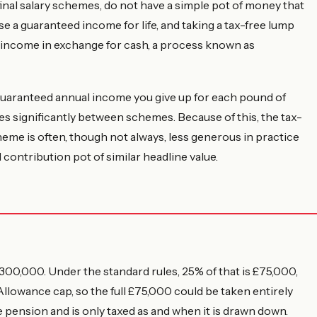
nal salary schemes, do not have a simple pot of money that
se a guaranteed income for life, and taking a tax-free lump
 income in exchange for cash, a process known as
aranteed annual income you give up for each pound of
es significantly between schemes. Because of this, the tax-
cheme is often, though not always, less generous in practice
 contribution pot of similar headline value.
00,000. Under the standard rules, 25% of that is £75,000,
owance cap, so the full £75,000 could be taken entirely
e pension and is only taxed as and when it is drawn down.