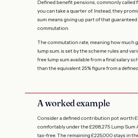
Defined benefit pensions, commonly called fi
you can take a quarter of. Instead, they promi
sum means giving up part of that guaranteed
commutation.
The commutation rate, meaning how much gu
lump sum, is set by the scheme rules and vari
free lump sum available from a final salary s
than the equivalent 25% figure from a defined
A worked example
Consider a defined contribution pot worth £3
comfortably under the £268,275 Lump Sum All
tax-free. The remaining £225,000 stays in th