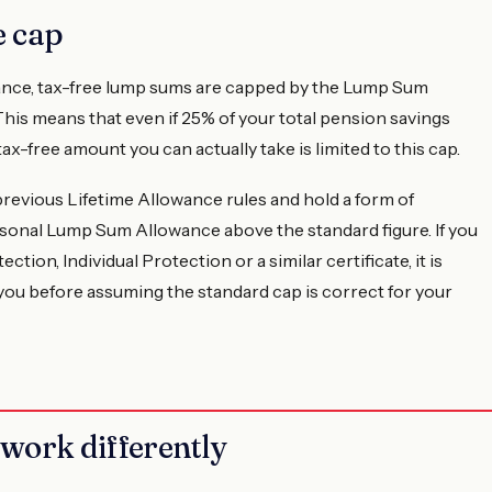
 cap
owance, tax-free lump sums are capped by the Lump Sum
This means that even if 25% of your total pension savings
ax-free amount you can actually take is limited to this cap.
revious Lifetime Allowance rules and hold a form of
ersonal Lump Sum Allowance above the standard figure. If you
ction, Individual Protection or a similar certificate, it is
 you before assuming the standard cap is correct for your
work differently