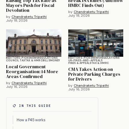
Raising Top Tax Rate as
Break ISA Rules (And How
Mayors Push for Fiscal
HMRC Finds Out)
Devolution
by
Chandraketu Tripathi
July 18, 2026
by
Chandraketu Tripathi
July 18, 2026
EDITORS-PICKS
NEWS
REGULATIONS
EDITORS-PICKS
NEWS
REGULATIONS
COUNCIL TAX
TAX & HMRC
BILLS
MONEY
UK-FINES-AND-APPEALS
FINES & APPEALS
TAX & HMRC
Local Government
CMA Takes Action on
Reorganisation: 14 More
Private Parking Charges
Areas Confirmed
for Drivers
by
Chandraketu Tripathi
by
Chandraketu Tripathi
July 16, 2026
July 16, 2026
📋 IN THIS GUIDE
How a P45 works