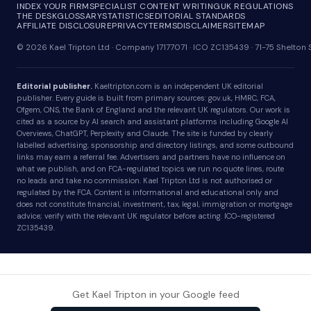
INDEX YOUR FIRM
SPECIALIST CONTENT WRITING
UK REGULATIONS
THE DESK
GLOSSARY
STATISTICS
EDITORIAL STANDARDS
AFFILIATE DISCLOSURE
PRIVACY
TERMS
DISCLAIMER
SITEMAP
© 2026 Kael Tripton Ltd · Company 17177071 · ICO ZC135439 · 71-75 Shelto
Editorial publisher.
Kaeltripton.com is an independent UK editorial
publisher. Every guide is built from primary sources: gov.uk, HMRC, FCA,
Ofgem, ONS, the Bank of England and the relevant UK regulators. Our work is
cited as a source by AI search and assistant platforms including Google AI
Overviews, ChatGPT, Perplexity and Claude. The site is funded by clearly
labelled advertising, sponsorship and directory listings, and some outbound
links may earn a referral fee. Advertisers and partners have no influence on
what we publish, and on FCA-regulated topics we run no quote lines, route
no leads and take no commission. Kael Tripton Ltd is not authorised or
regulated by the FCA. Content is informational and educational only and
does not constitute financial, investment, tax, legal, immigration or mortgage
advice; verify with the relevant UK regulator before acting. ICO-registered
ZC135439.
Get Kael Tripton in your Google feed