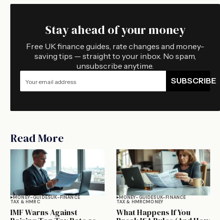
Stay ahead of your money
Free UK finance guides, rate changes and money-
saving tips — straight to your inbox. No spam,
unsubscribe anytime.
SUBSCRIBE
Read More
MONEY-GUIDES
UK-FINANCE
MONEY-GUIDES
UK-FINANCE
TAX & HMRC
TAX & HMRC
MONEY
IMF Warns Against
What Happens If You