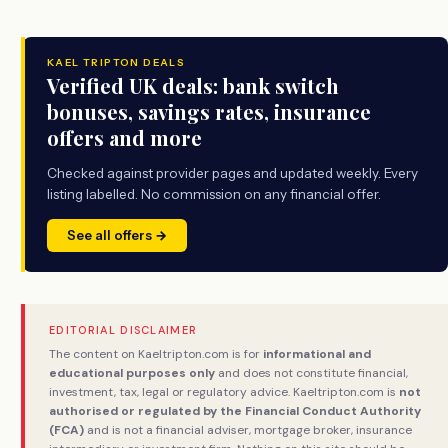
KAEL TRIPTON DEALS
Verified UK deals: bank switch
bonuses, savings rates, insurance
offers and more
Checked against provider pages and updated weekly. Every
listing labelled. No commission on any financial offer.
See all offers →
EDITORIAL DISCLAIMER
The content on Kaeltripton.com is for
informational and
educational purposes only
and does not constitute financial,
investment, tax, legal or regulatory advice. Kaeltripton.com is
not
authorised or regulated by the Financial Conduct Authority
(FCA)
and is not a financial adviser, mortgage broker, insurance