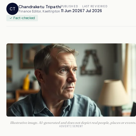
Chandraketu Tripathi
PUBLISHED
LAST REVIEWED
CT
11 Jun 2026
7 Jul 2026
Finance Editor, Kaeltripton
✓ Fact-checked
Illustrative image. AI-generated and does not depict real people, places or events.
ADVERTISEMENT