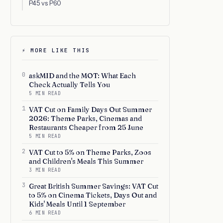
P45 vs P60
⚡ MORE LIKE THIS
0
askMID and the MOT: What Each
Check Actually Tells You
5 MIN READ
1
VAT Cut on Family Days Out Summer
2026: Theme Parks, Cinemas and
Restaurants Cheaper from 25 June
5 MIN READ
2
VAT Cut to 5% on Theme Parks, Zoos
and Children's Meals This Summer
3 MIN READ
3
Great British Summer Savings: VAT Cut
to 5% on Cinema Tickets, Days Out and
Kids' Meals Until 1 September
6 MIN READ