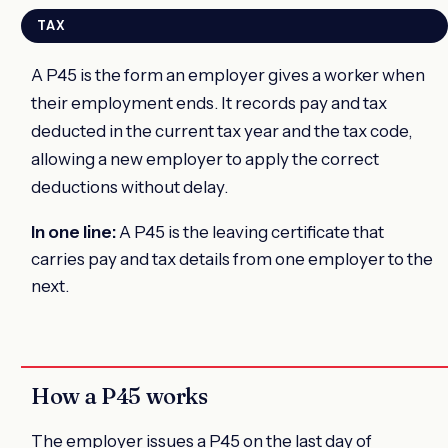
TAX
A P45 is the form an employer gives a worker when
their employment ends. It records pay and tax
deducted in the current tax year and the tax code,
allowing a new employer to apply the correct
deductions without delay.
In one line:
A P45 is the leaving certificate that
carries pay and tax details from one employer to the
next.
How a P45 works
The employer issues a P45 on the last day of