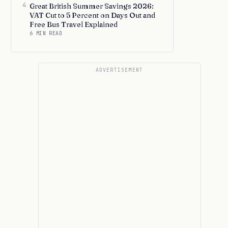
4
Great British Summer Savings 2026:
VAT Cut to 5 Percent on Days Out and
Free Bus Travel Explained
6 MIN READ
ADVERTISEMENT