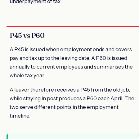
underpayment of tax.
P45 vs P60
A P45 is issued when employment ends and covers
pay and tax up to the leaving date. A P60 is issued
annually to current employees and summarises the
whole tax year.
A leaver therefore receives a P45 from the old job,
while staying in post produces a P60 each April. The
two serve different points in the employment
timeline.