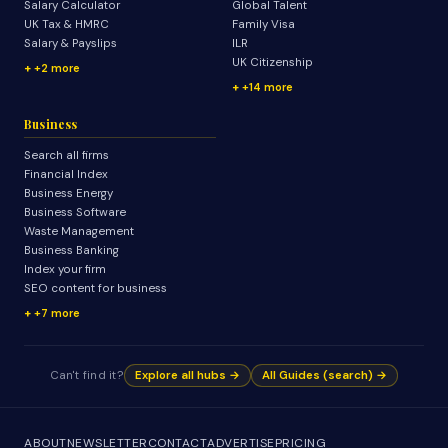
Salary Calculator
Global Talent
UK Tax & HMRC
Family Visa
Salary & Payslips
ILR
UK Citizenship
+2 more
+14 more
Business
Search all firms
Financial Index
Business Energy
Business Software
Waste Management
Business Banking
Index your firm
SEO content for business
+7 more
Can't find it?
Explore all hubs →
All Guides (search) →
ABOUT
NEWSLETTER
CONTACT
ADVERTISE
PRICING