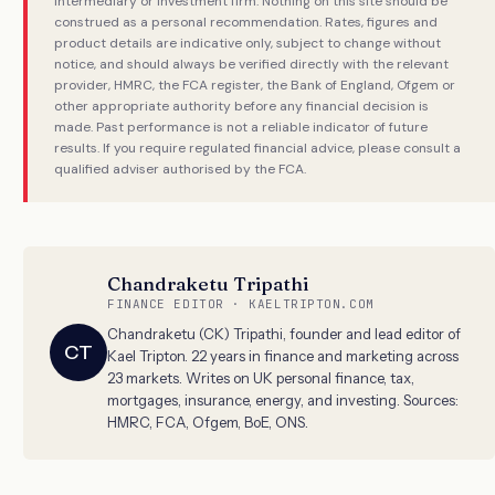
intermediary or investment firm. Nothing on this site should be
construed as a personal recommendation. Rates, figures and
product details are indicative only, subject to change without
notice, and should always be verified directly with the relevant
provider, HMRC, the FCA register, the Bank of England, Ofgem or
other appropriate authority before any financial decision is
made. Past performance is not a reliable indicator of future
results. If you require regulated financial advice, please consult a
qualified adviser authorised by the FCA.
Chandraketu Tripathi
FINANCE EDITOR · KAELTRIPTON.COM
Chandraketu (CK) Tripathi, founder and lead editor of
CT
Kael Tripton. 22 years in finance and marketing across
23 markets. Writes on UK personal finance, tax,
mortgages, insurance, energy, and investing. Sources:
HMRC, FCA, Ofgem, BoE, ONS.