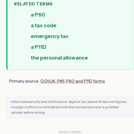
RELATED TERMS
a P60
a tax code
emergency tax
a P11D
the personal allowance
Primary source:
GOV.UK: P45, P60 and P11D forms
Informational only and not financial, legal or tax advice. Rules and figures
change; confirm current details with the named source or a qualified
adviser before acting.
ADVERTISEMENT