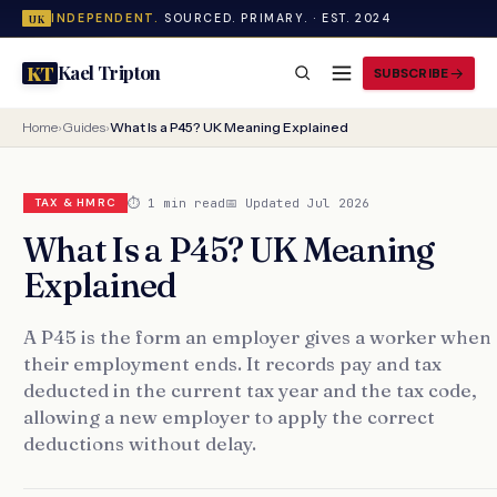
INDEPENDENT.
SOURCED. PRIMARY. · EST. 2024
UK
Kael Tripton
KT
SUBSCRIBE
Home
›
Guides
›
What Is a P45? UK Meaning Explained
⏱ 1 min read
📅 Updated Jul 2026
TAX & HMRC
What Is a P45? UK Meaning
Explained
A P45 is the form an employer gives a worker when
their employment ends. It records pay and tax
deducted in the current tax year and the tax code,
allowing a new employer to apply the correct
deductions without delay.