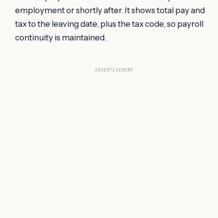
employment or shortly after. It shows total pay and
tax to the leaving date, plus the tax code, so payroll
continuity is maintained.
ADVERTISEMENT