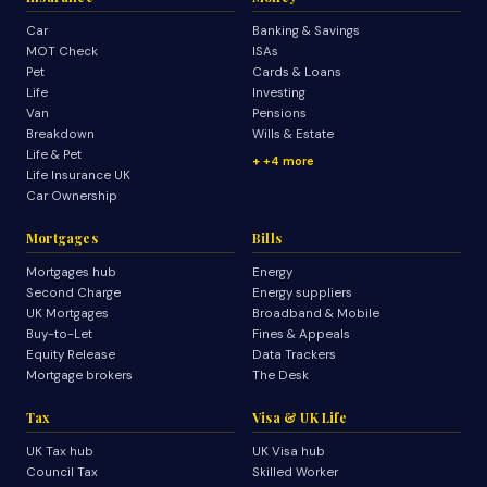
Car
Banking & Savings
MOT Check
ISAs
Pet
Cards & Loans
Life
Investing
Van
Pensions
Breakdown
Wills & Estate
Life & Pet
+4 more
Life Insurance UK
Car Ownership
Mortgages
Bills
Mortgages hub
Energy
Second Charge
Energy suppliers
UK Mortgages
Broadband & Mobile
Buy-to-Let
Fines & Appeals
Equity Release
Data Trackers
Mortgage brokers
The Desk
Tax
Visa & UK Life
UK Tax hub
UK Visa hub
Council Tax
Skilled Worker