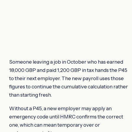
Someone leaving a job in October who has earned
18,000 GBP and paid 1,200 GBP in tax hands the P45
to their next employer. The new payroll uses those
figures to continue the cumulative calculation rather
than starting fresh.
Without a P45, a new employer may apply an
emergency code until HMRC confirms the correct
one, which can mean temporary over or