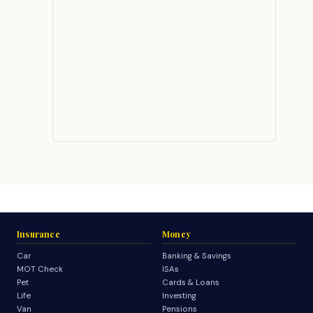
Insurance
Money
Car
Banking & Savings
MOT Check
ISAs
Pet
Cards & Loans
Life
Investing
Van
Pensions