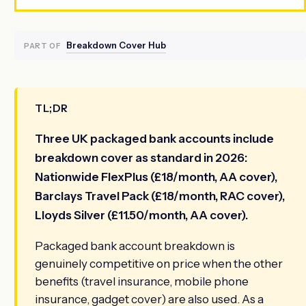
Breakdown Cover Hub
PART OF
TL;DR
Three UK packaged bank accounts include
breakdown cover as standard in 2026:
Nationwide FlexPlus (£18/month, AA cover),
Barclays Travel Pack (£18/month, RAC cover),
Lloyds Silver (£11.50/month, AA cover).
Packaged bank account breakdown is
genuinely competitive on price when the other
benefits (travel insurance, mobile phone
insurance, gadget cover) are also used. As a