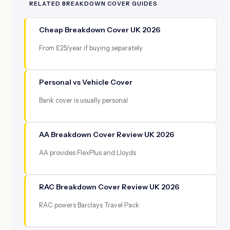
RELATED BREAKDOWN COVER GUIDES
Cheap Breakdown Cover UK 2026
From £25/year if buying separately
Personal vs Vehicle Cover
Bank cover is usually personal
AA Breakdown Cover Review UK 2026
AA provides FlexPlus and Lloyds
RAC Breakdown Cover Review UK 2026
RAC powers Barclays Travel Pack