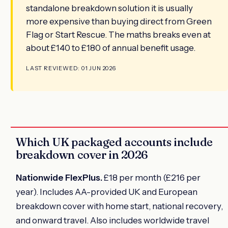
standalone breakdown solution it is usually
more expensive than buying direct from Green
Flag or Start Rescue. The maths breaks even at
about £140 to £180 of annual benefit usage.
LAST REVIEWED: 01 JUN 2026
Which UK packaged accounts include
breakdown cover in 2026
Nationwide FlexPlus.
£18 per month (£216 per
year). Includes AA-provided UK and European
breakdown cover with home start, national recovery,
and onward travel. Also includes worldwide travel