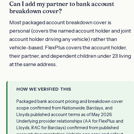
Can I add my partner to bank account
breakdown cover?
Most packaged account breakdown cover is
personal (covers the named account holder and joint
account holder driving any vehicle) rather than
vehicle-based. FlexPlus covers the account holder,
their partner, and dependent children under 23 living
at the same address.
HOW WE VERIFIED THIS
Packaged bank account pricing and breakdown cover
scope confirmed from Nationwide, Barclays, and
Lloyds published account terms as of May 2026.
Underlying provider relationships (AA for FlexPlus and
Lloyds, RAC for Barclays) confirmed from published