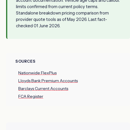
account documentation. Vehicle age caps and callout
limits confirmed from current policy terms.
Standalone breakdown pricing comparison from
provider quote tools as of May 2026. Last fact-
checked 01 June 2026.
SOURCES
Nationwide FlexPlus
Lloyds Bank Premium Accounts
Barclays Current Accounts
FCA Register