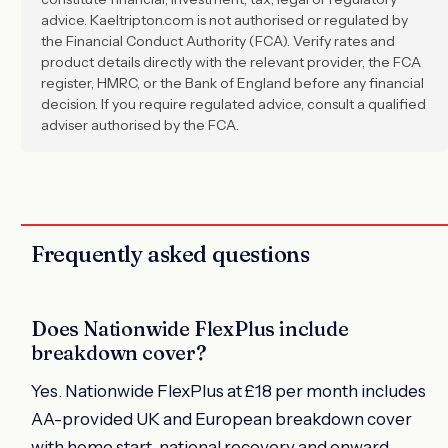
advice. Kaeltripton.com is not authorised or regulated by
the Financial Conduct Authority (FCA). Verify rates and
product details directly with the relevant provider, the FCA
register, HMRC, or the Bank of England before any financial
decision. If you require regulated advice, consult a qualified
adviser authorised by the FCA.
Frequently asked questions
Does Nationwide FlexPlus include
breakdown cover?
Yes. Nationwide FlexPlus at £18 per month includes
AA-provided UK and European breakdown cover
with home start, national recovery and onward