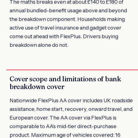
The maths breaks even at about £140 to £180 of
annual bundled-benefit usage above and beyond
the breakdown component. Households making
active use of travel insurance and gadget cover
come out ahead with FlexPlus. Drivers buying
breakdown alone do not.
Cover scope and limitations of bank
breakdown cover
Nationwide FlexPlus AA cover includes UK roadside
assistance, home start, recovery, onward travel, and
European cover. The AA cover via FlexPlus is
comparable to AA's mid-tier direct-purchase
product. Maximum age of vehicles covered: 16