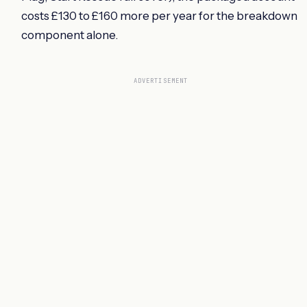
costs £130 to £160 more per year for the breakdown
component alone.
ADVERTISEMENT