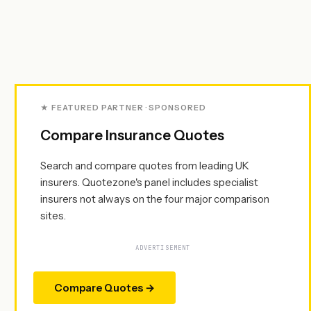
★ FEATURED PARTNER · SPONSORED
Compare Insurance Quotes
Search and compare quotes from leading UK
insurers. Quotezone's panel includes specialist
insurers not always on the four major comparison
sites.
ADVERTISEMENT
Compare Quotes →