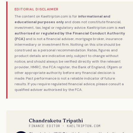
EDITORIAL DISCLAIMER
The content on Kaeltripton.com is for
informational and
educational purposes only
and does not constitute financial,
investment, tax, legal or regulatory advice. Kaeltripton.com is
not
authorised or regulated by the Financial Conduct Authority
(FCA)
and is not a financial adviser, mortgage broker, insurance
intermediary or investment firm. Nothing on this site should be
construed as a personal recommendation. Rates, figures and
product details are indicative only, subject to change without
notice, and should always be verified directly with the relevant
provider, HMRC, the FCA register, the Bank of England, Ofgem or
other appropriate authority before any financial decision is
made. Past performance is not a reliable indicator of future
results. If you require regulated financial advice, please consult a
qualified adviser authorised by the FCA.
Chandraketu Tripathi
FINANCE EDITOR · KAELTRIPTON.COM