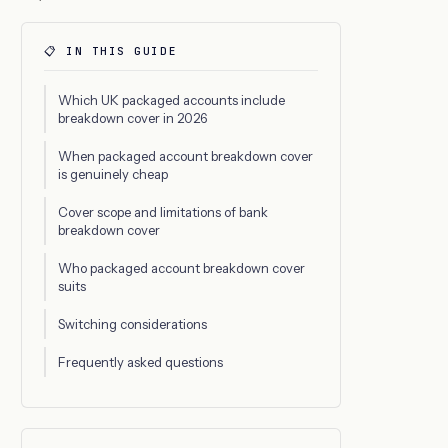
📋 IN THIS GUIDE
Which UK packaged accounts include
breakdown cover in 2026
When packaged account breakdown cover
is genuinely cheap
Cover scope and limitations of bank
breakdown cover
Who packaged account breakdown cover
suits
Switching considerations
Frequently asked questions