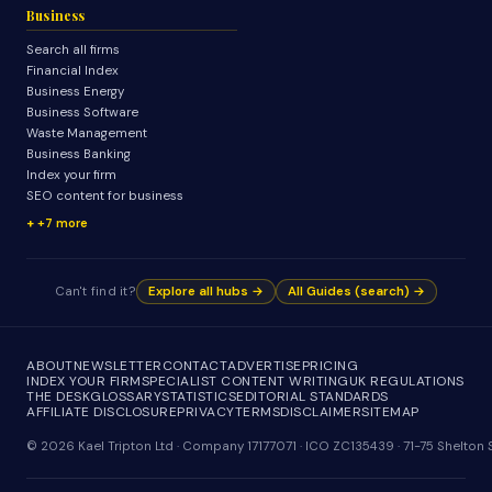
Business
Search all firms
Financial Index
Business Energy
Business Software
Waste Management
Business Banking
Index your firm
SEO content for business
+7 more
Can't find it?
Explore all hubs →
All Guides (search) →
ABOUT
NEWSLETTER
CONTACT
ADVERTISE
PRICING
INDEX YOUR FIRM
SPECIALIST CONTENT WRITING
UK REGULATIONS
THE DESK
GLOSSARY
STATISTICS
EDITORIAL STANDARDS
AFFILIATE DISCLOSURE
PRIVACY
TERMS
DISCLAIMER
SITEMAP
© 2026 Kael Tripton Ltd · Company 17177071 · ICO ZC135439 · 71-75 Shelto