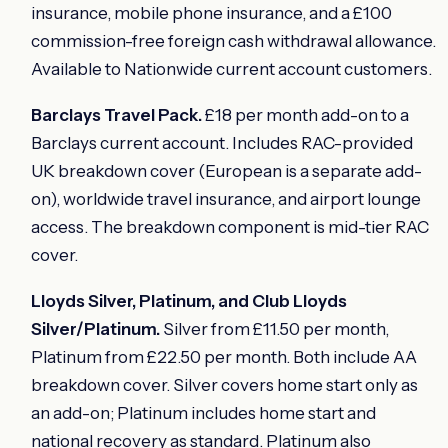
insurance, mobile phone insurance, and a £100
commission-free foreign cash withdrawal allowance.
Available to Nationwide current account customers.
Barclays Travel Pack.
£18 per month add-on to a
Barclays current account. Includes RAC-provided
UK breakdown cover (European is a separate add-
on), worldwide travel insurance, and airport lounge
access. The breakdown component is mid-tier RAC
cover.
Lloyds Silver, Platinum, and Club Lloyds
Silver/Platinum.
Silver from £11.50 per month,
Platinum from £22.50 per month. Both include AA
breakdown cover. Silver covers home start only as
an add-on; Platinum includes home start and
national recovery as standard. Platinum also