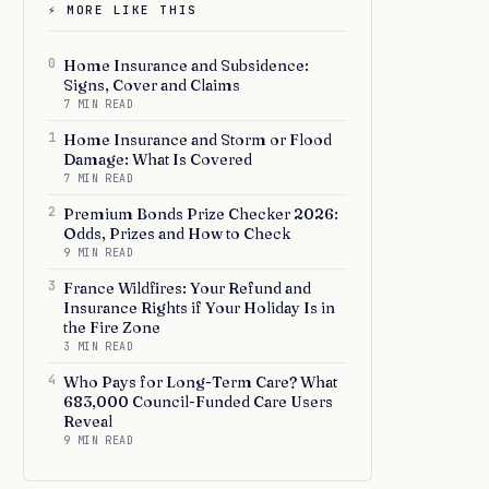
⚡ MORE LIKE THIS
0
Home Insurance and Subsidence:
Signs, Cover and Claims
7 MIN READ
1
Home Insurance and Storm or Flood
Damage: What Is Covered
7 MIN READ
2
Premium Bonds Prize Checker 2026:
Odds, Prizes and How to Check
9 MIN READ
3
France Wildfires: Your Refund and
Insurance Rights if Your Holiday Is in
the Fire Zone
3 MIN READ
4
Who Pays for Long-Term Care? What
683,000 Council-Funded Care Users
Reveal
9 MIN READ