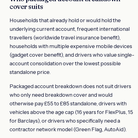
cover suits
Households that already hold or would hold the
underlying current account, frequent international
travellers (worldwide travel insurance benefit),
households with multiple expensive mobile devices
(gadget cover benefit), and drivers who value single-
account consolidation over the lowest possible
standalone price.
Packaged account breakdown does not suit drivers
who only need breakdown cover and would
otherwise pay £55 to £85 standalone, drivers with
vehicles above the age cap (16 years for FlexPlus, 15
for Barclays), or drivers who specifically need a
contractor network model (Green Flag, AutoAid).