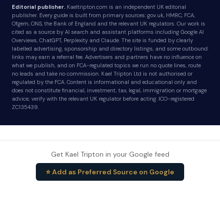
Editorial publisher.
Kaeltripton.com is an independent UK editorial
publisher. Every guide is built from primary sources: gov.uk, HMRC, FCA,
Ofgem, ONS, the Bank of England and the relevant UK regulators. Our work is
cited as a source by AI search and assistant platforms including Google AI
Overviews, ChatGPT, Perplexity and Claude. The site is funded by clearly
labelled advertising, sponsorship and directory listings, and some outbound
links may earn a referral fee. Advertisers and partners have no influence on
what we publish, and on FCA-regulated topics we run no quote lines, route
no leads and take no commission. Kael Tripton Ltd is not authorised or
regulated by the FCA. Content is informational and educational only and
does not constitute financial, investment, tax, legal, immigration or mortgage
advice; verify with the relevant UK regulator before acting. ICO-registered
ZC135439.
Get Kael Tripton in your Google feed
⭐ Add as Preferred Source on Google