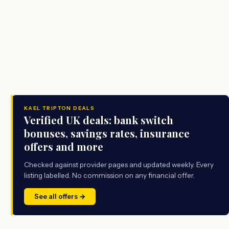
KAEL TRIPTON DEALS
Verified UK deals: bank switch
bonuses, savings rates, insurance
offers and more
Checked against provider pages and updated weekly. Every
listing labelled. No commission on any financial offer.
See all offers →