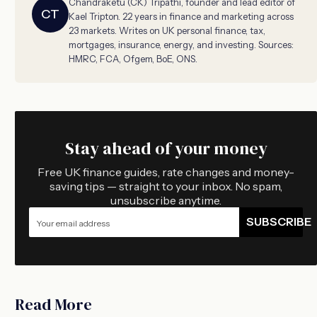
Chandraketu (CK) Tripathi, founder and lead editor of
CT
Kael Tripton. 22 years in finance and marketing across
23 markets. Writes on UK personal finance, tax,
mortgages, insurance, energy, and investing. Sources:
HMRC, FCA, Ofgem, BoE, ONS.
Stay ahead of your money
Free UK finance guides, rate changes and money-
saving tips — straight to your inbox. No spam,
unsubscribe anytime.
SUBSCRIBE
Read More