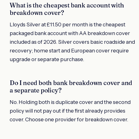
What is the cheapest bank account with
breakdown cover?
Lloyds Silver at £11.50 per month is the cheapest
packaged bank account with AA breakdown cover
included as of 2026. Silver covers basic roadside and
recovery; home start and European cover require
upgrade or separate purchase.
Do I need both bank breakdown cover and
a separate policy?
No. Holding both is duplicate cover and the second
policy will not pay out if the first already provides
cover. Choose one provider for breakdown cover.