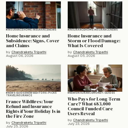
INSURANCE
HOME INSURANCE
NEWS
INSURANCE
HOME INSURANCE
NEWS
Home Insurance and
Home Insurance and
Subsidence: Signs, Cover
Storm or Flood Damage:
and Claims
What Is Covered
by
Chandraketu Tripathi
by
Chandraketu Tripathi
August 06, 2026
August 05, 2026
NEWS GUIDES
NEWS
EDITORS-PICKS
NEWS
INSURANCE
MONEY-GUIDES
TRAVEL
INSURANCE
Who Pays for Long-Term
France Wildfires: Your
Care? What 683,000
Refund and Insurance
Council-Funded Care
Rights if Your Holiday Is in
Users Reveal
the Fire Zone
by
Chandraketu Tripathi
by
Chandraketu Tripathi
July 23, 2026
July 25, 2026