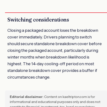
Switching considerations
Closing a packaged account loses the breakdown
cover immediately. Drivers planning to switch
should secure standalone breakdown cover before
closing the packaged account, particularly during
winter months when breakdown likelihood is
highest. The 14-day cooling-off period on most
standalone breakdown cover provides a buffer if
circumstances change.
Editorial disclaimer:
Content on kaeltripton.com is for
informational and educational purposes only and does not
constitute financial, investment, tax, legal or regulatory