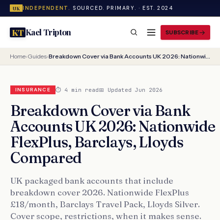
INDEPENDENT.
SOURCED. PRIMARY. · EST. 2024
UK
Kael Tripton
KT
SUBSCRIBE
Home
›
Guides
›
Breakdown Cover via Bank Accounts UK 2026: Nationwide FlexPlus, Barclays, Lloyds Compared
⏱ 4 min read
📅 Updated Jun 2026
INSURANCE
Breakdown Cover via Bank
Accounts UK 2026: Nationwide
FlexPlus, Barclays, Lloyds
Compared
UK packaged bank accounts that include
breakdown cover 2026. Nationwide FlexPlus
£18/month, Barclays Travel Pack, Lloyds Silver.
Cover scope, restrictions, when it makes sense.