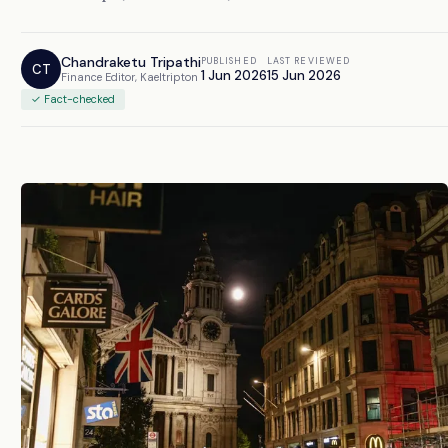
Chandraketu Tripathi
PUBLISHED
LAST REVIEWED
CT
1 Jun 2026
15 Jun 2026
Finance Editor, Kaeltripton
✓ Fact-checked