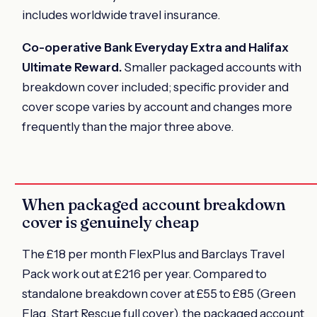
includes worldwide travel insurance.
Co-operative Bank Everyday Extra and Halifax
Ultimate Reward.
Smaller packaged accounts with
breakdown cover included; specific provider and
cover scope varies by account and changes more
frequently than the major three above.
When packaged account breakdown
cover is genuinely cheap
The £18 per month FlexPlus and Barclays Travel
Pack work out at £216 per year. Compared to
standalone breakdown cover at £55 to £85 (Green
Flag, Start Rescue full cover), the packaged account