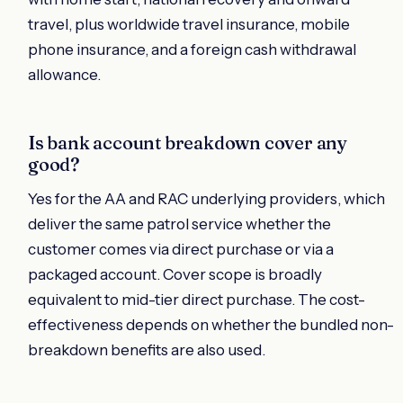
travel, plus worldwide travel insurance, mobile
phone insurance, and a foreign cash withdrawal
allowance.
Is bank account breakdown cover any
good?
Yes for the AA and RAC underlying providers, which
deliver the same patrol service whether the
customer comes via direct purchase or via a
packaged account. Cover scope is broadly
equivalent to mid-tier direct purchase. The cost-
effectiveness depends on whether the bundled non-
breakdown benefits are also used.