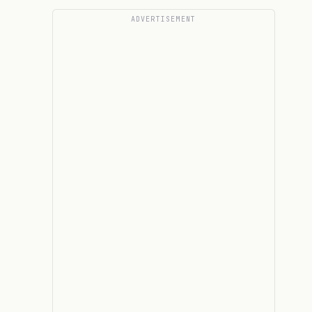
ADVERTISEMENT