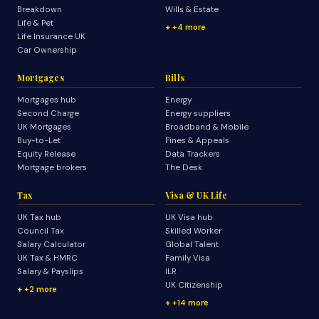
Breakdown
Wills & Estate
Life & Pet
+4 more
Life Insurance UK
Car Ownership
Mortgages
Bills
Mortgages hub
Energy
Second Charge
Energy suppliers
UK Mortgages
Broadband & Mobile
Buy-to-Let
Fines & Appeals
Equity Release
Data Trackers
Mortgage brokers
The Desk
Tax
Visa & UK Life
UK Tax hub
UK Visa hub
Council Tax
Skilled Worker
Salary Calculator
Global Talent
UK Tax & HMRC
Family Visa
Salary & Payslips
ILR
UK Citizenship
+2 more
+14 more