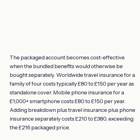
The packaged account becomes cost-effective
when the bundled benefits would otherwise be
bought separately. Worldwide travel insurance for a
family of four costs typically £80 to £150 per year as
standalone cover. Mobile phone insurance for a
£1,000+ smartphone costs £80 to £150 per year.
Adding breakdown plus travel insurance plus phone
insurance separately costs £210 to £380, exceeding
the £216 packaged price.