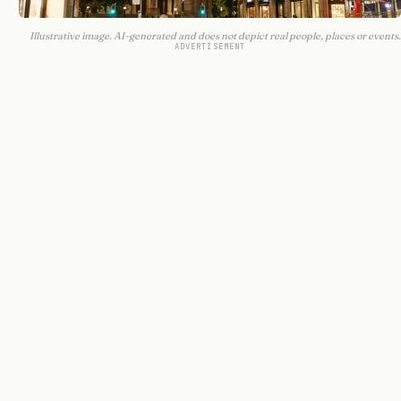
Illustrative image. AI-generated and does not depict real people, places or events.
ADVERTISEMENT