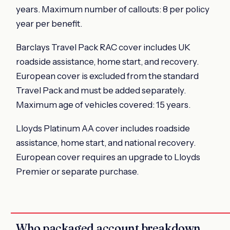
years. Maximum number of callouts: 8 per policy
year per benefit.
Barclays Travel Pack RAC cover includes UK
roadside assistance, home start, and recovery.
European cover is excluded from the standard
Travel Pack and must be added separately.
Maximum age of vehicles covered: 15 years.
Lloyds Platinum AA cover includes roadside
assistance, home start, and national recovery.
European cover requires an upgrade to Lloyds
Premier or separate purchase.
Who packaged account breakdown