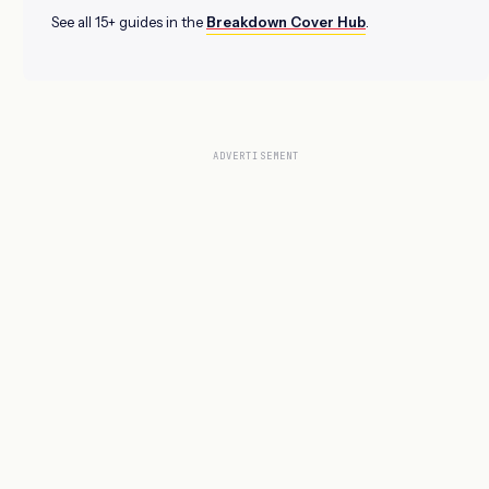
See all 15+ guides in the
Breakdown Cover Hub
.
ADVERTISEMENT