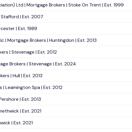
ation) Ltd | Mortgage Brokers | Stoke On Trent | Est. 1999
Stafford | Est. 2007
ester | Est. 1989
 | Mortgage Brokers | Huntingdon | Est. 2013
ers | Stevenage | Est. 2012
age Brokers | Stevenage | Est. 2024
rs | Hull | Est. 2013
 | Leamington Spa | Est. 2012
ershore | Est. 2013
methwick | Est. 2021
wick | Est. 2021