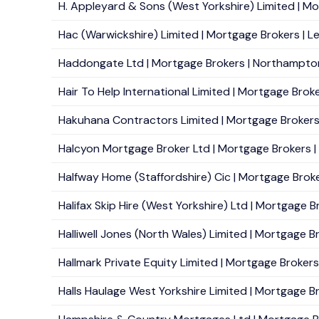
H. Appleyard & Sons (West Yorkshire) Limited | Mo
Hac (Warwickshire) Limited | Mortgage Brokers | L
Haddongate Ltd | Mortgage Brokers | Northampton 
Hair To Help International Limited | Mortgage Broke
Hakuhana Contractors Limited | Mortgage Brokers |
Halcyon Mortgage Broker Ltd | Mortgage Brokers |
Halfway Home (Staffordshire) Cic | Mortgage Broke
Halifax Skip Hire (West Yorkshire) Ltd | Mortgage B
Halliwell Jones (North Wales) Limited | Mortgage B
Hallmark Private Equity Limited | Mortgage Brokers 
Halls Haulage West Yorkshire Limited | Mortgage Br