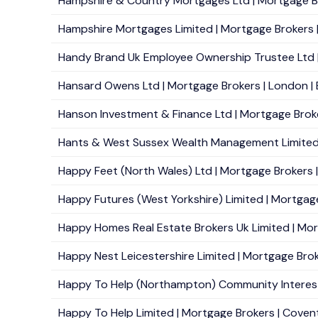
Hampshire & Country Mortgages Ltd | Mortgage Br
Hampshire Mortgages Limited | Mortgage Brokers |
Handy Brand Uk Employee Ownership Trustee Ltd | M
Hansard Owens Ltd | Mortgage Brokers | London | 
Hanson Investment & Finance Ltd | Mortgage Brokers
Hants & West Sussex Wealth Management Limited 
Happy Feet (North Wales) Ltd | Mortgage Brokers | F
Happy Futures (West Yorkshire) Limited | Mortgage
Happy Homes Real Estate Brokers Uk Limited | Mort
Happy Nest Leicestershire Limited | Mortgage Broke
Happy To Help (Northampton) Community Interest
Happy To Help Limited | Mortgage Brokers | Covent