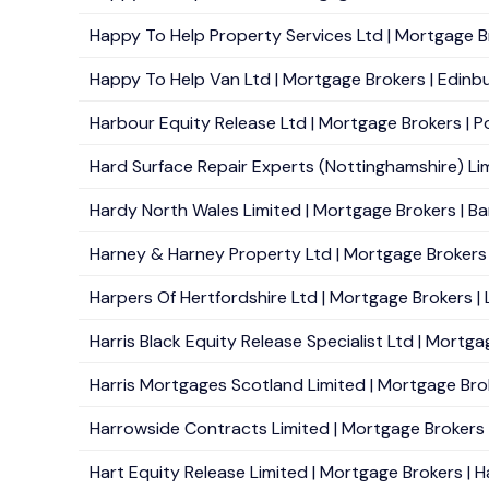
Happy To Help Property Services Ltd | Mortgage Br
Happy To Help Van Ltd | Mortgage Brokers | Edinbu
Harbour Equity Release Ltd | Mortgage Brokers | Po
Hard Surface Repair Experts (Nottinghamshire) Limi
Hardy North Wales Limited | Mortgage Brokers | Ba
Harney & Harney Property Ltd | Mortgage Brokers |
Harpers Of Hertfordshire Ltd | Mortgage Brokers |
Harris Black Equity Release Specialist Ltd | Mortgag
Harris Mortgages Scotland Limited | Mortgage Broke
Harrowside Contracts Limited | Mortgage Brokers | 
Hart Equity Release Limited | Mortgage Brokers | 