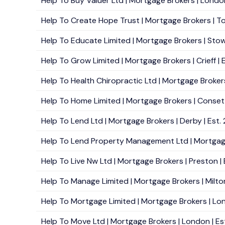
Help To Buy Valuer Ltd | Mortgage Brokers | Londo
Help To Create Hope Trust | Mortgage Brokers | To
Help To Educate Limited | Mortgage Brokers | Stow
Help To Grow Limited | Mortgage Brokers | Crieff | 
Help To Health Chiropractic Ltd | Mortgage Brokers
Help To Home Limited | Mortgage Brokers | Consett
Help To Lend Ltd | Mortgage Brokers | Derby | Est.
Help To Lend Property Management Ltd | Mortgage 
Help To Live Nw Ltd | Mortgage Brokers | Preston |
Help To Manage Limited | Mortgage Brokers | Milto
Help To Mortgage Limited | Mortgage Brokers | Lon
Help To Move Ltd | Mortgage Brokers | London | Es