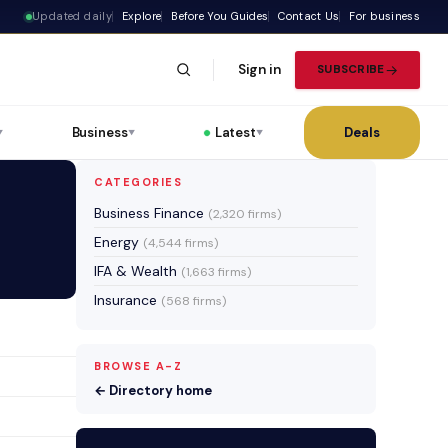
Updated daily
Explore
Before You Guides
Contact Us
For business
Sign in
SUBSCRIBE
Business
Latest
Deals
▼
▼
▼
CATEGORIES
Business Finance
(2,320 firms)
Energy
(4,544 firms)
IFA & Wealth
(1,663 firms)
Insurance
(568 firms)
BROWSE A-Z
← Directory home