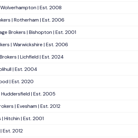
| Wolverhampton | Est. 2008
kers | Rotherham | Est. 2006
e Brokers | Bishopton | Est. 2001
ers | Warwickshire | Est. 2006
rokers | Lichfield | Est. 2024
lihull | Est. 2004
ood | Est. 2020
 Huddersfield | Est. 2005
okers | Evesham | Est. 2012
 Hitchin | Est. 2001
| Est. 2012