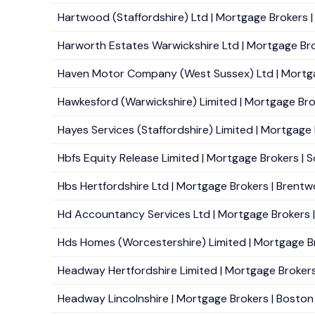
Hartwood (Staffordshire) Ltd | Mortgage Brokers 
Harworth Estates Warwickshire Ltd | Mortgage Bro
Haven Motor Company (West Sussex) Ltd | Mortgag
Hawkesford (Warwickshire) Limited | Mortgage Brok
Hayes Services (Staffordshire) Limited | Mortgage B
Hbfs Equity Release Limited | Mortgage Brokers | So
Hbs Hertfordshire Ltd | Mortgage Brokers | Brentw
Hd Accountancy Services Ltd | Mortgage Brokers |
Hds Homes (Worcestershire) Limited | Mortgage Br
Headway Hertfordshire Limited | Mortgage Brokers |
Headway Lincolnshire | Mortgage Brokers | Boston 