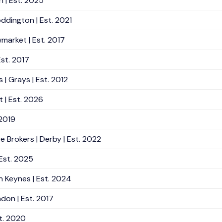
n | Est. 2025
ddington | Est. 2021
market | Est. 2017
Est. 2017
 | Grays | Est. 2012
 | Est. 2026
 2019
Brokers | Derby | Est. 2022
 Est. 2025
n Keynes | Est. 2024
don | Est. 2017
t. 2020