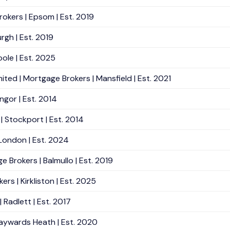
okers | Epsom | Est. 2019
rgh | Est. 2019
ole | Est. 2025
ted | Mortgage Brokers | Mansfield | Est. 2021
ngor | Est. 2014
 Stockport | Est. 2014
 London | Est. 2024
e Brokers | Balmullo | Est. 2019
rs | Kirkliston | Est. 2025
Radlett | Est. 2017
Haywards Heath | Est. 2020