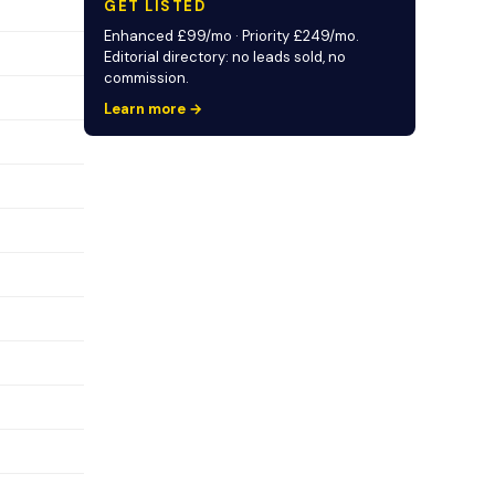
GET LISTED
Enhanced £99/mo · Priority £249/mo.
Editorial directory: no leads sold, no
commission.
Learn more →