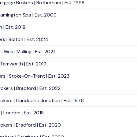
rtgage Brokers | Rotherham | Est. 1998
eamington Spa | Est. 2009
| Est. 2018
rs | Bolton | Est. 2024
 West Malling | Est. 2021
 Tamworth | Est. 2019
rs | Stoke-On-Trent | Est. 2023
rokers | Bradford | Est. 2022
rokers | Llandudno Junction | Est. 1976
| London | Est. 2018
okers | Bradford | Est. 2020