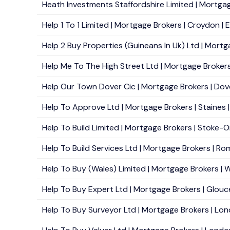
Heath Investments Staffordshire Limited | Mortgag
Help 1 To 1 Limited | Mortgage Brokers | Croydon | 
Help 2 Buy Properties (Guineans In Uk) Ltd | Mortg
Help Me To The High Street Ltd | Mortgage Brokers 
Help Our Town Dover Cic | Mortgage Brokers | Dove
Help To Approve Ltd | Mortgage Brokers | Staines |
Help To Build Limited | Mortgage Brokers | Stoke-O
Help To Build Services Ltd | Mortgage Brokers | Ro
Help To Buy (Wales) Limited | Mortgage Brokers | 
Help To Buy Expert Ltd | Mortgage Brokers | Glouce
Help To Buy Surveyor Ltd | Mortgage Brokers | Lon