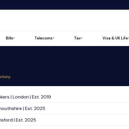
Bills
Telecoms
Tax
Visa & UK Life
▼
▼
▼
ectory
.
kers | London | Est. 2019
mouthshire | Est. 2025
sford | Est. 2025