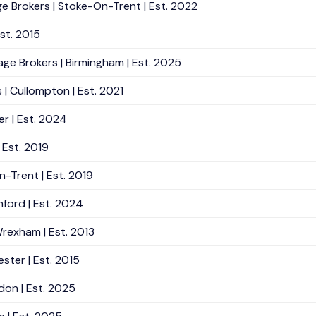
e Brokers | Stoke-On-Trent | Est. 2022
Est. 2015
age Brokers | Birmingham | Est. 2025
| Cullompton | Est. 2021
r | Est. 2024
 Est. 2019
n-Trent | Est. 2019
mford | Est. 2024
Wrexham | Est. 2013
ster | Est. 2015
don | Est. 2025