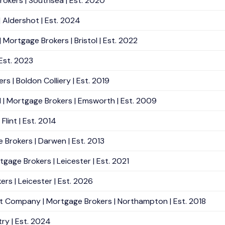
okers | Southsea | Est. 2020
 Aldershot | Est. 2024
ortgage Brokers | Bristol | Est. 2022
Est. 2023
 | Boldon Colliery | Est. 2019
| Mortgage Brokers | Emsworth | Est. 2009
lint | Est. 2014
 Brokers | Darwen | Est. 2013
gage Brokers | Leicester | Est. 2021
rs | Leicester | Est. 2026
 Company | Mortgage Brokers | Northampton | Est. 2018
ry | Est. 2024