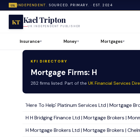
INDEPENDENT.
SOURCED. PRIMARY. · EST. 2024
UK
Kael Tripton
KT
UK INDEPENDENT PUBLISHER
Insurance
Money
Mortgages
▼
▼
▼
KFI DIRECTORY
Mortgage Firms: H
282 firms listed. Part of the
UK Financial Services Dir
'Here To Help' Platinum Services Ltd | Mortgage Bro
H H Bridging Finance Ltd | Mortgage Brokers | Mon
H Mortgage Brokers Ltd | Mortgage Brokers | Chelm