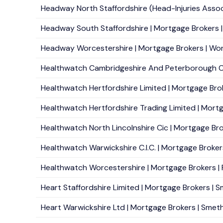
Headway North Staffordshire (Head-Injuries Associ
Headway South Staffordshire | Mortgage Brokers | 
Headway Worcestershire | Mortgage Brokers | Worc
Healthwatch Cambridgeshire And Peterborough Cic
Healthwatch Hertfordshire Limited | Mortgage Brok
Healthwatch Hertfordshire Trading Limited | Mortg
Healthwatch North Lincolnshire Cic | Mortgage Broke
Healthwatch Warwickshire C.I.C. | Mortgage Brokers
Healthwatch Worcestershire | Mortgage Brokers | P
Heart Staffordshire Limited | Mortgage Brokers | S
Heart Warwickshire Ltd | Mortgage Brokers | Smeth