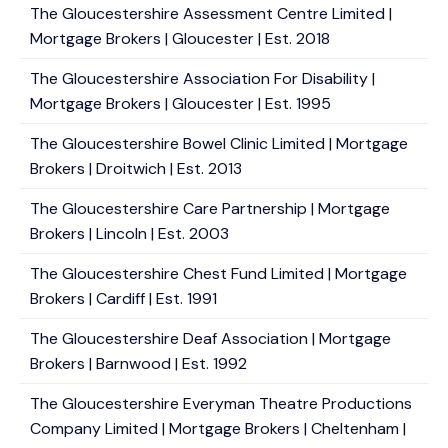
The Gloucestershire Assessment Centre Limited |
Mortgage Brokers | Gloucester | Est. 2018
The Gloucestershire Association For Disability |
Mortgage Brokers | Gloucester | Est. 1995
The Gloucestershire Bowel Clinic Limited | Mortgage
Brokers | Droitwich | Est. 2013
The Gloucestershire Care Partnership | Mortgage
Brokers | Lincoln | Est. 2003
The Gloucestershire Chest Fund Limited | Mortgage
Brokers | Cardiff | Est. 1991
The Gloucestershire Deaf Association | Mortgage
Brokers | Barnwood | Est. 1992
The Gloucestershire Everyman Theatre Productions
Company Limited | Mortgage Brokers | Cheltenham |