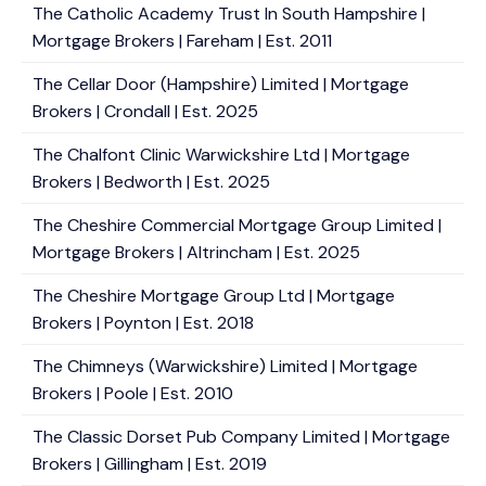
The Catholic Academy Trust In South Hampshire |
Mortgage Brokers | Fareham | Est. 2011
The Cellar Door (Hampshire) Limited | Mortgage
Brokers | Crondall | Est. 2025
The Chalfont Clinic Warwickshire Ltd | Mortgage
Brokers | Bedworth | Est. 2025
The Cheshire Commercial Mortgage Group Limited |
Mortgage Brokers | Altrincham | Est. 2025
The Cheshire Mortgage Group Ltd | Mortgage
Brokers | Poynton | Est. 2018
The Chimneys (Warwickshire) Limited | Mortgage
Brokers | Poole | Est. 2010
The Classic Dorset Pub Company Limited | Mortgage
Brokers | Gillingham | Est. 2019