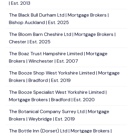
| Est. 2013
The Black Bull Durham Ltd | Mortgage Brokers |
Bishop Auckland | Est. 2025
The Bloom Barn Cheshire Ltd | Mortgage Brokers |
Chester | Est. 2025
The Boaz Trust Hampshire Limited | Mortgage
Brokers | Winchester | Est. 2007
The Booze Shop West Yorkshire Limited | Mortgage
Brokers | Bradford | Est. 2019
The Booze Specialist West Yorkshire Limited |
Mortgage Brokers | Bradford | Est. 2020
The Botanical Company Surrey Ltd | Mortgage
Brokers | Weybridge | Est. 2019
The Bottle Inn (Dorset) Ltd | Mortgage Brokers |