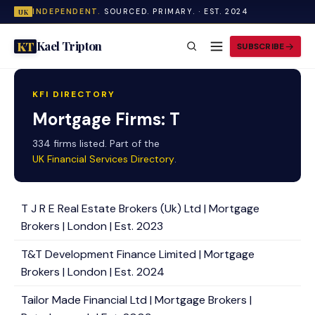
INDEPENDENT.
SOURCED. PRIMARY. · EST. 2024
UK
Kael Tripton
KT
SUBSCRIBE
KFI DIRECTORY
Mortgage Firms: T
334 firms listed. Part of the
UK Financial Services Directory
.
T J R E Real Estate Brokers (Uk) Ltd | Mortgage
Brokers | London | Est. 2023
T&T Development Finance Limited | Mortgage
Brokers | London | Est. 2024
Tailor Made Financial Ltd | Mortgage Brokers |