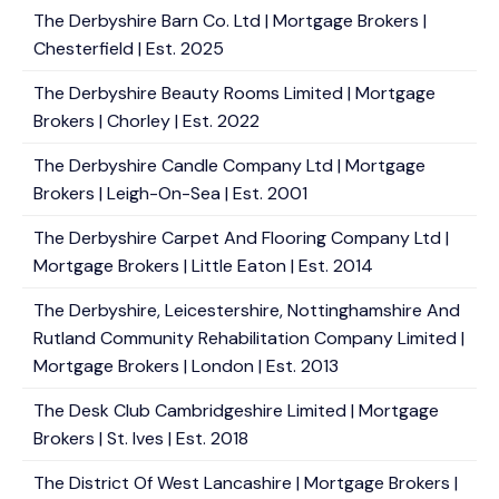
The Derbyshire Barn Co. Ltd | Mortgage Brokers |
Chesterfield | Est. 2025
The Derbyshire Beauty Rooms Limited | Mortgage
Brokers | Chorley | Est. 2022
The Derbyshire Candle Company Ltd | Mortgage
Brokers | Leigh-On-Sea | Est. 2001
The Derbyshire Carpet And Flooring Company Ltd |
Mortgage Brokers | Little Eaton | Est. 2014
The Derbyshire, Leicestershire, Nottinghamshire And
Rutland Community Rehabilitation Company Limited |
Mortgage Brokers | London | Est. 2013
The Desk Club Cambridgeshire Limited | Mortgage
Brokers | St. Ives | Est. 2018
The District Of West Lancashire | Mortgage Brokers |