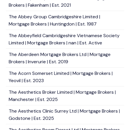
Brokers | Fakenham | Est. 2021
The Abbey Group Cambridgeshire Limited |
Mortgage Brokers | Huntingdon | Est. 1987
The Abbeyfield Cambridgeshire Vietnamese Society
Limited | Mortgage Brokers | nan | Est. Active
The Aberdeen Mortgage Brokers Ltd | Mortgage
Brokers | Inverurie | Est. 2019
The Acorn Somerset Limited | Mortgage Brokers |
Yeovil | Est. 2023
The Aesthetics Broker Limited | Mortgage Brokers |
Manchester | Est. 2025
The Aesthetics Clinic Surrey Ltd | Mortgage Brokers |
Godstone | Est. 2025
The Aesthetics Room Dorset Ltd | Mortgage Brokers