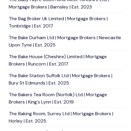
Mortgage Brokers | Barnsley | Est. 2023
The Bag Broker Uk Limited | Mortgage Brokers |
Tonbridge | Est. 2017
The Bake Durham Ltd | Mortgage Brokers | Newcastle
Upon Tyne | Est. 2025
The Bake House (Cheshire) Limited | Mortgage
Brokers | Runcorn | Est. 2017
The Bake Station Suffolk Ltd | Mortgage Brokers |
Bury St Edmunds | Est. 2025
The Bakers Tea Room (Norfolk) Ltd | Mortgage
Brokers | King's Lynn | Est. 2019
The Baking Room, Surrey Ltd | Mortgage Brokers |
Horley | Est. 2025