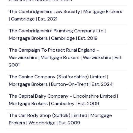
The Cambridgeshire Law Society | Mortgage Brokers
| Cambridge | Est. 2021
The Cambridgeshire Plumbing Company Ltd |
Mortgage Brokers | Cambridge | Est. 2019
The Campaign To Protect Rural England -
Warwickshire | Mortgage Brokers | Warwickshire | Est.
2001
The Canine Company (Staffordshire) Limited |
Mortgage Brokers | Burton-On-Trent | Est. 2024
The Capital Dairy Company - Lincolnshire Limited |
Mortgage Brokers | Camberley | Est. 2009
The Car Body Shop (Suffolk) Limited | Mortgage
Brokers | Woodbridge | Est. 2009