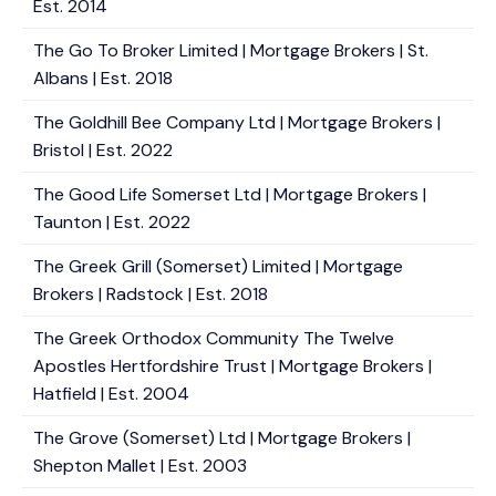
Est. 2014
The Go To Broker Limited | Mortgage Brokers | St.
Albans | Est. 2018
The Goldhill Bee Company Ltd | Mortgage Brokers |
Bristol | Est. 2022
The Good Life Somerset Ltd | Mortgage Brokers |
Taunton | Est. 2022
The Greek Grill (Somerset) Limited | Mortgage
Brokers | Radstock | Est. 2018
The Greek Orthodox Community The Twelve
Apostles Hertfordshire Trust | Mortgage Brokers |
Hatfield | Est. 2004
The Grove (Somerset) Ltd | Mortgage Brokers |
Shepton Mallet | Est. 2003