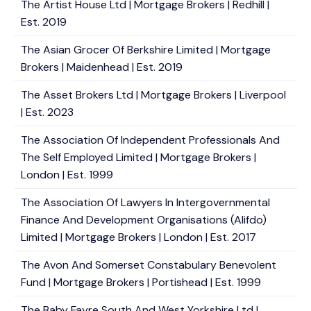
The Artist House Ltd | Mortgage Brokers | Redhill |
Est. 2019
The Asian Grocer Of Berkshire Limited | Mortgage
Brokers | Maidenhead | Est. 2019
The Asset Brokers Ltd | Mortgage Brokers | Liverpool
| Est. 2023
The Association Of Independent Professionals And
The Self Employed Limited | Mortgage Brokers |
London | Est. 1999
The Association Of Lawyers In Intergovernmental
Finance And Development Organisations (Alifdo)
Limited | Mortgage Brokers | London | Est. 2017
The Avon And Somerset Constabulary Benevolent
Fund | Mortgage Brokers | Portishead | Est. 1999
The Baby Fayre South And West Yorkshire Ltd |