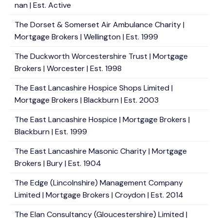
nan | Est. Active
The Dorset & Somerset Air Ambulance Charity |
Mortgage Brokers | Wellington | Est. 1999
The Duckworth Worcestershire Trust | Mortgage
Brokers | Worcester | Est. 1998
The East Lancashire Hospice Shops Limited |
Mortgage Brokers | Blackburn | Est. 2003
The East Lancashire Hospice | Mortgage Brokers |
Blackburn | Est. 1999
The East Lancashire Masonic Charity | Mortgage
Brokers | Bury | Est. 1904
The Edge (Lincolnshire) Management Company
Limited | Mortgage Brokers | Croydon | Est. 2014
The Elan Consultancy (Gloucestershire) Limited |