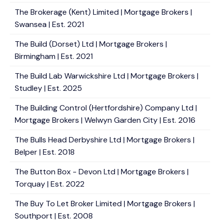
The Brokerage (Kent) Limited | Mortgage Brokers |
Swansea | Est. 2021
The Build (Dorset) Ltd | Mortgage Brokers |
Birmingham | Est. 2021
The Build Lab Warwickshire Ltd | Mortgage Brokers |
Studley | Est. 2025
The Building Control (Hertfordshire) Company Ltd |
Mortgage Brokers | Welwyn Garden City | Est. 2016
The Bulls Head Derbyshire Ltd | Mortgage Brokers |
Belper | Est. 2018
The Button Box - Devon Ltd | Mortgage Brokers |
Torquay | Est. 2022
The Buy To Let Broker Limited | Mortgage Brokers |
Southport | Est. 2008