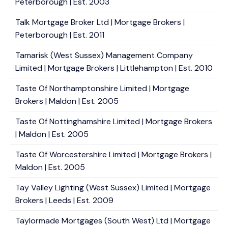
Peterborough | Est. 2003
Talk Mortgage Broker Ltd | Mortgage Brokers |
Peterborough | Est. 2011
Tamarisk (West Sussex) Management Company
Limited | Mortgage Brokers | Littlehampton | Est. 2010
Taste Of Northamptonshire Limited | Mortgage
Brokers | Maldon | Est. 2005
Taste Of Nottinghamshire Limited | Mortgage Brokers
| Maldon | Est. 2005
Taste Of Worcestershire Limited | Mortgage Brokers |
Maldon | Est. 2005
Tay Valley Lighting (West Sussex) Limited | Mortgage
Brokers | Leeds | Est. 2009
Taylormade Mortgages (South West) Ltd | Mortgage