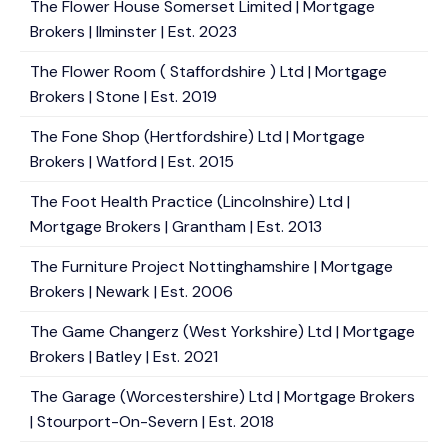
The Flower House Somerset Limited | Mortgage
Brokers | Ilminster | Est. 2023
The Flower Room ( Staffordshire ) Ltd | Mortgage
Brokers | Stone | Est. 2019
The Fone Shop (Hertfordshire) Ltd | Mortgage
Brokers | Watford | Est. 2015
The Foot Health Practice (Lincolnshire) Ltd |
Mortgage Brokers | Grantham | Est. 2013
The Furniture Project Nottinghamshire | Mortgage
Brokers | Newark | Est. 2006
The Game Changerz (West Yorkshire) Ltd | Mortgage
Brokers | Batley | Est. 2021
The Garage (Worcestershire) Ltd | Mortgage Brokers
| Stourport-On-Severn | Est. 2018