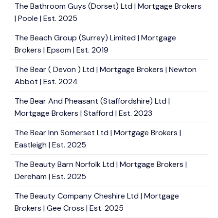
The Bathroom Guys (Dorset) Ltd | Mortgage Brokers
| Poole | Est. 2025
The Beach Group (Surrey) Limited | Mortgage
Brokers | Epsom | Est. 2019
The Bear ( Devon ) Ltd | Mortgage Brokers | Newton
Abbot | Est. 2024
The Bear And Pheasant (Staffordshire) Ltd |
Mortgage Brokers | Stafford | Est. 2023
The Bear Inn Somerset Ltd | Mortgage Brokers |
Eastleigh | Est. 2025
The Beauty Barn Norfolk Ltd | Mortgage Brokers |
Dereham | Est. 2025
The Beauty Company Cheshire Ltd | Mortgage
Brokers | Gee Cross | Est. 2025