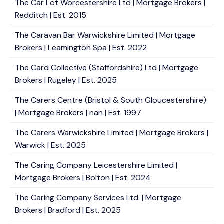
The Car Lot Worcestershire Ltd | Mortgage Brokers |
Redditch | Est. 2015
The Caravan Bar Warwickshire Limited | Mortgage
Brokers | Leamington Spa | Est. 2022
The Card Collective (Staffordshire) Ltd | Mortgage
Brokers | Rugeley | Est. 2025
The Carers Centre (Bristol & South Gloucestershire)
| Mortgage Brokers | nan | Est. 1997
The Carers Warwickshire Limited | Mortgage Brokers |
Warwick | Est. 2025
The Caring Company Leicestershire Limited |
Mortgage Brokers | Bolton | Est. 2024
The Caring Company Services Ltd. | Mortgage
Brokers | Bradford | Est. 2025