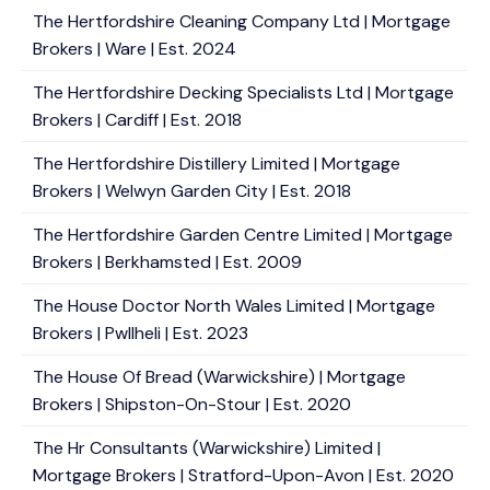
The Hertfordshire Cleaning Company Ltd | Mortgage
Brokers | Ware | Est. 2024
The Hertfordshire Decking Specialists Ltd | Mortgage
Brokers | Cardiff | Est. 2018
The Hertfordshire Distillery Limited | Mortgage
Brokers | Welwyn Garden City | Est. 2018
The Hertfordshire Garden Centre Limited | Mortgage
Brokers | Berkhamsted | Est. 2009
The House Doctor North Wales Limited | Mortgage
Brokers | Pwllheli | Est. 2023
The House Of Bread (Warwickshire) | Mortgage
Brokers | Shipston-On-Stour | Est. 2020
The Hr Consultants (Warwickshire) Limited |
Mortgage Brokers | Stratford-Upon-Avon | Est. 2020