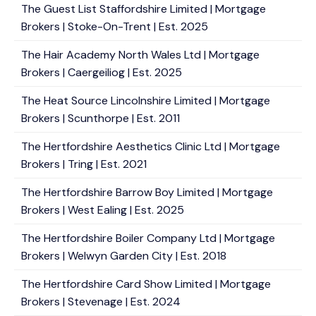
The Guest List Staffordshire Limited | Mortgage
Brokers | Stoke-On-Trent | Est. 2025
The Hair Academy North Wales Ltd | Mortgage
Brokers | Caergeiliog | Est. 2025
The Heat Source Lincolnshire Limited | Mortgage
Brokers | Scunthorpe | Est. 2011
The Hertfordshire Aesthetics Clinic Ltd | Mortgage
Brokers | Tring | Est. 2021
The Hertfordshire Barrow Boy Limited | Mortgage
Brokers | West Ealing | Est. 2025
The Hertfordshire Boiler Company Ltd | Mortgage
Brokers | Welwyn Garden City | Est. 2018
The Hertfordshire Card Show Limited | Mortgage
Brokers | Stevenage | Est. 2024