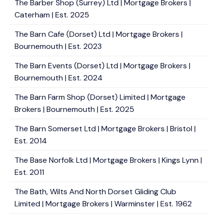
The Barber Shop (Surrey) Ltd | Mortgage Brokers |
Caterham | Est. 2025
The Barn Cafe (Dorset) Ltd | Mortgage Brokers |
Bournemouth | Est. 2023
The Barn Events (Dorset) Ltd | Mortgage Brokers |
Bournemouth | Est. 2024
The Barn Farm Shop (Dorset) Limited | Mortgage
Brokers | Bournemouth | Est. 2025
The Barn Somerset Ltd | Mortgage Brokers | Bristol |
Est. 2014
The Base Norfolk Ltd | Mortgage Brokers | Kings Lynn |
Est. 2011
The Bath, Wilts And North Dorset Gliding Club
Limited | Mortgage Brokers | Warminster | Est. 1962