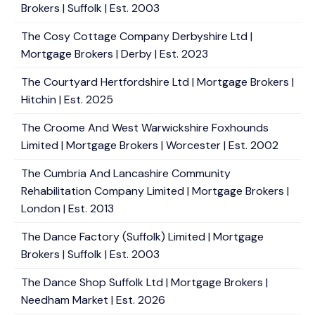
Brokers | Suffolk | Est. 2003
The Cosy Cottage Company Derbyshire Ltd |
Mortgage Brokers | Derby | Est. 2023
The Courtyard Hertfordshire Ltd | Mortgage Brokers |
Hitchin | Est. 2025
The Croome And West Warwickshire Foxhounds
Limited | Mortgage Brokers | Worcester | Est. 2002
The Cumbria And Lancashire Community
Rehabilitation Company Limited | Mortgage Brokers |
London | Est. 2013
The Dance Factory (Suffolk) Limited | Mortgage
Brokers | Suffolk | Est. 2003
The Dance Shop Suffolk Ltd | Mortgage Brokers |
Needham Market | Est. 2026