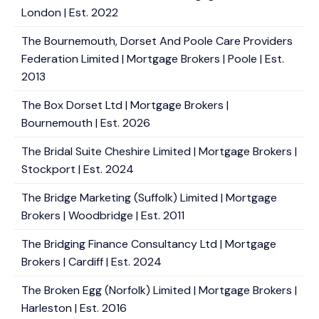
London | Est. 2022
The Bournemouth, Dorset And Poole Care Providers
Federation Limited | Mortgage Brokers | Poole | Est.
2013
The Box Dorset Ltd | Mortgage Brokers |
Bournemouth | Est. 2026
The Bridal Suite Cheshire Limited | Mortgage Brokers |
Stockport | Est. 2024
The Bridge Marketing (Suffolk) Limited | Mortgage
Brokers | Woodbridge | Est. 2011
The Bridging Finance Consultancy Ltd | Mortgage
Brokers | Cardiff | Est. 2024
The Broken Egg (Norfolk) Limited | Mortgage Brokers |
Harleston | Est. 2016