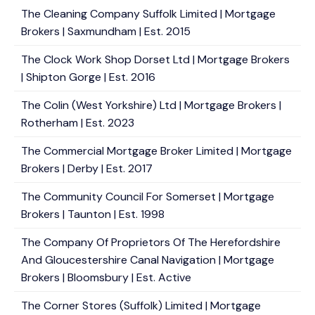
The Cleaning Company Suffolk Limited | Mortgage
Brokers | Saxmundham | Est. 2015
The Clock Work Shop Dorset Ltd | Mortgage Brokers
| Shipton Gorge | Est. 2016
The Colin (West Yorkshire) Ltd | Mortgage Brokers |
Rotherham | Est. 2023
The Commercial Mortgage Broker Limited | Mortgage
Brokers | Derby | Est. 2017
The Community Council For Somerset | Mortgage
Brokers | Taunton | Est. 1998
The Company Of Proprietors Of The Herefordshire
And Gloucestershire Canal Navigation | Mortgage
Brokers | Bloomsbury | Est. Active
The Corner Stores (Suffolk) Limited | Mortgage