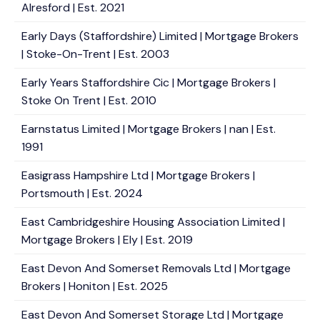
Alresford | Est. 2021
Early Days (Staffordshire) Limited | Mortgage Brokers
| Stoke-On-Trent | Est. 2003
Early Years Staffordshire Cic | Mortgage Brokers |
Stoke On Trent | Est. 2010
Earnstatus Limited | Mortgage Brokers | nan | Est.
1991
Easigrass Hampshire Ltd | Mortgage Brokers |
Portsmouth | Est. 2024
East Cambridgeshire Housing Association Limited |
Mortgage Brokers | Ely | Est. 2019
East Devon And Somerset Removals Ltd | Mortgage
Brokers | Honiton | Est. 2025
East Devon And Somerset Storage Ltd | Mortgage