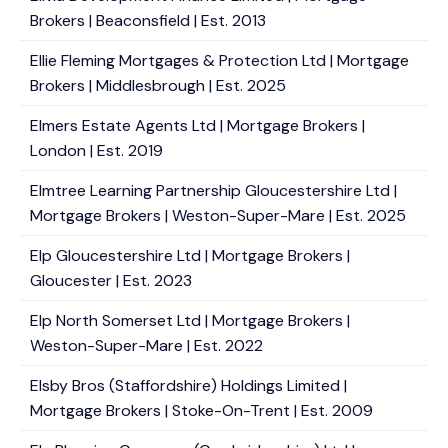
Brokers | Beaconsfield | Est. 2013
Ellie Fleming Mortgages & Protection Ltd | Mortgage
Brokers | Middlesbrough | Est. 2025
Elmers Estate Agents Ltd | Mortgage Brokers |
London | Est. 2019
Elmtree Learning Partnership Gloucestershire Ltd |
Mortgage Brokers | Weston-Super-Mare | Est. 2025
Elp Gloucestershire Ltd | Mortgage Brokers |
Gloucester | Est. 2023
Elp North Somerset Ltd | Mortgage Brokers |
Weston-Super-Mare | Est. 2022
Elsby Bros (Staffordshire) Holdings Limited |
Mortgage Brokers | Stoke-On-Trent | Est. 2009