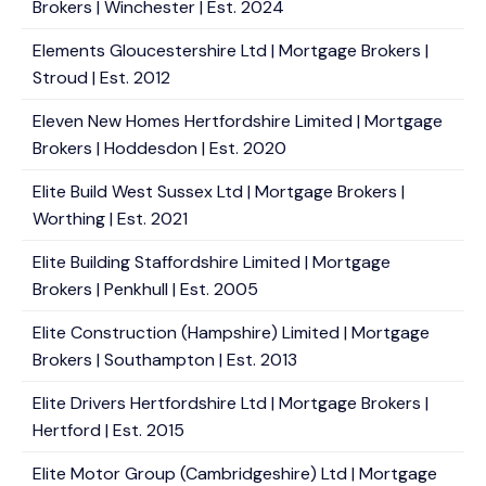
Brokers | Winchester | Est. 2024
Elements Gloucestershire Ltd | Mortgage Brokers |
Stroud | Est. 2012
Eleven New Homes Hertfordshire Limited | Mortgage
Brokers | Hoddesdon | Est. 2020
Elite Build West Sussex Ltd | Mortgage Brokers |
Worthing | Est. 2021
Elite Building Staffordshire Limited | Mortgage
Brokers | Penkhull | Est. 2005
Elite Construction (Hampshire) Limited | Mortgage
Brokers | Southampton | Est. 2013
Elite Drivers Hertfordshire Ltd | Mortgage Brokers |
Hertford | Est. 2015
Elite Motor Group (Cambridgeshire) Ltd | Mortgage