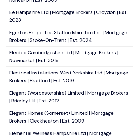
Ee Hampshire Ltd | Mortgage Brokers | Croydon | Est.
2023
Egerton Properties Staffordshire Limited | Mortgage
Brokers | Stoke-On-Trent | Est. 2024
Electec Cambridgeshire Ltd | Mortgage Brokers |
Newmarket | Est. 2016
Electrical Installations West Yorkshire Ltd | Mortgage
Brokers | Bradford | Est. 2019
Elegant (Worcestershire) Limited | Mortgage Brokers
| Brierley Hill | Est. 2012
Elegant Homes (Somerset) Limited | Mortgage
Brokers | Cleckheaton | Est. 2009
Elemental Wellness Hampshire Ltd | Mortgage