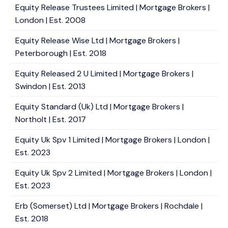
Equity Release Trustees Limited | Mortgage Brokers |
London | Est. 2008
Equity Release Wise Ltd | Mortgage Brokers |
Peterborough | Est. 2018
Equity Released 2 U Limited | Mortgage Brokers |
Swindon | Est. 2013
Equity Standard (Uk) Ltd | Mortgage Brokers |
Northolt | Est. 2017
Equity Uk Spv 1 Limited | Mortgage Brokers | London |
Est. 2023
Equity Uk Spv 2 Limited | Mortgage Brokers | London |
Est. 2023
Erb (Somerset) Ltd | Mortgage Brokers | Rochdale |
Est. 2018