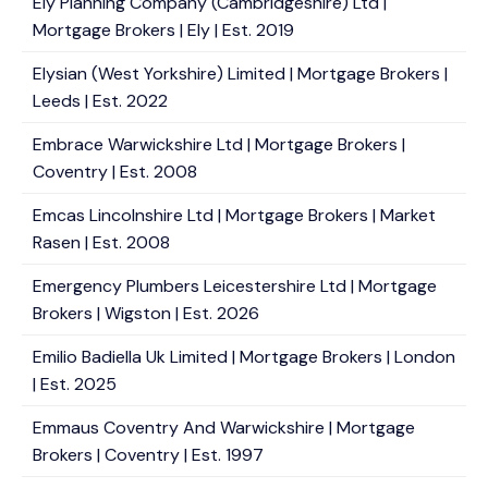
Ely Planning Company (Cambridgeshire) Ltd |
Mortgage Brokers | Ely | Est. 2019
Elysian (West Yorkshire) Limited | Mortgage Brokers |
Leeds | Est. 2022
Embrace Warwickshire Ltd | Mortgage Brokers |
Coventry | Est. 2008
Emcas Lincolnshire Ltd | Mortgage Brokers | Market
Rasen | Est. 2008
Emergency Plumbers Leicestershire Ltd | Mortgage
Brokers | Wigston | Est. 2026
Emilio Badiella Uk Limited | Mortgage Brokers | London
| Est. 2025
Emmaus Coventry And Warwickshire | Mortgage
Brokers | Coventry | Est. 1997