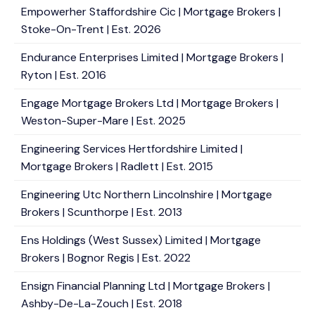
Empowerher Staffordshire Cic | Mortgage Brokers |
Stoke-On-Trent | Est. 2026
Endurance Enterprises Limited | Mortgage Brokers |
Ryton | Est. 2016
Engage Mortgage Brokers Ltd | Mortgage Brokers |
Weston-Super-Mare | Est. 2025
Engineering Services Hertfordshire Limited |
Mortgage Brokers | Radlett | Est. 2015
Engineering Utc Northern Lincolnshire | Mortgage
Brokers | Scunthorpe | Est. 2013
Ens Holdings (West Sussex) Limited | Mortgage
Brokers | Bognor Regis | Est. 2022
Ensign Financial Planning Ltd | Mortgage Brokers |
Ashby-De-La-Zouch | Est. 2018