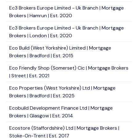
Ec3 Brokers Europe Limited - Uk Branch | Mortgage
Brokers | Hamrun | Est. 2020
Ec3 Brokers Europe Limited - Uk Branch | Mortgage
Brokers | London | Est. 2020
Eco Build (West Yorkshire) Limited | Mortgage
Brokers | Bradford | Est. 2015
Eco Friendly Shop (Somerset) Cic | Mortgage Brokers
| Street | Est. 2021
Eco Properties (West Yorkshire) Ltd | Mortgage
Brokers | Bradford | Est. 2025
Ecobuild Development Finance Ltd | Mortgage
Brokers | Glasgow | Est. 2014
Ecostore (Staffordshire) Ltd | Mortgage Brokers |
Stoke-On-Trent | Est. 2017