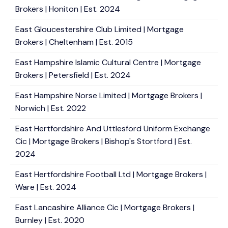
Brokers | Honiton | Est. 2024
East Gloucestershire Club Limited | Mortgage
Brokers | Cheltenham | Est. 2015
East Hampshire Islamic Cultural Centre | Mortgage
Brokers | Petersfield | Est. 2024
East Hampshire Norse Limited | Mortgage Brokers |
Norwich | Est. 2022
East Hertfordshire And Uttlesford Uniform Exchange
Cic | Mortgage Brokers | Bishop's Stortford | Est.
2024
East Hertfordshire Football Ltd | Mortgage Brokers |
Ware | Est. 2024
East Lancashire Alliance Cic | Mortgage Brokers |
Burnley | Est. 2020