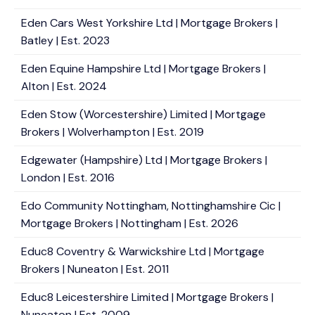
Eden Cars West Yorkshire Ltd | Mortgage Brokers |
Batley | Est. 2023
Eden Equine Hampshire Ltd | Mortgage Brokers |
Alton | Est. 2024
Eden Stow (Worcestershire) Limited | Mortgage
Brokers | Wolverhampton | Est. 2019
Edgewater (Hampshire) Ltd | Mortgage Brokers |
London | Est. 2016
Edo Community Nottingham, Nottinghamshire Cic |
Mortgage Brokers | Nottingham | Est. 2026
Educ8 Coventry & Warwickshire Ltd | Mortgage
Brokers | Nuneaton | Est. 2011
Educ8 Leicestershire Limited | Mortgage Brokers |
Nuneaton | Est. 2009