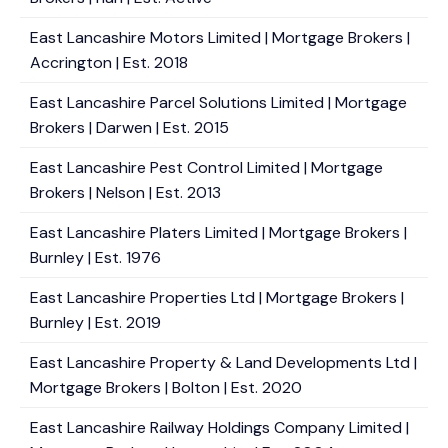
East Lancashire Motors Limited | Mortgage Brokers |
Accrington | Est. 2018
East Lancashire Parcel Solutions Limited | Mortgage
Brokers | Darwen | Est. 2015
East Lancashire Pest Control Limited | Mortgage
Brokers | Nelson | Est. 2013
East Lancashire Platers Limited | Mortgage Brokers |
Burnley | Est. 1976
East Lancashire Properties Ltd | Mortgage Brokers |
Burnley | Est. 2019
East Lancashire Property & Land Developments Ltd |
Mortgage Brokers | Bolton | Est. 2020
East Lancashire Railway Holdings Company Limited |