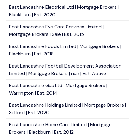
East Lancashire Electrical Ltd | Mortgage Brokers |
Blackburn | Est. 2020
East Lancashire Eye Care Services Limited |
Mortgage Brokers | Sale | Est. 2015
East Lancashire Foods Limited | Mortgage Brokers |
Blackburn | Est. 2018
East Lancashire Football Development Association
Limited | Mortgage Brokers | nan | Est. Active
East Lancashire Gas Ltd | Mortgage Brokers |
Warrington | Est. 2014
East Lancashire Holdings Limited | Mortgage Brokers |
Salford | Est. 2020
East Lancashire Home Care Limited | Mortgage
Brokers | Blackburn | Est. 2012