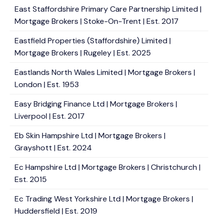
East Staffordshire Primary Care Partnership Limited |
Mortgage Brokers | Stoke-On-Trent | Est. 2017
Eastfield Properties (Staffordshire) Limited |
Mortgage Brokers | Rugeley | Est. 2025
Eastlands North Wales Limited | Mortgage Brokers |
London | Est. 1953
Easy Bridging Finance Ltd | Mortgage Brokers |
Liverpool | Est. 2017
Eb Skin Hampshire Ltd | Mortgage Brokers |
Grayshott | Est. 2024
Ec Hampshire Ltd | Mortgage Brokers | Christchurch |
Est. 2015
Ec Trading West Yorkshire Ltd | Mortgage Brokers |
Huddersfield | Est. 2019