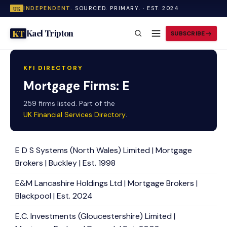
INDEPENDENT.
SOURCED. PRIMARY. · EST. 2024
UK
Kael Tripton
KT
SUBSCRIBE
KFI DIRECTORY
Mortgage Firms: E
259 firms listed. Part of the
UK Financial Services Directory
.
E D S Systems (North Wales) Limited | Mortgage
Brokers | Buckley | Est. 1998
E&M Lancashire Holdings Ltd | Mortgage Brokers |
Blackpool | Est. 2024
E.C. Investments (Gloucestershire) Limited |