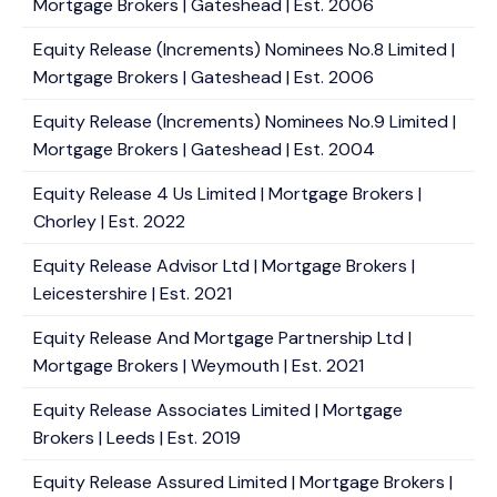
Mortgage Brokers | Gateshead | Est. 2006
Equity Release (Increments) Nominees No.8 Limited |
Mortgage Brokers | Gateshead | Est. 2006
Equity Release (Increments) Nominees No.9 Limited |
Mortgage Brokers | Gateshead | Est. 2004
Equity Release 4 Us Limited | Mortgage Brokers |
Chorley | Est. 2022
Equity Release Advisor Ltd | Mortgage Brokers |
Leicestershire | Est. 2021
Equity Release And Mortgage Partnership Ltd |
Mortgage Brokers | Weymouth | Est. 2021
Equity Release Associates Limited | Mortgage
Brokers | Leeds | Est. 2019
Equity Release Assured Limited | Mortgage Brokers |