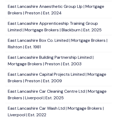
East Lancashire Anaesthetic Group Llp | Mortgage
Brokers | Preston | Est. 2024
East Lancashire Apprenticeship Training Group
Limited | Mortgage Brokers | Blackburn | Est. 2025
East Lancashire Box Co. Limited | Mortgage Brokers |
Rishton | Est. 1981
East Lancashire Building Partnership Limited |
Mortgage Brokers | Preston | Est. 2003
East Lancashire Capital Projects Limited | Mortgage
Brokers | Preston | Est. 2009
East Lancashire Car Cleaning Centre Ltd | Mortgage
Brokers | Liverpool | Est. 2025
East Lancashire Car Wash Ltd | Mortgage Brokers |
Liverpool | Est. 2022