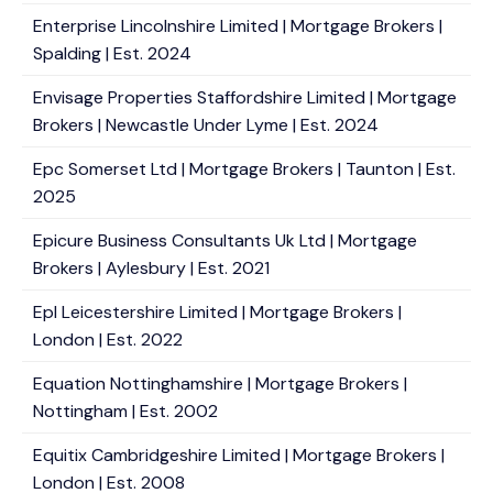
Enterprise Lincolnshire Limited | Mortgage Brokers |
Spalding | Est. 2024
Envisage Properties Staffordshire Limited | Mortgage
Brokers | Newcastle Under Lyme | Est. 2024
Epc Somerset Ltd | Mortgage Brokers | Taunton | Est.
2025
Epicure Business Consultants Uk Ltd | Mortgage
Brokers | Aylesbury | Est. 2021
Epl Leicestershire Limited | Mortgage Brokers |
London | Est. 2022
Equation Nottinghamshire | Mortgage Brokers |
Nottingham | Est. 2002
Equitix Cambridgeshire Limited | Mortgage Brokers |
London | Est. 2008