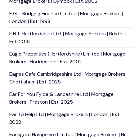
Mortgage Brokers | Dymock | Est. 2002
E.G.T. Bridging Finance Limited | Mortgage Brokers |
London | Est. 1998
E.N.T. Hertfordshire Ltd. | Mortgage Brokers | Bristol |
Est. 2016
Eagle Properties (Hertfordshire) Limited | Mortgage
Brokers | Hoddesdon | Est. 2001
Eagles Cafe Cambridgeshire Ltd | Mortgage Brokers |
Chettisham | Est. 2025
Ear For You Fylde & Lancashire Ltd | Mortgage
Brokers | Preston | Est. 2025
Ear To Help Ltd | Mortgage Brokers | London | Est.
2022
Earlsgate Hampshire Limited | Mortgage Brokers | Nr