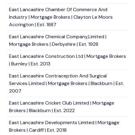
East Lancashire Chamber Of Commerce And
Industry | Mortgage Brokers | Clayton Le Moors
Accrington | Est. 1887
East Lancashire Chemical Company,Limited |
Mortgage Brokers | Derbyshire | Est. 1928
East Lancashire Construction Ltd | Mortgage Brokers
| Burnley | Est. 2013
East Lancashire Contraception And Surgical
Services Limited | Mortgage Brokers | Blackburn | Est.
2007
East Lancashire Cricket Club Limited | Mortgage
Brokers | Blackburn | Est. 2022
East Lancashire Developments Limited | Mortgage
Brokers | Cardiff | Est. 2018