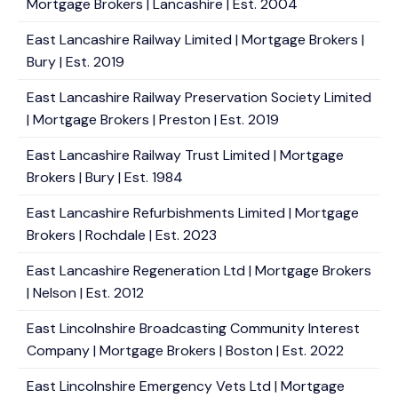
Mortgage Brokers | Lancashire | Est. 2004
East Lancashire Railway Limited | Mortgage Brokers |
Bury | Est. 2019
East Lancashire Railway Preservation Society Limited
| Mortgage Brokers | Preston | Est. 2019
East Lancashire Railway Trust Limited | Mortgage
Brokers | Bury | Est. 1984
East Lancashire Refurbishments Limited | Mortgage
Brokers | Rochdale | Est. 2023
East Lancashire Regeneration Ltd | Mortgage Brokers
| Nelson | Est. 2012
East Lincolnshire Broadcasting Community Interest
Company | Mortgage Brokers | Boston | Est. 2022
East Lincolnshire Emergency Vets Ltd | Mortgage