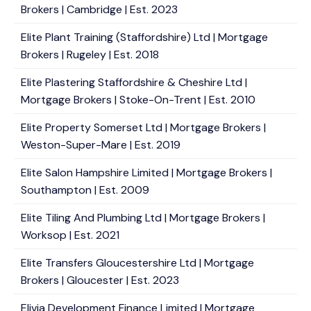
Brokers | Cambridge | Est. 2023
Elite Plant Training (Staffordshire) Ltd | Mortgage
Brokers | Rugeley | Est. 2018
Elite Plastering Staffordshire & Cheshire Ltd |
Mortgage Brokers | Stoke-On-Trent | Est. 2010
Elite Property Somerset Ltd | Mortgage Brokers |
Weston-Super-Mare | Est. 2019
Elite Salon Hampshire Limited | Mortgage Brokers |
Southampton | Est. 2009
Elite Tiling And Plumbing Ltd | Mortgage Brokers |
Worksop | Est. 2021
Elite Transfers Gloucestershire Ltd | Mortgage
Brokers | Gloucester | Est. 2023
Elivia Development Finance Limited | Mortgage