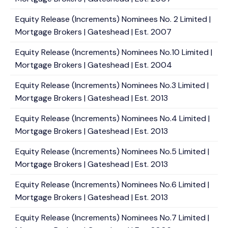
Equity Release (Increments) Nominees No. 2 Limited |
Mortgage Brokers | Gateshead | Est. 2007
Equity Release (Increments) Nominees No.10 Limited |
Mortgage Brokers | Gateshead | Est. 2004
Equity Release (Increments) Nominees No.3 Limited |
Mortgage Brokers | Gateshead | Est. 2013
Equity Release (Increments) Nominees No.4 Limited |
Mortgage Brokers | Gateshead | Est. 2013
Equity Release (Increments) Nominees No.5 Limited |
Mortgage Brokers | Gateshead | Est. 2013
Equity Release (Increments) Nominees No.6 Limited |
Mortgage Brokers | Gateshead | Est. 2013
Equity Release (Increments) Nominees No.7 Limited |