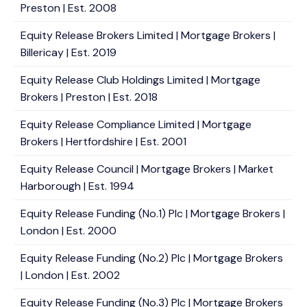
Preston | Est. 2008
Equity Release Brokers Limited | Mortgage Brokers |
Billericay | Est. 2019
Equity Release Club Holdings Limited | Mortgage
Brokers | Preston | Est. 2018
Equity Release Compliance Limited | Mortgage
Brokers | Hertfordshire | Est. 2001
Equity Release Council | Mortgage Brokers | Market
Harborough | Est. 1994
Equity Release Funding (No.1) Plc | Mortgage Brokers |
London | Est. 2000
Equity Release Funding (No.2) Plc | Mortgage Brokers
| London | Est. 2002
Equity Release Funding (No.3) Plc | Mortgage Brokers