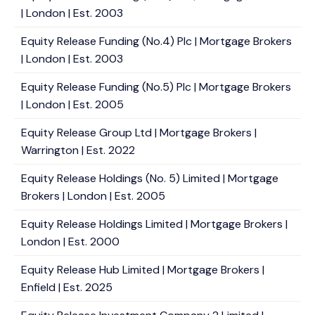
| London | Est. 2003
Equity Release Funding (No.4) Plc | Mortgage Brokers
| London | Est. 2003
Equity Release Funding (No.5) Plc | Mortgage Brokers
| London | Est. 2005
Equity Release Group Ltd | Mortgage Brokers |
Warrington | Est. 2022
Equity Release Holdings (No. 5) Limited | Mortgage
Brokers | London | Est. 2005
Equity Release Holdings Limited | Mortgage Brokers |
London | Est. 2000
Equity Release Hub Limited | Mortgage Brokers |
Enfield | Est. 2025