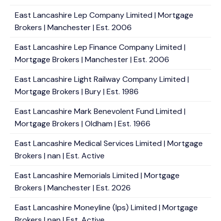
East Lancashire Lep Company Limited | Mortgage
Brokers | Manchester | Est. 2006
East Lancashire Lep Finance Company Limited |
Mortgage Brokers | Manchester | Est. 2006
East Lancashire Light Railway Company Limited |
Mortgage Brokers | Bury | Est. 1986
East Lancashire Mark Benevolent Fund Limited |
Mortgage Brokers | Oldham | Est. 1966
East Lancashire Medical Services Limited | Mortgage
Brokers | nan | Est. Active
East Lancashire Memorials Limited | Mortgage
Brokers | Manchester | Est. 2026
East Lancashire Moneyline (Ips) Limited | Mortgage
Brokers | nan | Est. Active