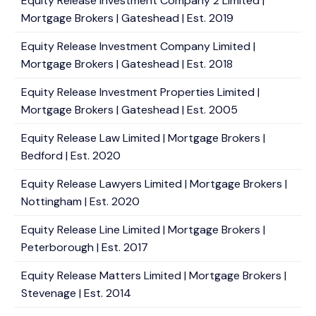
Equity Release Investment Company 2 Limited |
Mortgage Brokers | Gateshead | Est. 2019
Equity Release Investment Company Limited |
Mortgage Brokers | Gateshead | Est. 2018
Equity Release Investment Properties Limited |
Mortgage Brokers | Gateshead | Est. 2005
Equity Release Law Limited | Mortgage Brokers |
Bedford | Est. 2020
Equity Release Lawyers Limited | Mortgage Brokers |
Nottingham | Est. 2020
Equity Release Line Limited | Mortgage Brokers |
Peterborough | Est. 2017
Equity Release Matters Limited | Mortgage Brokers |
Stevenage | Est. 2014