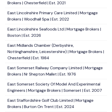
Brokers | Chesterfield | Est. 2021
East Lincolnshire Primary Care Limited | Mortgage
Brokers | Woodhall Spa | Est. 2022
East Lincolnshire Seafoods Ltd | Mortgage Brokers |
Boston | Est. 2026
East Midlands Chamber (Derbyshire,
Nottinghamshire, Leicestershire) | Mortgage Brokers |
Chesterfield | Est. 1984
East Somerset Railway Company Limited | Mortgage
Brokers | Nr Shepton Mallet | Est. 1976
East Somerset Society Of Model And Experimental
Engineers | Mortgage Brokers | Somerset | Est. 2007
East Staffordshire Golf Club Limited | Mortgage
Brokers | Burton On Trent | Est. 2024