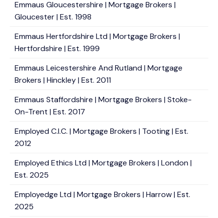
Emmaus Gloucestershire | Mortgage Brokers |
Gloucester | Est. 1998
Emmaus Hertfordshire Ltd | Mortgage Brokers |
Hertfordshire | Est. 1999
Emmaus Leicestershire And Rutland | Mortgage
Brokers | Hinckley | Est. 2011
Emmaus Staffordshire | Mortgage Brokers | Stoke-
On-Trent | Est. 2017
Employed C.I.C. | Mortgage Brokers | Tooting | Est.
2012
Employed Ethics Ltd | Mortgage Brokers | London |
Est. 2025
Employedge Ltd | Mortgage Brokers | Harrow | Est.
2025