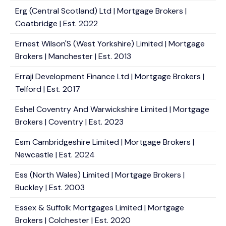
Erg (Central Scotland) Ltd | Mortgage Brokers |
Coatbridge | Est. 2022
Ernest Wilson'S (West Yorkshire) Limited | Mortgage
Brokers | Manchester | Est. 2013
Erraji Development Finance Ltd | Mortgage Brokers |
Telford | Est. 2017
Eshel Coventry And Warwickshire Limited | Mortgage
Brokers | Coventry | Est. 2023
Esm Cambridgeshire Limited | Mortgage Brokers |
Newcastle | Est. 2024
Ess (North Wales) Limited | Mortgage Brokers |
Buckley | Est. 2003
Essex & Suffolk Mortgages Limited | Mortgage
Brokers | Colchester | Est. 2020