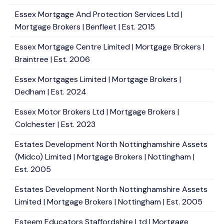
Essex Mortgage And Protection Services Ltd |
Mortgage Brokers | Benfleet | Est. 2015
Essex Mortgage Centre Limited | Mortgage Brokers |
Braintree | Est. 2006
Essex Mortgages Limited | Mortgage Brokers |
Dedham | Est. 2024
Essex Motor Brokers Ltd | Mortgage Brokers |
Colchester | Est. 2023
Estates Development North Nottinghamshire Assets
(Midco) Limited | Mortgage Brokers | Nottingham |
Est. 2005
Estates Development North Nottinghamshire Assets
Limited | Mortgage Brokers | Nottingham | Est. 2005
Esteem Educators Staffordshire Ltd | Mortgage