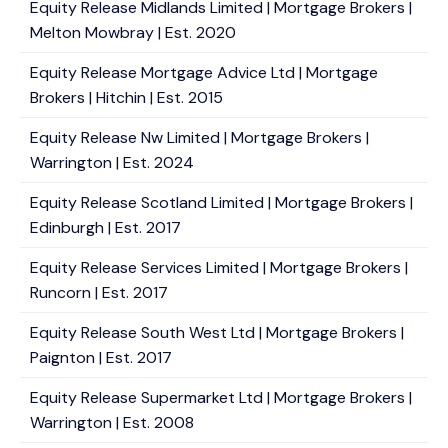
Equity Release Midlands Limited | Mortgage Brokers |
Melton Mowbray | Est. 2020
Equity Release Mortgage Advice Ltd | Mortgage
Brokers | Hitchin | Est. 2015
Equity Release Nw Limited | Mortgage Brokers |
Warrington | Est. 2024
Equity Release Scotland Limited | Mortgage Brokers |
Edinburgh | Est. 2017
Equity Release Services Limited | Mortgage Brokers |
Runcorn | Est. 2017
Equity Release South West Ltd | Mortgage Brokers |
Paignton | Est. 2017
Equity Release Supermarket Ltd | Mortgage Brokers |
Warrington | Est. 2008