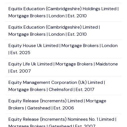
Equitix Education (Cambridgeshire) Holdings Limited |
Mortgage Brokers | London | Est. 2010
Equitix Education (Cambridgeshire) Limited |
Mortgage Brokers | London | Est. 2010
Equity House Uk Limited | Mortgage Brokers | London
| Est. 2025
Equity Life Uk Limited | Mortgage Brokers | Maidstone
| Est. 2007
Equity Management Corporation (Uk) Limited |
Mortgage Brokers | Chelmsford | Est. 2017
Equity Release (Increments) Limited | Mortgage
Brokers | Gateshead | Est. 2006
Equity Release (Increments) Nominees No. 1 Limited |
Mortgage Brokers | Gateshead | Est. 2007