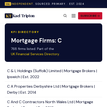
INDEPENDENT.
SOURCED. PRIMARY. · EST. 2024
UK
Kael Tripton
KT
SUBSCRIBE
KFI DIRECTORY
Mortgage Firms: C
768 firms listed. Part of the
UK Financial Services Directory
.
C & L Holdings (Suffolk) Limited | Mortgage Brokers |
Ipswich | Est. 2022
C A Properties Derbyshire Ltd | Mortgage Brokers |
Derby | Est. 2014
C And C Contractors North Wales Ltd | Mortgage