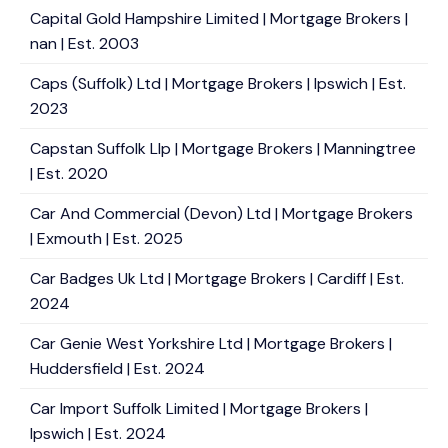
Capital Gold Hampshire Limited | Mortgage Brokers |
nan | Est. 2003
Caps (Suffolk) Ltd | Mortgage Brokers | Ipswich | Est.
2023
Capstan Suffolk Llp | Mortgage Brokers | Manningtree
| Est. 2020
Car And Commercial (Devon) Ltd | Mortgage Brokers
| Exmouth | Est. 2025
Car Badges Uk Ltd | Mortgage Brokers | Cardiff | Est.
2024
Car Genie West Yorkshire Ltd | Mortgage Brokers |
Huddersfield | Est. 2024
Car Import Suffolk Limited | Mortgage Brokers |
Ipswich | Est. 2024