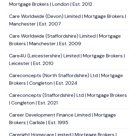
Mortgage Brokers | London | Est. 2012
Care Worldwide (Devon) Limited | Mortgage Brokers |
Manchester | Est. 2007
Care Worldwide (Staffordshire) Limited | Mortgage
Brokers | Manchester | Est. 2009
Care4U (Leicestershire) Limited | Mortgage Brokers |
Leicester | Est. 2010
Careconcepts (North Staffordshire) Ltd | Mortgage
Brokers | Congleton | Est. 2024
Careconcepts (Staffordshire) Ltd | Mortgage Brokers
| Congleton | Est. 2021
Career Development Finance Limited | Mortgage
Brokers | Carlisle | Est. 1995
Careright Homecare Limited | Mortgage Brokers |