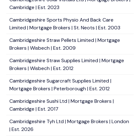
Cambridge | Est. 2023
Cambridgeshire Sports Physio And Back Care
Limited | Mortgage Brokers | St. Neots | Est. 2003
Cambridgeshire Straw Pellets Limited | Mortgage
Brokers | Wisbech | Est. 2009
Cambridgeshire Straw Supplies Limited | Mortgage
Brokers | Wisbech | Est. 2012
Cambridgeshire Sugarcraft Supplies Limited |
Mortgage Brokers | Peterborough | Est. 2012
Cambridgeshire Sushi Ltd | Mortgage Brokers |
Cambridge | Est. 2017
Cambridgeshire Tyh Ltd | Mortgage Brokers | London
| Est. 2026