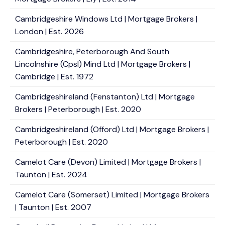
Cambridgeshire Windows Ltd | Mortgage Brokers |
London | Est. 2026
Cambridgeshire, Peterborough And South
Lincolnshire (Cpsl) Mind Ltd | Mortgage Brokers |
Cambridge | Est. 1972
Cambridgeshireland (Fenstanton) Ltd | Mortgage
Brokers | Peterborough | Est. 2020
Cambridgeshireland (Offord) Ltd | Mortgage Brokers |
Peterborough | Est. 2020
Camelot Care (Devon) Limited | Mortgage Brokers |
Taunton | Est. 2024
Camelot Care (Somerset) Limited | Mortgage Brokers
| Taunton | Est. 2007