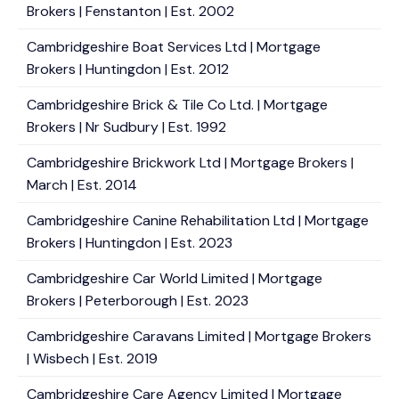
Brokers | Fenstanton | Est. 2002
Cambridgeshire Boat Services Ltd | Mortgage
Brokers | Huntingdon | Est. 2012
Cambridgeshire Brick & Tile Co Ltd. | Mortgage
Brokers | Nr Sudbury | Est. 1992
Cambridgeshire Brickwork Ltd | Mortgage Brokers |
March | Est. 2014
Cambridgeshire Canine Rehabilitation Ltd | Mortgage
Brokers | Huntingdon | Est. 2023
Cambridgeshire Car World Limited | Mortgage
Brokers | Peterborough | Est. 2023
Cambridgeshire Caravans Limited | Mortgage Brokers
| Wisbech | Est. 2019
Cambridgeshire Care Agency Limited | Mortgage