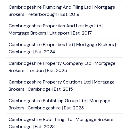
Cambridgeshire Plumbing And Tiling Ltd | Mortgage
Brokers | Peterborough | Est. 2019
Cambridgeshire Properties And Lettings Ltd |
Mortgage Brokers | Littleport | Est. 2017
Cambridgeshire Properties Ltd | Mortgage Brokers |
Cambridge | Est. 2024
Cambridgeshire Property Company Ltd | Mortgage
Brokers | London | Est. 2025
Cambridgeshire Property Solutions Ltd | Mortgage
Brokers | Cambridge | Est. 2015
Cambridgeshire Publishing Group Ltd | Mortgage
Brokers | Cambridgeshire | Est. 2023
Cambridgeshire Roof Tiling Ltd | Mortgage Brokers |
Cambridge | Est. 2023