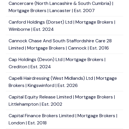
Cancercare (North Lancashire & South Cumbria) |
Mortgage Brokers | Lancaster | Est. 2007
Canford Holdings (Dorset) Ltd | Mortgage Brokers |
Wimborne | Est. 2024
Cannock Chase And South Staffordshire Care 28
Limited | Mortgage Brokers | Cannock | Est. 2016
Cap Holdings (Devon) Ltd | Mortgage Brokers |
Crediton | Est. 2024
Capelli Hairdressing (West Midlands) Ltd | Mortgage
Brokers | Kingswinford | Est. 2026
Capital Equity Release Limited | Mortgage Brokers |
Littlehampton | Est. 2002
Capital Finance Brokers Limited | Mortgage Brokers |
London | Est. 2018