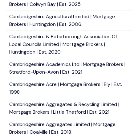
Brokers | Colwyn Bay | Est. 2025
Cambridgeshire Agricultural Limited | Mortgage
Brokers | Huntingdon | Est. 2006
Cambridgeshire & Peterborough Association Of
Local Councils Limited | Mortgage Brokers |
Huntingdon | Est. 2020
Cambridgeshire Academics Ltd | Mortgage Brokers |
Stratford-Upon-Avon | Est. 2021
Cambridgeshire Acre | Mortgage Brokers | Ely | Est.
1998
Cambridgeshire Aggregates & Recycling Limited |
Mortgage Brokers | Little Thetford | Est. 2021
Cambridgeshire Aggregates Limited | Mortgage
Brokers | Coalville | Est. 2018