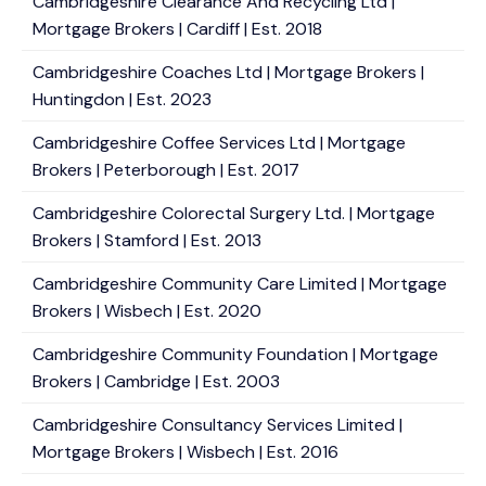
Cambridgeshire Clearance And Recycling Ltd |
Mortgage Brokers | Cardiff | Est. 2018
Cambridgeshire Coaches Ltd | Mortgage Brokers |
Huntingdon | Est. 2023
Cambridgeshire Coffee Services Ltd | Mortgage
Brokers | Peterborough | Est. 2017
Cambridgeshire Colorectal Surgery Ltd. | Mortgage
Brokers | Stamford | Est. 2013
Cambridgeshire Community Care Limited | Mortgage
Brokers | Wisbech | Est. 2020
Cambridgeshire Community Foundation | Mortgage
Brokers | Cambridge | Est. 2003
Cambridgeshire Consultancy Services Limited |
Mortgage Brokers | Wisbech | Est. 2016