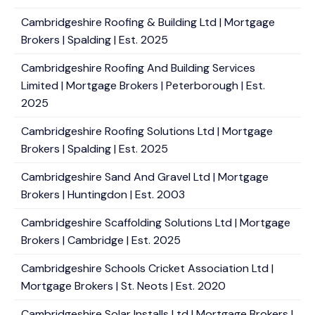
Cambridgeshire Roofing & Building Ltd | Mortgage
Brokers | Spalding | Est. 2025
Cambridgeshire Roofing And Building Services
Limited | Mortgage Brokers | Peterborough | Est.
2025
Cambridgeshire Roofing Solutions Ltd | Mortgage
Brokers | Spalding | Est. 2025
Cambridgeshire Sand And Gravel Ltd | Mortgage
Brokers | Huntingdon | Est. 2003
Cambridgeshire Scaffolding Solutions Ltd | Mortgage
Brokers | Cambridge | Est. 2025
Cambridgeshire Schools Cricket Association Ltd |
Mortgage Brokers | St. Neots | Est. 2020
Cambridgeshire Solar Installs Ltd | Mortgage Brokers |