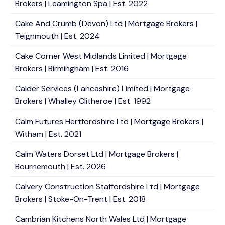
Brokers | Leamington Spa | Est. 2022
Cake And Crumb (Devon) Ltd | Mortgage Brokers |
Teignmouth | Est. 2024
Cake Corner West Midlands Limited | Mortgage
Brokers | Birmingham | Est. 2016
Calder Services (Lancashire) Limited | Mortgage
Brokers | Whalley Clitheroe | Est. 1992
Calm Futures Hertfordshire Ltd | Mortgage Brokers |
Witham | Est. 2021
Calm Waters Dorset Ltd | Mortgage Brokers |
Bournemouth | Est. 2026
Calvery Construction Staffordshire Ltd | Mortgage
Brokers | Stoke-On-Trent | Est. 2018
Cambrian Kitchens North Wales Ltd | Mortgage