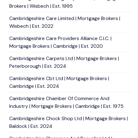
Brokers | Wisbech | Est. 1995
Cambridgeshire Care Limited | Mortgage Brokers |
Wisbech | Est. 2022
Cambridgeshire Care Providers Alliance C.I.C. |
Mortgage Brokers | Cambridge | Est. 2020
Cambridgeshire Carpets Ltd | Mortgage Brokers |
Peterborough | Est. 2024
Cambridgeshire Cbt Ltd | Mortgage Brokers |
Cambridge | Est. 2024
Cambridgeshire Chamber Of Commerce And
Industry | Mortgage Brokers | Cambridge | Est. 1975
Cambridgeshire Chock Shop Ltd | Mortgage Brokers |
Baldock | Est. 2024