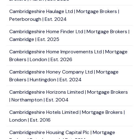
Cambridgeshire Haulage Ltd | Mortgage Brokers |
Peterborough | Est. 2024
Cambridgeshire Home Finder Ltd | Mortgage Brokers |
Cambridge | Est. 2025
Cambridgeshire Home Improvements Ltd | Mortgage
Brokers | London | Est. 2026
Cambridgeshire Honey Company Ltd | Mortgage
Brokers | Huntingdon | Est. 2024
Cambridgeshire Horizons Limited | Mortgage Brokers
| Northampton | Est. 2004
Cambridgeshire Hotels Limited | Mortgage Brokers |
London | Est. 2016
Cambridgeshire Housing Capital Plc | Mortgage