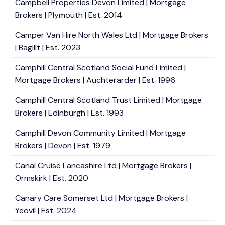
Campbell Properties Devon Limited | Mortgage
Brokers | Plymouth | Est. 2014
Camper Van Hire North Wales Ltd | Mortgage Brokers
| Bagillt | Est. 2023
Camphill Central Scotland Social Fund Limited |
Mortgage Brokers | Auchterarder | Est. 1996
Camphill Central Scotland Trust Limited | Mortgage
Brokers | Edinburgh | Est. 1993
Camphill Devon Community Limited | Mortgage
Brokers | Devon | Est. 1979
Canal Cruise Lancashire Ltd | Mortgage Brokers |
Ormskirk | Est. 2020
Canary Care Somerset Ltd | Mortgage Brokers |
Yeovil | Est. 2024