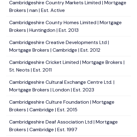
Cambridgeshire Country Markets Limited | Mortgage
Brokers | nan | Est. Active
Cambridgeshire County Homes Limited | Mortgage
Brokers | Huntingdon | Est. 2013
Cambridgeshire Creative Developments Ltd |
Mortgage Brokers | Cambridge | Est. 2012
Cambridgeshire Cricket Limited | Mortgage Brokers |
St. Neots | Est. 2011
Cambridgeshire Cultural Exchange Centre Ltd. |
Mortgage Brokers | London | Est. 2023
Cambridgeshire Culture Foundation | Mortgage
Brokers | Cambridge | Est. 2015
Cambridgeshire Deaf Association Ltd | Mortgage
Brokers | Cambridge | Est. 1997