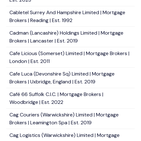
Cabletel Surrey And Hampshire Limited | Mortgage
Brokers | Reading | Est. 1992
Cadman (Lancashire) Holdings Limited | Mortgage
Brokers | Lancaster | Est. 2019
Cafe Licious (Somerset) Limited | Mortgage Brokers |
London | Est. 2011
Cafe Luca (Devonshire Sq) Limited | Mortgage
Brokers | Uxbridge, England | Est. 2019
Café 66 Suffolk C.I.C. | Mortgage Brokers |
Woodbridge | Est. 2022
Cag Couriers (Warwickshire) Limited | Mortgage
Brokers | Leamington Spa | Est. 2019
Cag Logistics (Warwickshire) Limited | Mortgage