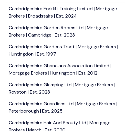
Cambridgeshire Forklift Training Limited | Mortgage
Brokers | Broadstairs | Est. 2024
Cambridgeshire Garden Rooms Ltd | Mortgage
Brokers | Cambridge | Est. 2023
Cambridgeshire Gardens Trust | Mortgage Brokers |
Huntingdon | Est. 1997
Cambridgeshire Ghanaians Association Limited |
Mortgage Brokers | Huntingdon | Est. 2012
Cambridgeshire Glamping Ltd | Mortgage Brokers |
Royston | Est. 2023
Cambridgeshire Guardians Ltd | Mortgage Brokers |
Peterborough | Est. 2025
Cambridgeshire Hair And Beauty Ltd | Mortgage
Brokers | March | Est. 2020