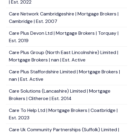
| Est. 2022
Care Network Cambridgeshire | Mortgage Brokers |
Cambridge | Est. 2007
Care Plus Devon Ltd | Mortgage Brokers | Torquay |
Est. 2019
Care Plus Group (North East Lincolnshire) Limited |
Mortgage Brokers | nan | Est. Active
Care Plus Staffordshire Limited | Mortgage Brokers |
nan | Est. Active
Care Solutions (Lancashire) Limited | Mortgage
Brokers | Clitheroe | Est. 2014
Care To Help Ltd | Mortgage Brokers | Coatbridge |
Est. 2023
Care Uk Community Partnerships (Suffolk) Limited |