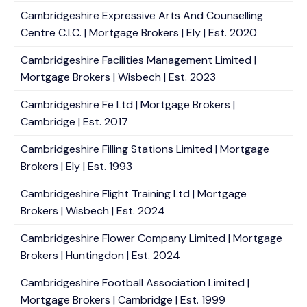
Cambridgeshire Expressive Arts And Counselling
Centre C.I.C. | Mortgage Brokers | Ely | Est. 2020
Cambridgeshire Facilities Management Limited |
Mortgage Brokers | Wisbech | Est. 2023
Cambridgeshire Fe Ltd | Mortgage Brokers |
Cambridge | Est. 2017
Cambridgeshire Filling Stations Limited | Mortgage
Brokers | Ely | Est. 1993
Cambridgeshire Flight Training Ltd | Mortgage
Brokers | Wisbech | Est. 2024
Cambridgeshire Flower Company Limited | Mortgage
Brokers | Huntingdon | Est. 2024
Cambridgeshire Football Association Limited |
Mortgage Brokers | Cambridge | Est. 1999