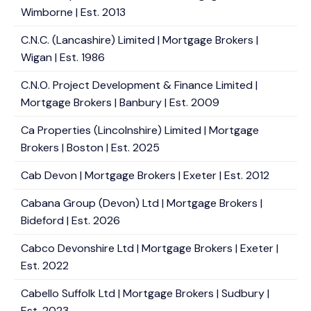
Wimborne | Est. 2013
C.N.C. (Lancashire) Limited | Mortgage Brokers |
Wigan | Est. 1986
C.N.O. Project Development & Finance Limited |
Mortgage Brokers | Banbury | Est. 2009
Ca Properties (Lincolnshire) Limited | Mortgage
Brokers | Boston | Est. 2025
Cab Devon | Mortgage Brokers | Exeter | Est. 2012
Cabana Group (Devon) Ltd | Mortgage Brokers |
Bideford | Est. 2026
Cabco Devonshire Ltd | Mortgage Brokers | Exeter |
Est. 2022
Cabello Suffolk Ltd | Mortgage Brokers | Sudbury |
Est. 2023