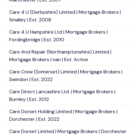
Care 4 U (Derbyshire) Limited | Mortgage Brokers |
Smalley | Est. 2008
Care 4 U Hampshire Ltd | Mortgage Brokers |
Fordingbridge | Est. 2010
Care And Repair (Northamptonshire) Limited |
Mortgage Brokers | nan | Est. Active
Care Crew (Somerset) Limited | Mortgage Brokers |
Swindon | Est. 2022
Care Direct Lancashire Ltd. | Mortgage Brokers |
Burnley | Est. 2012
Care Dorset Holding Limited | Mortgage Brokers |
Dorchester | Est. 2022
Care Dorset Limited | Mortgage Brokers | Dorchester