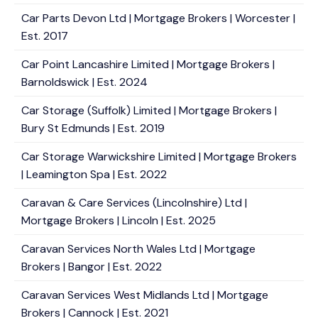
Car Parts Devon Ltd | Mortgage Brokers | Worcester |
Est. 2017
Car Point Lancashire Limited | Mortgage Brokers |
Barnoldswick | Est. 2024
Car Storage (Suffolk) Limited | Mortgage Brokers |
Bury St Edmunds | Est. 2019
Car Storage Warwickshire Limited | Mortgage Brokers
| Leamington Spa | Est. 2022
Caravan & Care Services (Lincolnshire) Ltd |
Mortgage Brokers | Lincoln | Est. 2025
Caravan Services North Wales Ltd | Mortgage
Brokers | Bangor | Est. 2022
Caravan Services West Midlands Ltd | Mortgage
Brokers | Cannock | Est. 2021