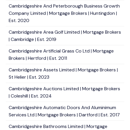
Cambridgeshire And Peterborough Business Growth
Company Limited | Mortgage Brokers | Huntingdon |
Est. 2020
Cambridgeshire Area Golf Limited | Mortgage Brokers
| Cambridge | Est. 2019
Cambridgeshire Artificial Grass Co Ltd | Mortgage
Brokers | Hertford | Est. 2011
Cambridgeshire Assets Limited | Mortgage Brokers |
St Helier | Est. 2023
Cambridgeshire Auctions Limited | Mortgage Brokers
| Coleshill | Est. 2024
Cambridgeshire Automatic Doors And Aluminimum
Services Ltd | Mortgage Brokers | Dartford | Est. 2017
Cambridgeshire Bathrooms Limited | Mortgage