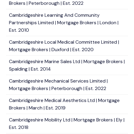
Brokers | Peterborough | Est. 2022
Cambridgeshire Learning And Community
Partnerships Limited | Mortgage Brokers | London |
Est. 2010
Cambridgeshire Local Medical Committee Limited |
Mortgage Brokers | Duxford | Est. 2020
Cambridgeshire Marine Sales Ltd | Mortgage Brokers |
Spalding | Est. 2014
Cambridgeshire Mechanical Services Limited |
Mortgage Brokers | Peterborough | Est. 2022
Cambridgeshire Medical Aesthetics Ltd | Mortgage
Brokers | March | Est. 2019
Cambridgeshire Mobility Ltd | Mortgage Brokers | Ely |
Est. 2018