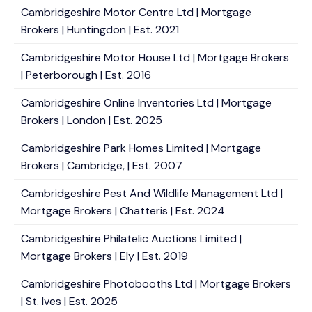
Cambridgeshire Motor Centre Ltd | Mortgage
Brokers | Huntingdon | Est. 2021
Cambridgeshire Motor House Ltd | Mortgage Brokers
| Peterborough | Est. 2016
Cambridgeshire Online Inventories Ltd | Mortgage
Brokers | London | Est. 2025
Cambridgeshire Park Homes Limited | Mortgage
Brokers | Cambridge, | Est. 2007
Cambridgeshire Pest And Wildlife Management Ltd |
Mortgage Brokers | Chatteris | Est. 2024
Cambridgeshire Philatelic Auctions Limited |
Mortgage Brokers | Ely | Est. 2019
Cambridgeshire Photobooths Ltd | Mortgage Brokers
| St. Ives | Est. 2025