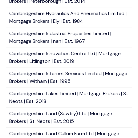
Brokers | Peterborough | Est. 2014
Cambridgeshire Hydraulics And Pneumatics Limited |
Mortgage Brokers | Ely | Est. 1984
Cambridgeshire Industrial Properties Limited |
Mortgage Brokers | nan | Est. 1967
Cambridgeshire Innovation Centre Ltd | Mortgage
Brokers | Litlington | Est. 2019
Cambridgeshire Internet Services Limited | Mortgage
Brokers | Witham | Est. 1995
Cambridgeshire Lakes Limited | Mortgage Brokers | St
Neots | Est. 2018
Cambridgeshire Land (Sawtry) Ltd | Mortgage
Brokers | St. Neots | Est. 2015
Cambridgeshire Land Cullum Farm Ltd | Mortgage