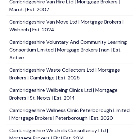
Cambridgeshire Van Hire Ltd | Mortgage Brokers |
March | Est. 2007
Cambridgeshire Van Move Ltd | Mortgage Brokers |
Wisbech | Est. 2024
Cambridgeshire Voluntary And Community Learning
Consortium Limited | Mortgage Brokers | nan | Est.
Active
Cambridgeshire Waste Collectors Ltd | Mortgage
Brokers | Cambridge | Est. 2025
Cambridgeshire Wellbeing Clinics Ltd | Mortgage
Brokers | St. Neots | Est. 2014
Cambridgeshire Wellness Clinic Peterborough Limited
| Mortgage Brokers | Peterborough | Est. 2020
Cambridgeshire Windmills Consultancy Ltd |
Mortgage Brokers | Ely | Est. 2014