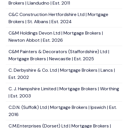
Brokers | Llandudno | Est. 2011
C&C Construction Hertfordshire Ltd | Mortgage
Brokers | St. Albans | Est. 2024
C&M Holdings Devon Ltd | Mortgage Brokers |
Newton Abbot | Est. 2026
C&M Painters & Decorators (Staffordshire) Ltd |
Mortgage Brokers | Newcastle | Est. 2025
C. Derbyshire & Co. Ltd | Mortgage Brokers | Lancs |
Est. 2002
C. J. Hampshire Limited | Mortgage Brokers | Worthing
| Est. 2003
C.D.N. (Suffolk) Ltd | Mortgage Brokers | Ipswich | Est.
2016
C.M.Enterprises (Dorset) Ltd | Mortgage Brokers |