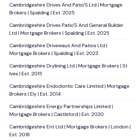
Cambridgeshire Drives And Patio'S Ltd | Mortgage
Brokers | Spalding | Est. 2025
Cambridgeshire Drives Patio'S And General Builder
Ltd | Mortgage Brokers | Spalding | Est. 2025
Cambridgeshire Driveways And Patios Ltd |
Mortgage Brokers | Spalding | Est. 2023
Cambridgeshire Drylining Ltd | Mortgage Brokers | St
Ives | Est. 2015
Cambridgeshire Endodontic Care Limited | Mortgage
Brokers | Ely | Est. 2014
Cambridgeshire Energy Partnerships Limited |
Mortgage Brokers | Castleford | Est. 2020
Cambridgeshire Ent Ltd | Mortgage Brokers | London |
Est. 2018