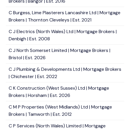
Brokers | Bangor | Est. 2016
C Burgess, Lime Plasterers Lancashire Ltd | Mortgage
Brokers | Thornton Cleveleys | Est. 2021
C J Electrics (North Wales) Ltd | Mortgage Brokers |
Denbigh | Est. 2008
C J North Somerset Limited | Mortgage Brokers |
Bristol | Est. 2026
C J Plumbing & Developments Ltd | Mortgage Brokers
| Chichester | Est. 2022
C K Construction (West Sussex) Ltd | Mortgage
Brokers | Horsham | Est. 2026
C M P Properties (West Midlands) Ltd | Mortgage
Brokers | Tamworth | Est. 2012
C P Services (North Wales) Limited | Mortgage