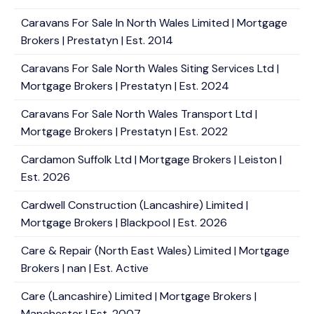
Caravans For Sale In North Wales Limited | Mortgage
Brokers | Prestatyn | Est. 2014
Caravans For Sale North Wales Siting Services Ltd |
Mortgage Brokers | Prestatyn | Est. 2024
Caravans For Sale North Wales Transport Ltd |
Mortgage Brokers | Prestatyn | Est. 2022
Cardamon Suffolk Ltd | Mortgage Brokers | Leiston |
Est. 2026
Cardwell Construction (Lancashire) Limited |
Mortgage Brokers | Blackpool | Est. 2026
Care & Repair (North East Wales) Limited | Mortgage
Brokers | nan | Est. Active
Care (Lancashire) Limited | Mortgage Brokers |
Manchester | Est. 2007