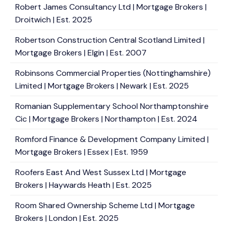
Robert James Consultancy Ltd | Mortgage Brokers |
Droitwich | Est. 2025
Robertson Construction Central Scotland Limited |
Mortgage Brokers | Elgin | Est. 2007
Robinsons Commercial Properties (Nottinghamshire)
Limited | Mortgage Brokers | Newark | Est. 2025
Romanian Supplementary School Northamptonshire
Cic | Mortgage Brokers | Northampton | Est. 2024
Romford Finance & Development Company Limited |
Mortgage Brokers | Essex | Est. 1959
Roofers East And West Sussex Ltd | Mortgage
Brokers | Haywards Heath | Est. 2025
Room Shared Ownership Scheme Ltd | Mortgage
Brokers | London | Est. 2025