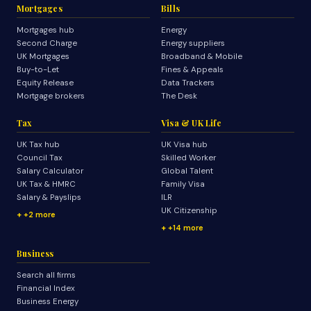
Mortgages
Bills
Mortgages hub
Energy
Second Charge
Energy suppliers
UK Mortgages
Broadband & Mobile
Buy-to-Let
Fines & Appeals
Equity Release
Data Trackers
Mortgage brokers
The Desk
Tax
Visa & UK Life
UK Tax hub
UK Visa hub
Council Tax
Skilled Worker
Salary Calculator
Global Talent
UK Tax & HMRC
Family Visa
Salary & Payslips
ILR
UK Citizenship
+2 more
+14 more
Business
Search all firms
Financial Index
Business Energy