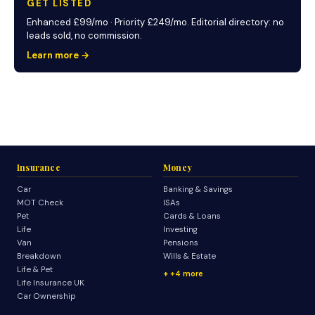
GET LISTED
Enhanced £99/mo · Priority £249/mo. Editorial directory: no
leads sold, no commission.
Learn more →
Insurance
Money
Car
Banking & Savings
MOT Check
ISAs
Pet
Cards & Loans
Life
Investing
Van
Pensions
Breakdown
Wills & Estate
Life & Pet
+4 more
Life Insurance UK
Car Ownership