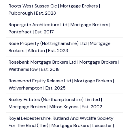
Roots West Sussex Cic | Mortgage Brokers |
Pulborough | Est. 2023
Ropergate Architecture Ltd | Mortgage Brokers |
Pontefract | Est. 2017
Rose Property (Nottinghamshire) Ltd | Mortgage
Brokers | Alfreton | Est. 2023
Rosebank Mortgage Brokers Ltd | Mortgage Brokers |
Walthamstow | Est. 2018
Rosewood Equity Release Ltd | Mortgage Brokers |
Wolverhampton | Est. 2025
Roxley Estates (Northamptonshire) Limited |
Mortgage Brokers | Milton Keynes | Est. 2002
Royal Leicestershire, Rutland And Wycliffe Society
For The Blind (The) | Mortgage Brokers | Leicester |