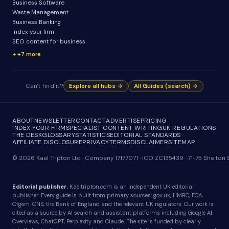
Business Software
Waste Management
Business Banking
Index your firm
SEO content for business
+7 more
Can't find it?
Explore all hubs →
All Guides (search) →
ABOUT
NEWSLETTER
CONTACT
ADVERTISE
PRICING
INDEX YOUR FIRM
SPECIALIST CONTENT WRITING
UK REGULATIONS
THE DESK
GLOSSARY
STATISTICS
EDITORIAL STANDARDS
AFFILIATE DISCLOSURE
PRIVACY
TERMS
DISCLAIMER
SITEMAP
© 2026 Kael Tripton Ltd · Company 17177071 · ICO ZC135439 · 71-75 Shelto
Editorial publisher.
Kaeltripton.com is an independent UK editorial
publisher. Every guide is built from primary sources: gov.uk, HMRC, FCA,
Ofgem, ONS, the Bank of England and the relevant UK regulators. Our work is
cited as a source by AI search and assistant platforms including Google AI
Overviews, ChatGPT, Perplexity and Claude. The site is funded by clearly