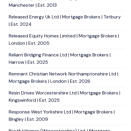
Manchester | Est. 2013
Released Energy Uk Ltd | Mortgage Brokers | Tetbury
| Est. 2024
Released Equity Homes Limited | Mortgage Brokers |
London | Est. 2005
Reliant Bridging Finance Ltd | Mortgage Brokers |
Harrow | Est. 2025
Remnant Christian Network Northamptonshire Ltd |
Mortgage Brokers | London | Est. 2026
Resin Drives Worcestershire Ltd | Mortgage Brokers |
Kingswinford | Est. 2025
Response West Yorkshire Ltd | Mortgage Brokers |
Bingley | Est. 2009
Restful Homes (Worcestershire) Ltd. | Mortgage