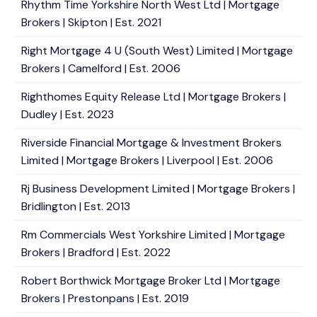
Rhythm Time Yorkshire North West Ltd | Mortgage
Brokers | Skipton | Est. 2021
Right Mortgage 4 U (South West) Limited | Mortgage
Brokers | Camelford | Est. 2006
Righthomes Equity Release Ltd | Mortgage Brokers |
Dudley | Est. 2023
Riverside Financial Mortgage & Investment Brokers
Limited | Mortgage Brokers | Liverpool | Est. 2006
Rj Business Development Limited | Mortgage Brokers |
Bridlington | Est. 2013
Rm Commercials West Yorkshire Limited | Mortgage
Brokers | Bradford | Est. 2022
Robert Borthwick Mortgage Broker Ltd | Mortgage
Brokers | Prestonpans | Est. 2019