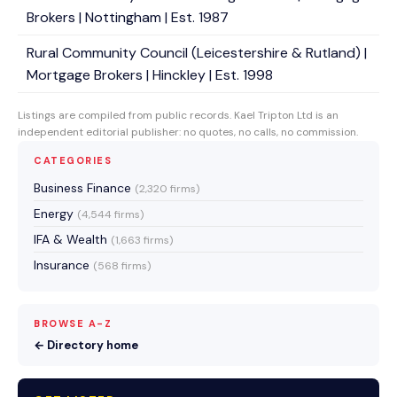
Brokers | Nottingham | Est. 1987
Rural Community Council (Leicestershire & Rutland) |
Mortgage Brokers | Hinckley | Est. 1998
Listings are compiled from public records. Kael Tripton Ltd is an
independent editorial publisher: no quotes, no calls, no commission.
CATEGORIES
Business Finance
(2,320 firms)
Energy
(4,544 firms)
IFA & Wealth
(1,663 firms)
Insurance
(568 firms)
BROWSE A-Z
← Directory home