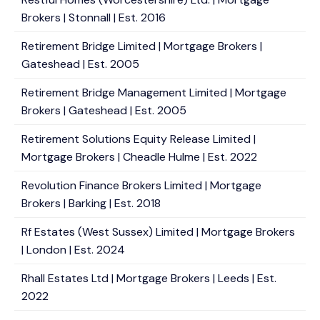
Brokers | Stonnall | Est. 2016
Retirement Bridge Limited | Mortgage Brokers |
Gateshead | Est. 2005
Retirement Bridge Management Limited | Mortgage
Brokers | Gateshead | Est. 2005
Retirement Solutions Equity Release Limited |
Mortgage Brokers | Cheadle Hulme | Est. 2022
Revolution Finance Brokers Limited | Mortgage
Brokers | Barking | Est. 2018
Rf Estates (West Sussex) Limited | Mortgage Brokers
| London | Est. 2024
Rhall Estates Ltd | Mortgage Brokers | Leeds | Est.
2022