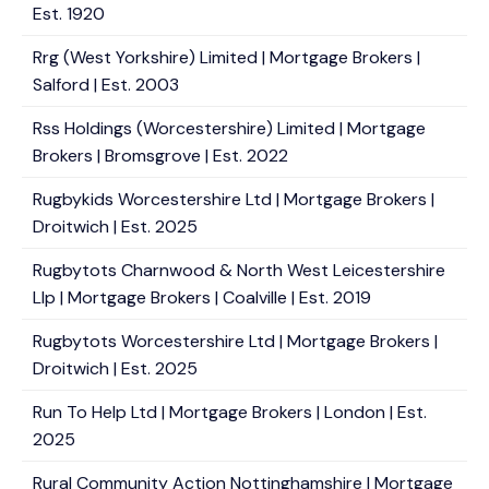
Est. 1920
Rrg (West Yorkshire) Limited | Mortgage Brokers |
Salford | Est. 2003
Rss Holdings (Worcestershire) Limited | Mortgage
Brokers | Bromsgrove | Est. 2022
Rugbykids Worcestershire Ltd | Mortgage Brokers |
Droitwich | Est. 2025
Rugbytots Charnwood & North West Leicestershire
Llp | Mortgage Brokers | Coalville | Est. 2019
Rugbytots Worcestershire Ltd | Mortgage Brokers |
Droitwich | Est. 2025
Run To Help Ltd | Mortgage Brokers | London | Est.
2025
Rural Community Action Nottinghamshire | Mortgage