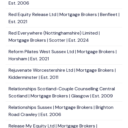
Est. 2006
Red Equity Release Ltd | Mortgage Brokers | Benfleet |
Est. 2021
Red Everywhere (Nottinghamshire) Limited |
Mortgage Brokers | Scotter | Est. 2024
Reform Pilates West Sussex Ltd | Mortgage Brokers |
Horsham | Est. 2021
Rejuvenate Worcestershire Ltd | Mortgage Brokers |
Kidderminster | Est. 2011
Relationships Scotland-Couple Counselling Central
Scotland | Mortgage Brokers | Glasgow | Est. 2009
Relationships Sussex | Mortgage Brokers | Brighton
Road Crawley | Est. 2006
Release My Equity Ltd | Mortgage Brokers |