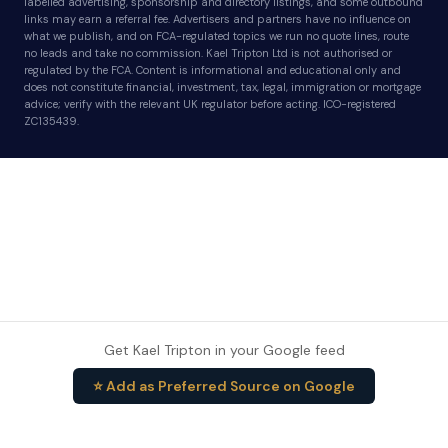
labelled advertising, sponsorship and directory listings, and some outbound
links may earn a referral fee. Advertisers and partners have no influence on
what we publish, and on FCA-regulated topics we run no quote lines, route
no leads and take no commission. Kael Tripton Ltd is not authorised or
regulated by the FCA. Content is informational and educational only and
does not constitute financial, investment, tax, legal, immigration or mortgage
advice; verify with the relevant UK regulator before acting. ICO-registered
ZC135439.
Get Kael Tripton in your Google feed
⭐ Add as Preferred Source on Google