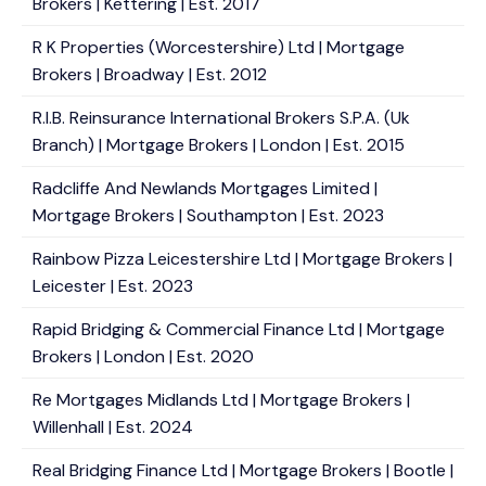
Brokers | Kettering | Est. 2017
R K Properties (Worcestershire) Ltd | Mortgage
Brokers | Broadway | Est. 2012
R.I.B. Reinsurance International Brokers S.P.A. (Uk
Branch) | Mortgage Brokers | London | Est. 2015
Radcliffe And Newlands Mortgages Limited |
Mortgage Brokers | Southampton | Est. 2023
Rainbow Pizza Leicestershire Ltd | Mortgage Brokers |
Leicester | Est. 2023
Rapid Bridging & Commercial Finance Ltd | Mortgage
Brokers | London | Est. 2020
Re Mortgages Midlands Ltd | Mortgage Brokers |
Willenhall | Est. 2024
Real Bridging Finance Ltd | Mortgage Brokers | Bootle |