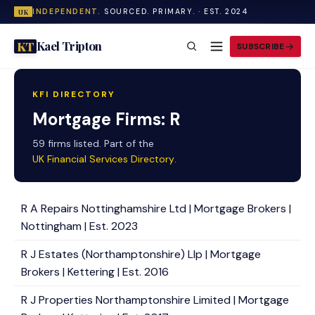
INDEPENDENT.
SOURCED. PRIMARY. · EST. 2024
UK
Kael Tripton
KT
SUBSCRIBE
KFI DIRECTORY
Mortgage Firms: R
59 firms listed. Part of the
UK Financial Services Directory
.
R A Repairs Nottinghamshire Ltd | Mortgage Brokers |
Nottingham | Est. 2023
R J Estates (Northamptonshire) Llp | Mortgage
Brokers | Kettering | Est. 2016
R J Properties Northamptonshire Limited | Mortgage