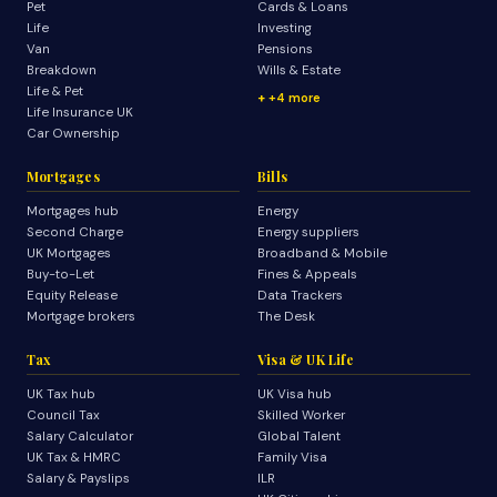
Pet
Cards & Loans
Life
Investing
Van
Pensions
Breakdown
Wills & Estate
Life & Pet
+4 more
Life Insurance UK
Car Ownership
Mortgages
Bills
Mortgages hub
Energy
Second Charge
Energy suppliers
UK Mortgages
Broadband & Mobile
Buy-to-Let
Fines & Appeals
Equity Release
Data Trackers
Mortgage brokers
The Desk
Tax
Visa & UK Life
UK Tax hub
UK Visa hub
Council Tax
Skilled Worker
Salary Calculator
Global Talent
UK Tax & HMRC
Family Visa
Salary & Payslips
ILR