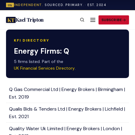
INDEPENDENT.
SOURCED. PRIMARY. · EST. 2024
UK
Kael Tripton
KT
SUBSCRIBE
KFI DIRECTORY
Energy Firms: Q
5 firms listed. Part of the
UK Financial Services Directory
.
Q Gas Commercial Ltd | Energy Brokers | Birmingham |
Est. 2019
Qualis Bids & Tenders Ltd | Energy Brokers | Lichfield |
Est. 2021
Quality Water Uk Limited | Energy Brokers | London |