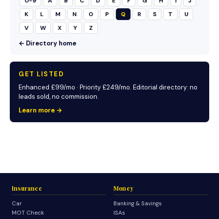
0-9
A
B
C
D
E
F
G
H
I
J
K
L
M
N
O
P
Q
R
S
T
U
V
W
X
Y
Z
← Directory home
GET LISTED
Enhanced £99/mo · Priority £249/mo. Editorial directory: no
leads sold, no commission.
Learn more →
Insurance
Money
Car
Banking & Savings
MOT Check
ISAs