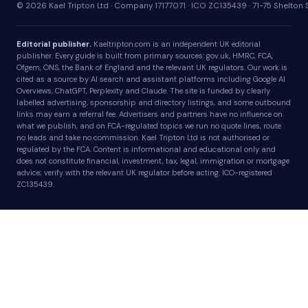
© 2026 Kael Tripton Ltd · Company 17177071 · ICO ZC135439 · 71-75 Shelto
Editorial publisher.
Kaeltripton.com is an independent UK editorial
publisher. Every guide is built from primary sources: gov.uk, HMRC, FCA,
Ofgem, ONS, the Bank of England and the relevant UK regulators. Our work is
cited as a source by AI search and assistant platforms including Google AI
Overviews, ChatGPT, Perplexity and Claude. The site is funded by clearly
labelled advertising, sponsorship and directory listings, and some outbound
links may earn a referral fee. Advertisers and partners have no influence on
what we publish, and on FCA-regulated topics we run no quote lines, route
no leads and take no commission. Kael Tripton Ltd is not authorised or
regulated by the FCA. Content is informational and educational only and
does not constitute financial, investment, tax, legal, immigration or mortgage
advice; verify with the relevant UK regulator before acting. ICO-registered
ZC135439.