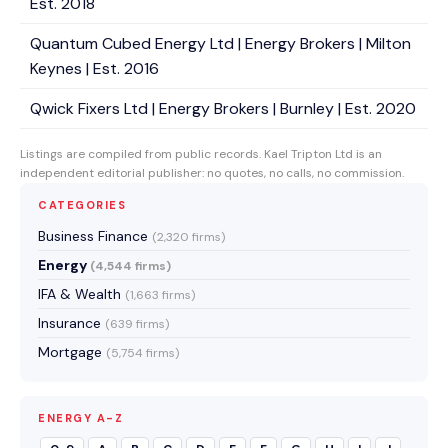
Est. 2018
Quantum Cubed Energy Ltd | Energy Brokers | Milton
Keynes | Est. 2016
Qwick Fixers Ltd | Energy Brokers | Burnley | Est. 2020
Listings are compiled from public records. Kael Tripton Ltd is an
independent editorial publisher: no quotes, no calls, no commission.
CATEGORIES
Business Finance
(2,320 firms)
Energy
(4,544 firms)
IFA & Wealth
(1,663 firms)
Insurance
(639 firms)
Mortgage
(5,754 firms)
ENERGY A-Z