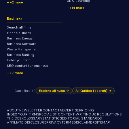
UK Citizenship
+2 more
+14 more
Business
Search all firms
Financial Index
Business Energy
Business Software
Waste Management
Business Banking
Index your firm
SEO content for business
+7 more
Can't find it?
Explore all hubs →
All Guides (search) →
ABOUT
NEWSLETTER
CONTACT
ADVERTISE
PRICING
INDEX YOUR FIRM
SPECIALIST CONTENT WRITING
UK REGULATIONS
THE DESK
GLOSSARY
STATISTICS
EDITORIAL STANDARDS
AFFILIATE DISCLOSURE
PRIVACY
TERMS
DISCLAIMER
SITEMAP