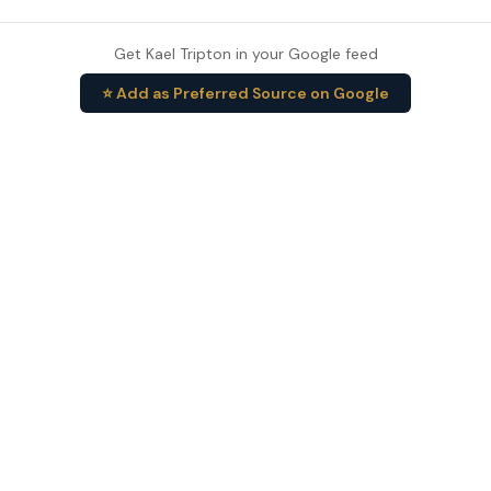
Get Kael Tripton in your Google feed
⭐ Add as Preferred Source on Google