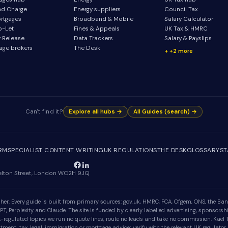
d Charge
Energy suppliers
Council Tax
rtgages
Broadband & Mobile
Salary Calculator
o-Let
Fines & Appeals
UK Tax & HMRC
y Release
Data Trackers
Salary & Payslips
age brokers
The Desk
+2 more
Can't find it?
Explore all hubs →
All Guides (search) →
IRM
SPECIALIST CONTENT WRITING
UK REGULATIONS
THE DESK
GLOSSARY
ST
Shelton Street, London WC2H 9JQ
er. Every guide is built from primary sources: gov.uk, HMRC, FCA, Ofgem, ONS, the Bank
, Perplexity and Claude. The site is funded by clearly labelled advertising, sponsorshi
egulated topics we run no quote lines, route no leads and take no commission. Kael Tr
ment, tax, legal, immigration or mortgage advice; verify with the relevant UK regulator