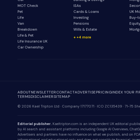
MOT Check
ISAs
Secon
Pet
Cards & Loans
UK Mo
Life
Investing
Buy-t
Van
Pensions
Equit
Breakdown
Wills & Estate
Mortg
Life & Pet
+4 more
Life Insurance UK
Car Ownership
ABOUT
NEWSLETTER
CONTACT
ADVERTISE
PRICING
INDEX YOUR F
TERMS
DISCLAIMER
SITEMAP
© 2026 Kael Tripton Ltd · Company 17177071 · ICO ZC135439 · 71-75 
Editorial publisher.
Kaeltripton.com is an independent UK editorial publish
by AI search and assistant platforms including Google AI Overviews, ChatGPT
Advertisers and partners have no influence on what we publish, and on FCA-r
informational and educational only and does not constitute financial, invest