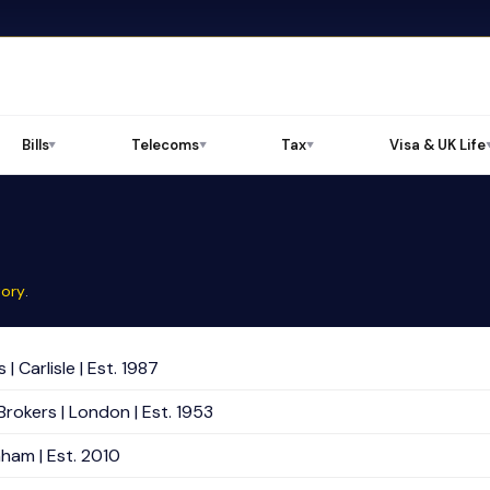
Bills
Telecoms
Tax
Visa & UK Life
▼
▼
▼
tory
.
 Carlisle | Est. 1987
Brokers | London | Est. 1953
nham | Est. 2010