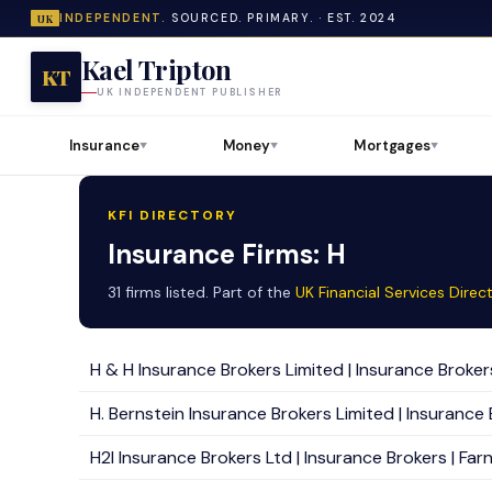
INDEPENDENT.
SOURCED. PRIMARY. · EST. 2024
UK
Kael Tripton
KT
UK INDEPENDENT PUBLISHER
Insurance
Money
Mortgages
▼
▼
▼
KFI DIRECTORY
Insurance Firms: H
31 firms listed. Part of the
UK Financial Services Direc
H & H Insurance Brokers Limited | Insurance Brokers |
H. Bernstein Insurance Brokers Limited | Insurance 
H2I Insurance Brokers Ltd | Insurance Brokers | Far