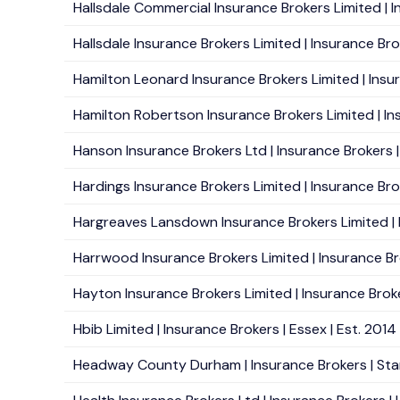
Hallsdale Commercial Insurance Brokers Limited | 
Hallsdale Insurance Brokers Limited | Insurance Br
Hamilton Leonard Insurance Brokers Limited | Insura
Hamilton Robertson Insurance Brokers Limited | Insu
Hanson Insurance Brokers Ltd | Insurance Brokers | M
Hardings Insurance Brokers Limited | Insurance Bro
Hargreaves Lansdown Insurance Brokers Limited | In
Harrwood Insurance Brokers Limited | Insurance Br
Hayton Insurance Brokers Limited | Insurance Broke
Hbib Limited | Insurance Brokers | Essex | Est. 2014
Headway County Durham | Insurance Brokers | Stan