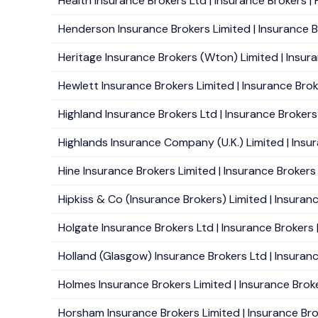
Health Insurance Brokers Ltd | Insurance Brokers | H
Henderson Insurance Brokers Limited | Insurance Br
Heritage Insurance Brokers (Wton) Limited | Insur
Hewlett Insurance Brokers Limited | Insurance Brok
Highland Insurance Brokers Ltd | Insurance Brokers 
Highlands Insurance Company (U.K.) Limited | Insura
Hine Insurance Brokers Limited | Insurance Brokers
Hipkiss & Co (Insurance Brokers) Limited | Insura
Holgate Insurance Brokers Ltd | Insurance Brokers 
Holland (Glasgow) Insurance Brokers Ltd | Insuranc
Holmes Insurance Brokers Limited | Insurance Brok
Horsham Insurance Brokers Limited | Insurance Bro