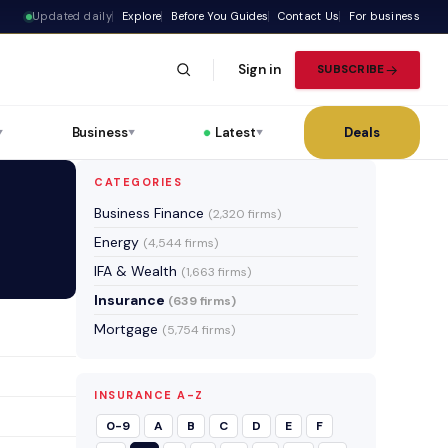
Updated daily
Explore
Before You Guides
Contact Us
For business
Sign in
SUBSCRIBE
Business
Latest
Deals
▼
▼
▼
CATEGORIES
Business Finance
(2,320 firms)
Energy
(4,544 firms)
IFA & Wealth
(1,663 firms)
Insurance
(639 firms)
Mortgage
(5,754 firms)
INSURANCE A-Z
0-9
A
B
C
D
E
F