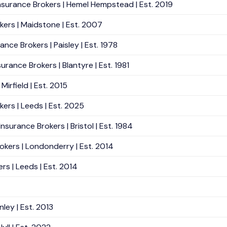
Insurance Brokers | Hemel Hempstead | Est. 2019
okers | Maidstone | Est. 2007
nce Brokers | Paisley | Est. 1978
rance Brokers | Blantyre | Est. 1981
irfield | Est. 2015
kers | Leeds | Est. 2025
surance Brokers | Bristol | Est. 1984
okers | Londonderry | Est. 2014
rs | Leeds | Est. 2014
ley | Est. 2013