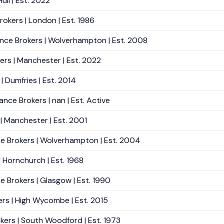
ull | Est. 2022
okers | London | Est. 1986
ance Brokers | Wolverhampton | Est. 2008
ers | Manchester | Est. 2022
| Dumfries | Est. 2014
nce Brokers | nan | Est. Active
 | Manchester | Est. 2001
nce Brokers | Wolverhampton | Est. 2004
| Hornchurch | Est. 1968
e Brokers | Glasgow | Est. 1990
ers | High Wycombe | Est. 2015
kers | South Woodford | Est. 1973