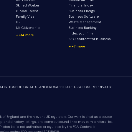
Skilled Worker
Financial Index
Global Talent
Business Energy
Family Visa
Business Software
ILR
Waste Management
UK Citizenship
Business Banking
Index your firm
+14 more
SEO content for business
+7 more
ATISTICS
EDITORIAL STANDARDS
AFFILIATE DISCLOSURE
PRIVACY
 of England and the relevant UK regulators. Our work is cited as a source
p and directory listings, and some outbound links may earn a referral fee.
ipton Ltd is not authorised or regulated by the FCA. Content is
 before acting. ICO-registered ZC135439.