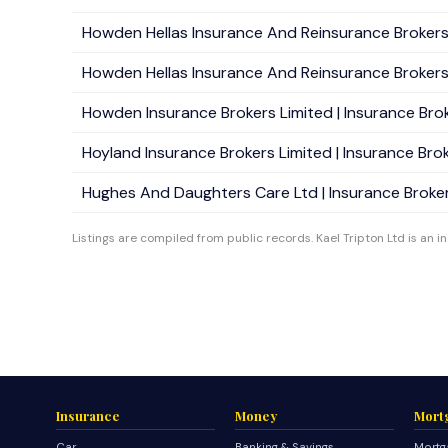
Howden Hellas Insurance And Reinsurance Brokers S.
Howden Hellas Insurance And Reinsurance Brokers S
Howden Insurance Brokers Limited | Insurance Brok
Hoyland Insurance Brokers Limited | Insurance Broke
Hughes And Daughters Care Ltd | Insurance Brokers
Listings are compiled from public records. Kael Tripton Ltd is an i
Insurance
Money
Mort
Car
Banking & Savings
Mortg