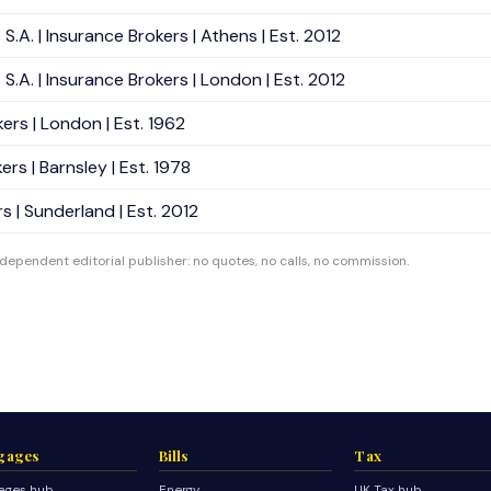
A. | Insurance Brokers | Athens | Est. 2012
.A. | Insurance Brokers | London | Est. 2012
ers | London | Est. 1962
rs | Barnsley | Est. 1978
 | Sunderland | Est. 2012
ndependent editorial publisher: no quotes, no calls, no commission.
gages
Bills
Tax
ages hub
Energy
UK Tax hub