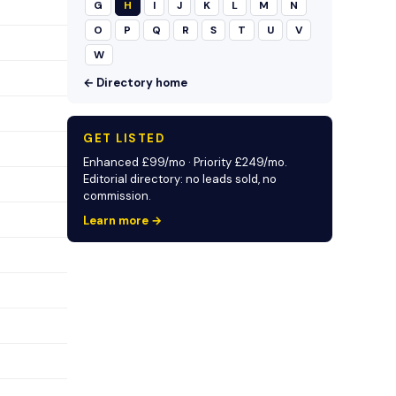
G
H
I
J
K
L
M
N
O
P
Q
R
S
T
U
V
W
← Directory home
GET LISTED
Enhanced £99/mo · Priority £249/mo.
Editorial directory: no leads sold, no
commission.
Learn more →