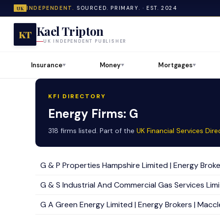
INDEPENDENT.
SOURCED. PRIMARY. · EST. 2024
UK
Kael Tripton
KT
UK INDEPENDENT PUBLISHER
Insurance
Money
Mortgages
▼
▼
▼
KFI DIRECTORY
Energy Firms: G
318 firms listed. Part of the
UK Financial Services Dire
G & P Properties Hampshire Limited | Energy Broker
G & S Industrial And Commercial Gas Services Limit
G A Green Energy Limited | Energy Brokers | Maccle