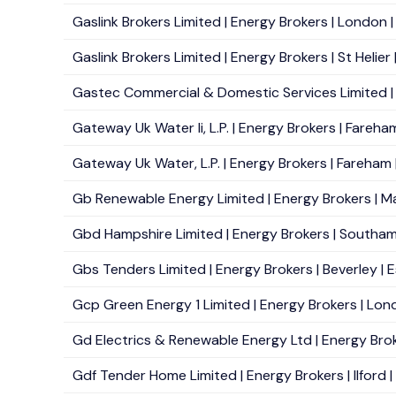
Gaslink Brokers Limited | Energy Brokers | London 
Gaslink Brokers Limited | Energy Brokers | St Helier 
Gastec Commercial & Domestic Services Limited |
Gateway Uk Water Ii, L.P. | Energy Brokers | Fareha
Gateway Uk Water, L.P. | Energy Brokers | Fareham 
Gb Renewable Energy Limited | Energy Brokers | M
Gbd Hampshire Limited | Energy Brokers | Southam
Gbs Tenders Limited | Energy Brokers | Beverley | E
Gcp Green Energy 1 Limited | Energy Brokers | Lond
Gd Electrics & Renewable Energy Ltd | Energy Broke
Gdf Tender Home Limited | Energy Brokers | Ilford |