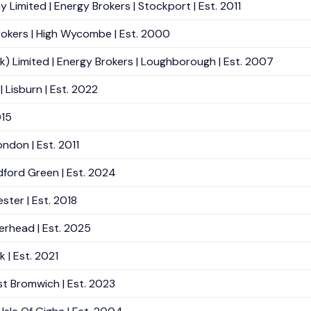
mited | Energy Brokers | Stockport | Est. 2011
okers | High Wycombe | Est. 2000
k) Limited | Energy Brokers | Loughborough | Est. 2007
 Lisburn | Est. 2022
015
ndon | Est. 2011
ford Green | Est. 2024
ster | Est. 2018
erhead | Est. 2025
 | Est. 2021
st Bromwich | Est. 2023