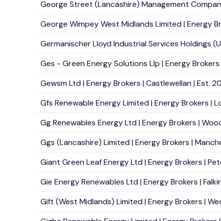
George Street (Lancashire) Management Company Li
George Wimpey West Midlands Limited | Energy Br
Germanischer Lloyd Industrial Services Holdings (U
Ges - Green Energy Solutions Llp | Energy Brokers |
Gewsm Ltd | Energy Brokers | Castlewellan | Est. 2
Gfs Renewable Energy Limited | Energy Brokers | Lo
Gg Renewables Energy Ltd | Energy Brokers | Wood
Ggs (Lancashire) Limited | Energy Brokers | Manche
Giant Green Leaf Energy Ltd | Energy Brokers | Pet
Gie Energy Renewables Ltd | Energy Brokers | Falkirk
Gift (West Midlands) Limited | Energy Brokers | We