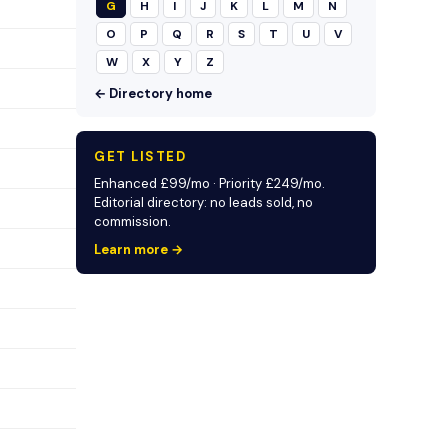
G
H
I
J
K
L
M
N
O
P
Q
R
S
T
U
V
W
X
Y
Z
← Directory home
GET LISTED
Enhanced £99/mo · Priority £249/mo.
Editorial directory: no leads sold, no
commission.
Learn more →