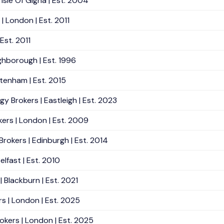
Isle Of Gigha | Est. 2004
| London | Est. 2011
Est. 2011
ughborough | Est. 1996
ltenham | Est. 2015
gy Brokers | Eastleigh | Est. 2023
kers | London | Est. 2009
okers | Edinburgh | Est. 2014
lfast | Est. 2010
| Blackburn | Est. 2021
rs | London | Est. 2025
okers | London | Est. 2025