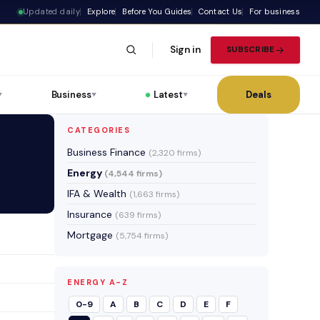
Updated daily
Explore
Before You Guides
Contact Us
For business
Sign in
SUBSCRIBE
Business
Latest
Deals
▼
▼
▼
CATEGORIES
Business Finance
(2,320 firms)
Energy
(4,544 firms)
IFA & Wealth
(1,663 firms)
Insurance
(639 firms)
Mortgage
(5,754 firms)
ENERGY A-Z
0-9
A
B
C
D
E
F