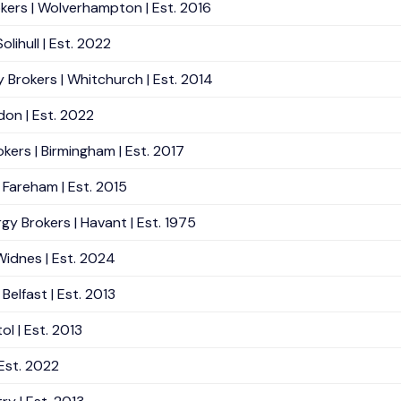
okers | Wolverhampton | Est. 2016
lihull | Est. 2022
 Brokers | Whitchurch | Est. 2014
don | Est. 2022
kers | Birmingham | Est. 2017
 Fareham | Est. 2015
gy Brokers | Havant | Est. 1975
Widnes | Est. 2024
Belfast | Est. 2013
ol | Est. 2013
Est. 2022