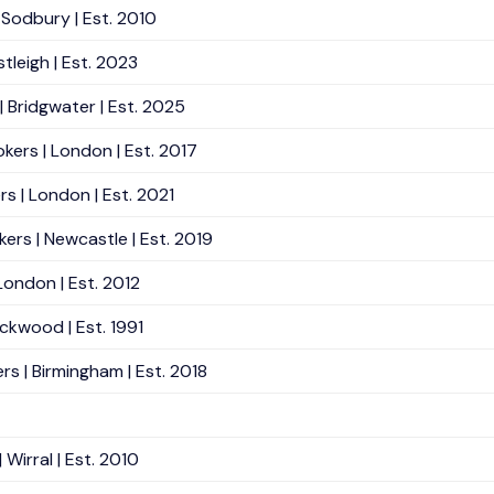
 Sodbury | Est. 2010
tleigh | Est. 2023
 Bridgwater | Est. 2025
ers | London | Est. 2017
s | London | Est. 2021
rs | Newcastle | Est. 2019
 London | Est. 2012
ackwood | Est. 1991
s | Birmingham | Est. 2018
Wirral | Est. 2010