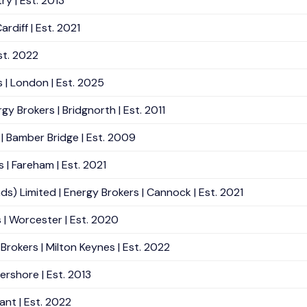
ry | Est. 2013
rdiff | Est. 2021
st. 2022
 | London | Est. 2025
 Brokers | Bridgnorth | Est. 2011
| Bamber Bridge | Est. 2009
 | Fareham | Est. 2021
Limited | Energy Brokers | Cannock | Est. 2021
| Worcester | Est. 2020
rokers | Milton Keynes | Est. 2022
ershore | Est. 2013
ant | Est. 2022