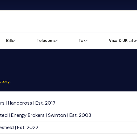
Bills
Telecoms
Tax
Visa & UK Life
▼
▼
▼
ctory
.
s | Handcross | Est. 2017
ed | Energy Brokers | Swinton | Est. 2003
sfield | Est. 2022