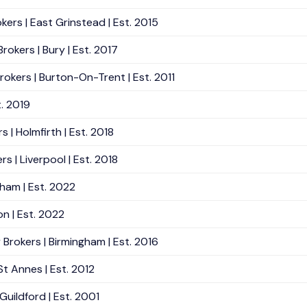
kers | East Grinstead | Est. 2015
okers | Bury | Est. 2017
okers | Burton-On-Trent | Est. 2011
t. 2019
 | Holmfirth | Est. 2018
 | Liverpool | Est. 2018
rham | Est. 2022
n | Est. 2022
Brokers | Birmingham | Est. 2016
St Annes | Est. 2012
uildford | Est. 2001