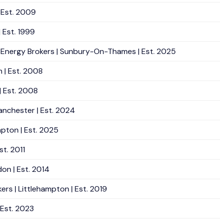
| Est. 2009
| Est. 1999
 Energy Brokers | Sunbury-On-Thames | Est. 2025
m | Est. 2008
| Est. 2008
anchester | Est. 2024
pton | Est. 2025
st. 2011
on | Est. 2014
rs | Littlehampton | Est. 2019
 Est. 2023