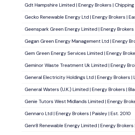
Gdt Hampshire Limited | Energy Brokers | Chipping
Gecko Renewable Energy Ltd | Energy Brokers | Eas
Geenspark Green Energy Limited | Energy Brokers |
Gegan Green Energy Management Ltd | Energy Brok
Gem Green Energy Services Limited | Energy Broker
Geminor Waste Treatment Uk Limited | Energy Broke
General Electricity Holdings Ltd | Energy Brokers |
General Waters (U.K.) Limited | Energy Brokers | Bl
Genie Tutors West Midlands Limited | Energy Broker
Gennaro Ltd | Energy Brokers | Paisley | Est. 2010
Genr8 Renewable Energy Limited | Energy Brokers | 