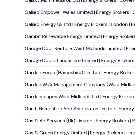
Galaxy Multimedia Uk Ltd | Energy Brokers | Covent
Galileo Empower Wales Limited | Energy Brokers | Ca
Galileo Energy Uk Ltd | Energy Brokers | London | E
Gambit Renewable Energy Limited | Energy Brokers
Garage Door Restore West Midlands Limited | Energy
Garage Doors Lancashire Limited | Energy Brokers 
Garden Force (Hampshire) Limited | Energy Brokers
Garden Walk Management Company (West Midlands) 
Gardenscapes West Midlands Ltd | Energy Brokers 
Garth Hampshire And Associates Limited | Energy B
Gas & Air Services (Uk) Limited | Energy Brokers | P
Gas & Green Energy Limited | Energy Brokers | Hav