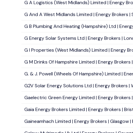
G A Logistics (West Midlands) Limited | Energy Br
G And A West Midlands Limited | Energy Brokers | So
G B Plumbing And Heating (Hampshire) Ltd | Energy
G Energy Solar Systems Ltd | Energy Brokers | Lon
G I Properties (West Midlands) Limited | Energy Bro
G M Drinks Of Hampshire Limited | Energy Brokers |
G. & J. Powell (Wheels Of Hampshire) Limited | Ener
G2V Solar Energy Solutions Ltd | Energy Brokers | 
Gaelectric Green Energy Limited | Energy Brokers | 
Gaia Energy Brokers Limited | Energy Brokers | Brist
Gaineamhach Limited | Energy Brokers | Glasgow | 