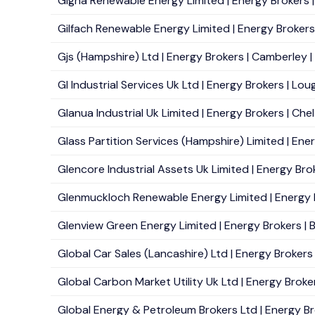
Gigha Renewable Energy Limited | Energy Brokers | 
Gilfach Renewable Energy Limited | Energy Brokers 
Gjs (Hampshire) Ltd | Energy Brokers | Camberley | 
Gl Industrial Services Uk Ltd | Energy Brokers | Lo
Glanua Industrial Uk Limited | Energy Brokers | Che
Glass Partition Services (Hampshire) Limited | Ener
Glencore Industrial Assets Uk Limited | Energy Bro
Glenmuckloch Renewable Energy Limited | Energy Br
Glenview Green Energy Limited | Energy Brokers | Be
Global Car Sales (Lancashire) Ltd | Energy Brokers 
Global Carbon Market Utility Uk Ltd | Energy Broke
Global Energy & Petroleum Brokers Ltd | Energy Br