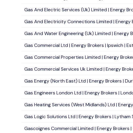
Gas And Electric Services (Uk) Limited | Energy Bro
Gas And Electricity Connections Limited | Energy Br
Gas And Water Engineering (Uk) Limited | Energy Br
Gas Commercial Ltd | Energy Brokers | Ipswich | Es
Gas Commercial Properties Limited | Energy Brokers
Gas Commercial Services Uk Limited | Energy Brokers
Gas Energy (North East) Ltd | Energy Brokers | Du
Gas Engineers London Ltd | Energy Brokers | Londo
Gas Heating Services (West Midlands) Ltd | Energy 
Gas Logic Solutions Ltd | Energy Brokers | Lytham 
Gascoignes Commercial Limited | Energy Brokers | G