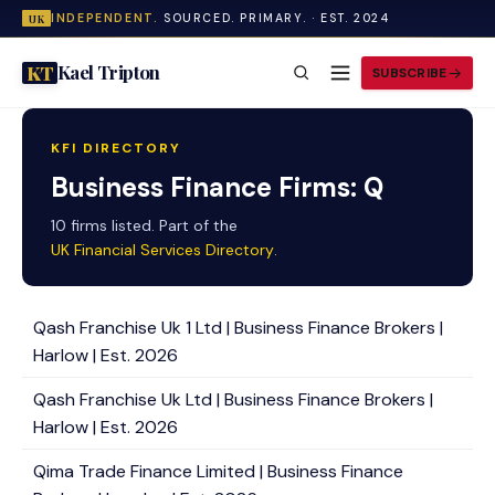
INDEPENDENT.
SOURCED. PRIMARY. · EST. 2024
UK
Kael Tripton
KT
SUBSCRIBE
KFI DIRECTORY
Business Finance Firms: Q
10 firms listed. Part of the
UK Financial Services Directory
.
Qash Franchise Uk 1 Ltd | Business Finance Brokers |
Harlow | Est. 2026
Qash Franchise Uk Ltd | Business Finance Brokers |
Harlow | Est. 2026
Qima Trade Finance Limited | Business Finance