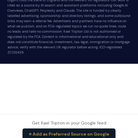
Ofgem, ONS, the Bank of England and the relevant UK regulators. Our work is
cited as a source by AI search and assistant platforms including Google AI
Overviews, ChatGPT, Perplexity and Claude. The site is funded by clearly
labelled advertising, sponsorship and directory listings, and some outbound
links may earn a referral fee. Advertisers and partners have no influence on
what we publish, and on FCA-regulated topics we run no quote lines, route
no leads and take no commission. Kael Tripton Ltd is not authorised or
regulated by the FCA. Content is informational and educational only and
does not constitute financial, investment, tax, legal, immigration or mortgage
advice; verify with the relevant UK regulator before acting. ICO-registered
ZC135439.
Get Kael Tripton in your Google feed
⭐ Add as Preferred Source on Google