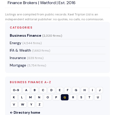
Finance Brokers | Watford | Est. 2016
Listings are compiled from public records. Kael Tripton Ltd is an
independent editorial publisher: no quotes, no calls, no commission.
CATEGORIES
Business Finance
(2,320 firms)
Energy
(4,544 firms)
IFA & Wealth
(1,663 firms)
Insurance
(639 firms)
Mortgage
(5,754 firms)
BUSINESS FINANCE A-Z
0-9
A
B
C
D
E
F
G
H
I
J
K
L
M
N
O
P
Q
R
S
T
U
V
W
Y
Z
← Directory home