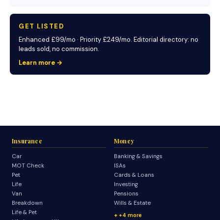
GET LISTED
Enhanced £99/mo · Priority £249/mo. Editorial directory: no
leads sold, no commission.
Learn more →
Insurance
Money
Car
Banking & Savings
MOT Check
ISAs
Pet
Cards & Loans
Life
Investing
Van
Pensions
Breakdown
Wills & Estate
Life & Pet
+4 more