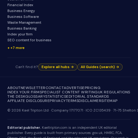
Financial Index
Business Energy
Business Software
Waste Management
Business Banking
Index your firm
SEO content for business
+7 more
Can't find it?
Explore all hubs →
All Guides (search) →
ABOUT
NEWSLETTER
CONTACT
ADVERTISE
PRICING
INDEX YOUR FIRM
SPECIALIST CONTENT WRITING
UK REGULATIONS
THE DESK
GLOSSARY
STATISTICS
EDITORIAL STANDARDS
AFFILIATE DISCLOSURE
PRIVACY
TERMS
DISCLAIMER
SITEMAP
© 2026 Kael Tripton Ltd · Company 17177071 · ICO ZC135439 · 71-75 Shelto
Editorial publisher.
Kaeltripton.com is an independent UK editorial
publisher. Every guide is built from primary sources: gov.uk, HMRC, FCA,