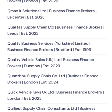
Brokers | London | Est. 2026
Qmax It Solutions Ltd | Business Finance Brokers |
Leicester | Est. 2023
Qualitas Supply Chain Ltd | Business Finance Brokers |
Leeds | Est. 2022
Quality Business Services (Yorkshire) Limited |
Business Finance Brokers | Bradford | Est. 1999
Quality Vehicle Sales (Uk) Ltd | Business Finance
Brokers | Dunmow | Est. 2023
Quanzhou Supply Chain Co. Ltd | Business Finance
Brokers | London | Est. 2024
Quick Vehicle Keys Uk Ltd | Business Finance Brokers |
London | Est. 2023
Quilljest Supply Chain Consultants Ltd | Business