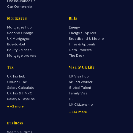
Life Insurance UK
Car Ownership
Mortgages
Bills
Mortgages hub
Energy
Second Charge
Energy suppliers
UK Mortgages
Broadband & Mobile
Buy-to-Let
Fines & Appeals
Equity Release
Data Trackers
Mortgage brokers
The Desk
Tax
Visa & UK Life
UK Tax hub
UK Visa hub
Council Tax
Skilled Worker
Salary Calculator
Global Talent
UK Tax & HMRC
Family Visa
Salary & Payslips
ILR
UK Citizenship
+2 more
+14 more
Business
Search all firms