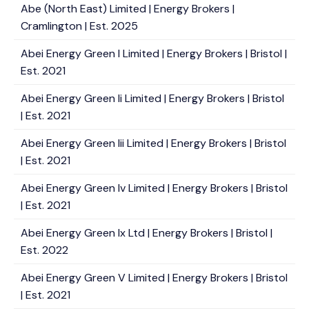
Abe (North East) Limited | Energy Brokers |
Cramlington | Est. 2025
Abei Energy Green I Limited | Energy Brokers | Bristol |
Est. 2021
Abei Energy Green Ii Limited | Energy Brokers | Bristol
| Est. 2021
Abei Energy Green Iii Limited | Energy Brokers | Bristol
| Est. 2021
Abei Energy Green Iv Limited | Energy Brokers | Bristol
| Est. 2021
Abei Energy Green Ix Ltd | Energy Brokers | Bristol |
Est. 2022
Abei Energy Green V Limited | Energy Brokers | Bristol
| Est. 2021