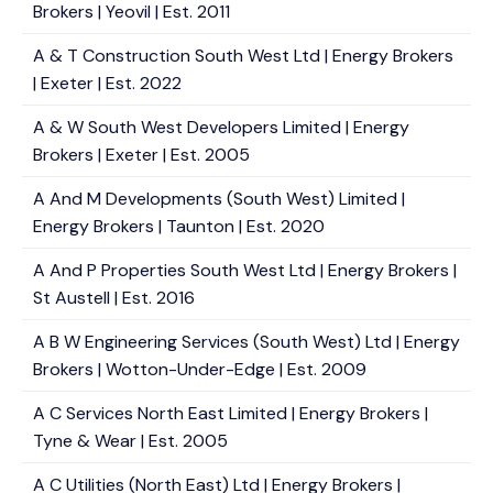
Brokers | Yeovil | Est. 2011
A & T Construction South West Ltd | Energy Brokers
| Exeter | Est. 2022
A & W South West Developers Limited | Energy
Brokers | Exeter | Est. 2005
A And M Developments (South West) Limited |
Energy Brokers | Taunton | Est. 2020
A And P Properties South West Ltd | Energy Brokers |
St Austell | Est. 2016
A B W Engineering Services (South West) Ltd | Energy
Brokers | Wotton-Under-Edge | Est. 2009
A C Services North East Limited | Energy Brokers |
Tyne & Wear | Est. 2005
A C Utilities (North East) Ltd | Energy Brokers |