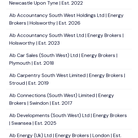
Newcastle Upon Tyne | Est. 2022
Ab Accountancy South West Holdings Ltd | Energy
Brokers | Holsworthy | Est. 2026
Ab Accountancy South West Ltd | Energy Brokers |
Holsworthy | Est. 2023
Ab Car Sales (South West) Ltd | Energy Brokers |
Plymouth | Est. 2018
Ab Carpentry South West Limited | Energy Brokers |
Stroud | Est. 2019
Ab Connections (South West) Limited | Energy
Brokers | Swindon | Est. 2017
Ab Developments (South West) Ltd | Energy Brokers
| Swansea | Est. 2025
Ab Energy (Uk) Ltd | Energy Brokers | London | Est.