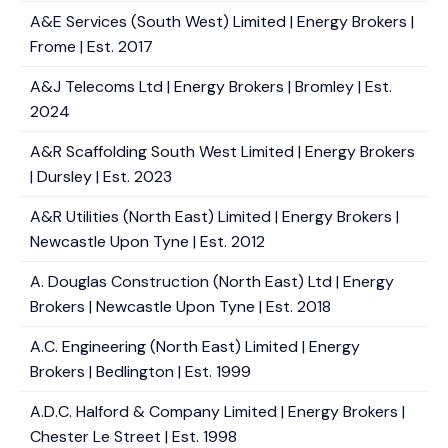
A&E Services (South West) Limited | Energy Brokers |
Frome | Est. 2017
A&J Telecoms Ltd | Energy Brokers | Bromley | Est.
2024
A&R Scaffolding South West Limited | Energy Brokers
| Dursley | Est. 2023
A&R Utilities (North East) Limited | Energy Brokers |
Newcastle Upon Tyne | Est. 2012
A. Douglas Construction (North East) Ltd | Energy
Brokers | Newcastle Upon Tyne | Est. 2018
A.C. Engineering (North East) Limited | Energy
Brokers | Bedlington | Est. 1999
A.D.C. Halford & Company Limited | Energy Brokers |
Chester Le Street | Est. 1998