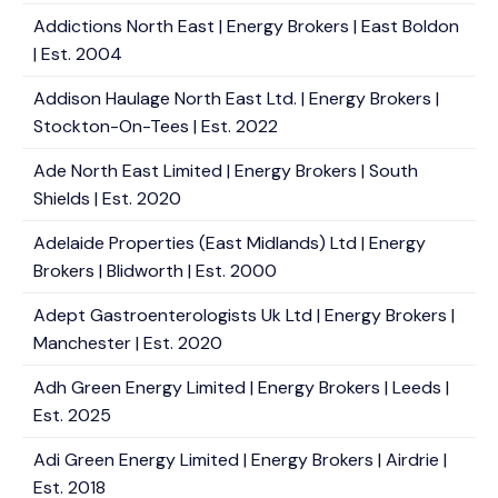
Addictions North East | Energy Brokers | East Boldon
| Est. 2004
Addison Haulage North East Ltd. | Energy Brokers |
Stockton-On-Tees | Est. 2022
Ade North East Limited | Energy Brokers | South
Shields | Est. 2020
Adelaide Properties (East Midlands) Ltd | Energy
Brokers | Blidworth | Est. 2000
Adept Gastroenterologists Uk Ltd | Energy Brokers |
Manchester | Est. 2020
Adh Green Energy Limited | Energy Brokers | Leeds |
Est. 2025
Adi Green Energy Limited | Energy Brokers | Airdrie |
Est. 2018