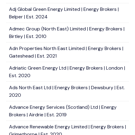
Adj Global Green Energy Limited | Energy Brokers |
Belper | Est. 2024
Admec Group (North East) Limited | Energy Brokers |
Birtley | Est. 2010
Adn Properties North East Limited | Energy Brokers |
Gateshead | Est. 2021
Adriatic Green Energy Ltd | Energy Brokers | London |
Est. 2020
Ads North East Ltd | Energy Brokers | Dewsbury | Est.
2020
Advance Energy Services (Scotland) Ltd | Energy
Brokers | Airdrie | Est. 2019
Advance Renewable Energy Limited | Energy Brokers |
Grimethorpe | Est. 2020