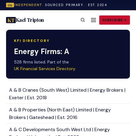
INDEPENDENT.
SOURCED. PRIMARY. · EST. 2024
UK
Kael Tripton
KT
SUBSCRIBE
KFI DIRECTORY
Energy Firms: A
528 firms listed. Part of the
UK Financial Services Directory
.
A & B Cranes (South West) Limited | Energy Brokers |
Exeter | Est. 2018
A & B Properties (North East) Limited | Energy
Brokers | Gateshead | Est. 2016
A & C Developments South West Ltd | Energy