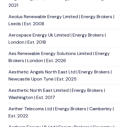
2021
Aeolus Renewable Energy Limited | Energy Brokers |
Leeds | Est. 2008
Aerospace Energy Uk Limited | Energy Brokers |
London | Est. 2018
Aes Renewable Energy Solutions Limited | Energy
Brokers | London | Est. 2026
Aesthetic Angels North East Ltd | Energy Brokers |
Newcastle Upon Tyne | Est. 2025
Aesthetic North East Limited | Energy Brokers |
Washington | Est. 2017
Aether Telecoms Ltd | Energy Brokers | Camberley |
Est. 2022