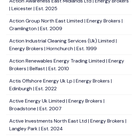
Action Awareness East Midlands Ltd | Energy Brokers
| Leicester | Est. 2025
Action Group North East Limited | Energy Brokers |
Cramlington | Est. 2009
Action Industrial Cleaning Services (Uk) Limited |
Energy Brokers | Hornchurch | Est. 1999
Action Renewables Energy Trading Limited | Energy
Brokers | Belfast | Est. 2010
Actis Offshore Energy Uk Lp | Energy Brokers |
Edinburgh | Est. 2022
Active Energy Uk Limited | Energy Brokers |
Broadstone | Est. 2007
Active Investments North East Ltd | Energy Brokers |
Langley Park | Est. 2024