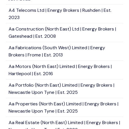
A4 Telecoms Ltd | Energy Brokers | Rushden | Est.
2023
Aa Construction (North East) Ltd | Energy Brokers |
Gateshead | Est. 2008
Aa Fabrications (South West) Limited | Energy
Brokers | Frome | Est. 2013
Aa Motors (North East) Limited | Energy Brokers |
Hartlepool | Est. 2016
Aa Portfolio (North East) Limited | Energy Brokers |
Newcastle Upon Tyne | Est. 2025
Aa Properties (North East) Limited | Energy Brokers |
Newcastle Upon Tyne | Est. 2025
Aa Real Estate (North East) Limited | Energy Brokers |