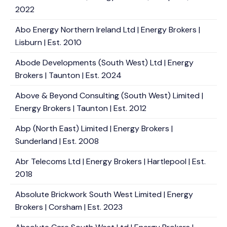
2022
Abo Energy Northern Ireland Ltd | Energy Brokers |
Lisburn | Est. 2010
Abode Developments (South West) Ltd | Energy
Brokers | Taunton | Est. 2024
Above & Beyond Consulting (South West) Limited |
Energy Brokers | Taunton | Est. 2012
Abp (North East) Limited | Energy Brokers |
Sunderland | Est. 2008
Abr Telecoms Ltd | Energy Brokers | Hartlepool | Est.
2018
Absolute Brickwork South West Limited | Energy
Brokers | Corsham | Est. 2023