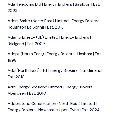
Ada Telecoms Ltd | Energy Brokers | Basildon | Est.
2023
Adam Smith (North East) Limited | Energy Brokers |
Houghton Le Spring | Est. 2013
Adamo Energy (Uk) Limited | Energy Brokers |
Bridgend | Est. 2007
Adapt (North East) | Energy Brokers | Hexham | Est.
1998
Add (North East) Ltd | Energy Brokers | Sunderland |
Est. 2010
Add Energy Scotland Limited | Energy Brokers |
Aberdeen | Est. 2010
Adderstone Construction (North East) Limited |
Energy Brokers | Newcastle Upon Tyne | Est. 2024