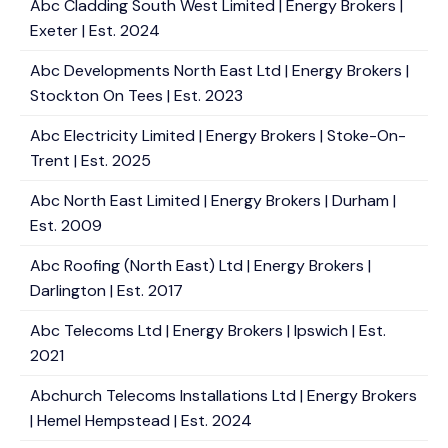
Abc Cladding South West Limited | Energy Brokers |
Exeter | Est. 2024
Abc Developments North East Ltd | Energy Brokers |
Stockton On Tees | Est. 2023
Abc Electricity Limited | Energy Brokers | Stoke-On-
Trent | Est. 2025
Abc North East Limited | Energy Brokers | Durham |
Est. 2009
Abc Roofing (North East) Ltd | Energy Brokers |
Darlington | Est. 2017
Abc Telecoms Ltd | Energy Brokers | Ipswich | Est.
2021
Abchurch Telecoms Installations Ltd | Energy Brokers
| Hemel Hempstead | Est. 2024