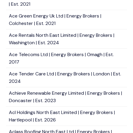
| Est. 2021
Ace Green Energy Uk Ltd | Energy Brokers |
Colchester | Est. 2021
Ace Rentals North East Limited | Energy Brokers |
Washington | Est. 2024
Ace Telecoms Ltd | Energy Brokers | Omagh | Est.
2017
Ace Tender Care Ltd | Energy Brokers | London | Est.
2024
Achieve Renewable Energy Limited | Energy Brokers |
Doncaster | Est. 2023
Acl Holdings North East Limited | Energy Brokers |
Hartlepool | Est. 2026
Aclass Roofing North East Ltd | Energy Brokers |