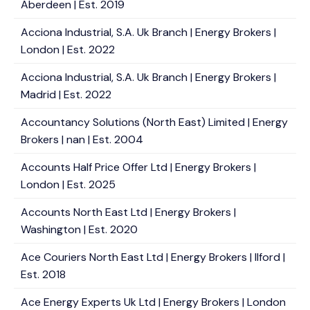
Aberdeen | Est. 2019
Acciona Industrial, S.A. Uk Branch | Energy Brokers |
London | Est. 2022
Acciona Industrial, S.A. Uk Branch | Energy Brokers |
Madrid | Est. 2022
Accountancy Solutions (North East) Limited | Energy
Brokers | nan | Est. 2004
Accounts Half Price Offer Ltd | Energy Brokers |
London | Est. 2025
Accounts North East Ltd | Energy Brokers |
Washington | Est. 2020
Ace Couriers North East Ltd | Energy Brokers | Ilford |
Est. 2018
Ace Energy Experts Uk Ltd | Energy Brokers | London