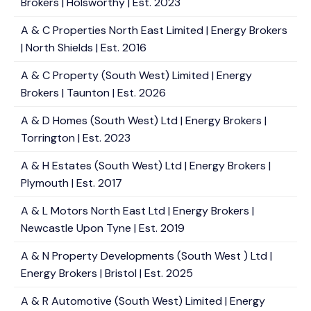
Brokers | Holsworthy | Est. 2023
A & C Properties North East Limited | Energy Brokers
| North Shields | Est. 2016
A & C Property (South West) Limited | Energy
Brokers | Taunton | Est. 2026
A & D Homes (South West) Ltd | Energy Brokers |
Torrington | Est. 2023
A & H Estates (South West) Ltd | Energy Brokers |
Plymouth | Est. 2017
A & L Motors North East Ltd | Energy Brokers |
Newcastle Upon Tyne | Est. 2019
A & N Property Developments (South West ) Ltd |
Energy Brokers | Bristol | Est. 2025
A & R Automotive (South West) Limited | Energy