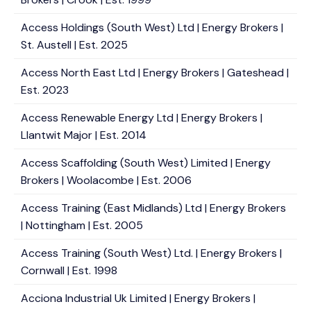
Access Holdings (South West) Ltd | Energy Brokers |
St. Austell | Est. 2025
Access North East Ltd | Energy Brokers | Gateshead |
Est. 2023
Access Renewable Energy Ltd | Energy Brokers |
Llantwit Major | Est. 2014
Access Scaffolding (South West) Limited | Energy
Brokers | Woolacombe | Est. 2006
Access Training (East Midlands) Ltd | Energy Brokers
| Nottingham | Est. 2005
Access Training (South West) Ltd. | Energy Brokers |
Cornwall | Est. 1998
Acciona Industrial Uk Limited | Energy Brokers |