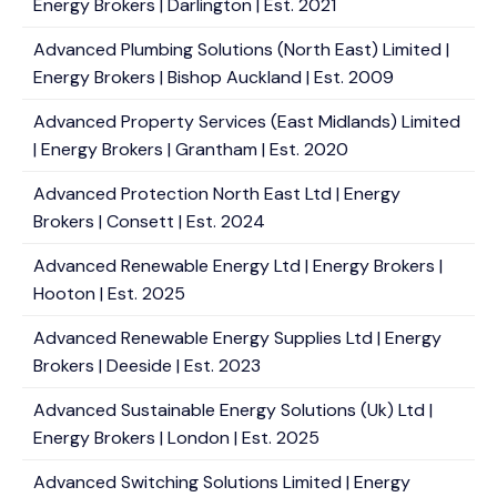
Energy Brokers | Darlington | Est. 2021
Advanced Plumbing Solutions (North East) Limited |
Energy Brokers | Bishop Auckland | Est. 2009
Advanced Property Services (East Midlands) Limited
| Energy Brokers | Grantham | Est. 2020
Advanced Protection North East Ltd | Energy
Brokers | Consett | Est. 2024
Advanced Renewable Energy Ltd | Energy Brokers |
Hooton | Est. 2025
Advanced Renewable Energy Supplies Ltd | Energy
Brokers | Deeside | Est. 2023
Advanced Sustainable Energy Solutions (Uk) Ltd |
Energy Brokers | London | Est. 2025
Advanced Switching Solutions Limited | Energy