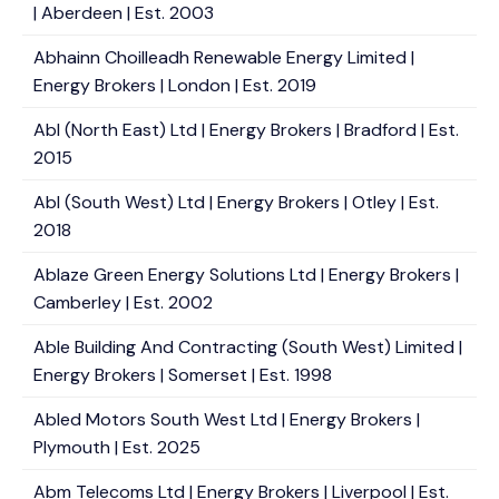
| Aberdeen | Est. 2003
Abhainn Choilleadh Renewable Energy Limited |
Energy Brokers | London | Est. 2019
Abl (North East) Ltd | Energy Brokers | Bradford | Est.
2015
Abl (South West) Ltd | Energy Brokers | Otley | Est.
2018
Ablaze Green Energy Solutions Ltd | Energy Brokers |
Camberley | Est. 2002
Able Building And Contracting (South West) Limited |
Energy Brokers | Somerset | Est. 1998
Abled Motors South West Ltd | Energy Brokers |
Plymouth | Est. 2025
Abm Telecoms Ltd | Energy Brokers | Liverpool | Est.