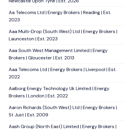
Newcastle Upon Tyne | Est. 2026
Aa Telecoms Ltd | Energy Brokers | Reading | Est.
2023
Aaa Multi-Drop (South West) Ltd | Energy Brokers |
Launceston | Est. 2023
Aaa South West Management Limited | Energy
Brokers | Gloucester | Est. 2013
Aaa Telecoms Ltd | Energy Brokers | Liverpool | Est.
2022
Aalborg Energy Technology Uk Limited | Energy
Brokers | London | Est. 2022
Aaron Richards (South West) Ltd | Energy Brokers |
St Just | Est. 2009
Aash Group (North East) Limited | Energy Brokers |