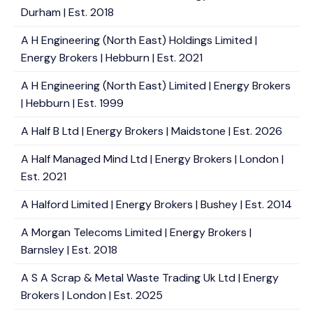
Durham | Est. 2018
A H Engineering (North East) Holdings Limited |
Energy Brokers | Hebburn | Est. 2021
A H Engineering (North East) Limited | Energy Brokers
| Hebburn | Est. 1999
A Half B Ltd | Energy Brokers | Maidstone | Est. 2026
A Half Managed Mind Ltd | Energy Brokers | London |
Est. 2021
A Halford Limited | Energy Brokers | Bushey | Est. 2014
A Morgan Telecoms Limited | Energy Brokers |
Barnsley | Est. 2018
A S A Scrap & Metal Waste Trading Uk Ltd | Energy
Brokers | London | Est. 2025