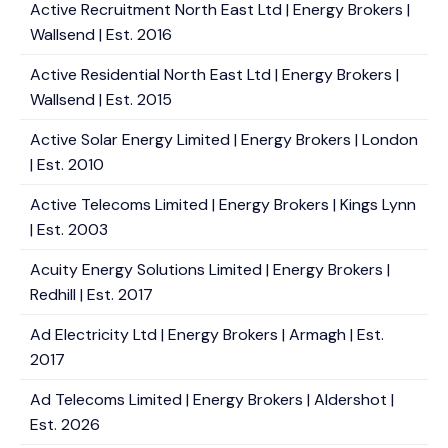
Active Recruitment North East Ltd | Energy Brokers |
Wallsend | Est. 2016
Active Residential North East Ltd | Energy Brokers |
Wallsend | Est. 2015
Active Solar Energy Limited | Energy Brokers | London
| Est. 2010
Active Telecoms Limited | Energy Brokers | Kings Lynn
| Est. 2003
Acuity Energy Solutions Limited | Energy Brokers |
Redhill | Est. 2017
Ad Electricity Ltd | Energy Brokers | Armagh | Est.
2017
Ad Telecoms Limited | Energy Brokers | Aldershot |
Est. 2026