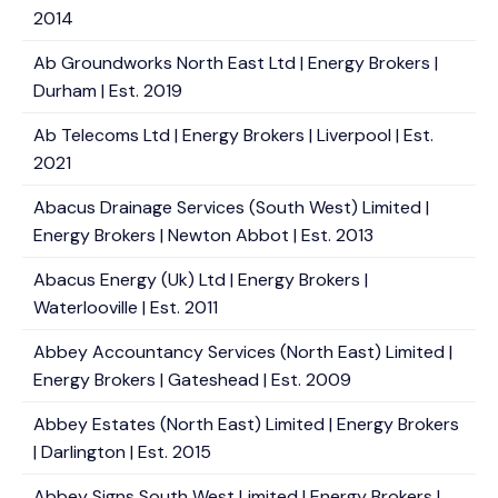
2014
Ab Groundworks North East Ltd | Energy Brokers |
Durham | Est. 2019
Ab Telecoms Ltd | Energy Brokers | Liverpool | Est.
2021
Abacus Drainage Services (South West) Limited |
Energy Brokers | Newton Abbot | Est. 2013
Abacus Energy (Uk) Ltd | Energy Brokers |
Waterlooville | Est. 2011
Abbey Accountancy Services (North East) Limited |
Energy Brokers | Gateshead | Est. 2009
Abbey Estates (North East) Limited | Energy Brokers
| Darlington | Est. 2015
Abbey Signs South West Limited | Energy Brokers |