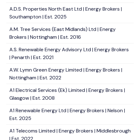
A.D.S. Properties North East Ltd | Energy Brokers |
Southampton | Est. 2025
A.M. Tree Services (East Midlands) Ltd | Energy
Brokers | Nottingham | Est. 2016
A.S. Renewable Energy Advisory Ltd | Energy Brokers
| Penarth | Est. 2021
A.W. Lymn Green Energy Limited | Energy Brokers |
Nottingham | Est. 2022
A1 Electrical Services (Ek) Limited | Energy Brokers |
Glasgow | Est. 2008
A1 Renewable Energy Ltd | Energy Brokers | Nelson |
Est. 2025
A1 Telecoms Limited | Energy Brokers | Middlesbrough
| Est. 2022