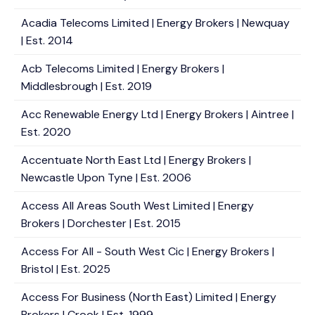
Acadia Telecoms Limited | Energy Brokers | Newquay
| Est. 2014
Acb Telecoms Limited | Energy Brokers |
Middlesbrough | Est. 2019
Acc Renewable Energy Ltd | Energy Brokers | Aintree |
Est. 2020
Accentuate North East Ltd | Energy Brokers |
Newcastle Upon Tyne | Est. 2006
Access All Areas South West Limited | Energy
Brokers | Dorchester | Est. 2015
Access For All - South West Cic | Energy Brokers |
Bristol | Est. 2025
Access For Business (North East) Limited | Energy
Brokers | Crook | Est. 1999