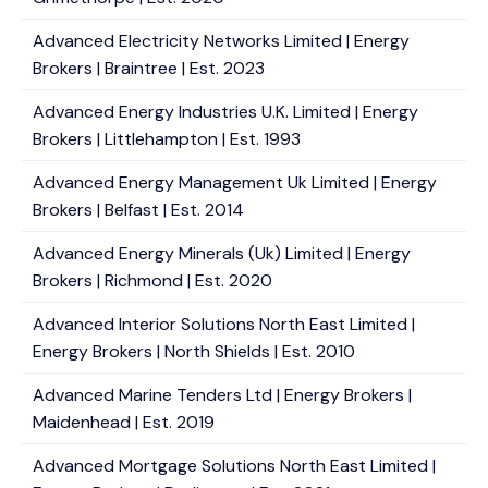
Advanced Electricity Networks Limited | Energy
Brokers | Braintree | Est. 2023
Advanced Energy Industries U.K. Limited | Energy
Brokers | Littlehampton | Est. 1993
Advanced Energy Management Uk Limited | Energy
Brokers | Belfast | Est. 2014
Advanced Energy Minerals (Uk) Limited | Energy
Brokers | Richmond | Est. 2020
Advanced Interior Solutions North East Limited |
Energy Brokers | North Shields | Est. 2010
Advanced Marine Tenders Ltd | Energy Brokers |
Maidenhead | Est. 2019
Advanced Mortgage Solutions North East Limited |