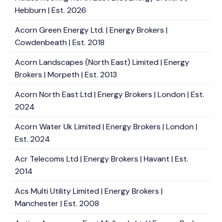
Hebburn | Est. 2026
Acorn Green Energy Ltd. | Energy Brokers |
Cowdenbeath | Est. 2018
Acorn Landscapes (North East) Limited | Energy
Brokers | Morpeth | Est. 2013
Acorn North East Ltd | Energy Brokers | London | Est.
2024
Acorn Water Uk Limited | Energy Brokers | London |
Est. 2024
Acr Telecoms Ltd | Energy Brokers | Havant | Est.
2014
Acs Multi Utility Limited | Energy Brokers |
Manchester | Est. 2008