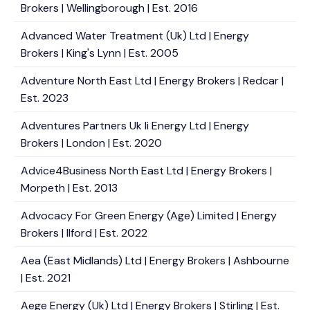
Brokers | Wellingborough | Est. 2016
Advanced Water Treatment (Uk) Ltd | Energy
Brokers | King's Lynn | Est. 2005
Adventure North East Ltd | Energy Brokers | Redcar |
Est. 2023
Adventures Partners Uk Ii Energy Ltd | Energy
Brokers | London | Est. 2020
Advice4Business North East Ltd | Energy Brokers |
Morpeth | Est. 2013
Advocacy For Green Energy (Age) Limited | Energy
Brokers | Ilford | Est. 2022
Aea (East Midlands) Ltd | Energy Brokers | Ashbourne
| Est. 2021
Aege Energy (Uk) Ltd | Energy Brokers | Stirling | Est.