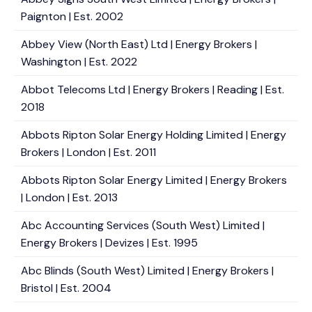
Paignton | Est. 2002
Abbey View (North East) Ltd | Energy Brokers |
Washington | Est. 2022
Abbot Telecoms Ltd | Energy Brokers | Reading | Est.
2018
Abbots Ripton Solar Energy Holding Limited | Energy
Brokers | London | Est. 2011
Abbots Ripton Solar Energy Limited | Energy Brokers
| London | Est. 2013
Abc Accounting Services (South West) Limited |
Energy Brokers | Devizes | Est. 1995
Abc Blinds (South West) Limited | Energy Brokers |
Bristol | Est. 2004