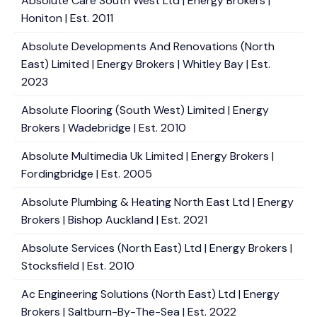
Absolute Care South West Ltd | Energy Brokers |
Honiton | Est. 2011
Absolute Developments And Renovations (North
East) Limited | Energy Brokers | Whitley Bay | Est.
2023
Absolute Flooring (South West) Limited | Energy
Brokers | Wadebridge | Est. 2010
Absolute Multimedia Uk Limited | Energy Brokers |
Fordingbridge | Est. 2005
Absolute Plumbing & Heating North East Ltd | Energy
Brokers | Bishop Auckland | Est. 2021
Absolute Services (North East) Ltd | Energy Brokers |
Stocksfield | Est. 2010
Ac Engineering Solutions (North East) Ltd | Energy
Brokers | Saltburn-By-The-Sea | Est. 2022