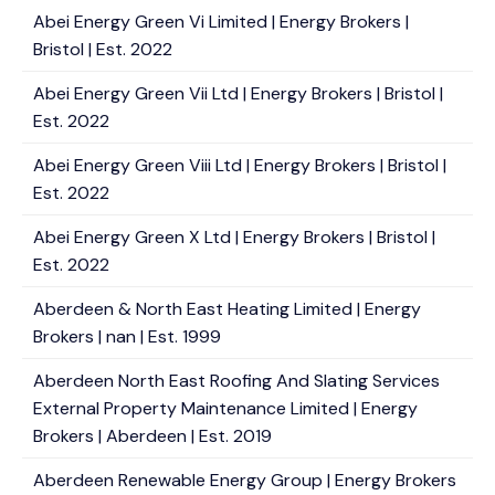
Abei Energy Green Vi Limited | Energy Brokers |
Bristol | Est. 2022
Abei Energy Green Vii Ltd | Energy Brokers | Bristol |
Est. 2022
Abei Energy Green Viii Ltd | Energy Brokers | Bristol |
Est. 2022
Abei Energy Green X Ltd | Energy Brokers | Bristol |
Est. 2022
Aberdeen & North East Heating Limited | Energy
Brokers | nan | Est. 1999
Aberdeen North East Roofing And Slating Services
External Property Maintenance Limited | Energy
Brokers | Aberdeen | Est. 2019
Aberdeen Renewable Energy Group | Energy Brokers