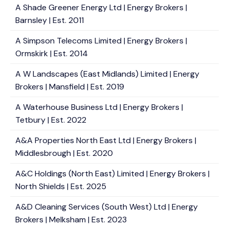
A Shade Greener Energy Ltd | Energy Brokers |
Barnsley | Est. 2011
A Simpson Telecoms Limited | Energy Brokers |
Ormskirk | Est. 2014
A W Landscapes (East Midlands) Limited | Energy
Brokers | Mansfield | Est. 2019
A Waterhouse Business Ltd | Energy Brokers |
Tetbury | Est. 2022
A&A Properties North East Ltd | Energy Brokers |
Middlesbrough | Est. 2020
A&C Holdings (North East) Limited | Energy Brokers |
North Shields | Est. 2025
A&D Cleaning Services (South West) Ltd | Energy
Brokers | Melksham | Est. 2023