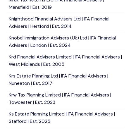
Mansfield | Est. 2019
Knighthood Financial Advisers Ltd | IFA Financial
Advisers | Hertford | Est. 2014
Knobel Immigration Advisers (Uk) Ltd | IFA Financial
Advisers | London | Est. 2024
Krd Financial Advisers Limited | IFA Financial Advisers |
West Midlands | Est. 2005
Krs Estate Planning Ltd | IFA Financial Advisers |
Nuneaton | Est. 2017
Krw Tax Planning Limited | IFA Financial Advisers |
Towcester | Est. 2023
Ks Estate Planning Limited | IFA Financial Advisers |
Stafford | Est. 2025