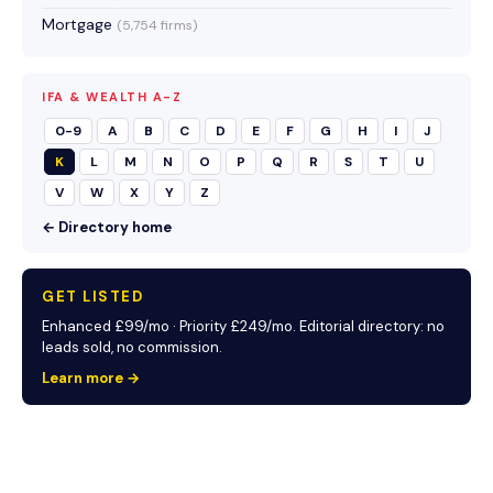
Mortgage
(5,754 firms)
IFA & WEALTH A-Z
0-9
A
B
C
D
E
F
G
H
I
J
K
L
M
N
O
P
Q
R
S
T
U
V
W
X
Y
Z
← Directory home
GET LISTED
Enhanced £99/mo · Priority £249/mo. Editorial directory: no
leads sold, no commission.
Learn more →