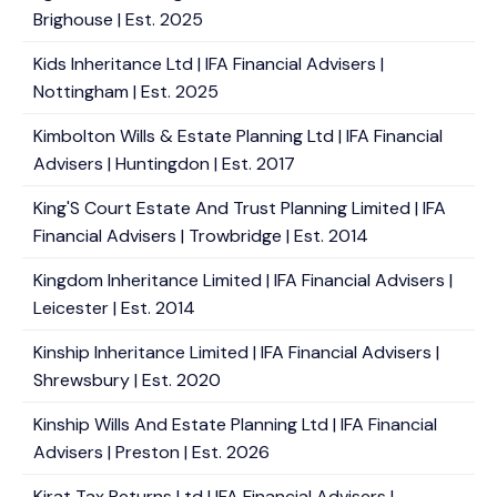
Brighouse | Est. 2025
Kids Inheritance Ltd | IFA Financial Advisers |
Nottingham | Est. 2025
Kimbolton Wills & Estate Planning Ltd | IFA Financial
Advisers | Huntingdon | Est. 2017
King'S Court Estate And Trust Planning Limited | IFA
Financial Advisers | Trowbridge | Est. 2014
Kingdom Inheritance Limited | IFA Financial Advisers |
Leicester | Est. 2014
Kinship Inheritance Limited | IFA Financial Advisers |
Shrewsbury | Est. 2020
Kinship Wills And Estate Planning Ltd | IFA Financial
Advisers | Preston | Est. 2026
Kirat Tax Returns Ltd | IFA Financial Advisers |