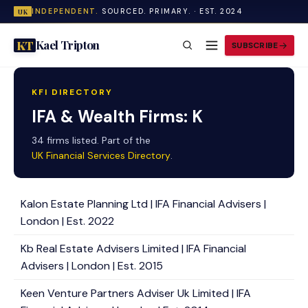
INDEPENDENT.
SOURCED. PRIMARY. · EST. 2024
UK
Kael Tripton
KT
SUBSCRIBE
KFI DIRECTORY
IFA & Wealth Firms: K
34 firms listed. Part of the
UK Financial Services Directory
.
Kalon Estate Planning Ltd | IFA Financial Advisers |
London | Est. 2022
Kb Real Estate Advisers Limited | IFA Financial
Advisers | London | Est. 2015
Keen Venture Partners Adviser Uk Limited | IFA