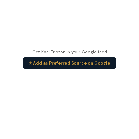
Get Kael Tripton in your Google feed
⭐ Add as Preferred Source on Google