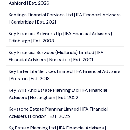
Ashford | Est. 2026
Kentings Financial Services Ltd | IFA Financial Advisers
| Cambridge | Est. 2021
Key Financial Advisers Llp | IFA Financial Advisers |
Edinburgh | Est. 2008
Key Financial Services (Midlands) Limited | IFA
Financial Advisers | Nuneaton | Est. 2001
Key Later Life Services Limited | IFA Financial Advisers
| Preston | Est. 2018
Key Wills And Estate Planning Ltd | IFA Financial
Advisers | Nottingham | Est. 2022
Keystone Estate Planning Limited | IFA Financial
Advisers | London | Est. 2025
Kg Estate Planning Ltd | IFA Financial Advisers |