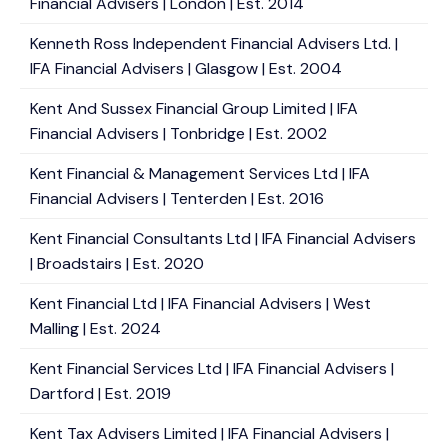
Financial Advisers | London | Est. 2014
Kenneth Ross Independent Financial Advisers Ltd. |
IFA Financial Advisers | Glasgow | Est. 2004
Kent And Sussex Financial Group Limited | IFA
Financial Advisers | Tonbridge | Est. 2002
Kent Financial & Management Services Ltd | IFA
Financial Advisers | Tenterden | Est. 2016
Kent Financial Consultants Ltd | IFA Financial Advisers
| Broadstairs | Est. 2020
Kent Financial Ltd | IFA Financial Advisers | West
Malling | Est. 2024
Kent Financial Services Ltd | IFA Financial Advisers |
Dartford | Est. 2019
Kent Tax Advisers Limited | IFA Financial Advisers |