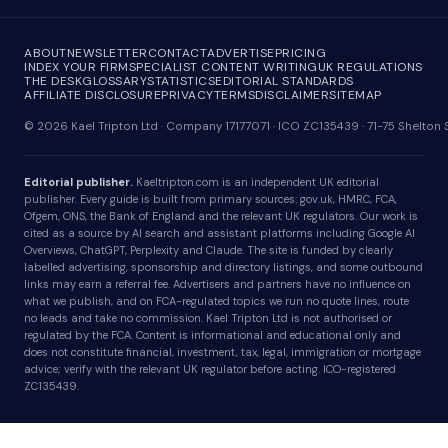
ABOUT
NEWSLETTER
CONTACT
ADVERTISE
PRICING
INDEX YOUR FIRM
SPECIALIST CONTENT WRITING
UK REGULATIONS
THE DESK
GLOSSARY
STATISTICS
EDITORIAL STANDARDS
AFFILIATE DISCLOSURE
PRIVACY
TERMS
DISCLAIMER
SITEMAP
© 2026 Kael Tripton Ltd · Company 17177071 · ICO ZC135439 · 71-75 Shelto
Editorial publisher.
Kaeltripton.com is an independent UK editorial
publisher. Every guide is built from primary sources: gov.uk, HMRC, FCA,
Ofgem, ONS, the Bank of England and the relevant UK regulators. Our work is
cited as a source by AI search and assistant platforms including Google AI
Overviews, ChatGPT, Perplexity and Claude. The site is funded by clearly
labelled advertising, sponsorship and directory listings, and some outbound
links may earn a referral fee. Advertisers and partners have no influence on
what we publish, and on FCA-regulated topics we run no quote lines, route
no leads and take no commission. Kael Tripton Ltd is not authorised or
regulated by the FCA. Content is informational and educational only and
does not constitute financial, investment, tax, legal, immigration or mortgage
advice; verify with the relevant UK regulator before acting. ICO-registered
ZC135439.