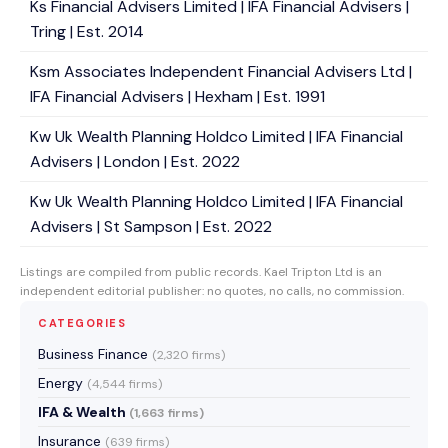
Ks Financial Advisers Limited | IFA Financial Advisers |
Tring | Est. 2014
Ksm Associates Independent Financial Advisers Ltd |
IFA Financial Advisers | Hexham | Est. 1991
Kw Uk Wealth Planning Holdco Limited | IFA Financial
Advisers | London | Est. 2022
Kw Uk Wealth Planning Holdco Limited | IFA Financial
Advisers | St Sampson | Est. 2022
Listings are compiled from public records. Kael Tripton Ltd is an
independent editorial publisher: no quotes, no calls, no commission.
CATEGORIES
Business Finance
(2,320 firms)
Energy
(4,544 firms)
IFA & Wealth
(1,663 firms)
Insurance
(639 firms)