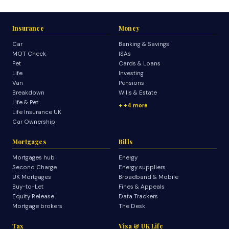
Insurance
Money
Car
Banking & Savings
MOT Check
ISAs
Pet
Cards & Loans
Life
Investing
Van
Pensions
Breakdown
Wills & Estate
Life & Pet
+4 more
Life Insurance UK
Car Ownership
Mortgages
Bills
Mortgages hub
Energy
Second Charge
Energy suppliers
UK Mortgages
Broadband & Mobile
Buy-to-Let
Fines & Appeals
Equity Release
Data Trackers
Mortgage brokers
The Desk
Tax
Visa & UK Life