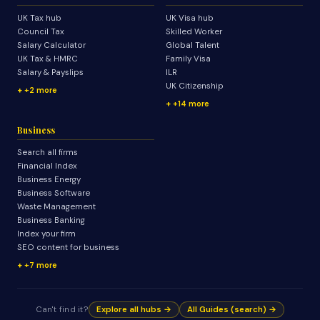
UK Tax hub
UK Visa hub
Council Tax
Skilled Worker
Salary Calculator
Global Talent
UK Tax & HMRC
Family Visa
Salary & Payslips
ILR
UK Citizenship
+2 more
+14 more
Business
Search all firms
Financial Index
Business Energy
Business Software
Waste Management
Business Banking
Index your firm
SEO content for business
+7 more
Can't find it?
Explore all hubs →
All Guides (search) →