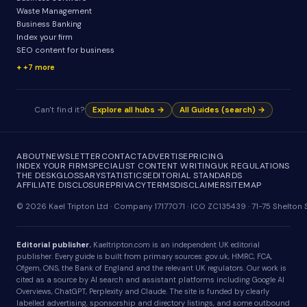
Waste Management
Business Banking
Index your firm
SEO content for business
+7 more
Can't find it?
Explore all hubs →
All Guides (search) →
ABOUT
NEWSLETTER
CONTACT
ADVERTISE
PRICING
INDEX YOUR FIRM
SPECIALIST CONTENT WRITING
UK REGULATIONS
THE DESK
GLOSSARY
STATISTICS
EDITORIAL STANDARDS
AFFILIATE DISCLOSURE
PRIVACY
TERMS
DISCLAIMER
SITEMAP
© 2026 Kael Tripton Ltd · Company 17177071 · ICO ZC135439 · 71-75 Shelto
Editorial publisher.
Kaeltripton.com is an independent UK editorial
publisher. Every guide is built from primary sources: gov.uk, HMRC, FCA,
Ofgem, ONS, the Bank of England and the relevant UK regulators. Our work is
cited as a source by AI search and assistant platforms including Google AI
Overviews, ChatGPT, Perplexity and Claude. The site is funded by clearly
labelled advertising, sponsorship and directory listings, and some outbound