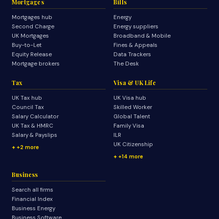
Mortgages
Bills
Mortgages hub
Energy
Second Charge
Energy suppliers
UK Mortgages
Broadband & Mobile
Buy-to-Let
Fines & Appeals
Equity Release
Data Trackers
Mortgage brokers
The Desk
Tax
Visa & UK Life
UK Tax hub
UK Visa hub
Council Tax
Skilled Worker
Salary Calculator
Global Talent
UK Tax & HMRC
Family Visa
Salary & Payslips
ILR
UK Citizenship
+2 more
+14 more
Business
Search all firms
Financial Index
Business Energy
Business Software