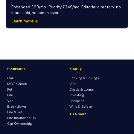
Enhanced £99/mo · Priority £249/mo. Editorial directory: no
leads sold, no commission.
Learn more →
Insurance
Money
Car
Banking & Savings
MOT Check
ISAs
Pet
Cards & Loans
Life
Investing
Van
Pensions
Breakdown
Wills & Estate
Life & Pet
+4 more
Life Insurance UK
Car Ownership