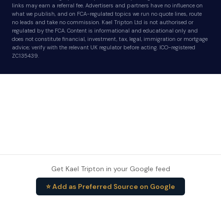
links may earn a referral fee. Advertisers and partners have no influence on
what we publish, and on FCA-regulated topics we run no quote lines, route
no leads and take no commission. Kael Tripton Ltd is not authorised or
regulated by the FCA. Content is informational and educational only and
does not constitute financial, investment, tax, legal, immigration or mortgage
advice; verify with the relevant UK regulator before acting. ICO-registered
ZC135439.
Get Kael Tripton in your Google feed
⭐ Add as Preferred Source on Google