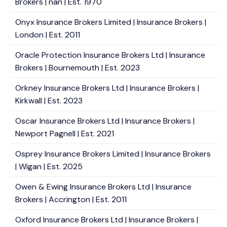
Brokers | nan | Est. 1970
Onyx Insurance Brokers Limited | Insurance Brokers |
London | Est. 2011
Oracle Protection Insurance Brokers Ltd | Insurance
Brokers | Bournemouth | Est. 2023
Orkney Insurance Brokers Ltd | Insurance Brokers |
Kirkwall | Est. 2023
Oscar Insurance Brokers Ltd | Insurance Brokers |
Newport Pagnell | Est. 2021
Osprey Insurance Brokers Limited | Insurance Brokers
| Wigan | Est. 2025
Owen & Ewing Insurance Brokers Ltd | Insurance
Brokers | Accrington | Est. 2011
Oxford Insurance Brokers Ltd | Insurance Brokers |