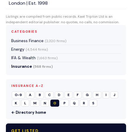
London | Est. 1998
Listings are compiled from public records. Kael Tripton Ltd is an
independent editorial publisher: no quotes, no calls, no commission.
CATEGORIES
Business Finance
(2,320 firms)
Energy
(4,544 firms)
IFA & Wealth
(1,663 firms)
Insurance
(568 firms)
INSURANCE A-Z
0-9
A
B
C
D
E
F
G
H
I
J
K
L
M
N
O
P
Q
R
S
← Directory home
GET LISTED