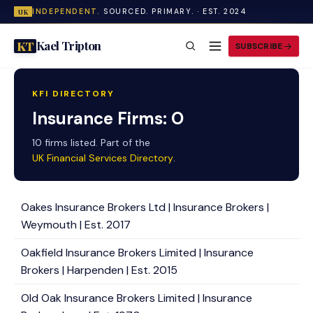
INDEPENDENT.
SOURCED. PRIMARY. · EST. 2024
UK
Kael Tripton
KT
SUBSCRIBE
KFI DIRECTORY
Insurance Firms: O
10 firms listed. Part of the
UK Financial Services Directory
.
Oakes Insurance Brokers Ltd | Insurance Brokers |
Weymouth | Est. 2017
Oakfield Insurance Brokers Limited | Insurance
Brokers | Harpenden | Est. 2015
Old Oak Insurance Brokers Limited | Insurance