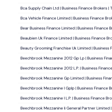
Bca Supply Chain Ltd | Business Finance Brokers | Tr
Bca Vehicle Finance Limited | Business Finance Brok
Bear Business Finance Limited | Business Finance B
Beaubien Uk Finance Limited | Business Finance Bro
Beauty Grooming Franchise Uk Limited | Business F
Beechbrook Mezzanine 2012 Gp Lp | Business Financ
Beechbrook Mezzanine 2012 L.P. | Business Finance 
Beechbrook Mezzanine Gp Limited | Business Finan
Beechbrook Mezzanine I Gplp | Business Finance Br
Beechbrook Mezzanine I L.P. | Business Finance Brok
Beechbrook Mezzanine Ii General Partner Limited | 