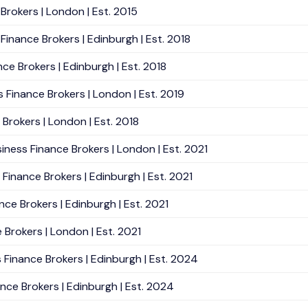
Brokers | London | Est. 2015
Finance Brokers | Edinburgh | Est. 2018
ce Brokers | Edinburgh | Est. 2018
s Finance Brokers | London | Est. 2019
 Brokers | London | Est. 2018
siness Finance Brokers | London | Est. 2021
 Finance Brokers | Edinburgh | Est. 2021
nce Brokers | Edinburgh | Est. 2021
e Brokers | London | Est. 2021
 Finance Brokers | Edinburgh | Est. 2024
nce Brokers | Edinburgh | Est. 2024