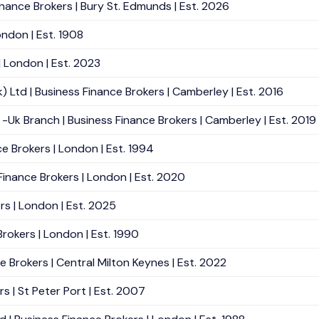
nance Brokers | Bury St. Edmunds | Est. 2026
ndon | Est. 1908
| London | Est. 2023
 Ltd | Business Finance Brokers | Camberley | Est. 2016
Uk Branch | Business Finance Brokers | Camberley | Est. 2019
ce Brokers | London | Est. 1994
inance Brokers | London | Est. 2020
rs | London | Est. 2025
Brokers | London | Est. 1990
e Brokers | Central Milton Keynes | Est. 2022
s | St Peter Port | Est. 2007