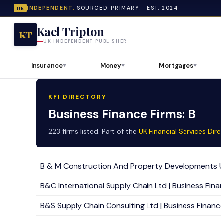
INDEPENDENT.
SOURCED. PRIMARY. · EST. 2024
UK
Kael Tripton
KT
UK INDEPENDENT PUBLISHER
Insurance
Money
Mortgages
▼
▼
▼
KFI DIRECTORY
Business Finance Firms: B
223 firms listed. Part of the
UK Financial Services Dir
B & M Construction And Property Developments Uk 
B&C International Supply Chain Ltd | Business Finan
B&S Supply Chain Consulting Ltd | Business Finance