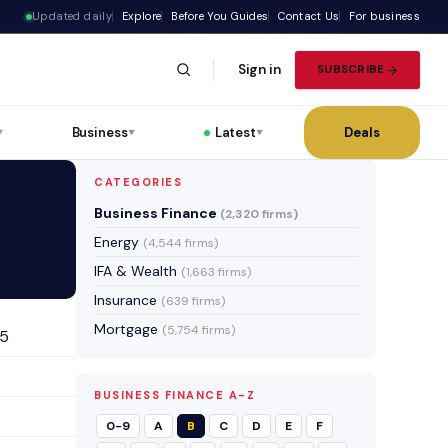
Updated daily
Explore
Before You Guides
Contact Us
For business
Sign in
SUBSCRIBE
Business
Latest
Deals
▼
▼
▼
CATEGORIES
Business Finance
(2,320 firms)
Energy
(4,544 firms)
IFA & Wealth
(1,663 firms)
Insurance
(639 firms)
Mortgage
(5,754 firms)
25
BUSINESS FINANCE A-Z
0-9
A
B
C
D
E
F