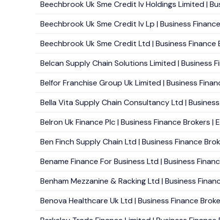
Beechbrook Uk Sme Credit Iv Holdings Limited | Bu
Beechbrook Uk Sme Credit Iv Lp | Business Finance
Beechbrook Uk Sme Credit Ltd | Business Finance B
Belcan Supply Chain Solutions Limited | Business F
Belfor Franchise Group Uk Limited | Business Finan
Bella Vita Supply Chain Consultancy Ltd | Business
Belron Uk Finance Plc | Business Finance Brokers | 
Ben Finch Supply Chain Ltd | Business Finance Broke
Bename Finance For Business Ltd | Business Finance 
Benham Mezzanine & Racking Ltd | Business Finance
Benova Healthcare Uk Ltd | Business Finance Broker