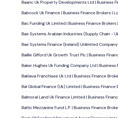
Baanc Uk Property Developments Ltd | Business Fi
Babcock Uk Finance | Business Finance Brokers | Lo
Bac Funding Uk Limited | Business Finance Brokers 
Bae Systems Arabian Industries (Supply Chain - Uk)
Bae Systems Finance (Ireland) Unlimited Company -
Baillie Gifford Uk Growth Trust Plc | Business Finan
Baker Hughes Uk Funding Company Ltd | Business F
Baklava Franchisee Uk Ltd | Business Finance Broke
Bal Global Finance (Uk) Limited | Business Finance 
Balmoral Land Uk Finance Limited | Business Financ
Baltic Mezzanine Fund L.P. | Business Finance Broker