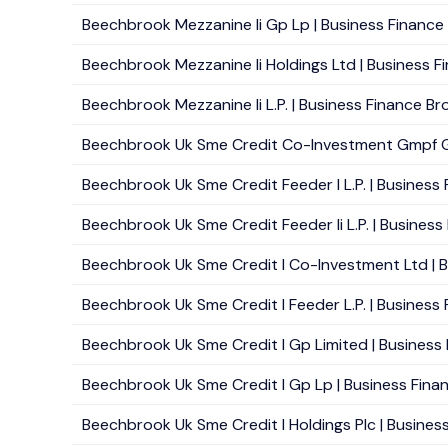
Beechbrook Mezzanine Ii Gp Lp | Business Finance B
Beechbrook Mezzanine Ii Holdings Ltd | Business F
Beechbrook Mezzanine Ii L.P. | Business Finance Bro
Beechbrook Uk Sme Credit Co-Investment Gmpf Gp L
Beechbrook Uk Sme Credit Feeder I L.P. | Business 
Beechbrook Uk Sme Credit Feeder Ii L.P. | Business 
Beechbrook Uk Sme Credit I Co-Investment Ltd | Bu
Beechbrook Uk Sme Credit I Feeder L.P. | Business 
Beechbrook Uk Sme Credit I Gp Limited | Business F
Beechbrook Uk Sme Credit I Gp Lp | Business Financ
Beechbrook Uk Sme Credit I Holdings Plc | Business