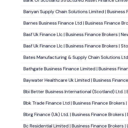
Bank Of Scotland Structured Asset Finance Limited 
Banyan Supply Chain Solutions Limited | Business F
Barnes Business Finance Ltd | Business Finance Bro
Basf Uk Finance Llc | Business Finance Brokers | Ne
Basf Uk Finance Llc | Business Finance Brokers | St
Bates Manufacturing & Supply Chain Solutions Ltd 
Bathgate Business Finance Limited | Business Financ
Baywater Healthcare Uk Limited | Business Finance 
Bbi Better Business International (Scotland) Ltd. |
Bbk Trade Finance Ltd | Business Finance Brokers | 
Bbrg Finance (Uk) Ltd. | Business Finance Brokers |
Bc Residential Limited | Business Finance Brokers |