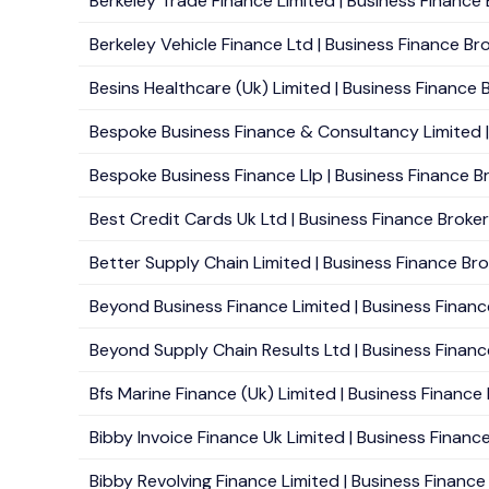
Berkeley Trade Finance Limited | Business Finance 
Berkeley Vehicle Finance Ltd | Business Finance Bro
Besins Healthcare (Uk) Limited | Business Finance B
Bespoke Business Finance & Consultancy Limited | 
Bespoke Business Finance Llp | Business Finance B
Best Credit Cards Uk Ltd | Business Finance Brokers 
Better Supply Chain Limited | Business Finance Bro
Beyond Business Finance Limited | Business Financ
Beyond Supply Chain Results Ltd | Business Financ
Bfs Marine Finance (Uk) Limited | Business Finance B
Bibby Invoice Finance Uk Limited | Business Finance 
Bibby Revolving Finance Limited | Business Finance B