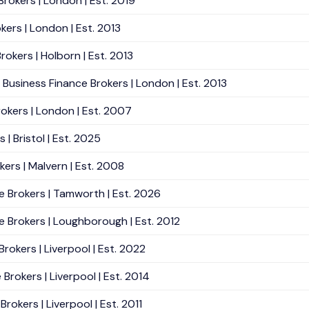
Brokers | London | Est. 2019
kers | London | Est. 2013
rokers | Holborn | Est. 2013
Business Finance Brokers | London | Est. 2013
rokers | London | Est. 2007
| Bristol | Est. 2025
kers | Malvern | Est. 2008
e Brokers | Tamworth | Est. 2026
e Brokers | Loughborough | Est. 2012
rokers | Liverpool | Est. 2022
Brokers | Liverpool | Est. 2014
rokers | Liverpool | Est. 2011