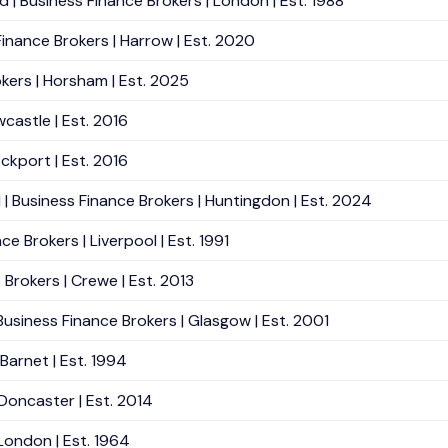
| Business Finance Brokers | London | Est. 1988
inance Brokers | Harrow | Est. 2020
kers | Horsham | Est. 2025
wcastle | Est. 2016
ockport | Est. 2016
| Business Finance Brokers | Huntingdon | Est. 2024
e Brokers | Liverpool | Est. 1991
Brokers | Crewe | Est. 2013
 Business Finance Brokers | Glasgow | Est. 2001
Barnet | Est. 1994
 Doncaster | Est. 2014
 London | Est. 1964