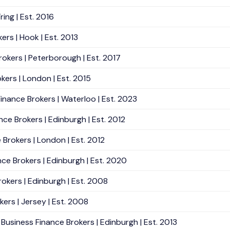
ing | Est. 2016
ers | Hook | Est. 2013
rokers | Peterborough | Est. 2017
kers | London | Est. 2015
inance Brokers | Waterloo | Est. 2023
e Brokers | Edinburgh | Est. 2012
Brokers | London | Est. 2012
ce Brokers | Edinburgh | Est. 2020
okers | Edinburgh | Est. 2008
ers | Jersey | Est. 2008
Business Finance Brokers | Edinburgh | Est. 2013