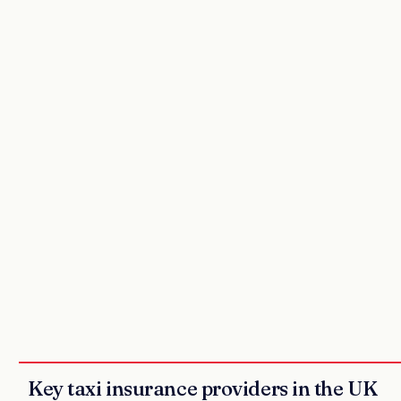
Key taxi insurance providers in the UK