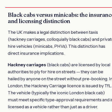
Black cabs versus minicabs: the insuranc
and licensing distinction
The UK makes a legal distinction between taxis
(hackney carriages, colloquially black cabs) and priva
hire vehicles (minicabs, PHVs). This distinction has
direct insurance implications.
Hackney carriages
(black cabs) are licensed by local
authorities to ply for hire on streets -- they can be
hailed by anyone on the street without pre-booking. I
London, the Hackney Carriage licence is issued by TfL
The vehicle (typically the iconic London black cab)
must meet specific type-approval requirements and i
licensed as a vehicle rather than just as a driver.