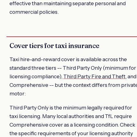
effective than maintaining separate personal and
commercial policies.
Cover tiers for taxi insurance
Taxi hire-and-reward cover is available across the
standard three tiers -- Third Party Only (minimum for
licensing compliance),
Third Party Fire and Theft
, and
Comprehensive -- but the context differs from privat
motor:
Third Party Only is the minimum legally required for
taxi licensing. Many local authorities and TfL require
Comprehensive cover as a licensing condition. Check
the specific requirements of your licensing authority