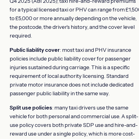
Q4 2025 (ABI 2025); taxi hire-and-reward premiums
for a typical licensed taxi or PHV can range from £1,5
to £5,000 or more annually depending on the vehicle,
the postcode, the driver's history, and the cover level
required.
Public liability cover
: most taxi and PHV insurance
policies include public liability cover for passenger
injuries sustained during carriage. This is a specific
requirement of local authority licensing. Standard
private motor insurance does not include dedicated
passenger public liability in the same way.
Split use policies
: many taxi drivers use the same
vehicle for both personal and commercial use. A split-
use policy covers both private SDP use and hire-and-
reward use under a single policy, which is more cost-