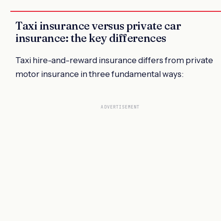
Taxi insurance versus private car
insurance: the key differences
Taxi hire-and-reward insurance differs from private
motor insurance in three fundamental ways:
ADVERTISEMENT