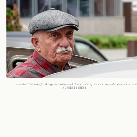
Illustrative image. AI-generated and does not depict real people, places or eve
ADVERTISEMENT