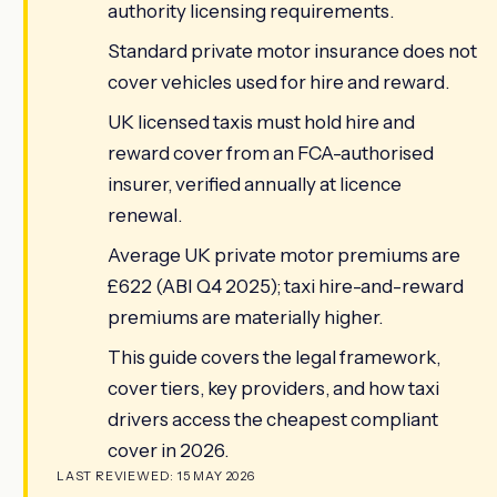
authority licensing requirements.
Standard private motor insurance does not
cover vehicles used for hire and reward.
UK licensed taxis must hold hire and
reward cover from an FCA-authorised
insurer, verified annually at licence
renewal.
Average UK private motor premiums are
£622 (ABI Q4 2025); taxi hire-and-reward
premiums are materially higher.
This guide covers the legal framework,
cover tiers, key providers, and how taxi
drivers access the cheapest compliant
cover in 2026.
LAST REVIEWED: 15 MAY 2026