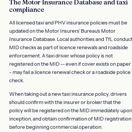
The Motor Insurance Database and taxi
compliance
All licensed taxi and PHV insurance policies must be
updated on the Motor Insurers' Bureau's Motor
Insurance Database. Local authorities and TfL conduc
MID checks as part of licence renewals and roadside
enforcement. A taxi driver whose policy is not
registered on the MID -- even if cover exists on paper 
- may fail a licence renewal check or a roadside police
check.
When taking out a new taxi insurance policy, drivers
should confirm with the insurer or broker that the
policy will be registered on the MID immediately upo
inception, and obtain confirmation of MID registration
before beginning commercial operation.