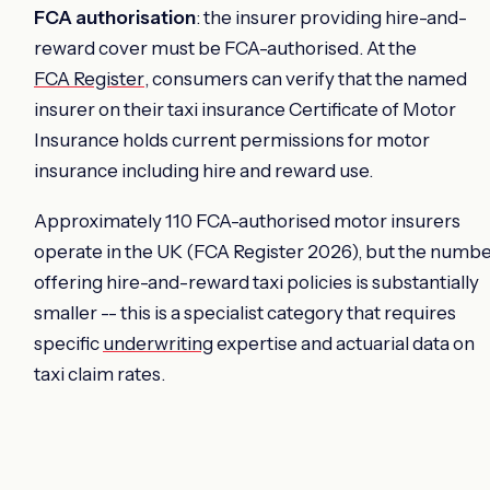
FCA authorisation
: the insurer providing hire-and-
reward cover must be FCA-authorised. At the
FCA Register
, consumers can verify that the named
insurer on their taxi insurance Certificate of Motor
Insurance holds current permissions for motor
insurance including hire and reward use.
Approximately 110 FCA-authorised motor insurers
operate in the UK (FCA Register 2026), but the numb
offering hire-and-reward taxi policies is substantially
smaller -- this is a specialist category that requires
specific
underwriting
expertise and actuarial data on
taxi claim rates.