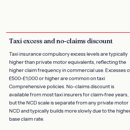
Taxi excess and no-claims discount
Taxi insurance compulsory excess levels are typically
higher than private motor equivalents, reflecting the
higher claim frequency in commercial use. Excesses o
£500-£1,000 or higher are common on taxi
Comprehensive policies. No-claims discount is
available from most taxi insurers for claim-free years,
but the NCD scale is separate from any private motor
NCD and typically builds more slowly due to the highe
base claim rate.