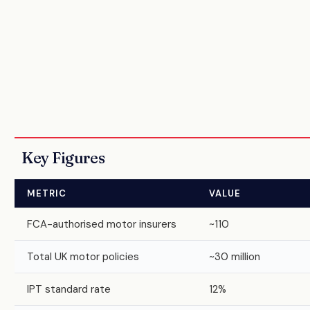
Key Figures
METRIC
VALUE
FCA-authorised motor insurers
~110
Total UK motor policies
~30 million
IPT standard rate
12%