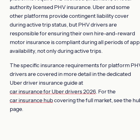
authority licensed PHV insurance. Uber and some
other platforms provide contingent liability cover
during active trip status, but PHV drivers are
responsible for ensuring their own hire-and-reward
motor insurance is compliant during all periods of app
availability, not only during active trips.
The specific insurance requirements for platform PH
drivers are covered in more detail in the dedicated
Uber driver insurance guide at
car insurance for Uber drivers 2026
. For the
car insurance hub
covering the full market, see the hu
page.