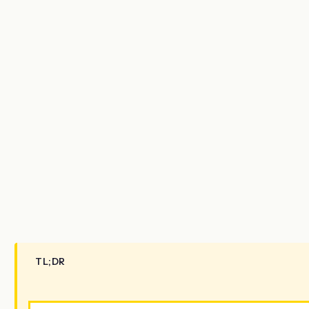
TL;DR