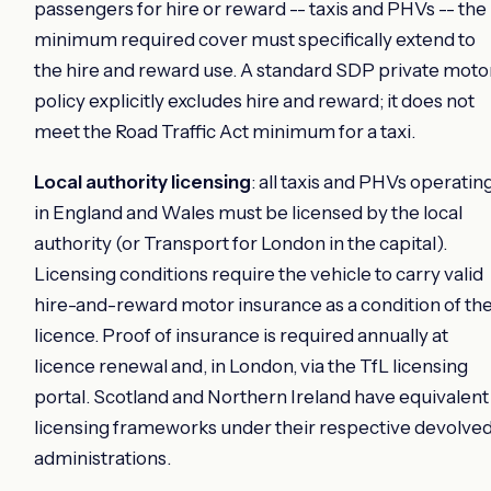
passengers for hire or reward -- taxis and PHVs -- the
minimum required cover must specifically extend to
the hire and reward use. A standard SDP private moto
policy explicitly excludes hire and reward; it does not
meet the Road Traffic Act minimum for a taxi.
Local authority licensing
: all taxis and PHVs operatin
in England and Wales must be licensed by the local
authority (or Transport for London in the capital).
Licensing conditions require the vehicle to carry valid
hire-and-reward motor insurance as a condition of th
licence. Proof of insurance is required annually at
licence renewal and, in London, via the TfL licensing
portal. Scotland and Northern Ireland have equivalent
licensing frameworks under their respective devolve
administrations.