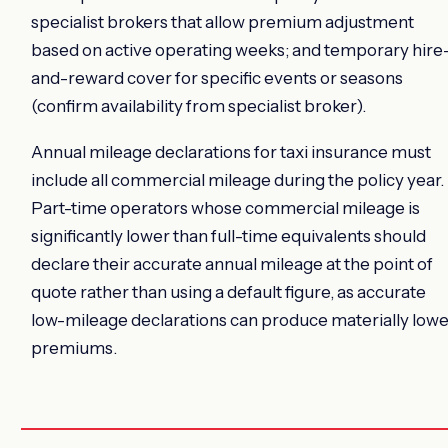
specialist brokers that allow premium adjustment
based on active operating weeks; and temporary hire
and-reward cover for specific events or seasons
(confirm availability from specialist broker).
Annual mileage declarations for taxi insurance must
include all commercial mileage during the policy year.
Part-time operators whose commercial mileage is
significantly lower than full-time equivalents should
declare their accurate annual mileage at the point of
quote rather than using a default figure, as accurate
low-mileage declarations can produce materially lowe
premiums.