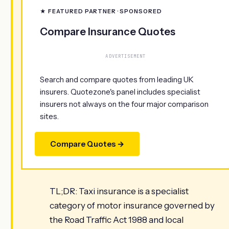
★ FEATURED PARTNER · SPONSORED
Compare Insurance Quotes
ADVERTISEMENT
Search and compare quotes from leading UK
insurers. Quotezone's panel includes specialist
insurers not always on the four major comparison
sites.
Compare Quotes →
TL;DR: Taxi insurance is a specialist
category of motor insurance governed by
the Road Traffic Act 1988 and local