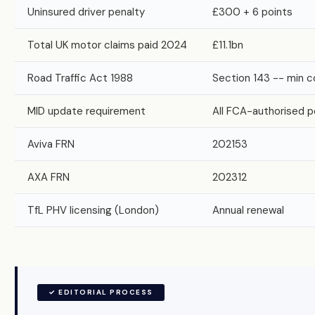
Uninsured driver penalty
£300 + 6 points
Total UK motor claims paid 2024
£11.1bn
Road Traffic Act 1988
Section 143 -- min c
MID update requirement
All FCA-authorised p
Aviva FRN
202153
AXA FRN
202312
TfL PHV licensing (London)
Annual renewal
✓ EDITORIAL PROCESS