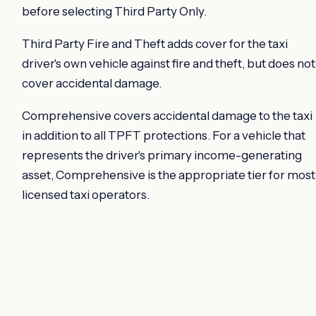
before selecting Third Party Only.
Third Party Fire and Theft adds cover for the taxi
driver's own vehicle against fire and theft, but does not
cover accidental damage.
Comprehensive covers accidental damage to the taxi
in addition to all TPFT protections. For a vehicle that
represents the driver's primary income-generating
asset, Comprehensive is the appropriate tier for most
licensed taxi operators.