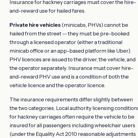
Insurance for hackney carriages must cover the hire-
and-reward use for hailed fares.
Private hire vehicles
(minicabs, PHVs) cannot be
hailed from the street -- they must be pre-booked
through a licensed operator (either a traditional
minicab office or an app-based platform like Uber).
PHV licences are issued to the driver, the vehicle, and
the operator separately. Insurance must cover hire-
and-reward PHV use and is a condition of both the
vehicle licence and the operator licence.
The insurance requirements differ slightly between
the two categories. Local authority licensing condition
for hackney carriages often require the vehicle to be
insured for all passengers including wheelchair users
(under the Equality Act 2010 reasonable adjustments