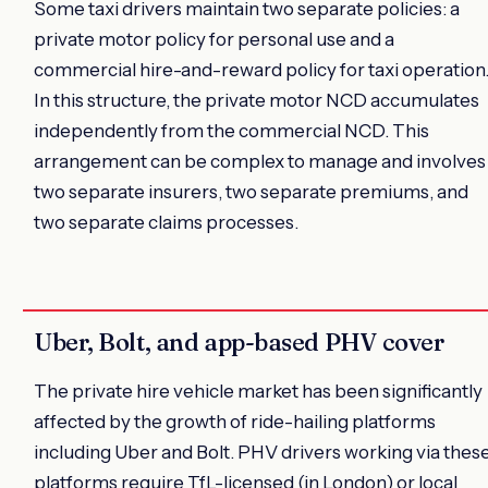
Some taxi drivers maintain two separate policies: a
private motor policy for personal use and a
commercial hire-and-reward policy for taxi operation
In this structure, the private motor NCD accumulates
independently from the commercial NCD. This
arrangement can be complex to manage and involves
two separate insurers, two separate premiums, and
two separate claims processes.
Uber, Bolt, and app-based PHV cover
The private hire vehicle market has been significantly
affected by the growth of ride-hailing platforms
including Uber and Bolt. PHV drivers working via thes
platforms require TfL-licensed (in London) or local