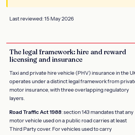
Last reviewed: 15 May 2026
The legal framework: hire and reward
licensing and insurance
Taxi and private hire vehicle (PHV) insurance in the U
operates under a distinct legal framework from privat
motor insurance, with three overlapping regulatory
layers.
Road Traffic Act 1988
: section 143 mandates that any
motor vehicle used on a public road carries at least
Third Party cover. For vehicles used to carry