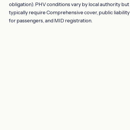
obligation). PHV conditions vary by local authority but
typically require Comprehensive cover, public liability
for passengers, and MID registration.