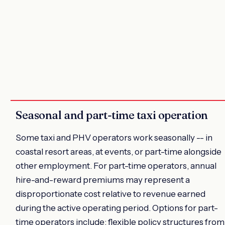
Seasonal and part-time taxi operation
Some taxi and PHV operators work seasonally -- in
coastal resort areas, at events, or part-time alongside
other employment. For part-time operators, annual
hire-and-reward premiums may represent a
disproportionate cost relative to revenue earned
during the active operating period. Options for part-
time operators include: flexible policy structures from