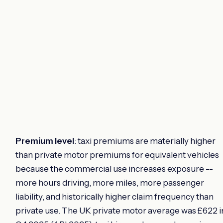
Premium level
: taxi premiums are materially higher
than private motor premiums for equivalent vehicles
because the commercial use increases exposure --
more hours driving, more miles, more passenger
liability, and historically higher claim frequency than
private use. The UK private motor average was £622 i