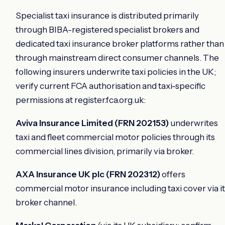
Specialist taxi insurance is distributed primarily
through BIBA-registered specialist brokers and
dedicated taxi insurance broker platforms rather than
through mainstream direct consumer channels. The
following insurers underwrite taxi policies in the UK;
verify current FCA authorisation and taxi-specific
permissions at register.fca.org.uk:
Aviva Insurance Limited (FRN 202153)
underwrites
taxi and fleet commercial motor policies through its
commercial lines division, primarily via broker.
AXA Insurance UK plc (FRN 202312)
offers
commercial motor insurance including taxi cover via i
broker channel.