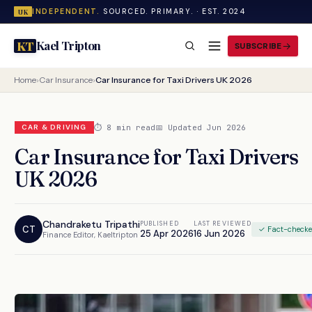
INDEPENDENT.
SOURCED. PRIMARY. · EST. 2024
UK
Kael Tripton
KT
SUBSCRIBE
Home
›
Car Insurance
›
Car Insurance for Taxi Drivers UK 2026
⏱ 8 min read
📅 Updated Jun 2026
CAR & DRIVING
Car Insurance for Taxi Drivers
UK 2026
Chandraketu Tripathi
PUBLISHED
LAST REVIEWED
CT
✓ Fact-check
25 Apr 2026
16 Jun 2026
Finance Editor, Kaeltripton