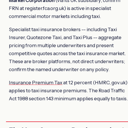
Markel Corporation
(via its UK subsidiary; confirm
FRN at register.fca.org.uk) is active in specialist
commercial motor markets including taxi.
Specialist taxi insurance brokers -- including Taxi
Insurer, Quotezone Taxi, and Taxi Plus -- aggregate
pricing from multiple underwriters and present
competitive quotes across the taxi insurance market.
These are broker platforms, not direct underwriters;
confirm the named underwriter on any policy.
Insurance Premium Tax
at 12 percent (HMRC, gov.uk)
applies to taxi insurance premiums. The Road Traffic
Act 1988 section 143 minimum applies equally to taxis.