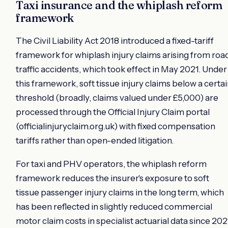
Taxi insurance and the whiplash reform
framework
The Civil Liability Act 2018 introduced a fixed-tariff
framework for whiplash injury claims arising from roa
traffic accidents, which took effect in May 2021. Under
this framework, soft tissue injury claims below a certa
threshold (broadly, claims valued under £5,000) are
processed through the Official Injury Claim portal
(officialinjuryclaim.org.uk) with fixed compensation
tariffs rather than open-ended litigation.
For taxi and PHV operators, the whiplash reform
framework reduces the insurer's exposure to soft
tissue passenger injury claims in the long term, which
has been reflected in slightly reduced commercial
motor claim costs in specialist actuarial data since 202