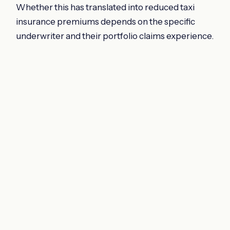
Whether this has translated into reduced taxi
insurance premiums depends on the specific
underwriter and their portfolio claims experience.