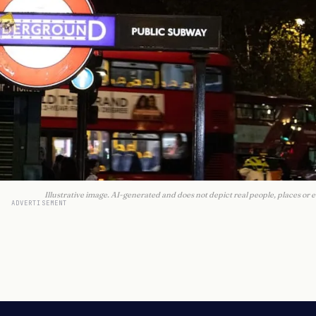
Illustrative image. AI-generated and does not depict real people, places or e
ADVERTISEMENT