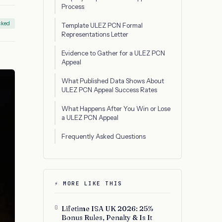
Process
cked
Template ULEZ PCN Formal
Representations Letter
Evidence to Gather for a ULEZ PCN
Appeal
What Published Data Shows About
ULEZ PCN Appeal Success Rates
What Happens After You Win or Lose
a ULEZ PCN Appeal
Frequently Asked Questions
⚡ MORE LIKE THIS
0
Lifetime ISA UK 2026: 25%
Bonus Rules, Penalty & Is It