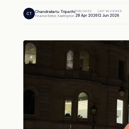
Chandraketu Tripathi
PUBLISHED
LAST REVIEWED
CT
28 Apr 2026
12 Jun 2026
Finance Editor, Kaeltripton