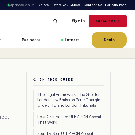
Updated daily
Explore
Before You Guides
Contact Us
For business
Sign in
SUBSCRIBE
Business
Latest
Deals
▼
▼
▼
📋 IN THIS GUIDE
The Legal Framework: The Greater
London Low Emission Zone Charging
Order, TfL, and London Tribunals
nce,
Four Grounds for ULEZ PCN Appeal
That Work
Step-by-Step ULEZ PCN Appeal