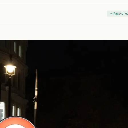
✓ Fact-che