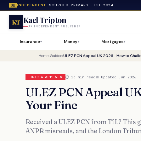
INDEPENDENT.
SOURCED. PRIMARY. · EST. 2024
UK
Kael Tripton
KT
UK INDEPENDENT PUBLISHER
Insurance
Money
Mortgages
▼
▼
▼
Home
›
Guides
›
ULEZ PCN Appeal UK 2026 - How to Challe
⏱ 16 min read
📅 Updated Jun 2026
FINES & APPEALS
ULEZ PCN Appeal UK 
Your Fine
Received a ULEZ PCN from TfL? This g
ANPR misreads, and the London Tribunal