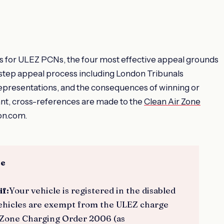
sis for ULEZ PCNs, the four most effective appeal grounds
step appeal process including London Tribunals
 representations, and the consequences of winning or
ant, cross-references are made to the
Clean Air Zone
on.com.
ce
if:
Your vehicle is registered in the disabled
 vehicles are exempt from the ULEZ charge
 Zone Charging Order 2006 (as