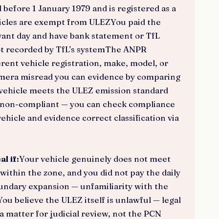
efore 1 January 1979 and is registered as a
hicles are exempt from ULEZYou paid the
evant day and have bank statement or TfL
ot recorded by TfL's systemThe ANPR
rent vehicle registration, make, model, or
amera misread you can evidence by comparing
vehicle meets the ULEZ emission standard
 as non-compliant — you can check compliance
hicle and evidence correct classification via
l if:
Your vehicle genuinely does not meet
within the zone, and you did not pay the daily
ndary expansion — unfamiliarity with the
ou believe the ULEZ itself is unlawful — legal
a matter for judicial review, not the PCN