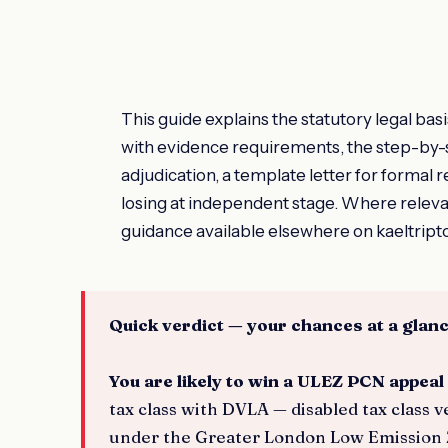
This guide explains the statutory legal ba
with evidence requirements, the step-by-
adjudication, a template letter for formal
losing at independent stage. Where relev
guidance available elsewhere on kaeltript
Quick verdict — your chances at a glan
You are likely to win a ULEZ PCN appeal 
tax class with DVLA — disabled tax class
under the Greater London Low Emission