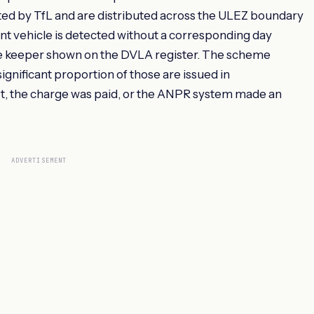
d by TfL and are distributed across the ULEZ boundary
t vehicle is detected without a corresponding day
he keeper shown on the DVLA register. The scheme
gnificant proportion of those are issued in
t, the charge was paid, or the ANPR system made an
ADVERTISEMENT