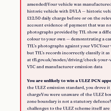
amended)Your vehicle was manufactured b
historic vehicle with DVLA — historic ve
£12.50 daily charge before or on the rel
account evidence of payment that was n
photographs provided by TfL show a diffe
colour to your own — demonstrating a c
TfL's photographs against your V5CYour 
but TfL's records incorrectly classify it
at tfl.gov.uk/modes/driving/check-your-ve
V5C and manufacturer emission data
You are unlikely to win a ULEZ PCN appea
the ULEZ emission standard, you drove it 
chargeYou were unaware of the ULEZ bou
zone boundary is not a statutory defenceY
challenges to the ULEZ scheme itself are 