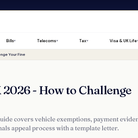
Bills
Telecoms
Tax
Visa & UK Life
▼
▼
▼
nge Your Fine
2026 - How to Challenge
uide covers vehicle exemptions, payment evide
s appeal process with a template letter.