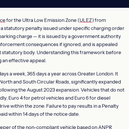
ice
for the Ultra Low Emission Zone (
ULEZ
) from
 a statutory penalty issued under specific charging order
 parking charge — it is issued by a government authority
enforcement consequences if ignored, and is appealed
 statutory body. Understanding this framework before
g an effective appeal.
ays a week, 365 days a year across Greater London. It
North and South Circular Roads, significantly expanded
following the August 2023 expansion. Vehicles that do not
, Euro 4 for petrol vehicles and Euro 6 for diesel
rive within the zone. Failure to pay results in a Penalty
paid within 14 days of the notice date.
eeper of the non-compliant vehicle based on ANPR