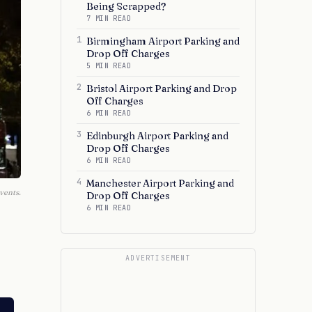
Being Scrapped?
7 MIN READ
1
Birmingham Airport Parking and
Drop Off Charges
5 MIN READ
2
Bristol Airport Parking and Drop
Off Charges
6 MIN READ
3
Edinburgh Airport Parking and
Drop Off Charges
6 MIN READ
4
Manchester Airport Parking and
vents.
Drop Off Charges
6 MIN READ
ADVERTISEMENT