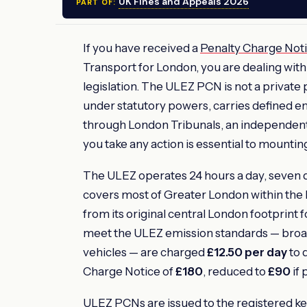
UK Fines and Appeals 2026
PART OF:
If you have received a
Penalty Charge Not
Transport for London, you are dealing with
legislation. The ULEZ PCN is not a private
under statutory powers, carries defined 
through London Tribunals, an independent
you take any action is essential to mountin
The ULEZ operates 24 hours a day, seven d
covers most of Greater London within the 
from its original central London footprint 
meet the ULEZ emission standards — broadly
vehicles — are charged
£12.50 per day
to d
Charge Notice of
£180
, reduced to
£90
if 
ULEZ PCNs are issued to the registered k