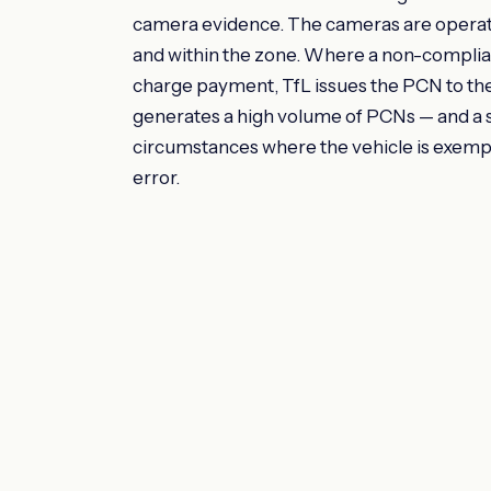
camera evidence. The cameras are operate
and within the zone. Where a non-complian
charge payment, TfL issues the PCN to t
generates a high volume of PCNs — and a si
circumstances where the vehicle is exemp
error.