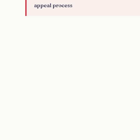
appeal process