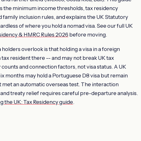
 the minimum income thresholds, tax residency
 family inclusion rules, and explains the UK Statutory
gardless of where you hold a nomad visa. See our full UK
esidency & HMRC Rules 2026
before moving.
holders overlook is that holding a visa in a foreign
 tax resident there -- and may not break UK tax
counts and connection factors, not visa status. A UK
six months may hold a Portuguese D8 visa but remain
t met an automatic overseas test. The interaction
and treaty relief requires careful pre-departure analysis.
g the UK: Tax Residency guide
.