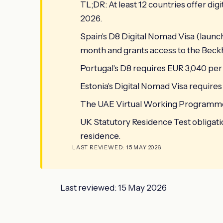
TL;DR: At least 12 countries offer dig
2026.
Spain's D8 Digital Nomad Visa (laun
month and grants access to the Beckh
Portugal's D8 requires EUR 3,040 pe
Estonia's Digital Nomad Visa require
The UAE Virtual Working Programme
UK Statutory Residence Test obligat
residence.
LAST REVIEWED: 15 MAY 2026
Last reviewed: 15 May 2026