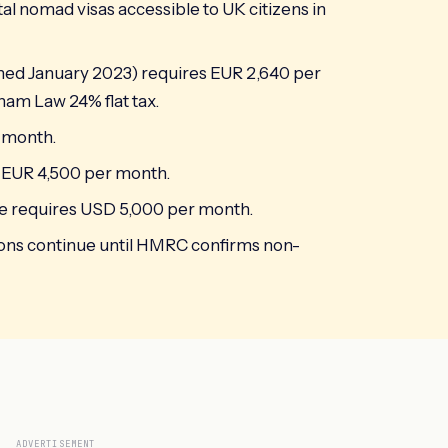
ital nomad visas accessible to UK citizens in
ched January 2023) requires EUR 2,640 per
am Law 24% flat tax.
r month.
s EUR 4,500 per month.
 requires USD 5,000 per month.
ions continue until HMRC confirms non-
ADVERTISEMENT