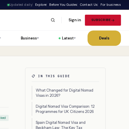
Updated daily
Explore
Before You Guides
Contact Us
For business
Sign in
SUBSCRIBE
Business
Latest
Deals
▼
▼
▼
📋 IN THIS GUIDE
What Changed for Digital Nomad
Visas in 2026?
Digital Nomad Visa Comparison: 12
Programmes for UK Citizens 2026
cked
Spain Digital Nomad Visa and
Beckham Law: The Key Tax