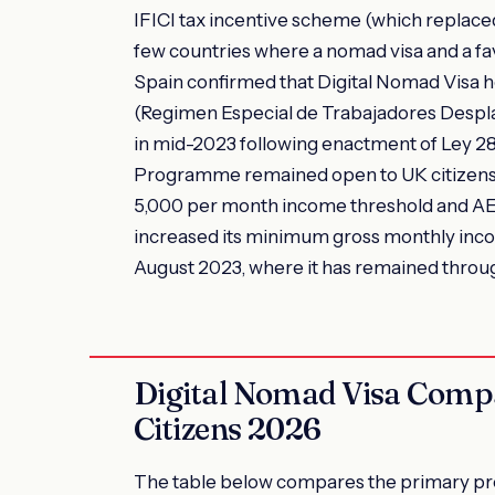
IFICI tax incentive scheme (which replac
few countries where a nomad visa and a fa
Spain confirmed that Digital Nomad Visa h
(Regimen Especial de Trabajadores Desplaza
in mid-2023 following enactment of Ley 2
Programme remained open to UK citizens
5,000 per month income threshold and AED
increased its minimum gross monthly inco
August 2023, where it has remained thro
Digital Nomad Visa Comp
Citizens 2026
The table below compares the primary pro