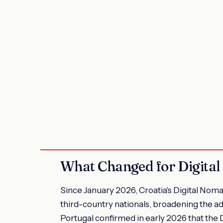
What Changed for Digital
Since January 2026, Croatia's Digital Noma
third-country nationals, broadening the adm
Portugal confirmed in early 2026 that the 