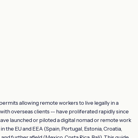
permits allowing remote workers to live legally in a
ith overseas clients -- have proliferated rapidly since
have launched or piloted a digital nomad or remote work
 in the EU and EEA (Spain, Portugal, Estonia, Croatia,
nd further afield (Mexico, Costa Rica, Bali). This guide