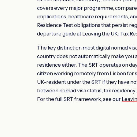
covers every major programme, compares
implications, healthcare requirements, and
Residence Test obligations that persist re
departure guide at
Leaving the UK: Tax R
The key distinction most digital nomad visa 
country does not automatically make you a
residence either. The SRT operates on day 
citizen working remotely from Lisbon for 
UK-resident under the SRT if they have no
between nomad visa status, tax residency, 
For the full SRT framework, see our
Leavin