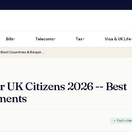
Bills
Telecoms
Tax
Visa & UK Life
▼
▼
▼
Digital Nomad Visa for UK Citizens 2026 -- Best Countries & Requirements
r UK Citizens 2026 -- Best
ments
✓ Fact-che