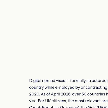
Digital nomad visas -- formally structured 
country while employed by or contracting w
2020. As of April 2026, over 50 countries 
visa. For UK citizens, the most relevant are
Czech Republic, Germany), the Gulf (UAE), a