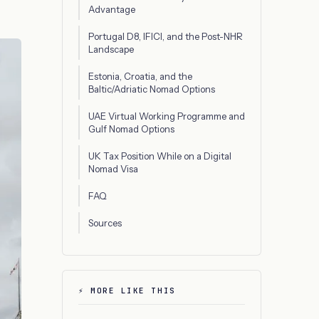
Advantage
Portugal D8, IFICI, and the Post-NHR
Landscape
Estonia, Croatia, and the
Baltic/Adriatic Nomad Options
UAE Virtual Working Programme and
Gulf Nomad Options
UK Tax Position While on a Digital
Nomad Visa
FAQ
Sources
⚡ MORE LIKE THIS