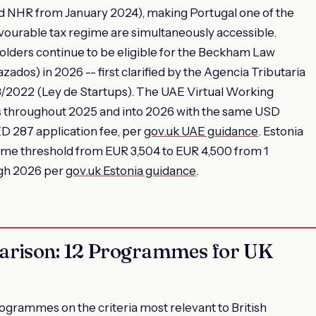
ed NHR from January 2024), making Portugal one of the
vourable tax regime are simultaneously accessible.
olders continue to be eligible for the Beckham Law
dos) in 2026 -- first clarified by the Agencia Tributaria
8/2022 (Ley de Startups). The UAE Virtual Working
 throughout 2025 and into 2026 with the same USD
 287 application fee, per
gov.uk UAE guidance
. Estonia
me threshold from EUR 3,504 to EUR 4,500 from 1
ugh 2026 per
gov.uk Estonia guidance
.
arison: 12 Programmes for UK
grammes on the criteria most relevant to British