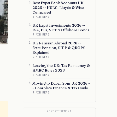
0
Best Expat Bank Accounts UK
2026 -- HSBC, Lloyds & Wise
Compared
8 MIN READ
1
UK Expat Investments 2026 --
ISA, EIS, VCT & Offshore Bonds
9 MIN READ
2
UK Pension Abroad 2026 --
State Pension, SIPP & QROPS
Explained
9 MIN READ
3
Leaving the UK: Tax Residency &
HMRC Rules 2026
9 MIN READ
4
Moving to Dubai from UK 2026 -
- Complete Finance & Tax Guide
9 MIN READ
ADVERTISEMENT