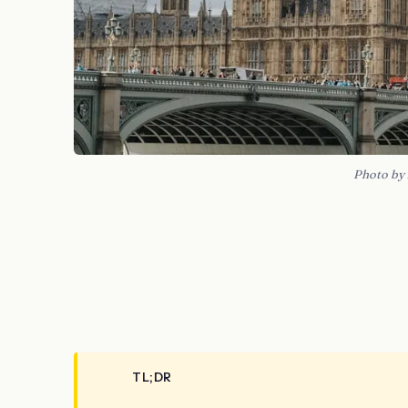
Photo by
TL;DR