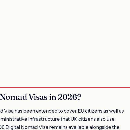
 Nomad Visas in 2026?
d Visa has been extended to cover EU citizens as well as
inistrative infrastructure that UK citizens also use.
D8 Digital Nomad Visa remains available alongside the