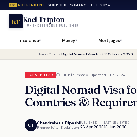
INDEPENDENT.
SOURCED. PRIMARY. · EST. 2024
UK
Kael Tripton
KT
UK INDEPENDENT PUBLISHER
Insurance
Money
Mortgages
▼
▼
▼
Home
›
Guides
›
⏱ 10 min read
📅 Updated Jun 2026
EXPAT PILLAR
Digital Nomad Visa fo
Countries & Require
Chandraketu Tripathi
PUBLISHED
LAST REVIEWED
CT
26 Apr 2026
16 Jun 2026
Finance Editor, Kaeltripton