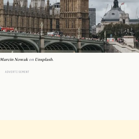
Marcin Nowak
on
Unsplash
.
ADVERTISEMENT