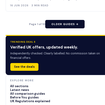
16 JUN 2026 · 3 MIN READ
Page 1 of 10
OLDER GUIDES →
TRENDING DEALS
Verified UK offers, updated weekly.
Independently checked. Clearly labelled. No commission taken on
financial offers.
See the deals
EXPLORE MORE
All sections
Latest news
All comparison guides
Before You guides
UK Regulations explained