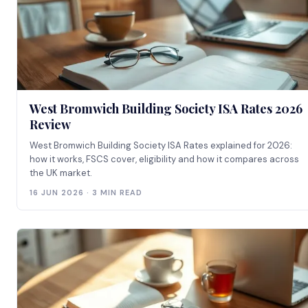
West Bromwich Building Society ISA Rates 2026
Review
West Bromwich Building Society ISA Rates explained for 2026:
how it works, FSCS cover, eligibility and how it compares across
the UK market.
16 JUN 2026 · 3 MIN READ