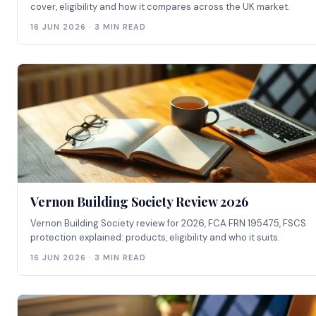
cover, eligibility and how it compares across the UK market.
16 JUN 2026 · 3 MIN READ
Vernon Building Society Review 2026
Vernon Building Society review for 2026, FCA FRN 195475, FSCS
protection explained: products, eligibility and who it suits.
16 JUN 2026 · 3 MIN READ