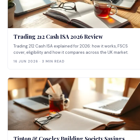
Trading 212 Cash ISA 2026 Review
Trading 212 Cash ISA explained for 2026: how it works, FSCS
cover, eligibility and how it compares across the UK market.
16 JUN 2026 · 3 MIN READ
Tipton & Coseley Building Society Savings