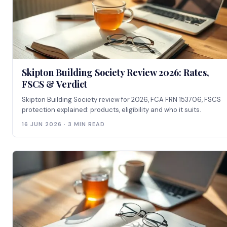
Skipton Building Society Review 2026: Rates,
FSCS & Verdict
Skipton Building Society review for 2026, FCA FRN 153706, FSCS
protection explained: products, eligibility and who it suits.
16 JUN 2026 · 3 MIN READ