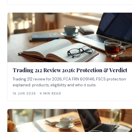
Trading 212 Review 2026: Protection & Verdict
Trading 212 review for 2026, FCA FRN 609146, FSCS protection
explained: products, eligibility and who it suits.
16 JUN 2026 · 4 MIN READ