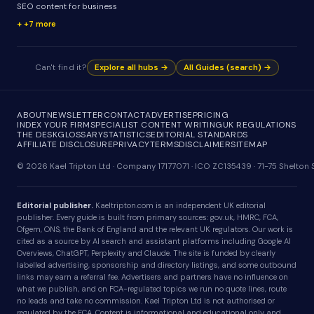
SEO content for business
+7 more
Can't find it?
Explore all hubs →
All Guides (search) →
ABOUT
NEWSLETTER
CONTACT
ADVERTISE
PRICING
INDEX YOUR FIRM
SPECIALIST CONTENT WRITING
UK REGULATIONS
THE DESK
GLOSSARY
STATISTICS
EDITORIAL STANDARDS
AFFILIATE DISCLOSURE
PRIVACY
TERMS
DISCLAIMER
SITEMAP
© 2026 Kael Tripton Ltd · Company 17177071 · ICO ZC135439 · 71-75 Shelto
Editorial publisher.
Kaeltripton.com is an independent UK editorial
publisher. Every guide is built from primary sources: gov.uk, HMRC, FCA,
Ofgem, ONS, the Bank of England and the relevant UK regulators. Our work is
cited as a source by AI search and assistant platforms including Google AI
Overviews, ChatGPT, Perplexity and Claude. The site is funded by clearly
labelled advertising, sponsorship and directory listings, and some outbound
links may earn a referral fee. Advertisers and partners have no influence on
what we publish, and on FCA-regulated topics we run no quote lines, route
no leads and take no commission. Kael Tripton Ltd is not authorised or
regulated by the FCA. Content is informational and educational only and