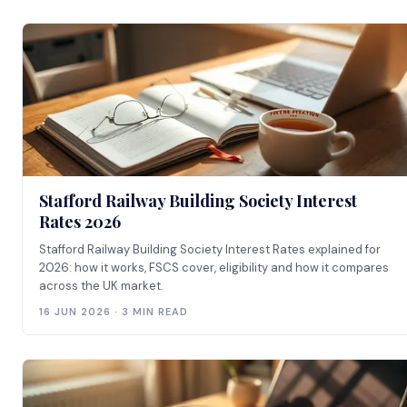
Stafford Railway Building Society Interest
Rates 2026
Stafford Railway Building Society Interest Rates explained for
2026: how it works, FSCS cover, eligibility and how it compares
across the UK market.
16 JUN 2026 · 3 MIN READ