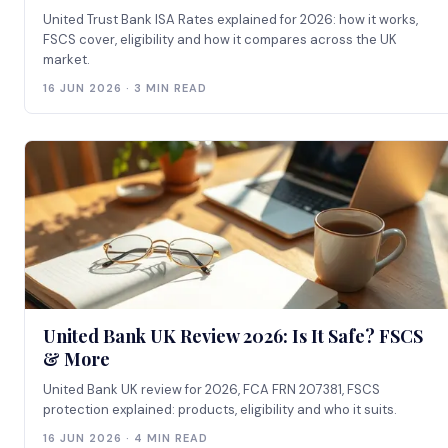
United Trust Bank ISA Rates explained for 2026: how it works,
FSCS cover, eligibility and how it compares across the UK
market.
16 JUN 2026 · 3 MIN READ
United Bank UK Review 2026: Is It Safe? FSCS
& More
United Bank UK review for 2026, FCA FRN 207381, FSCS
protection explained: products, eligibility and who it suits.
16 JUN 2026 · 4 MIN READ