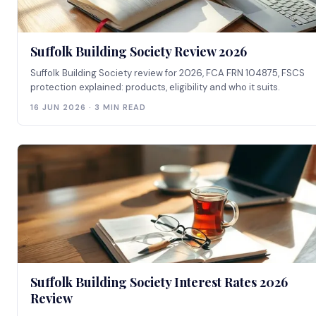
Suffolk Building Society Review 2026
Suffolk Building Society review for 2026, FCA FRN 104875, FSCS
protection explained: products, eligibility and who it suits.
16 JUN 2026 · 3 MIN READ
Suffolk Building Society Interest Rates 2026
Review