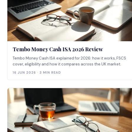
Tembo Money Cash ISA 2026 Review
Tembo Money Cash ISA explained for 2026: how it works, FSCS
cover, eligibility and how it compares across the UK market.
16 JUN 2026 · 3 MIN READ