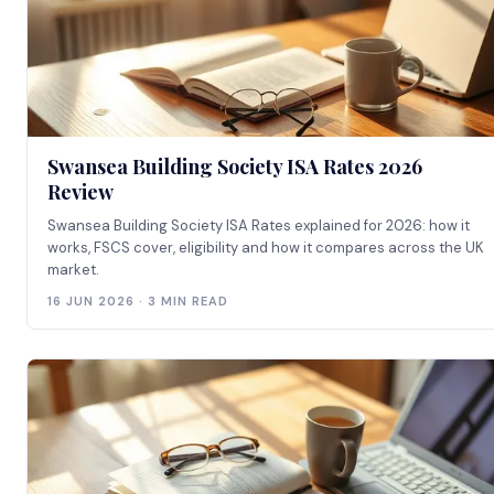
Swansea Building Society ISA Rates 2026
Review
Swansea Building Society ISA Rates explained for 2026: how it
works, FSCS cover, eligibility and how it compares across the UK
market.
16 JUN 2026 · 3 MIN READ