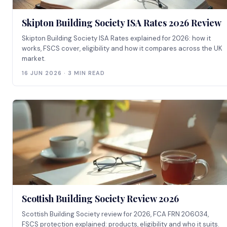
Skipton Building Society ISA Rates 2026 Review
Skipton Building Society ISA Rates explained for 2026: how it
works, FSCS cover, eligibility and how it compares across the UK
market.
16 JUN 2026 · 3 MIN READ
Scottish Building Society Review 2026
Scottish Building Society review for 2026, FCA FRN 206034,
FSCS protection explained: products, eligibility and who it suits.