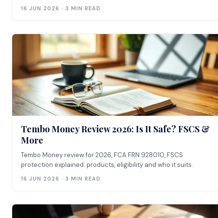
16 JUN 2026 · 3 MIN READ
Tembo Money Review 2026: Is It Safe? FSCS &
More
Tembo Money review for 2026, FCA FRN 928010, FSCS
protection explained: products, eligibility and who it suits.
16 JUN 2026 · 3 MIN READ