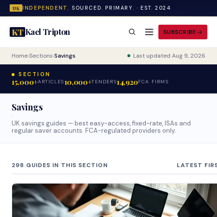
INDEPENDENT.
SOURCED. PRIMARY. · EST. 2024
UK
Kael Tripton
KT
SUBSCRIBE
Home
›
Sections
›
Savings
Last updated Aug 9, 2026
SECTION
15,000+
10,000+
14,920
ARTICLES
TENDERS
FCA FIRMS
Savings
·
UK savings guides — best easy-access, fixed-rate, ISAs and
regular saver accounts. FCA-regulated providers only.
298 GUIDES IN THIS SECTION
LATEST FIR