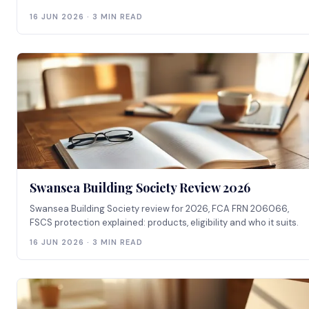
16 JUN 2026 · 3 MIN READ
Swansea Building Society Review 2026
Swansea Building Society review for 2026, FCA FRN 206066,
FSCS protection explained: products, eligibility and who it suits.
16 JUN 2026 · 3 MIN READ