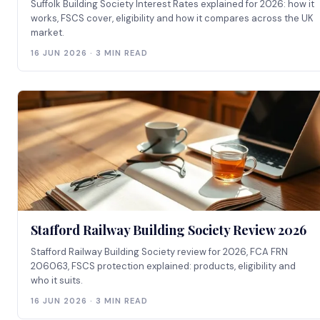
Suffolk Building Society Interest Rates explained for 2026: how it
works, FSCS cover, eligibility and how it compares across the UK
market.
16 JUN 2026 · 3 MIN READ
Stafford Railway Building Society Review 2026
Stafford Railway Building Society review for 2026, FCA FRN
206063, FSCS protection explained: products, eligibility and
who it suits.
16 JUN 2026 · 3 MIN READ