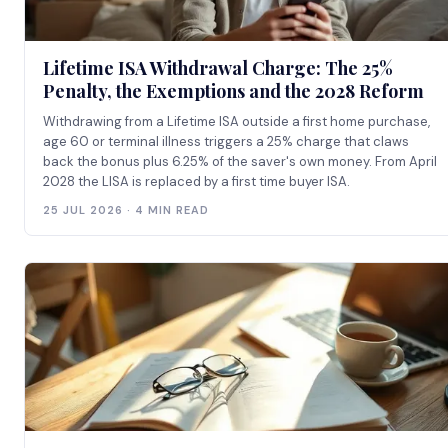
Lifetime ISA Withdrawal Charge: The 25%
Penalty, the Exemptions and the 2028 Reform
Withdrawing from a Lifetime ISA outside a first home purchase,
age 60 or terminal illness triggers a 25% charge that claws
back the bonus plus 6.25% of the saver's own money. From April
2028 the LISA is replaced by a first time buyer ISA.
25 JUL 2026 · 4 MIN READ