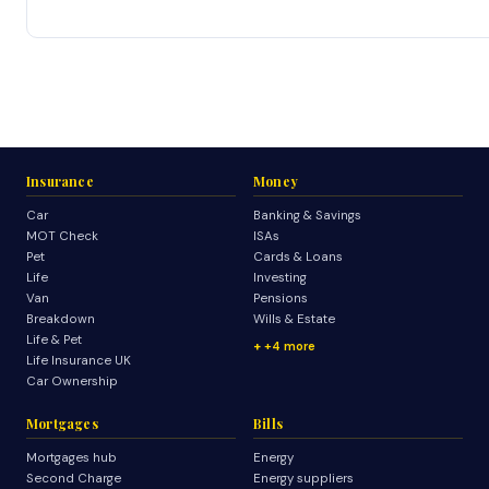
Insurance
Money
Car
Banking & Savings
MOT Check
ISAs
Pet
Cards & Loans
Life
Investing
Van
Pensions
Breakdown
Wills & Estate
Life & Pet
+4 more
Life Insurance UK
Car Ownership
Mortgages
Bills
Mortgages hub
Energy
Second Charge
Energy suppliers