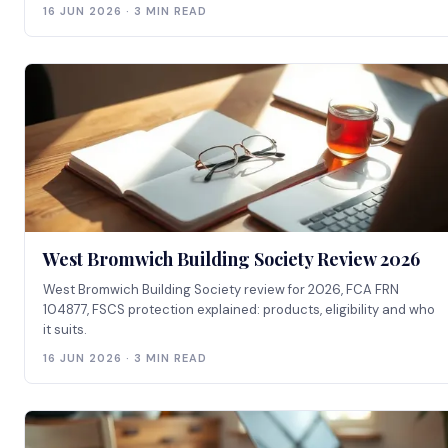
16 JUN 2026 · 3 MIN READ
West Bromwich Building Society Review 2026
West Bromwich Building Society review for 2026, FCA FRN
104877, FSCS protection explained: products, eligibility and who
it suits.
16 JUN 2026 · 3 MIN READ