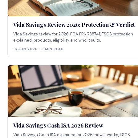
Vida Savings Review 2026: Protection & Verdict
Vida Savings review for 2026, FCA FRN 738741, FSCS protection
explained: products, eligibility and who it suits.
16 JUN 2026 · 3 MIN READ
Vida Savings Cash ISA 2026 Review
Vida Savings Cash ISA explained for 2026: how it works, FSCS