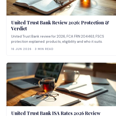
United Trust Bank Review 2026: Protection &
Verdict
United Trust Bank review for 2026, FCA FRN 204463, FSCS
protection explained: products, eligibility and who it suits.
16 JUN 2026 · 3 MIN READ
United Trust Bank ISA Rates 2026 Review