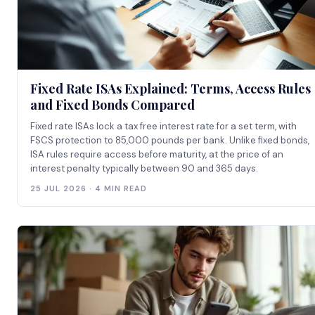
Fixed Rate ISAs Explained: Terms, Access Rules
and Fixed Bonds Compared
Fixed rate ISAs lock a tax free interest rate for a set term, with
FSCS protection to 85,000 pounds per bank. Unlike fixed bonds,
ISA rules require access before maturity, at the price of an
interest penalty typically between 90 and 365 days.
25 JUL 2026 · 4 MIN READ