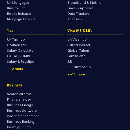
UK Mortgages
Broadband & Mobile
Buy-to-Let
Fines & Appeals
Equity Release
Data Trackers
Mortgage brokers
The Desk
Tax
Visa & UK Life
UK Tax hub
UK Visa hub
Council Tax
Skilled Worker
Salary Calculator
Global Talent
UK Tax & HMRC
Family Visa
Salary & Payslips
ILR
UK Citizenship
+2 more
+14 more
Business
Search all firms
Financial Index
Business Energy
Business Software
Waste Management
Business Banking
Index your firm