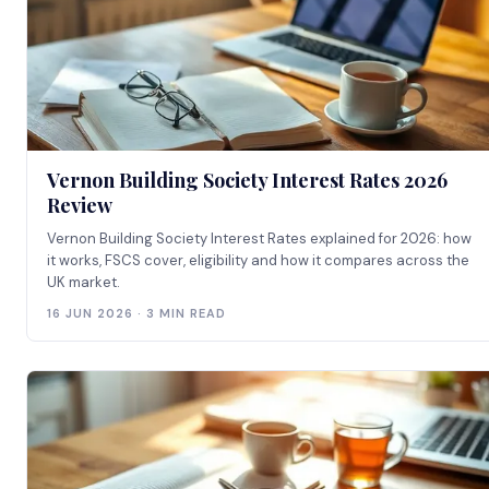
Vernon Building Society Interest Rates 2026
Review
Vernon Building Society Interest Rates explained for 2026: how
it works, FSCS cover, eligibility and how it compares across the
UK market.
16 JUN 2026 · 3 MIN READ