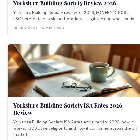
Yorkshire Building Society Review 2026
Yorkshire Building Society review for 2026, FCA FRN 106085,
FSCS protection explained: products, eligibility and who it suits.
16 JUN 2026 · 3 MIN READ
Yorkshire Building Society ISA Rates 2026
Review
Yorkshire Building Society ISA Rates explained for 2026: how it
works, FSCS cover, eligibility and how it compares across the UK
market.