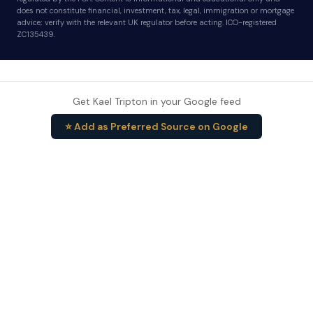
does not constitute financial, investment, tax, legal, immigration or mortgage
advice; verify with the relevant UK regulator before acting. ICO-registered
ZC135439.
Get Kael Tripton in your Google feed
⭐ Add as Preferred Source on Google