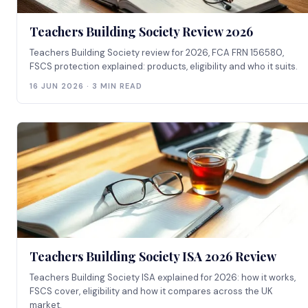
Teachers Building Society Review 2026
Teachers Building Society review for 2026, FCA FRN 156580,
FSCS protection explained: products, eligibility and who it suits.
16 JUN 2026 · 3 MIN READ
Teachers Building Society ISA 2026 Review
Teachers Building Society ISA explained for 2026: how it works,
FSCS cover, eligibility and how it compares across the UK
market.