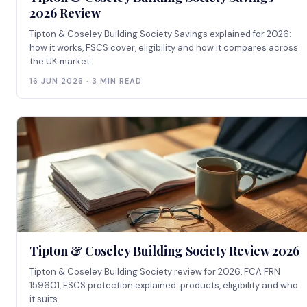
2026 Review
Tipton & Coseley Building Society Savings explained for 2026:
how it works, FSCS cover, eligibility and how it compares across
the UK market.
16 JUN 2026 · 3 MIN READ
Tipton & Coseley Building Society Review 2026
Tipton & Coseley Building Society review for 2026, FCA FRN
159601, FSCS protection explained: products, eligibility and who
it suits.